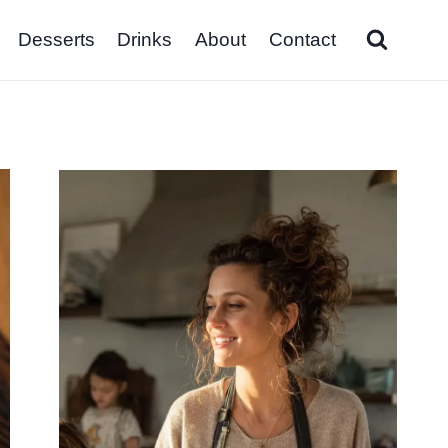
Desserts
Drinks
About
Contact