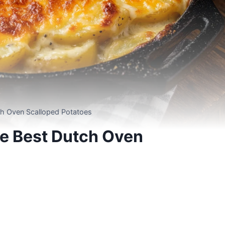
tch Oven Scalloped Potatoes
he Best Dutch Oven