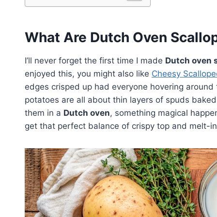
What Are Dutch Oven Scallo
I’ll never forget the first time I made
Dutch oven 
enjoyed this, you might also like
Cheesy Scallope
edges crisped up had everyone hovering around th
potatoes are all about thin layers of spuds bake
them in a
Dutch oven
, something magical happens
get that perfect balance of crispy top and melt-