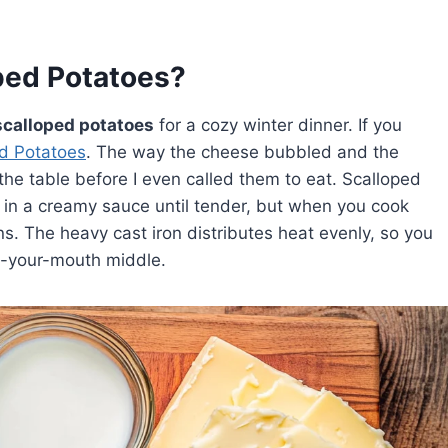
ped Potatoes?
scalloped potatoes
for a cozy winter dinner. If you
d Potatoes
. The way the cheese bubbled and the
e table before I even called them to eat. Scalloped
d in a creamy sauce until tender, but when you cook
. The heavy cast iron distributes heat evenly, so you
in-your-mouth middle.