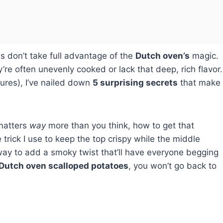
es don’t take full advantage of the
Dutch oven’s
magic.
y’re often unevenly cooked or lack that deep, rich flavor.
lures), I’ve nailed down
5 surprising secrets
that make
 matters
way
more than you think, how to get that
e trick I use to keep the top crispy while the middle
te way to add a smoky twist that’ll have everyone begging
Dutch oven scalloped potatoes
, you won’t go back to