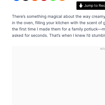
Jump to Rec
There’s something magical about the way cream
in the oven, filling your kitchen with the scent of
the first time I made them for a family potluck
asked for seconds. That’s when I knew I’d stumbl