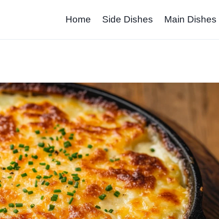
Home
Side Dishes
Main Dishes