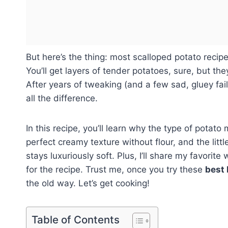
But here’s the thing: most scalloped potato recip
You’ll get layers of tender potatoes, sure, but the
After years of tweaking (and a few sad, gluey fai
all the difference.
In this recipe, you’ll learn why the type of potato
perfect creamy texture without flour, and the littl
stays luxuriously soft. Plus, I’ll share my favori
for the recipe. Trust me, once you try these
best 
the old way. Let’s get cooking!
Table of Contents