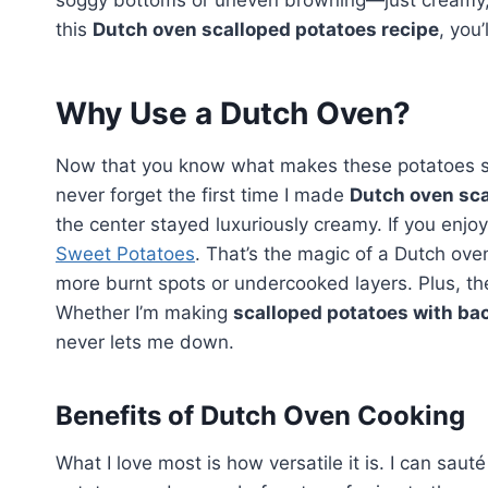
soggy bottoms or uneven browning—just creamy, 
this
Dutch oven scalloped potatoes recipe
, you
Why Use a Dutch Oven?
Now that you know what makes these potatoes speci
never forget the first time I made
Dutch oven sca
the center stayed luxuriously creamy. If you enjoy
Sweet Potatoes
. That’s the magic of a Dutch oven
more burnt spots or undercooked layers. Plus, the
Whether I’m making
scalloped potatoes with ba
never lets me down.
Benefits of Dutch Oven Cooking
What I love most is how versatile it is. I can sauté