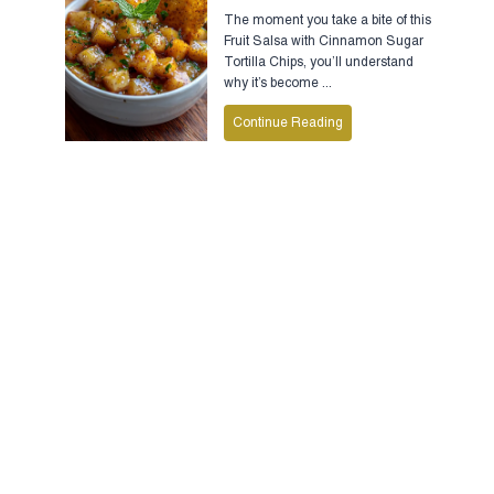
The moment you take a bite of this
Fruit Salsa with Cinnamon Sugar
Tortilla Chips, you’ll understand
why it’s become ...
Continue Reading