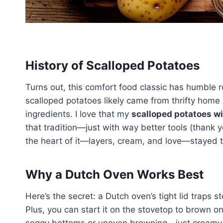
History of Scalloped Potatoes
Turns out, this comfort food classic has humble 
scalloped potatoes likely came from thrifty home 
ingredients. I love that my
scalloped potatoes w
that tradition—just with way better tools (thank y
the heart of it—layers, cream, and love—stayed 
Why a Dutch Oven Works Best
Here’s the secret: a Dutch oven’s tight lid traps 
Plus, you can start it on the stovetop to brown on