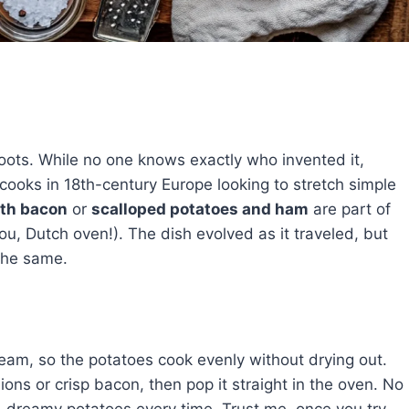
roots. While no one knows exactly who invented it,
cooks in 18th-century Europe looking to stretch simple
ith bacon
or
scalloped potatoes and ham
are part of
ou, Dutch oven!). The dish evolved as it traveled, but
the same.
steam, so the potatoes cook evenly without drying out.
ions or crisp bacon, then pop it straight in the oven. No