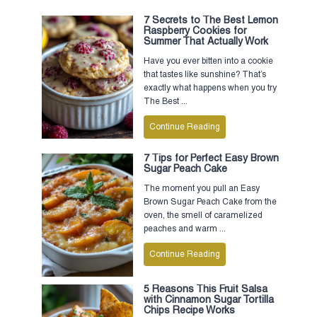
7 Secrets to The Best Lemon
Raspberry Cookies for
Summer That Actually Work
Have you ever bitten into a cookie
that tastes like sunshine? That’s
exactly what happens when you try
The Best ...
Continue Reading
7 Tips for Perfect Easy Brown
Sugar Peach Cake
The moment you pull an Easy
Brown Sugar Peach Cake from the
oven, the smell of caramelized
peaches and warm ...
Continue Reading
5 Reasons This Fruit Salsa
with Cinnamon Sugar Tortilla
Chips Recipe Works