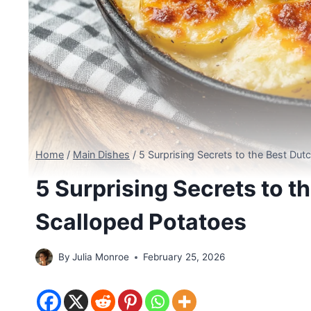
Home
/
Main Dishes
/
5 Surprising Secrets to the Best Du
5 Surprising Secrets to t
Scalloped Potatoes
By
Julia Monroe
February 25, 2026