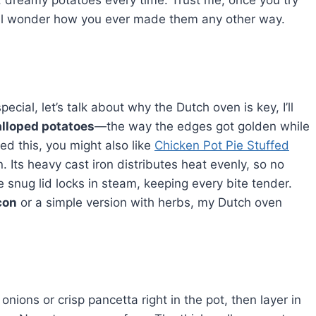
dreamy potatoes every time. Trust me, once you try
’ll wonder how you ever made them any other way.
al, let’s talk about why the Dutch oven is key, I’ll
lloped potatoes
—the way the edges got golden while
ed this, you might also like
Chicken Pot Pie Stuffed
. Its heavy cast iron distributes heat evenly, so no
 snug lid locks in steam, keeping every bite tender.
con
or a simple version with herbs, my Dutch oven
 onions or crisp pancetta right in the pot, then layer in