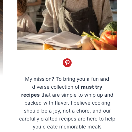
My mission? To bring you a fun and
diverse collection of
must try
recipes
that are simple to whip up and
packed with flavor. I believe cooking
should be a joy, not a chore, and our
carefully crafted recipes are here to help
you create memorable meals