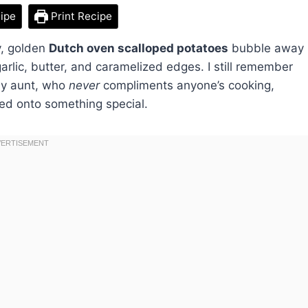
ipe
Print Recipe
y, golden
Dutch oven scalloped potatoes
bubble away
 garlic, butter, and caramelized edges. I still remember
—my aunt, who
never
compliments anyone’s cooking,
ed onto something special.