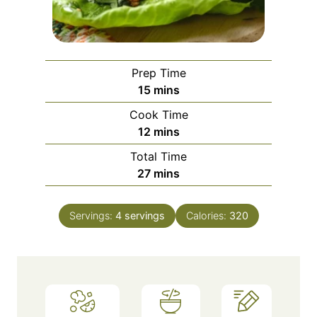
Prep Time
m
15
mins
i
Cook Time
n
m
12
mins
u
i
Total Time
t
n
m
27
mins
e
u
i
s
t
n
e
Servings:
4
servings
Calories:
320
u
s
t
e
s