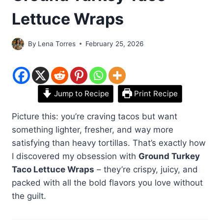
Lettuce Wraps
By
Lena Torres
February 25, 2026
Jump to Recipe
Print Recipe
Picture this: you’re craving tacos but want
something lighter, fresher, and way more
satisfying than heavy tortillas. That’s exactly how
I discovered my obsession with
Ground Turkey
Taco Lettuce Wraps
– they’re crispy, juicy, and
packed with all the bold flavors you love without
the guilt.