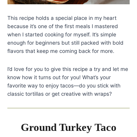
This recipe holds a special place in my heart
because it’s one of the first meals I mastered
when I started cooking for myself. It’s simple
enough for beginners but still packed with bold
flavors that keep me coming back for more.
I’d love for you to give this recipe a try and let me
know how it turns out for you! What’s your
favorite way to enjoy tacos—do you stick with
classic tortillas or get creative with wraps?
Ground Turkey Taco