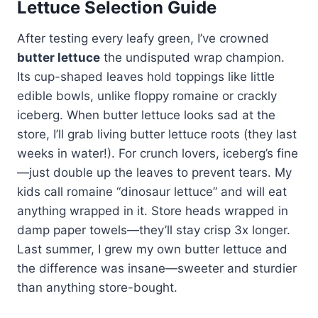
Lettuce Selection Guide
After testing every leafy green, I’ve crowned
butter lettuce
the undisputed wrap champion.
Its cup-shaped leaves hold toppings like little
edible bowls, unlike floppy romaine or crackly
iceberg. When butter lettuce looks sad at the
store, I’ll grab living butter lettuce roots (they last
weeks in water!). For crunch lovers, iceberg’s fine
—just double up the leaves to prevent tears. My
kids call romaine “dinosaur lettuce” and will eat
anything wrapped in it. Store heads wrapped in
damp paper towels—they’ll stay crisp 3x longer.
Last summer, I grew my own butter lettuce and
the difference was insane—sweeter and sturdier
than anything store-bought.