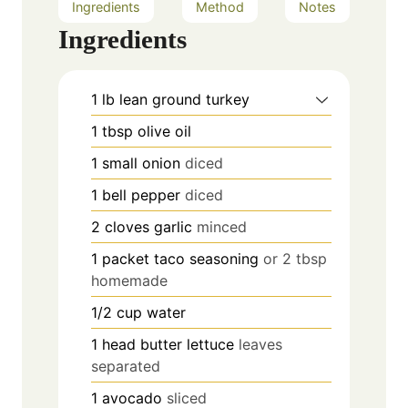
Ingredients
Method
Notes
Ingredients
1
lb
lean ground turkey
1
tbsp
olive oil
1
small onion
diced
1
bell pepper
diced
2
cloves
garlic
minced
1
packet taco seasoning
or 2 tbsp
homemade
1/2
cup
water
1
head butter lettuce
leaves
separated
1
avocado
sliced