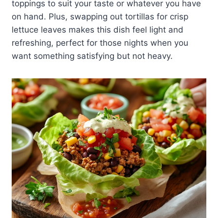
toppings to suit your taste or whatever you have
on hand. Plus, swapping out tortillas for crisp
lettuce leaves makes this dish feel light and
refreshing, perfect for those nights when you
want something satisfying but not heavy.