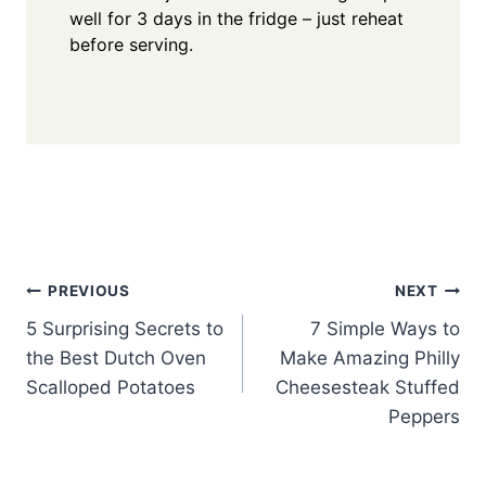
well for 3 days in the fridge – just reheat
before serving.
Post
PREVIOUS
NEXT
5 Surprising Secrets to
7 Simple Ways to
navigation
the Best Dutch Oven
Make Amazing Philly
Scalloped Potatoes
Cheesesteak Stuffed
Peppers