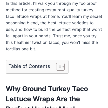
In this article, I’ll walk you through my foolproof
method for creating restaurant-quality turkey
taco lettuce wraps at home. You’ll learn my secret
seasoning blend, the best lettuce varieties to
use, and how to build the perfect wrap that won’t
fall apart in your hands. Trust me, once you try
this healthier twist on tacos, you won’t miss the
tortillas one bit.
Table of Contents
Why Ground Turkey Taco
Lettuce Wraps Are the