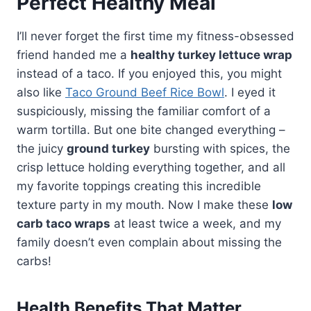
Perfect Healthy Meal
I’ll never forget the first time my fitness-obsessed
friend handed me a
healthy turkey lettuce wrap
instead of a taco. If you enjoyed this, you might
also like
Taco Ground Beef Rice Bowl
. I eyed it
suspiciously, missing the familiar comfort of a
warm tortilla. But one bite changed everything –
the juicy
ground turkey
bursting with spices, the
crisp lettuce holding everything together, and all
my favorite toppings creating this incredible
texture party in my mouth. Now I make these
low
carb taco wraps
at least twice a week, and my
family doesn’t even complain about missing the
carbs!
Health Benefits That Matter