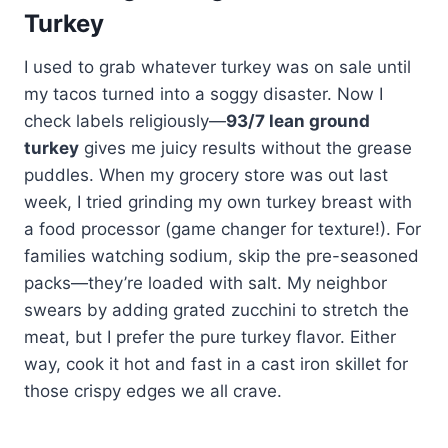
Turkey
I used to grab whatever turkey was on sale until
my tacos turned into a soggy disaster. Now I
check labels religiously—
93/7 lean ground
turkey
gives me juicy results without the grease
puddles. When my grocery store was out last
week, I tried grinding my own turkey breast with
a food processor (game changer for texture!). For
families watching sodium, skip the pre-seasoned
packs—they’re loaded with salt. My neighbor
swears by adding grated zucchini to stretch the
meat, but I prefer the pure turkey flavor. Either
way, cook it hot and fast in a cast iron skillet for
those crispy edges we all crave.