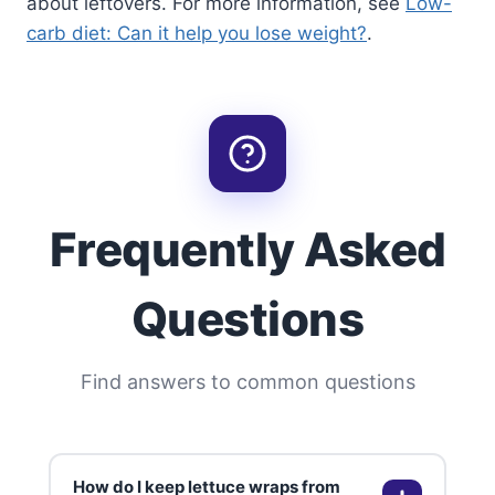
about leftovers. For more information, see
Low-
carb diet: Can it help you lose weight?
.
Frequently Asked
Questions
Find answers to common questions
How do I keep lettuce wraps from