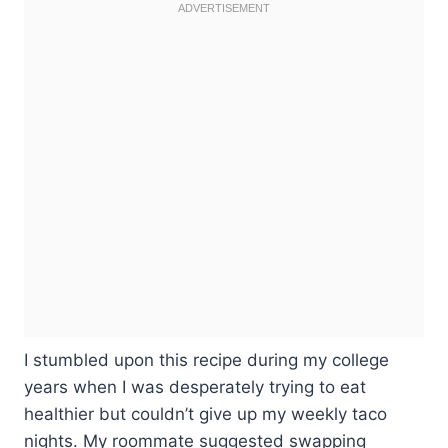
I stumbled upon this recipe during my college
years when I was desperately trying to eat
healthier but couldn’t give up my weekly taco
nights. My roommate suggested swapping