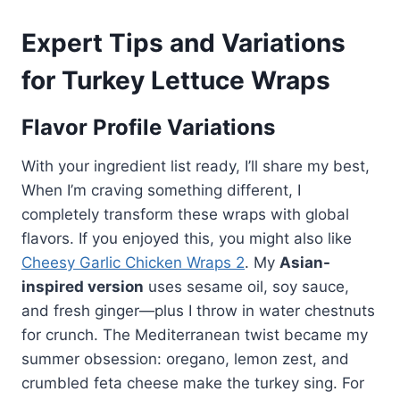
Expert Tips and Variations
for Turkey Lettuce Wraps
Flavor Profile Variations
With your ingredient list ready, I’ll share my best,
When I’m craving something different, I
completely transform these wraps with global
flavors. If you enjoyed this, you might also like
Cheesy Garlic Chicken Wraps 2
. My
Asian-
inspired version
uses sesame oil, soy sauce,
and fresh ginger—plus I throw in water chestnuts
for crunch. The Mediterranean twist became my
summer obsession: oregano, lemon zest, and
crumbled feta cheese make the turkey sing. For