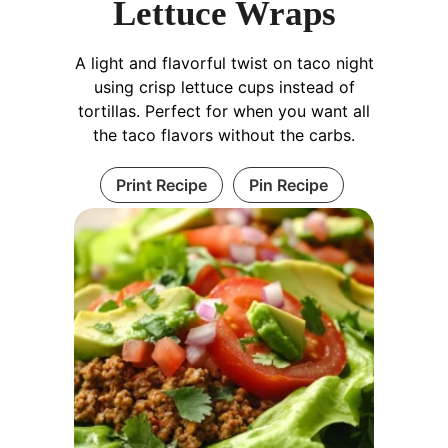
Lettuce Wraps
A light and flavorful twist on taco night
using crisp lettuce cups instead of
tortillas. Perfect for when you want all
the taco flavors without the carbs.
Print Recipe
Pin Recipe