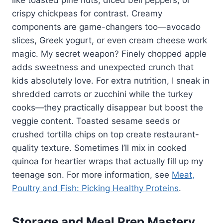
crispy chickpeas for contrast. Creamy
components are game-changers too—avocado
slices, Greek yogurt, or even cream cheese work
magic. My secret weapon? Finely chopped apple
adds sweetness and unexpected crunch that
kids absolutely love. For extra nutrition, I sneak in
shredded carrots or zucchini while the turkey
cooks—they practically disappear but boost the
veggie content. Toasted sesame seeds or
crushed tortilla chips on top create restaurant-
quality texture. Sometimes I’ll mix in cooked
quinoa for heartier wraps that actually fill up my
teenage son. For more information, see
Meat,
Poultry and Fish: Picking Healthy Proteins
.
Storage and Meal Prep Mastery