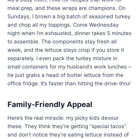
meal prep, and these wraps are champions. On
Sundays, I brown a big batch of seasoned turkey
and chop all my toppings. Come Wednesday
night when I’m exhausted, dinner takes 5 minutes
to assemble. The components stay fresh all
week, and the lettuce stays crisp if you store it
separately. I even pack the turkey mixture in
small containers for my husband’s work lunches –
he just grabs a head of butter lettuce from the
office fridge. It’s faster than hitting the drive-thru!
Family-Friendly Appeal
Here’s the real miracle: my picky kids devour
these. They think they’re getting “special tacos”
and don’t notice they’re eating lettuce instead of