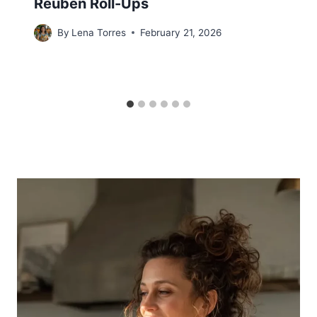
Reuben Roll-Ups
By
Lena Torres
February 21, 2026