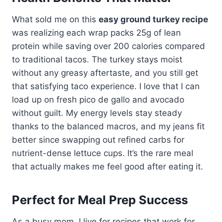
What sold me on this
easy ground turkey recipe
was realizing each wrap packs 25g of lean
protein while saving over 200 calories compared
to traditional tacos. The turkey stays moist
without any greasy aftertaste, and you still get
that satisfying taco experience. I love that I can
load up on fresh pico de gallo and avocado
without guilt. My energy levels stay steady
thanks to the balanced macros, and my jeans fit
better since swapping out refined carbs for
nutrient-dense lettuce cups. It’s the rare meal
that actually makes me feel good after eating it.
Perfect for Meal Prep Success
As a busy mom, I live for recipes that work for