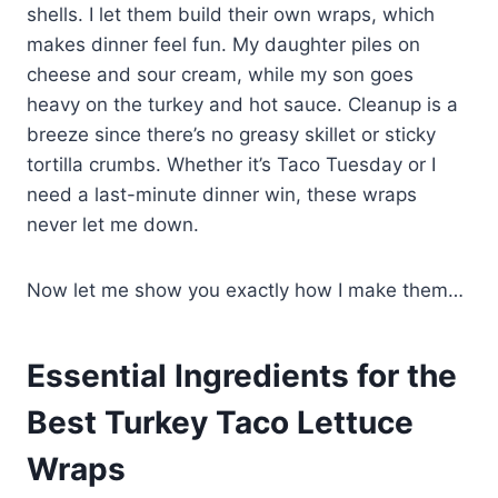
shells. I let them build their own wraps, which
makes dinner feel fun. My daughter piles on
cheese and sour cream, while my son goes
heavy on the turkey and hot sauce. Cleanup is a
breeze since there’s no greasy skillet or sticky
tortilla crumbs. Whether it’s Taco Tuesday or I
need a last-minute dinner win, these wraps
never let me down.
Now let me show you exactly how I make them…
Essential Ingredients for the
Best Turkey Taco Lettuce
Wraps