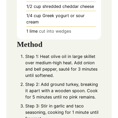
1/2
cup
shredded cheddar cheese
1/4
cup
Greek yogurt or sour
cream
1
lime
cut into wedges
Method
Step 1: Heat olive oil in large skillet
over medium-high heat. Add onion
and bell pepper, sauté for 3 minutes
until softened.
Step 2: Add ground turkey, breaking
it apart with a wooden spoon. Cook
for 5 minutes until no pink remains.
Step 3: Stir in garlic and taco
seasoning, cooking for 1 minute until