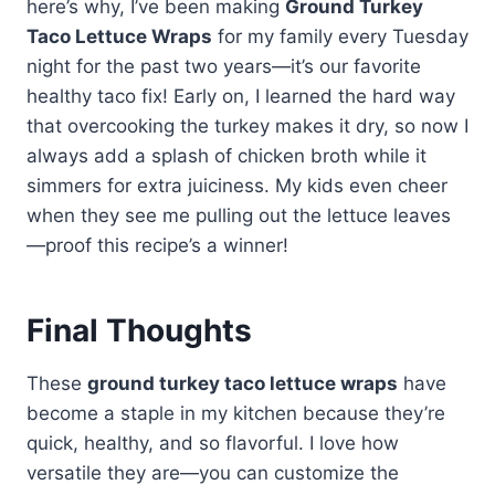
watching carbs. Butter lettuce
here’s why, I’ve been making
Ground Turkey
turkey’s mild taste.
the spices a tad if using chicken.
cups add crunch without masking
Taco Lettuce Wraps
for my family every Tuesday
Either way, you’ll get that same
flavors. Plus, they’re perfect for
night for the past two years—it’s our favorite
delicious, lean protein packed into
gluten-free or low-calorie diets.
healthy taco fix! Early on, I learned the hard way
your crispy lettuce cups.
My kids think eating tacos out of
that overcooking the turkey makes it dry, so now I
lettuce is fun—it’s like a healthy
always add a splash of chicken broth while it
taco salad you hold in your hands.
simmers for extra juiciness. My kids even cheer
Give it a try; you might never go
when they see me pulling out the lettuce leaves
back to shells!
—proof this recipe’s a winner!
Final Thoughts
These
ground turkey taco lettuce wraps
have
become a staple in my kitchen because they’re
quick, healthy, and so flavorful. I love how
versatile they are—you can customize the