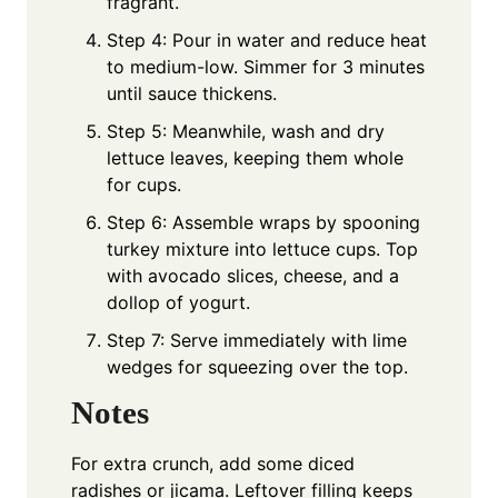
fragrant.
Step 4: Pour in water and reduce heat
to medium-low. Simmer for 3 minutes
until sauce thickens.
Step 5: Meanwhile, wash and dry
lettuce leaves, keeping them whole
for cups.
Step 6: Assemble wraps by spooning
turkey mixture into lettuce cups. Top
with avocado slices, cheese, and a
dollop of yogurt.
Step 7: Serve immediately with lime
wedges for squeezing over the top.
Notes
For extra crunch, add some diced
radishes or jicama. Leftover filling keeps