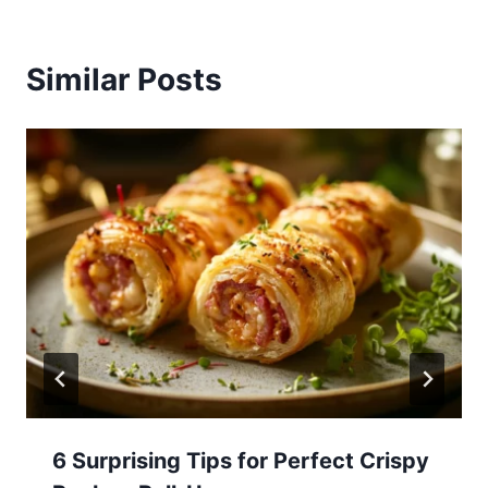
Similar Posts
6 Surprising Tips for Perfect Crispy