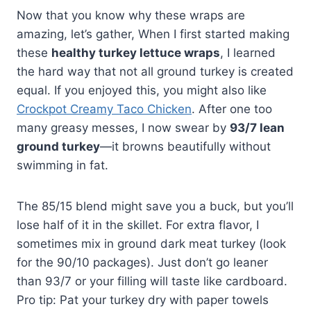
Now that you know why these wraps are
amazing, let’s gather, When I first started making
these
healthy turkey lettuce wraps
, I learned
the hard way that not all ground turkey is created
equal. If you enjoyed this, you might also like
Crockpot Creamy Taco Chicken
. After one too
many greasy messes, I now swear by
93/7 lean
ground turkey
—it browns beautifully without
swimming in fat.
The 85/15 blend might save you a buck, but you’ll
lose half of it in the skillet. For extra flavor, I
sometimes mix in ground dark meat turkey (look
for the 90/10 packages). Just don’t go leaner
than 93/7 or your filling will taste like cardboard.
Pro tip: Pat your turkey dry with paper towels