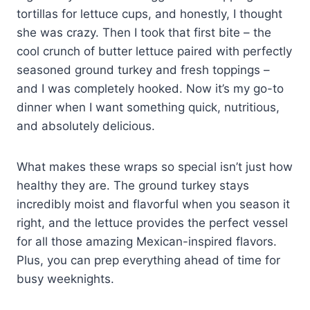
tortillas for lettuce cups, and honestly, I thought
she was crazy. Then I took that first bite – the
cool crunch of butter lettuce paired with perfectly
seasoned ground turkey and fresh toppings –
and I was completely hooked. Now it’s my go-to
dinner when I want something quick, nutritious,
and absolutely delicious.
What makes these wraps so special isn’t just how
healthy they are. The ground turkey stays
incredibly moist and flavorful when you season it
right, and the lettuce provides the perfect vessel
for all those amazing Mexican-inspired flavors.
Plus, you can prep everything ahead of time for
busy weeknights.