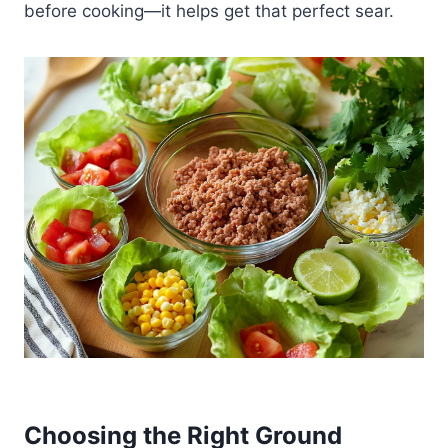
before cooking—it helps get that perfect sear.
Choosing the Right Ground