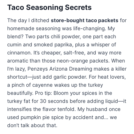
Taco Seasoning Secrets
The day I ditched
store-bought taco packets
for
homemade seasoning was life-changing. My
blend? Two parts chili powder, one part each
cumin and smoked paprika, plus a whisper of
cinnamon. It’s cheaper, salt-free, and way more
aromatic than those neon-orange packets. When
I’m lazy, Penzeys Arizona Dreaming makes a killer
shortcut—just add garlic powder. For heat lovers,
a pinch of cayenne wakes up the turkey
beautifully. Pro tip: Bloom your spices in the
turkey fat for 30 seconds before adding liquid—it
intensifies the flavor tenfold. My husband once
used pumpkin pie spice by accident and… we
don’t talk about that.