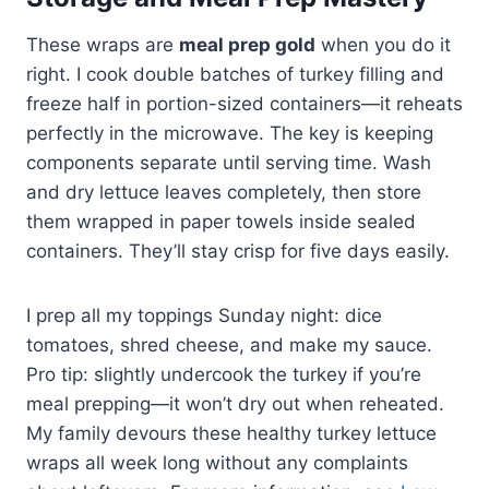
These wraps are
meal prep gold
when you do it
right. I cook double batches of turkey filling and
freeze half in portion-sized containers—it reheats
perfectly in the microwave. The key is keeping
components separate until serving time. Wash
and dry lettuce leaves completely, then store
them wrapped in paper towels inside sealed
containers. They’ll stay crisp for five days easily.
I prep all my toppings Sunday night: dice
tomatoes, shred cheese, and make my sauce.
Pro tip: slightly undercook the turkey if you’re
meal prepping—it won’t dry out when reheated.
My family devours these healthy turkey lettuce
wraps all week long without any complaints