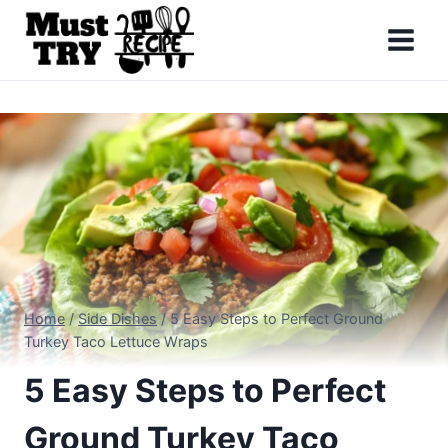
Skip
to
content
Home
/
Side Dishes
/
5 Easy Steps to Perfect Ground
Turkey Taco Lettuce Wraps
5 Easy Steps to Perfect
Ground Turkey Taco