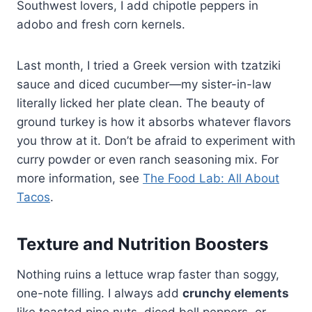
Southwest lovers, I add chipotle peppers in
adobo and fresh corn kernels.
Last month, I tried a Greek version with tzatziki
sauce and diced cucumber—my sister-in-law
literally licked her plate clean. The beauty of
ground turkey is how it absorbs whatever flavors
you throw at it. Don’t be afraid to experiment with
curry powder or even ranch seasoning mix. For
more information, see
The Food Lab: All About
Tacos
.
Texture and Nutrition Boosters
Nothing ruins a lettuce wrap faster than soggy,
one-note filling. I always add
crunchy elements
like toasted pine nuts, diced bell peppers, or