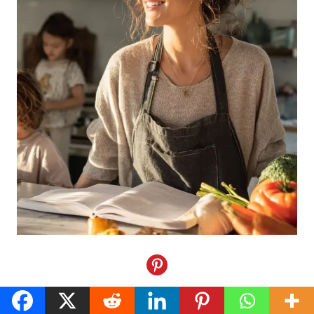
My mission? To bring you a fun and diverse