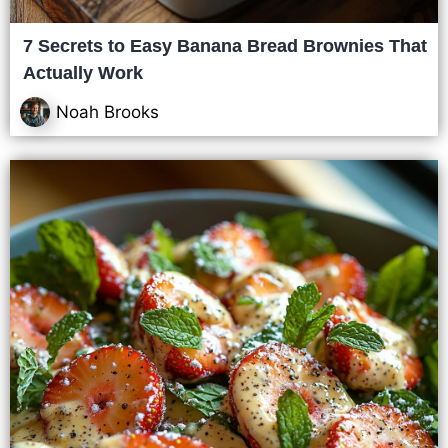
7 Secrets to Easy Banana Bread Brownies That
Actually Work
Noah Brooks