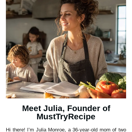
Meet Julia, Founder of
MustTryRecipe
Hi there! I’m Julia Monroe, a 36-year-old mom of two