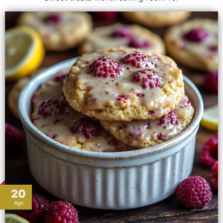
20
Apr