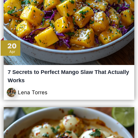
20
Apr
7 Secrets to Perfect Mango Slaw That Actually
Works
Lena Torres