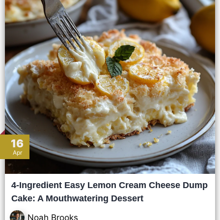
16
Apr
4-Ingredient Easy Lemon Cream Cheese Dump
Cake: A Mouthwatering Dessert
Noah Brooks