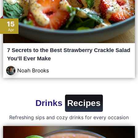
15
Apr
7 Secrets to the Best Strawberry Crackle Salad
You’ll Ever Make
Noah Brooks
Drinks
Recipes
Refreshing sips and cozy drinks for every occasion