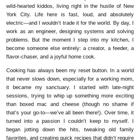
wild-hearted kiddos, living right in the hustle of New
York City. Life here is fast, loud, and absolutely
electric—and I wouldn’t trade it for the world. By day, I
work as an engineer, designing systems and solving
problems. But the moment I step into my kitchen, I
become someone else entirely: a creator, a feeder, a
flavor-chaser, and a joyful home cook.
Cooking has always been my reset button. In a world
that never slows down, especially for a working mom,
it became my sanctuary. I started with late-night
sessions, trying to whip up something more exciting
than boxed mac and cheese (though no shame if
that’s your go-to—we’ve all been there!). Over time, it
turned into a passion I couldn’t keep to myself. I
began jotting down the hits, tweaking old family
favorites, and creating quick recipes that didn’t require