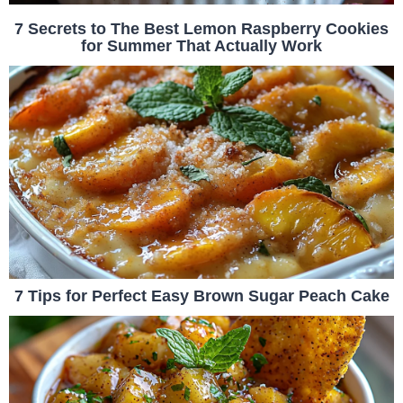
7 Secrets to The Best Lemon Raspberry Cookies
for Summer That Actually Work
7 Tips for Perfect Easy Brown Sugar Peach Cake