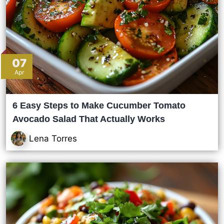
07
Apr
6 Easy Steps to Make Cucumber Tomato
Avocado Salad That Actually Works
Lena Torres