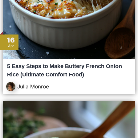
16
Apr
5 Easy Steps to Make Buttery French Onion
Rice (Ultimate Comfort Food)
Julia Monroe