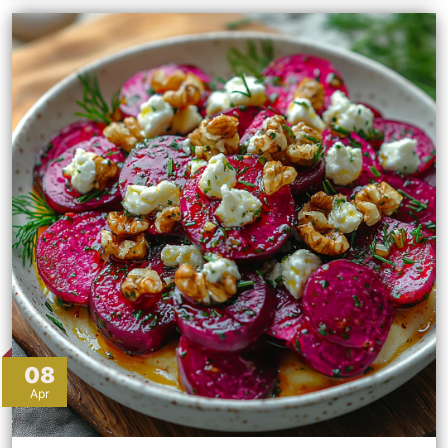
08
Apr