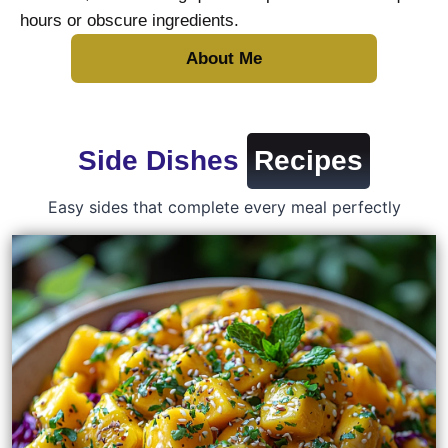
hours or obscure ingredients.
About Me
Side Dishes
Recipes
Easy sides that complete every meal perfectly