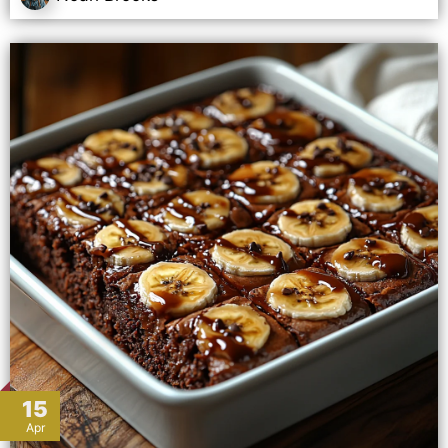
15
Apr