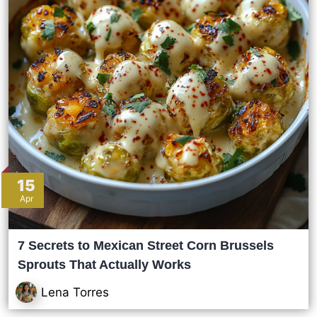
15
Apr
7 Secrets to Mexican Street Corn Brussels
Sprouts That Actually Works
Lena Torres