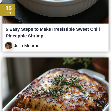
15
Apr
5 Easy Steps to Make Irresistible Sweet Chili
Pineapple Shrimp
Julia Monroe