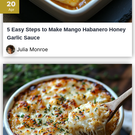
20
Apr
5 Easy Steps to Make Mango Habanero Honey
Garlic Sauce
Julia Monroe