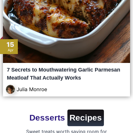
15
Apr
7 Secrets to Mouthwatering Garlic Parmesan
Meatloaf That Actually Works
Julia Monroe
Desserts
Recipes
Sweet treats worth saving room for