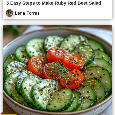
5 Easy Steps to Make Ruby Red Beet Salad
Lena Torres