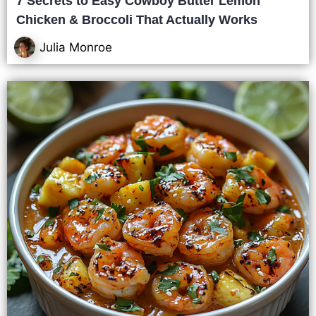
7 Secrets to Easy Cowboy Butter Lemon
Chicken & Broccoli That Actually Works
Julia Monroe