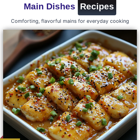
Main Dishes
Recipes
Comforting, flavorful mains for everyday cooking