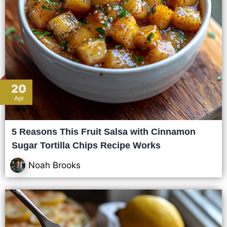
20
Apr
5 Reasons This Fruit Salsa with Cinnamon
Sugar Tortilla Chips Recipe Works
Noah Brooks