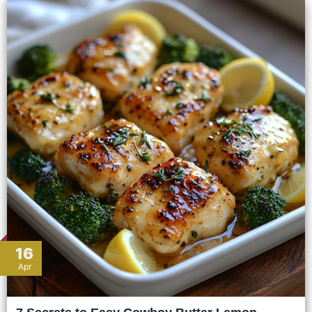
16
Apr