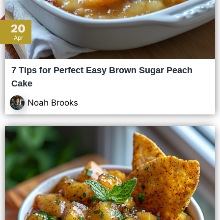
20
Apr
7 Tips for Perfect Easy Brown Sugar Peach
Cake
Noah Brooks