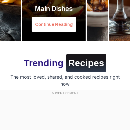
Main Dishes
Continue Reading
Trending
Recipes
The most loved, shared, and cooked recipes right
now