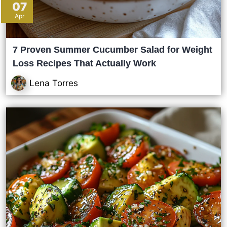
07
Apr
7 Proven Summer Cucumber Salad for Weight
Loss Recipes That Actually Work
Lena Torres