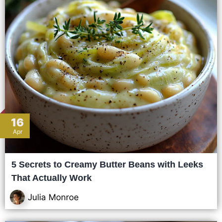
16
Apr
5 Secrets to Creamy Butter Beans with Leeks
That Actually Work
Julia Monroe