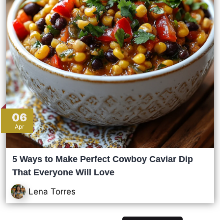
06
Apr
5 Ways to Make Perfect Cowboy Caviar Dip
That Everyone Will Love
Lena Torres