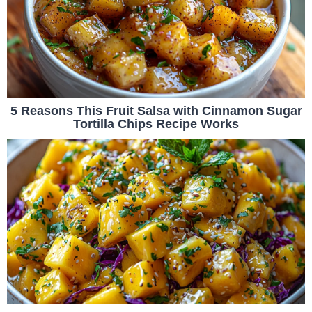
5 Reasons This Fruit Salsa with Cinnamon Sugar
Tortilla Chips Recipe Works