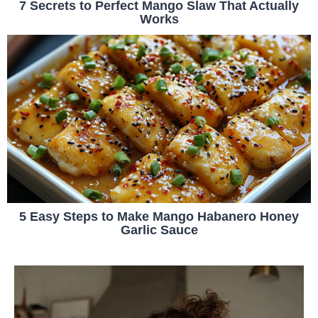
7 Secrets to Perfect Mango Slaw That Actually
Works
5 Easy Steps to Make Mango Habanero Honey
Garlic Sauce