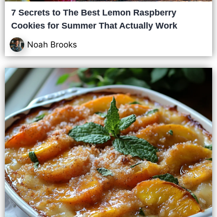
7 Secrets to The Best Lemon Raspberry
Cookies for Summer That Actually Work
Noah Brooks