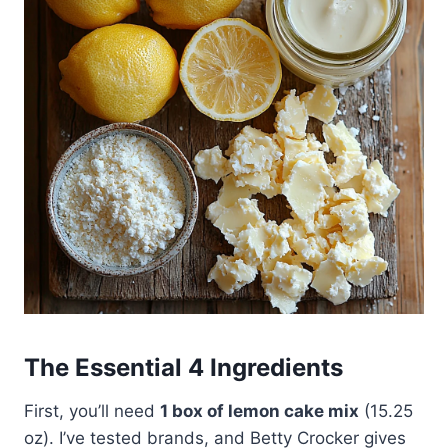
The Essential 4 Ingredients
First, you’ll need
1 box of lemon cake mix
(15.25
oz). I’ve tested brands, and Betty Crocker gives