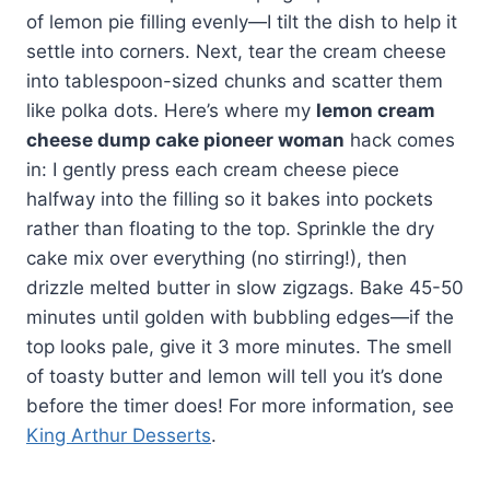
of lemon pie filling evenly—I tilt the dish to help it
settle into corners. Next, tear the cream cheese
into tablespoon-sized chunks and scatter them
like polka dots. Here’s where my
lemon cream
cheese dump cake pioneer woman
hack comes
in: I gently press each cream cheese piece
halfway into the filling so it bakes into pockets
rather than floating to the top. Sprinkle the dry
cake mix over everything (no stirring!), then
drizzle melted butter in slow zigzags. Bake 45-50
minutes until golden with bubbling edges—if the
top looks pale, give it 3 more minutes. The smell
of toasty butter and lemon will tell you it’s done
before the timer does! For more information, see
King Arthur Desserts
.