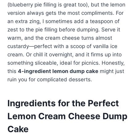
(blueberry pie filling is great too), but the lemon
version always gets the most compliments. For
an extra zing, I sometimes add a teaspoon of
zest to the pie filling before dumping. Serve it
warm, and the cream cheese turns almost
custardy—perfect with a scoop of vanilla ice
cream. Or chill it overnight, and it firms up into
something sliceable, ideal for picnics. Honestly,
this
4-ingredient lemon dump cake
might just
ruin you for complicated desserts.
Ingredients for the Perfect
Lemon Cream Cheese Dump
Cake