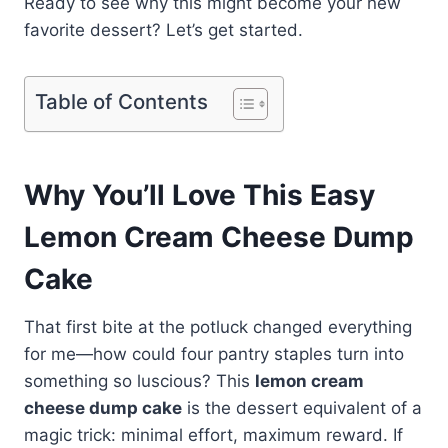
Ready to see why this might become your new
favorite dessert? Let’s get started.
Table of Contents
Why You’ll Love This Easy
Lemon Cream Cheese Dump
Cake
That first bite at the potluck changed everything
for me—how could four pantry staples turn into
something so luscious? This
lemon cream
cheese dump cake
is the dessert equivalent of a
magic trick: minimal effort, maximum reward. If