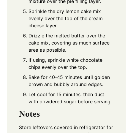
mixture over the pie filling layer.
Sprinkle the dry lemon cake mix
evenly over the top of the cream
cheese layer.
Drizzle the melted butter over the
cake mix, covering as much surface
area as possible.
If using, sprinkle white chocolate
chips evenly over the top.
Bake for 40-45 minutes until golden
brown and bubbly around edges.
Let cool for 15 minutes, then dust
with powdered sugar before serving.
Notes
Store leftovers covered in refrigerator for