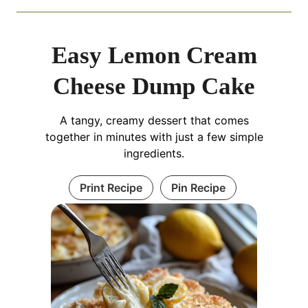
Easy Lemon Cream
Cheese Dump Cake
A tangy, creamy dessert that comes
together in minutes with just a few simple
ingredients.
Print Recipe
Pin Recipe