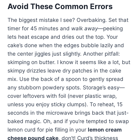
Avoid These Common Errors
The biggest mistake I see? Overbaking. Set that
timer for 45 minutes and
walk away
—peeking
lets heat escape and dries out the top. Your
cake’s done when the edges bubble lazily and
the center jiggles just slightly. Another pitfall:
skimping on butter. I know it seems like a lot, but
skimpy drizzles leave dry patches in the cake
mix. Use the back of a spoon to gently spread
any stubborn powdery spots. Storage’s easy—
cover leftovers with foil (never plastic wrap,
unless you enjoy sticky clumps). To reheat, 15
seconds in the microwave brings back that just-
baked magic. Oh, and if you’re tempted to swap
lemon curd for pie filling in your
lemon cream
cheese pound cake
, don’t! Curd’s thickness