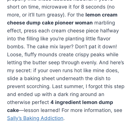
short on time, microwave it for 8 seconds (no
more, or it’ll turn greasy). For the
lemon cream
cheese dump cake pioneer woman
marbling
effect, press each cream cheese piece halfway
into the filling like you’re planting little flavor
bombs. The cake mix layer? Don’t pat it down!
Loose, fluffy mounds create crispy peaks while
letting the butter seep through evenly. And here’s
my secret: if your oven runs hot like mine does,
slide a baking sheet underneath the dish to
prevent scorching. Last summer, I forgot this step
and ended up with a dark ring around an
otherwise perfect
4 ingredient lemon dump
cake
—lesson learned! For more information, see
Sally’s Baking Addiction
.