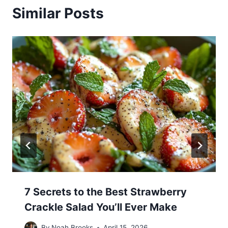
Similar Posts
7 Secrets to the Best Strawberry
Crackle Salad You’ll Ever Make
By
Noah Brooks
April 15, 2026