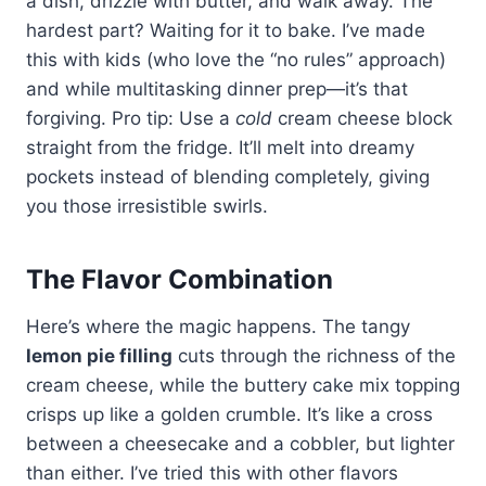
a dish, drizzle with butter, and walk away. The
hardest part? Waiting for it to bake. I’ve made
this with kids (who love the “no rules” approach)
and while multitasking dinner prep—it’s that
forgiving. Pro tip: Use a
cold
cream cheese block
straight from the fridge. It’ll melt into dreamy
pockets instead of blending completely, giving
you those irresistible swirls.
The Flavor Combination
Here’s where the magic happens. The tangy
lemon pie filling
cuts through the richness of the
cream cheese, while the buttery cake mix topping
crisps up like a golden crumble. It’s like a cross
between a cheesecake and a cobbler, but lighter
than either. I’ve tried this with other flavors