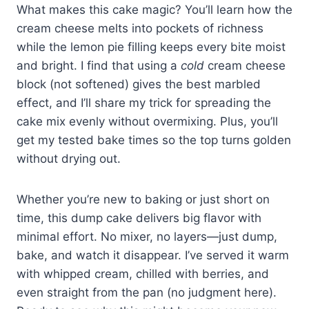
What makes this cake magic? You’ll learn how the
cream cheese melts into pockets of richness
while the lemon pie filling keeps every bite moist
and bright. I find that using a
cold
cream cheese
block (not softened) gives the best marbled
effect, and I’ll share my trick for spreading the
cake mix evenly without overmixing. Plus, you’ll
get my tested bake times so the top turns golden
without drying out.
Whether you’re new to baking or just short on
time, this dump cake delivers big flavor with
minimal effort. No mixer, no layers—just dump,
bake, and watch it disappear. I’ve served it warm
with whipped cream, chilled with berries, and
even straight from the pan (no judgment here).