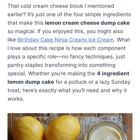
That cold cream cheese block I mentioned
earlier? It’s just one of the four simple ingredients
that make this
lemon cream cheese dump cake
so magical. If you enjoyed this, you might also
like
Birthday Cake Ninja Creami Ice Cream
. What
I love about this recipe is how each component
plays a specific role—no fancy techniques, just
pantry staples transforming into something
special. Whether you’re making the
4 ingredient
lemon dump cake
for a potluck or a lazy Sunday
treat, here’s exactly what you’ll need and why it
works.