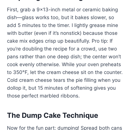
First, grab a 9×13-inch metal or ceramic baking
dish—glass works too, but it bakes slower, so
add 5 minutes to the timer. I lightly grease mine
with butter (even if it’s nonstick) because those
cake mix edges crisp up beautifully. Pro tip: If
you’re doubling the recipe for a crowd, use two
pans rather than one deep dish; the center won’t
cook evenly otherwise. While your oven preheats
to 350°F, let the cream cheese sit on the counter.
Cold cream cheese tears the pie filling when you
dollop it, but 15 minutes of softening gives you
those perfect marbled ribbons.
The Dump Cake Technique
Now for the fun part: dumping! Spread both cans