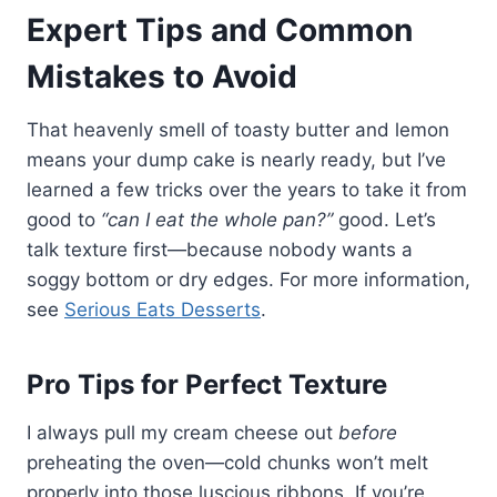
Expert Tips and Common
Mistakes to Avoid
That heavenly smell of toasty butter and lemon
means your dump cake is nearly ready, but I’ve
learned a few tricks over the years to take it from
good to
“can I eat the whole pan?”
good. Let’s
talk texture first—because nobody wants a
soggy bottom or dry edges. For more information,
see
Serious Eats Desserts
.
Pro Tips for Perfect Texture
I always pull my cream cheese out
before
preheating the oven—cold chunks won’t melt
properly into those luscious ribbons. If you’re