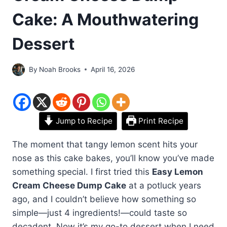
Cake: A Mouthwatering
Dessert
By
Noah Brooks
April 16, 2026
Jump to Recipe
Print Recipe
The moment that tangy lemon scent hits your
nose as this cake bakes, you’ll know you’ve made
something special. I first tried this
Easy Lemon
Cream Cheese Dump Cake
at a potluck years
ago, and I couldn’t believe how something so
simple—just 4 ingredients!—could taste so
decadent. Now it’s my go-to dessert when I need