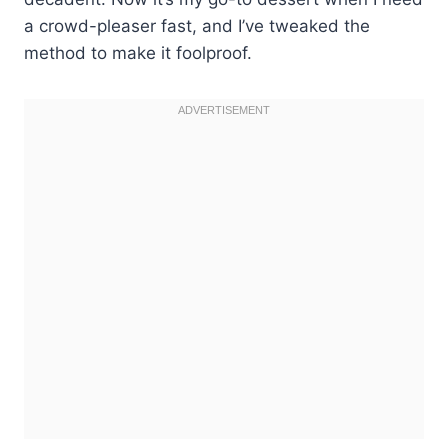
a crowd-pleaser fast, and I’ve tweaked the
method to make it foolproof.