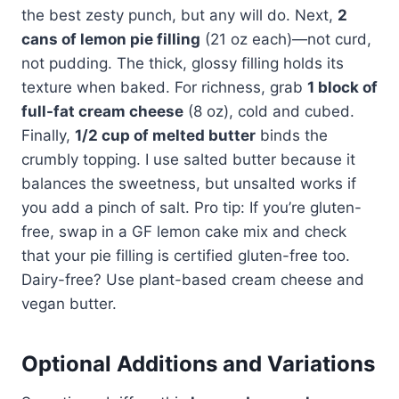
the best zesty punch, but any will do. Next,
2
cans of lemon pie filling
(21 oz each)—not curd,
not pudding. The thick, glossy filling holds its
texture when baked. For richness, grab
1 block of
full-fat cream cheese
(8 oz), cold and cubed.
Finally,
1/2 cup of melted butter
binds the
crumbly topping. I use salted butter because it
balances the sweetness, but unsalted works if
you add a pinch of salt. Pro tip: If you’re gluten-
free, swap in a GF lemon cake mix and check
that your pie filling is certified gluten-free too.
Dairy-free? Use plant-based cream cheese and
vegan butter.
Optional Additions and Variations