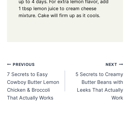
up to 4 days. For extra lemon flavor, add
1 tbsp lemon juice to cream cheese
mixture. Cake will firm up as it cools.
Post
PREVIOUS
NEXT
7 Secrets to Easy
5 Secrets to Creamy
navigation
Cowboy Butter Lemon
Butter Beans with
Chicken & Broccoli
Leeks That Actually
That Actually Works
Work