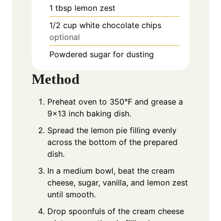
1
tbsp
lemon zest
1/2
cup
white chocolate chips
optional
Powdered sugar for dusting
Method
Preheat oven to 350°F and grease a
9×13 inch baking dish.
Spread the lemon pie filling evenly
across the bottom of the prepared
dish.
In a medium bowl, beat the cream
cheese, sugar, vanilla, and lemon zest
until smooth.
Drop spoonfuls of the cream cheese