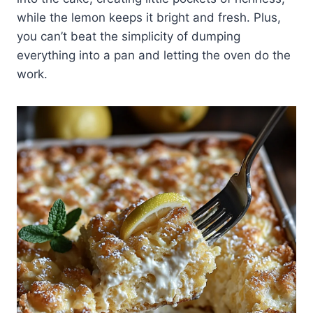
while the lemon keeps it bright and fresh. Plus,
you can’t beat the simplicity of dumping
everything into a pan and letting the oven do the
work.