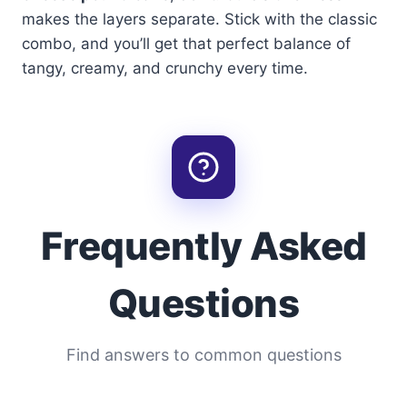
makes the layers separate. Stick with the classic
combo, and you’ll get that perfect balance of
tangy, creamy, and crunchy every time.
Frequently Asked
Questions
Find answers to common questions