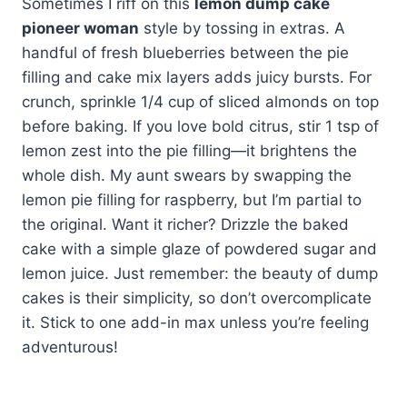
Sometimes I riff on this
lemon dump cake
pioneer woman
style by tossing in extras. A
handful of fresh blueberries between the pie
filling and cake mix layers adds juicy bursts. For
crunch, sprinkle 1/4 cup of sliced almonds on top
before baking. If you love bold citrus, stir 1 tsp of
lemon zest into the pie filling—it brightens the
whole dish. My aunt swears by swapping the
lemon pie filling for raspberry, but I’m partial to
the original. Want it richer? Drizzle the baked
cake with a simple glaze of powdered sugar and
lemon juice. Just remember: the beauty of dump
cakes is their simplicity, so don’t overcomplicate
it. Stick to one add-in max unless you’re feeling
adventurous!