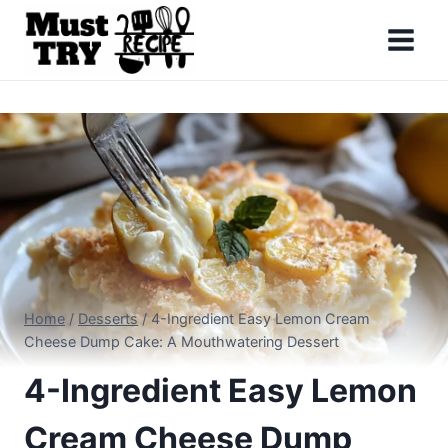
Skip
to
content
Home
/
Desserts
/
4-Ingredient Easy Lemon Cream
Cheese Dump Cake: A Mouthwatering Dessert
4-Ingredient Easy Lemon
Cream Cheese Dump