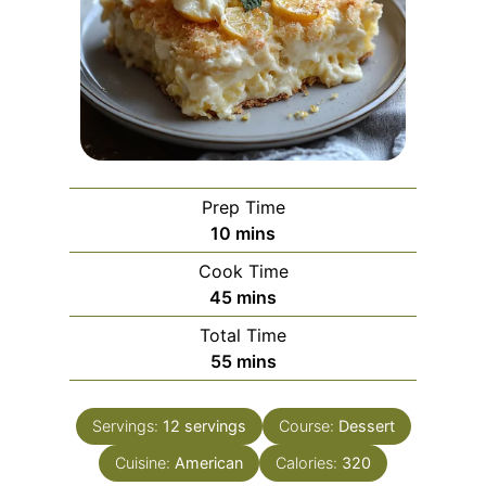
Prep Time
m
10
mins
i
Cook Time
n
m
45
mins
u
i
Total Time
t
n
m
55
mins
e
u
i
s
t
n
e
Servings:
12
servings
Course:
Dessert
u
s
Cuisine:
American
t
Calories:
320