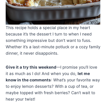
This recipe holds a special place in my heart
because it’s the dessert I turn to when I need
something impressive but don’t want to fuss.
Whether it’s a last-minute potluck or a cozy family
dinner, it never disappoints.
Give it a try this weekend
—I promise you’ll love
it as much as I do! And when you do,
let me
know in the comments
: What’s your favorite way
to enjoy lemon desserts? With a cup of tea, or
maybe topped with fresh berries? Can’t wait to
hear your twist!