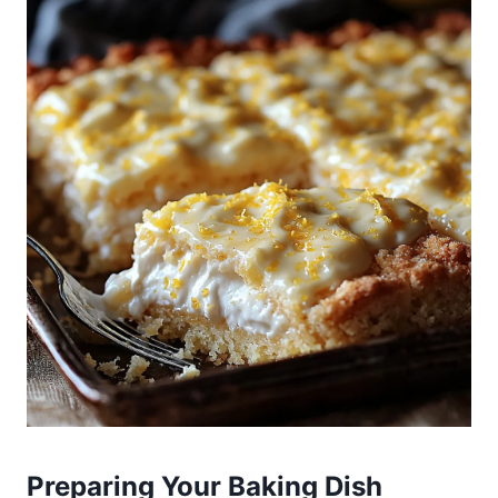
Preparing Your Baking Dish