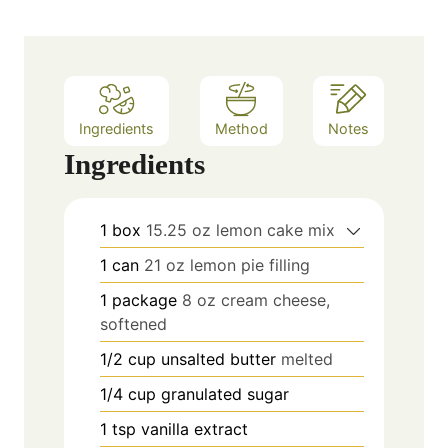
e
s
Ingredients
Method
Notes
Ingredients
1
box
15.25 oz lemon cake mix
1
can
21 oz lemon pie filling
1
package
8 oz cream cheese,
softened
1/2
cup
unsalted butter
melted
1/4
cup
granulated sugar
1
tsp
vanilla extract