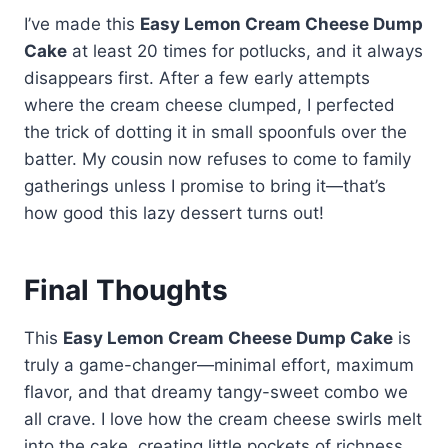
I think it makes all the difference –
then pie filling, then dry cake mix,
its magic.
whipped topping for serving. But
I’ve made this
Easy Lemon Cream Cheese Dump
it's like getting cheesecake swirls
and finally drizzle melted butter
my secret upgrade is adding
Cake
at least 20 times for potlucks, and it always
in every bite without any extra
over everything. The key is using
lemon zest to the dry mix – it
disappears first. After a few early attempts
work.
the pineapple juice instead of
boosts the citrus flavor without
where the cream cheese clumped, I perfected
extra butter – it keeps the cake
making it sour. The pie filling
the trick of dotting it in small spoonfuls over the
moist while letting the fruit flavors
creates a self-saucing layer
batter. My cousin now refuses to come to family
shine through, just like Dolly's
underneath, while the butter
gatherings unless I promise to bring it—that’s
sweet personality!
creates that irresistible crispy
how good this lazy dessert turns out!
topping. It's crazy how these basic
ingredients transform into
something so special with zero
Final Thoughts
fuss.
This
Easy Lemon Cream Cheese Dump Cake
is
truly a game-changer—minimal effort, maximum
flavor, and that dreamy tangy-sweet combo we
all crave. I love how the cream cheese swirls melt
into the cake, creating little pockets of richness,