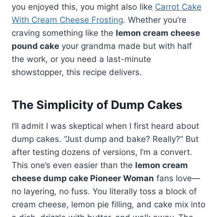
you enjoyed this, you might also like
Carrot Cake
With Cream Cheese Frosting
. Whether you’re
craving something like the
lemon cream cheese
pound cake
your grandma made but with half
the work, or you need a last-minute
showstopper, this recipe delivers.
The Simplicity of Dump Cakes
I’ll admit I was skeptical when I first heard about
dump cakes. “Just dump and bake? Really?” But
after testing dozens of versions, I’m a convert.
This one’s even easier than the
lemon cream
cheese dump cake Pioneer Woman
fans love—
no layering, no fuss. You literally toss a block of
cream cheese, lemon pie filling, and cake mix into