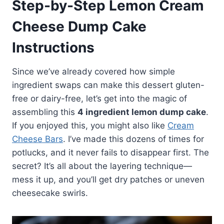
Step-by-Step Lemon Cream
Cheese Dump Cake
Instructions
Since we’ve already covered how simple
ingredient swaps can make this dessert gluten-
free or dairy-free, let’s get into the magic of
assembling this
4 ingredient lemon dump cake
.
If you enjoyed this, you might also like
Cream
Cheese Bars
. I’ve made this dozens of times for
potlucks, and it never fails to disappear first. The
secret? It’s all about the layering technique—
mess it up, and you’ll get dry patches or uneven
cheesecake swirls.