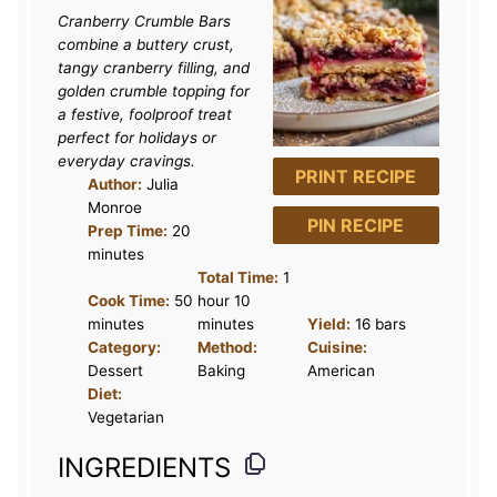
Cranberry Crumble Bars
combine a buttery crust,
tangy cranberry filling, and
golden crumble topping for
a festive, foolproof treat
perfect for holidays or
everyday cravings.
PRINT RECIPE
Author:
Julia
Monroe
PIN RECIPE
Prep Time:
20
minutes
Total Time:
1
Cook Time:
50
hour 10
minutes
minutes
Yield:
16 bars
Category:
Method:
Cuisine:
Dessert
Baking
American
Diet:
Vegetarian
INGREDIENTS