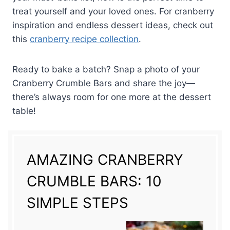
treat yourself and your loved ones. For cranberry
inspiration and endless dessert ideas, check out
this
cranberry recipe collection
.
Ready to bake a batch? Snap a photo of your
Cranberry Crumble Bars and share the joy—
there’s always room for one more at the dessert
table!
AMAZING CRANBERRY
CRUMBLE BARS: 10
SIMPLE STEPS