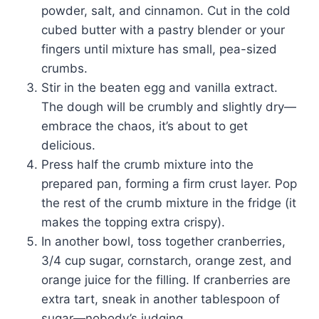
powder, salt, and cinnamon. Cut in the cold
cubed butter with a pastry blender or your
fingers until mixture has small, pea-sized
crumbs.
Stir in the beaten egg and vanilla extract.
The dough will be crumbly and slightly dry—
embrace the chaos, it’s about to get
delicious.
Press half the crumb mixture into the
prepared pan, forming a firm crust layer. Pop
the rest of the crumb mixture in the fridge (it
makes the topping extra crispy).
In another bowl, toss together cranberries,
3/4 cup sugar, cornstarch, orange zest, and
orange juice for the filling. If cranberries are
extra tart, sneak in another tablespoon of
sugar—nobody’s judging.