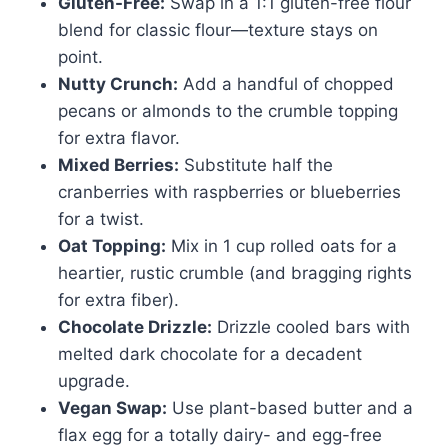
Gluten-Free:
Swap in a 1:1 gluten-free flour
blend for classic flour—texture stays on
point.
Nutty Crunch:
Add a handful of chopped
pecans or almonds to the crumble topping
for extra flavor.
Mixed Berries:
Substitute half the
cranberries with raspberries or blueberries
for a twist.
Oat Topping:
Mix in 1 cup rolled oats for a
heartier, rustic crumble (and bragging rights
for extra fiber).
Chocolate Drizzle:
Drizzle cooled bars with
melted dark chocolate for a decadent
upgrade.
Vegan Swap:
Use plant-based butter and a
flax egg for a totally dairy- and egg-free