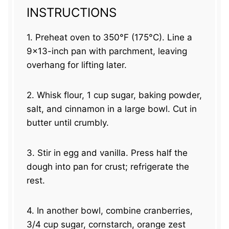
INSTRUCTIONS
1. Preheat oven to 350°F (175°C). Line a
9×13-inch pan with parchment, leaving
overhang for lifting later.
2. Whisk flour, 1 cup sugar, baking powder,
salt, and cinnamon in a large bowl. Cut in
butter until crumbly.
3. Stir in egg and vanilla. Press half the
dough into pan for crust; refrigerate the
rest.
4. In another bowl, combine cranberries,
3/4 cup sugar, cornstarch, orange zest