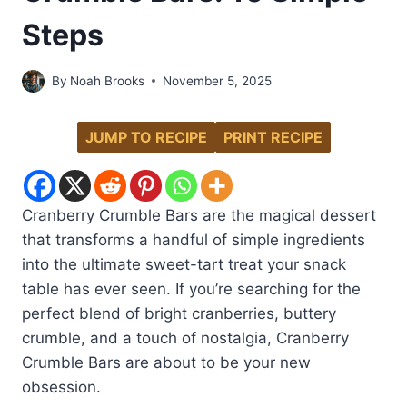
Steps
By
Noah Brooks
November 5, 2025
JUMP TO RECIPE
PRINT RECIPE
Cranberry Crumble Bars are the magical dessert
that transforms a handful of simple ingredients
into the ultimate sweet-tart treat your snack
table has ever seen. If you’re searching for the
perfect blend of bright cranberries, buttery
crumble, and a touch of nostalgia, Cranberry
Crumble Bars are about to be your new
obsession.