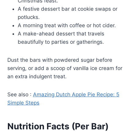
Christmas feast.
A festive dessert bar at cookie swaps or
potlucks.
A morning treat with coffee or hot cider.
A make-ahead dessert that travels
beautifully to parties or gatherings.
Dust the bars with powdered sugar before
serving, or add a scoop of vanilla ice cream for
an extra indulgent treat.
See also :
Amazing Dutch Apple Pie Recipe: 5
Simple Steps
Nutrition Facts (Per Bar)