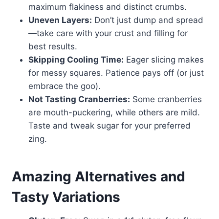
maximum flakiness and distinct crumbs.
Uneven Layers:
Don’t just dump and spread
—take care with your crust and filling for
best results.
Skipping Cooling Time:
Eager slicing makes
for messy squares. Patience pays off (or just
embrace the goo).
Not Tasting Cranberries:
Some cranberries
are mouth-puckering, while others are mild.
Taste and tweak sugar for your preferred
zing.
Amazing Alternatives and
Tasty Variations