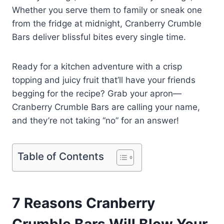
Whether you serve them to family or sneak one
from the fridge at midnight, Cranberry Crumble
Bars deliver blissful bites every single time.
Ready for a kitchen adventure with a crisp
topping and juicy fruit that’ll have your friends
begging for the recipe? Grab your apron—
Cranberry Crumble Bars are calling your name,
and they’re not taking “no” for an answer!
Table of Contents
7 Reasons Cranberry
Crumble Bars Will Blow Your