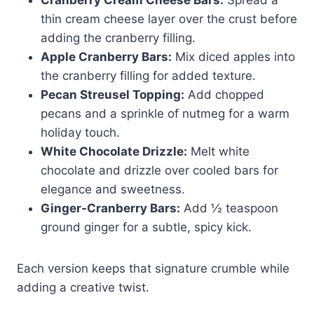
thin cream cheese layer over the crust before
adding the cranberry filling.
Apple Cranberry Bars:
Mix diced apples into
the cranberry filling for added texture.
Pecan Streusel Topping:
Add chopped
pecans and a sprinkle of nutmeg for a warm
holiday touch.
White Chocolate Drizzle:
Melt white
chocolate and drizzle over cooled bars for
elegance and sweetness.
Ginger-Cranberry Bars:
Add ½ teaspoon
ground ginger for a subtle, spicy kick.
Each version keeps that signature crumble while
adding a creative twist.