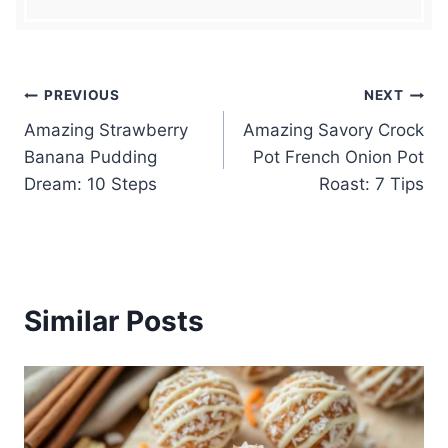
Post
PREVIOUS
NEXT
Amazing Strawberry
Amazing Savory Crock
navigation
Banana Pudding
Pot French Onion Pot
Dream: 10 Steps
Roast: 7 Tips
Similar Posts