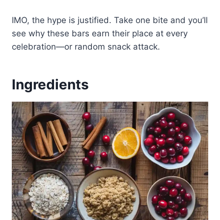
IMO, the hype is justified. Take one bite and you’ll
see why these bars earn their place at every
celebration—or random snack attack.
Ingredients