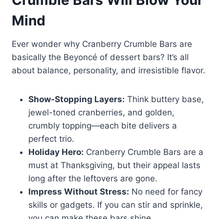
Mind
Ever wonder why Cranberry Crumble Bars are
basically the Beyoncé of dessert bars? It’s all
about balance, personality, and irresistible flavor.
Show-Stopping Layers:
Think buttery base,
jewel-toned cranberries, and golden,
crumbly topping—each bite delivers a
perfect trio.
Holiday Hero:
Cranberry Crumble Bars are a
must at Thanksgiving, but their appeal lasts
long after the leftovers are gone.
Impress Without Stress:
No need for fancy
skills or gadgets. If you can stir and sprinkle,
you can make these bars shine.