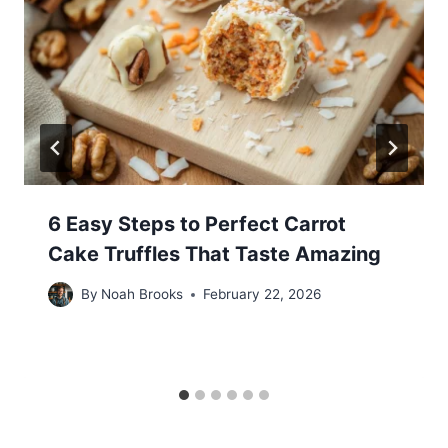
6 Easy Steps to Perfect Carrot
Cake Truffles That Taste Amazing
By
Noah Brooks
February 22, 2026