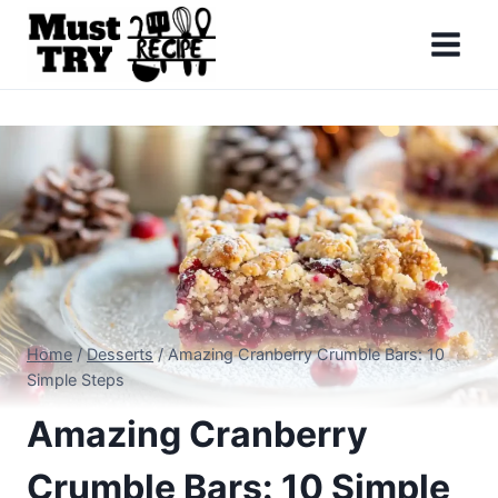
Skip
to
content
Home
/
Desserts
/
Amazing Cranberry Crumble Bars: 10
Simple Steps
Amazing Cranberry
Crumble Bars: 10 Simple