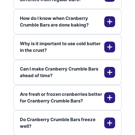
How do I know when Cranberry
These bars feature a tart, fruity
Crumble Bars are done baking?
cranberry layer sandwiched
between rich, crumbly layers. The
Why is it important to use cold butter
combo of bright cranberries and
The topping should be golden
in the crust?
buttery base is unique compared
brown and the cranberry filling
to typical dessert bars.
bubbling. If you see these signs,
Can I make Cranberry Crumble Bars
they’re ready to cool and slice.
Cold butter helps create a delicate,
ahead of time?
crumbly texture. Warm butter
leads to a denser, less flaky crust.
Are fresh or frozen cranberries better
Absolutely! These bars taste even
for Cranberry Crumble Bars?
better the next day as flavors meld
and the filling settles. Store in the
Do Cranberry Crumble Bars freeze
fridge for best results.
Both work well—just don’t thaw
well?
frozen cranberries. Using either