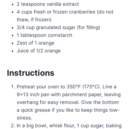
2 teaspoons vanilla extract
4 cups fresh or frozen cranberries (do not
thaw, if frozen)
3/4 cup granulated sugar (for filling)
1 tablespoon cornstarch
Zest of 1 orange
Juice of 1/2 orange
Instructions
Preheat your oven to 350°F (175°C). Line a
9×13 inch pan with parchment paper, leaving
overhang for easy removal. Give the bottom
a quick grease if you like to keep things low-
stress.
In a big bowl, whisk flour, 1 cup sugar, baking