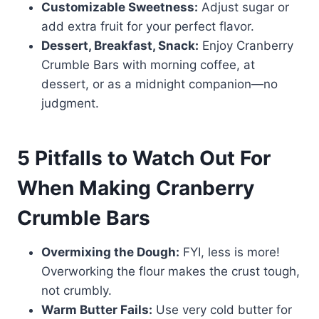
Customizable Sweetness:
Adjust sugar or
add extra fruit for your perfect flavor.
Dessert, Breakfast, Snack:
Enjoy Cranberry
Crumble Bars with morning coffee, at
dessert, or as a midnight companion—no
judgment.
5 Pitfalls to Watch Out For
When Making Cranberry
Crumble Bars
Overmixing the Dough:
FYI, less is more!
Overworking the flour makes the crust tough,
not crumbly.
Warm Butter Fails:
Use very cold butter for