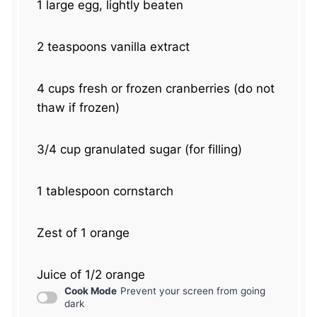
1
large egg, lightly beaten
2 teaspoons
vanilla extract
4 cups
fresh or frozen cranberries (do not
thaw if frozen)
3/4 cup
granulated sugar (for filling)
1 tablespoon
cornstarch
Zest of
1
orange
Juice of
1/2
orange
Cook Mode
Prevent your screen from going
dark