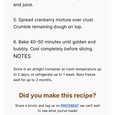
and juice.
5. Spread cranberry mixture over crust.
Crumble remaining dough on top.
6. Bake 40–50 minutes until golden and
bubbly. Cool completely before slicing.
NOTES
Store in an airtight container at room temperature up
to 2 days, or refrigerate up to 1 week. Bars freeze
well for up to 2 months.
Did you make this recipe?
Share a photo and tag us on
PINTEREST
we can’t wait
to see what you’ve made!