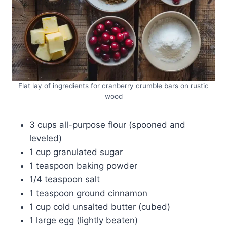
Flat lay of ingredients for cranberry crumble bars on rustic
wood
3 cups all-purpose flour (spooned and
leveled)
1 cup granulated sugar
1 teaspoon baking powder
1/4 teaspoon salt
1 teaspoon ground cinnamon
1 cup cold unsalted butter (cubed)
1 large egg (lightly beaten)