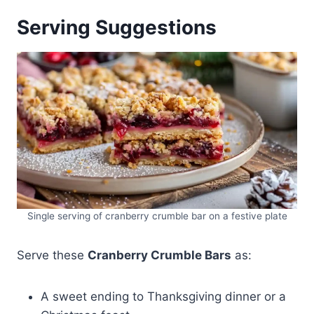
Serving Suggestions
Single serving of cranberry crumble bar on a festive plate
Serve these
Cranberry Crumble Bars
as:
A sweet ending to Thanksgiving dinner or a