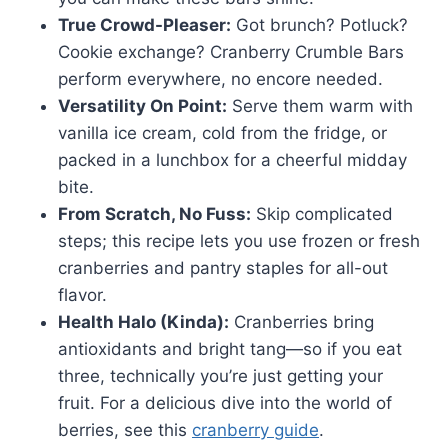
True Crowd-Pleaser:
Got brunch? Potluck?
Cookie exchange? Cranberry Crumble Bars
perform everywhere, no encore needed.
Versatility On Point:
Serve them warm with
vanilla ice cream, cold from the fridge, or
packed in a lunchbox for a cheerful midday
bite.
From Scratch, No Fuss:
Skip complicated
steps; this recipe lets you use frozen or fresh
cranberries and pantry staples for all-out
flavor.
Health Halo (Kinda):
Cranberries bring
antioxidants and bright tang—so if you eat
three, technically you’re just getting your
fruit. For a delicious dive into the world of
berries, see this
cranberry guide
.