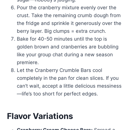
Pour the cranberry mixture evenly over the
crust. Take the remaining crumb dough from
the fridge and sprinkle it generously over the
berry layer. Big clumps = extra crunch.
Bake for 40-50 minutes until the top is
golden brown and cranberries are bubbling
like your group chat during a new season
premiere.
Let the Cranberry Crumble Bars cool
completely in the pan for clean slices. If you
can’t wait, accept a little delicious messiness
—life’s too short for perfect edges.
Flavor Variations
Cranberry Cream Cheese Bars:
Spread a