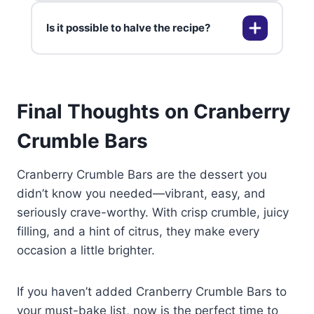
gives you bright, juicy results
Is it possible to halve the recipe?
every time.
Yes, they freeze beautifully for up
to two months. Wrap tightly and
thaw at room temperature before
enjoying.
You can easily halve everything
Final Thoughts on Cranberry
and use an 8×8-inch pan—perfect
for smaller gatherings or solo
Crumble Bars
snackers.
Cranberry Crumble Bars are the dessert you
didn’t know you needed—vibrant, easy, and
seriously crave-worthy. With crisp crumble, juicy
filling, and a hint of citrus, they make every
occasion a little brighter.
If you haven’t added Cranberry Crumble Bars to
your must-bake list, now is the perfect time to