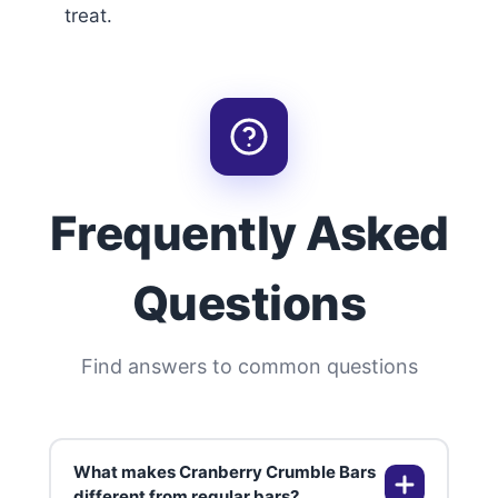
treat.
Frequently Asked
Questions
Find answers to common questions
What makes Cranberry Crumble Bars
different from regular bars?