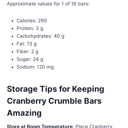
Approximate values for 1 of 16 bars:
Calories: 290
Protein: 3 g
Carbohydrates: 40 g
Fat: 13 g
Fiber: 2 g
Sugar: 24 g
Sodium: 120 mg
Storage Tips for Keeping
Cranberry Crumble Bars
Amazing
Store at Room Temperature:
Place Cranberry