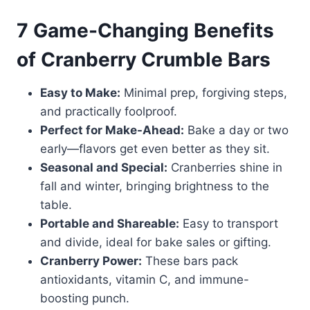
7 Game-Changing Benefits
of Cranberry Crumble Bars
Easy to Make:
Minimal prep, forgiving steps,
and practically foolproof.
Perfect for Make-Ahead:
Bake a day or two
early—flavors get even better as they sit.
Seasonal and Special:
Cranberries shine in
fall and winter, bringing brightness to the
table.
Portable and Shareable:
Easy to transport
and divide, ideal for bake sales or gifting.
Cranberry Power:
These bars pack
antioxidants, vitamin C, and immune-
boosting punch.