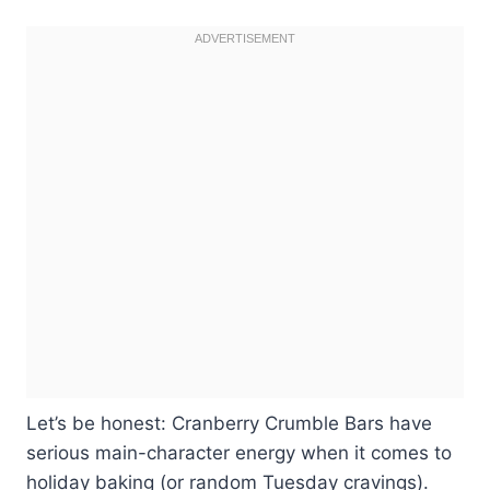
Let’s be honest: Cranberry Crumble Bars have
serious main-character energy when it comes to
holiday baking (or random Tuesday cravings).