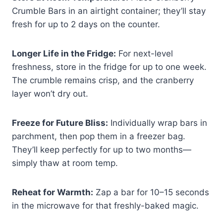
Crumble Bars in an airtight container; they’ll stay
fresh for up to 2 days on the counter.
Longer Life in the Fridge:
For next-level
freshness, store in the fridge for up to one week.
The crumble remains crisp, and the cranberry
layer won’t dry out.
Freeze for Future Bliss:
Individually wrap bars in
parchment, then pop them in a freezer bag.
They’ll keep perfectly for up to two months—
simply thaw at room temp.
Reheat for Warmth:
Zap a bar for 10–15 seconds
in the microwave for that freshly-baked magic.