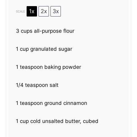
1x
2x
3x
SCALE
3 cups
all-purpose flour
1 cup
granulated sugar
1 teaspoon
baking powder
1/4 teaspoon
salt
1 teaspoon
ground cinnamon
1 cup
cold unsalted butter, cubed