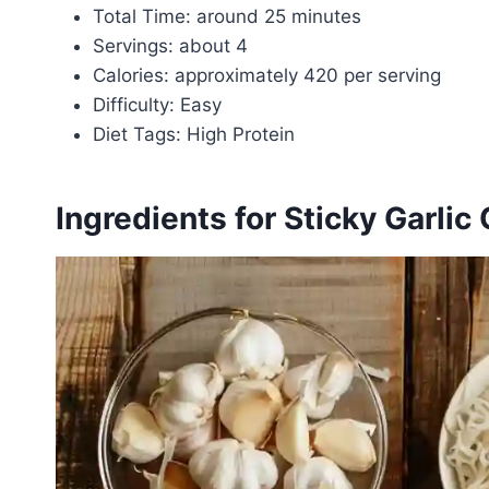
Total Time: around 25 minutes
Servings: about 4
Calories: approximately 420 per serving
Difficulty: Easy
Diet Tags: High Protein
Ingredients for Sticky Garli