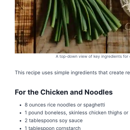
A top-down view of key ingredients for 
This recipe uses simple ingredients that create re
For the Chicken and Noodles
8 ounces rice noodles or spaghetti
1 pound boneless, skinless chicken thighs or b
2 tablespoons soy sauce
1 tablespoon cornstarch