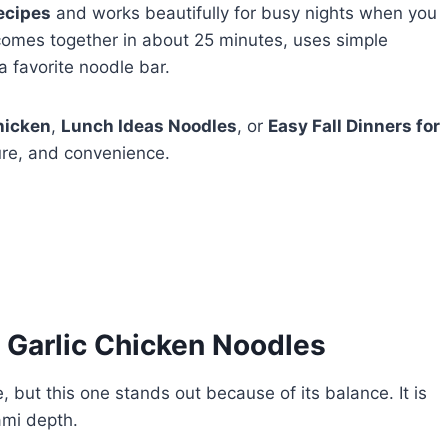
ecipes
and works beautifully for busy nights when you
 comes together in about 25 minutes, uses simple
a favorite noodle bar.
hicken
,
Lunch Ideas Noodles
, or
Easy Fall Dinners for
ture, and convenience.
 Garlic Chicken Noodles
, but this one stands out because of its balance. It is
mami depth.