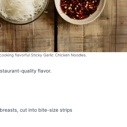
cooking flavorful Sticky Garlic Chicken Noodles.
staurant-quality flavor.
reasts, cut into bite-size strips