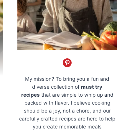
My mission? To bring you a fun and
diverse collection of
must try
recipes
that are simple to whip up and
packed with flavor. I believe cooking
should be a joy, not a chore, and our
carefully crafted recipes are here to help
you create memorable meals