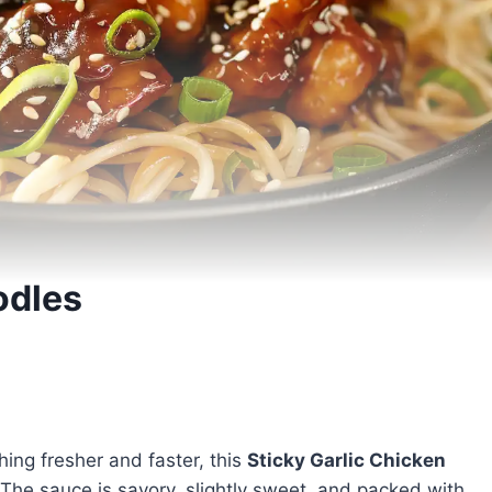
odles
ing fresher and faster, this
Sticky Garlic Chicken
 The sauce is savory, slightly sweet, and packed with