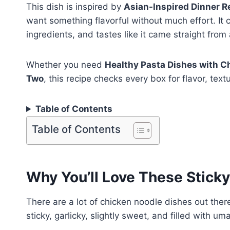
This dish is inspired by
Asian-Inspired Dinner R
want something flavorful without much effort. It
ingredients, and tastes like it came straight from 
Whether you need
Healthy Pasta Dishes with C
Two
, this recipe checks every box for flavor, tex
Table of Contents
Table of Contents
Why You’ll Love These Sticky
There are a lot of chicken noodle dishes out there
sticky, garlicky, slightly sweet, and filled with u