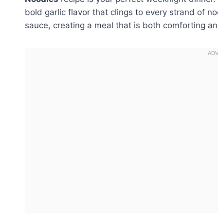
bold garlic flavor that clings to every strand of 
sauce, creating a meal that is both comforting an