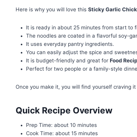
Here is why you will love this
Sticky Garlic Chic
It is ready in about 25 minutes from start to f
The noodles are coated in a flavorful soy-garl
It uses everyday pantry ingredients.
You can easily adjust the spice and sweetnes
It is budget-friendly and great for
Food Reci
Perfect for two people or a family-style dinne
Once you make it, you will find yourself craving i
Quick Recipe Overview
Prep Time: about 10 minutes
Cook Time: about 15 minutes