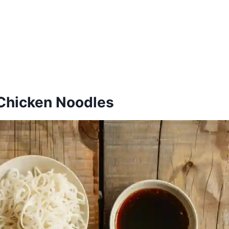
c Chicken Noodles