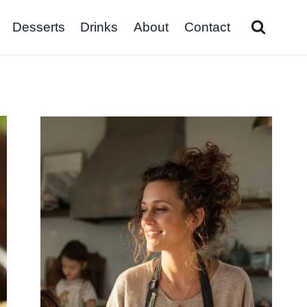
Desserts
Drinks
About
Contact