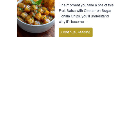
The moment you take a bite of this
Fruit Salsa with Cinnamon Sugar
Tortilla Chips, you’ll understand
why it’s become ...
Continue Reading