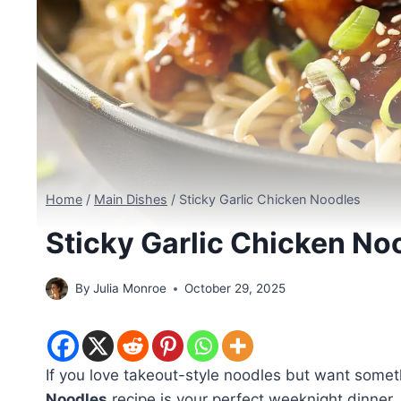
Home
/
Main Dishes
/
Sticky Garlic Chicken Noodles
Sticky Garlic Chicken No
By
Julia Monroe
October 29, 2025
If you love takeout-style noodles but want someth
Noodles
recipe is your perfect weeknight dinner.