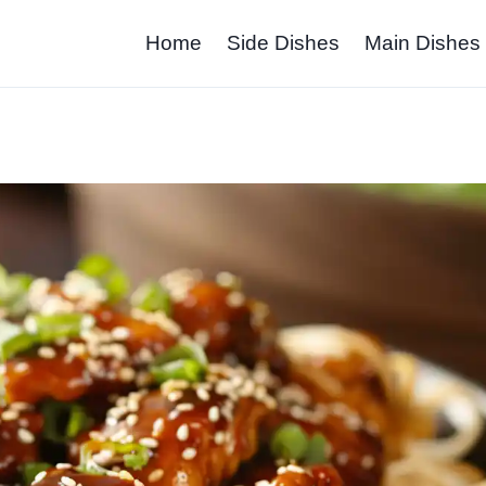
Home
Side Dishes
Main Dishes