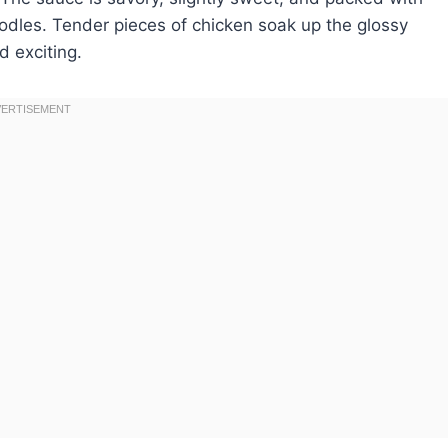
noodles. Tender pieces of chicken soak up the glossy
d exciting.