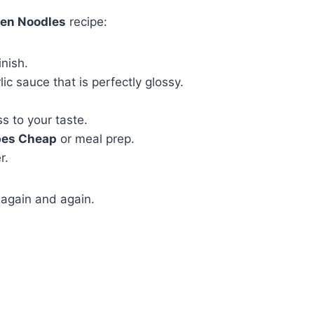
ken Noodles
recipe:
inish.
ic sauce that is perfectly glossy.
s to your taste.
pes Cheap
or meal prep.
r.
t again and again.