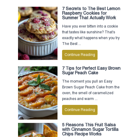
7 Secrets to The Best Lemon
Raspberry Cookies for
Summer That Actually Work
Have you ever bitten into a cookie
that tastes like sunshine? That’s
exactly what happens when you try
The Best ...
Continue Reading
7 Tips for Perfect Easy Brown
Sugar Peach Cake
The moment you pull an Easy
Brown Sugar Peach Cake from the
oven, the smell of caramelized
peaches and warm ...
Continue Reading
5 Reasons This Fruit Salsa
with Cinnamon Sugar Tortilla
Chips Recipe Works