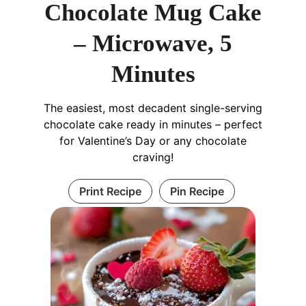
Chocolate Mug Cake
– Microwave, 5
Minutes
The easiest, most decadent single-serving
chocolate cake ready in minutes – perfect
for Valentine’s Day or any chocolate
craving!
Print Recipe
Pin Recipe