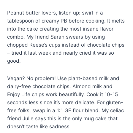
Peanut butter lovers, listen up: swirl in a
tablespoon of creamy PB before cooking. It melts
into the cake creating the most insane flavor
combo. My friend Sarah swears by using
chopped Reese’s cups instead of chocolate chips
– tried it last week and nearly cried it was so
good.
Vegan? No problem! Use plant-based milk and
dairy-free chocolate chips. Almond milk and
Enjoy Life chips work beautifully. Cook it 10-15
seconds less since it’s more delicate. For gluten-
free folks, swap in a 1:1 GF flour blend. My celiac
friend Julie says this is the only mug cake that
doesn’t taste like sadness.