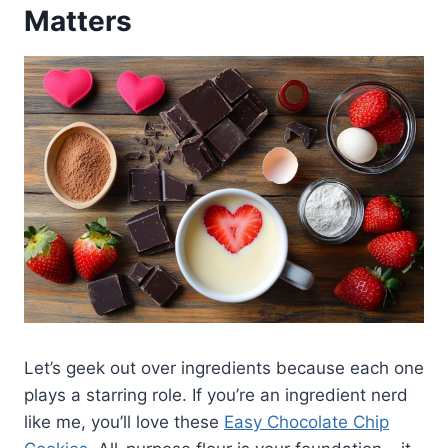
Matters
Let’s geek out over ingredients because each one
plays a starring role. If you’re an ingredient nerd
like me, you’ll love these
Easy Chocolate Chip