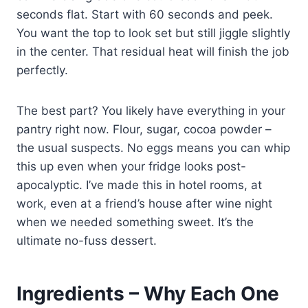
seconds flat. Start with 60 seconds and peek.
You want the top to look set but still jiggle slightly
in the center. That residual heat will finish the job
perfectly.
The best part? You likely have everything in your
pantry right now. Flour, sugar, cocoa powder –
the usual suspects. No eggs means you can whip
this up even when your fridge looks post-
apocalyptic. I’ve made this in hotel rooms, at
work, even at a friend’s house after wine night
when we needed something sweet. It’s the
ultimate no-fuss dessert.
Ingredients – Why Each One