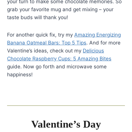
your turn to make some chocolate memories. So
grab your favorite mug and get mixing – your
taste buds will thank you!
For another quick fix, try my
Amazing Energizing
Banana Oatmeal Bars: Top 5 Tips
. And for more
Valentine’s ideas, check out my
Delicious
Chocolate Raspberry Cups: 5 Amazing Bites
guide. Now go forth and microwave some
happiness!
Valentine’s Day