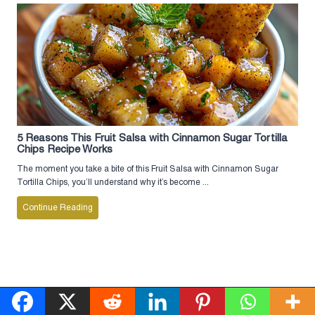
5 Reasons This Fruit Salsa with Cinnamon Sugar Tortilla
Chips Recipe Works
The moment you take a bite of this Fruit Salsa with Cinnamon Sugar
Tortilla Chips, you’ll understand why it’s become ...
Continue Reading