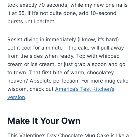
took exactly 70 seconds, while my new one nails
it at 55. If it’s not quite done, add 10-second
bursts until perfect.
Resist diving in immediately (I know, it’s hard).
Let it cool for a minute – the cake will pull away
from the sides when ready. Top with whipped
cream or ice cream, or just grab a spoon and go
to town. That first bite of warm, chocolatey
heaven? Absolute perfection. For more mug cake
wisdom, check out
America’s Test Kitchen’s
version
.
Make It Your Own
This Valentine’s Day Chocolate Mug Cake is like a