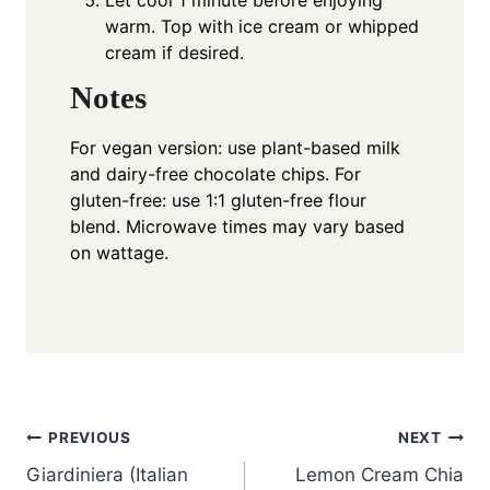
Let cool 1 minute before enjoying
warm. Top with ice cream or whipped
cream if desired.
Notes
For vegan version: use plant-based milk
and dairy-free chocolate chips. For
gluten-free: use 1:1 gluten-free flour
blend. Microwave times may vary based
on wattage.
Post
PREVIOUS
NEXT
Giardiniera (Italian
Lemon Cream Chia
navigation