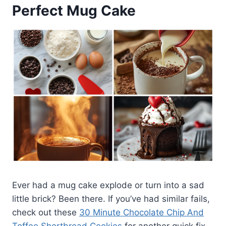
Perfect Mug Cake
Ever had a mug cake explode or turn into a sad
little brick? Been there. If you’ve had similar fails,
check out these
30 Minute Chocolate Chip And