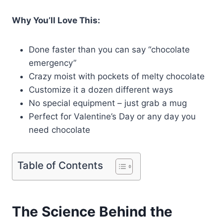
Why You’ll Love This:
Done faster than you can say “chocolate
emergency”
Crazy moist with pockets of melty chocolate
Customize it a dozen different ways
No special equipment – just grab a mug
Perfect for Valentine’s Day or any day you
need chocolate
Table of Contents
The Science Behind the