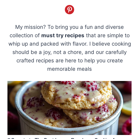
My mission? To bring you a fun and diverse
collection of
must try recipes
that are simple to
whip up and packed with flavor. I believe cooking
should be a joy, not a chore, and our carefully
crafted recipes are here to help you create
memorable meals