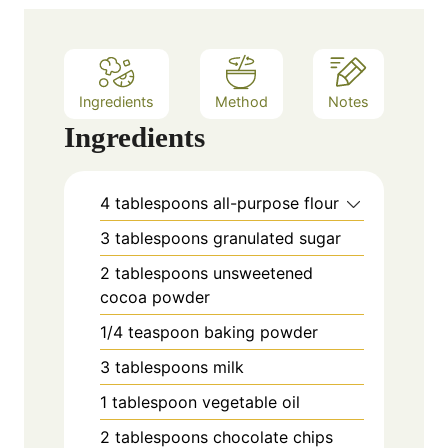
e
s
Ingredients
Method
Notes
Ingredients
4
tablespoons
all-purpose flour
3
tablespoons
granulated sugar
2
tablespoons
unsweetened
cocoa powder
1/4
teaspoon
baking powder
3
tablespoons
milk
1
tablespoon
vegetable oil
2
tablespoons
chocolate chips