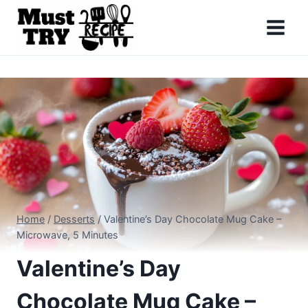
Skip
to
content
Home
/
Desserts
/
Valentine’s Day Chocolate Mug Cake –
Microwave, 5 Minutes
Valentine’s Day
Chocolate Mug Cake –