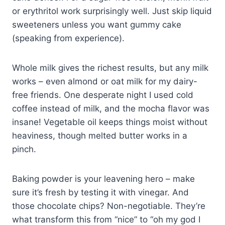
or erythritol work surprisingly well. Just skip liquid
sweeteners unless you want gummy cake
(speaking from experience).
Whole milk gives the richest results, but any milk
works – even almond or oat milk for my dairy-
free friends. One desperate night I used cold
coffee instead of milk, and the mocha flavor was
insane! Vegetable oil keeps things moist without
heaviness, though melted butter works in a
pinch.
Baking powder is your leavening hero – make
sure it’s fresh by testing it with vinegar. And
those chocolate chips? Non-negotiable. They’re
what transform this from “nice” to “oh my god I