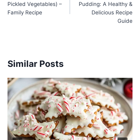
Pickled Vegetables) –
Pudding: A Healthy &
Family Recipe
Delicious Recipe
Guide
Similar Posts