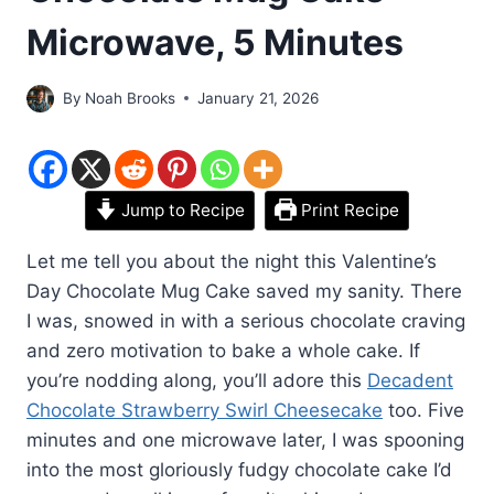
Microwave, 5 Minutes
By
Noah Brooks
January 21, 2026
Jump to Recipe
Print Recipe
Let me tell you about the night this Valentine’s
Day Chocolate Mug Cake saved my sanity. There
I was, snowed in with a serious chocolate craving
and zero motivation to bake a whole cake. If
you’re nodding along, you’ll adore this
Decadent
Chocolate Strawberry Swirl Cheesecake
too. Five
minutes and one microwave later, I was spooning
into the most gloriously fudgy chocolate cake I’d