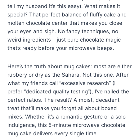
tell my husband it’s this easy). What makes it
special? That perfect balance of fluffy cake and
molten chocolate center that makes you close
your eyes and sigh. No fancy techniques, no
weird ingredients – just pure chocolate magic
that’s ready before your microwave beeps.
Here’s the truth about mug cakes: most are either
rubbery or dry as the Sahara. Not this one. After
what my friends call “excessive research” (I
prefer “dedicated quality testing”), I’ve nailed the
perfect ratios. The result? A moist, decadent
treat that’ll make you forget all about boxed
mixes. Whether it’s a romantic gesture or a solo
indulgence, this 5-minute microwave chocolate
mug cake delivers every single time.