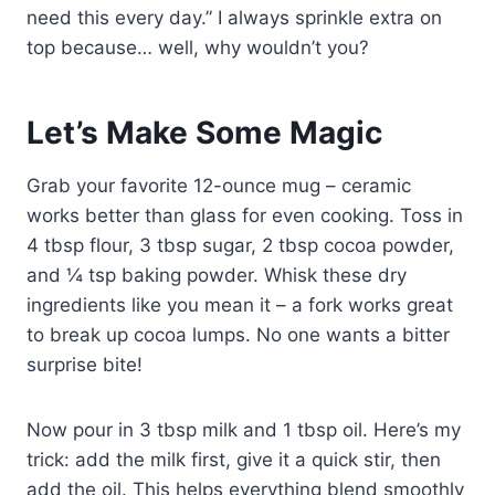
need this every day.” I always sprinkle extra on
top because… well, why wouldn’t you?
Let’s Make Some Magic
Grab your favorite 12-ounce mug – ceramic
works better than glass for even cooking. Toss in
4 tbsp flour, 3 tbsp sugar, 2 tbsp cocoa powder,
and ¼ tsp baking powder. Whisk these dry
ingredients like you mean it – a fork works great
to break up cocoa lumps. No one wants a bitter
surprise bite!
Now pour in 3 tbsp milk and 1 tbsp oil. Here’s my
trick: add the milk first, give it a quick stir, then
add the oil. This helps everything blend smoothly