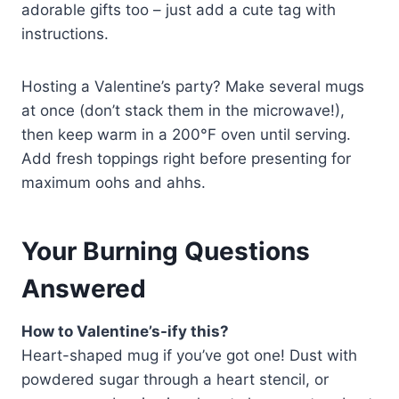
adorable gifts too – just add a cute tag with
instructions.
Hosting a Valentine’s party? Make several mugs
at once (don’t stack them in the microwave!),
then keep warm in a 200°F oven until serving.
Add fresh toppings right before presenting for
maximum oohs and ahhs.
Your Burning Questions
Answered
How to Valentine’s-ify this?
Heart-shaped mug if you’ve got one! Dust with
powdered sugar through a heart stencil, or