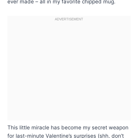
ever made – all in my favorite chipped mug.
This little miracle has become my secret weapon
for last-minute Valentine’s surprises (shh, don’t