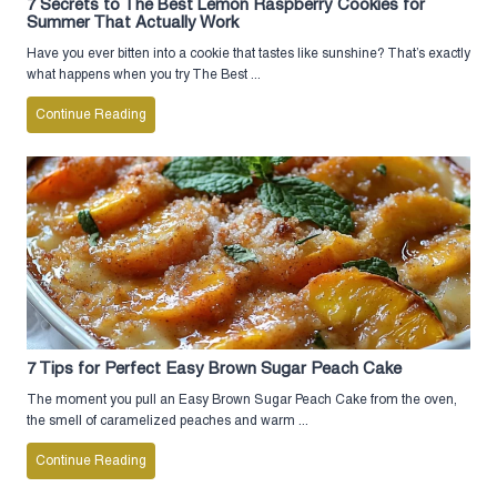
7 Secrets to The Best Lemon Raspberry Cookies for
Summer That Actually Work
Have you ever bitten into a cookie that tastes like sunshine? That’s exactly
what happens when you try The Best ...
Continue Reading
7 Tips for Perfect Easy Brown Sugar Peach Cake
The moment you pull an Easy Brown Sugar Peach Cake from the oven,
the smell of caramelized peaches and warm ...
Continue Reading