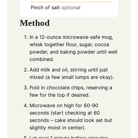
Pinch
of salt
optional
Method
In a 12-ounce microwave-safe mug,
whisk together flour, sugar, cocoa
powder, and baking powder until well
combined.
Add milk and oil, stirring until just
mixed (a few small lumps are okay).
Fold in chocolate chips, reserving a
few for the top if desired.
Microwave on high for 60-90
seconds (start checking at 60
seconds – cake should look set but
slightly moist in center).