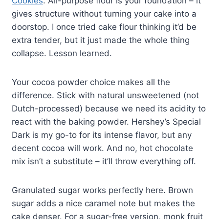
Cookies
. All-purpose flour is your foundation – it
gives structure without turning your cake into a
doorstop. I once tried cake flour thinking it’d be
extra tender, but it just made the whole thing
collapse. Lesson learned.
Your cocoa powder choice makes all the
difference. Stick with natural unsweetened (not
Dutch-processed) because we need its acidity to
react with the baking powder. Hershey’s Special
Dark is my go-to for its intense flavor, but any
decent cocoa will work. And no, hot chocolate
mix isn’t a substitute – it’ll throw everything off.
Granulated sugar works perfectly here. Brown
sugar adds a nice caramel note but makes the
cake denser. For a sugar-free version, monk fruit