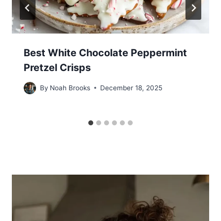
Best White Chocolate Peppermint
Pretzel Crisps
By
Noah Brooks
December 18, 2025