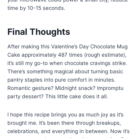
time by 10-15 seconds.
Final Thoughts
After making this Valentine’s Day Chocolate Mug
Cake approximately 487 times (rough estimate),
it’s still my go-to when chocolate cravings strike.
There’s something magical about turning basic
pantry staples into pure comfort in minutes.
Romantic gesture? Midnight snack? Impromptu
party dessert? This little cake does it all.
I hope this recipe brings you as much joy as it’s
brought me. It’s been there through breakups,
celebrations, and everything in between. Now it’s