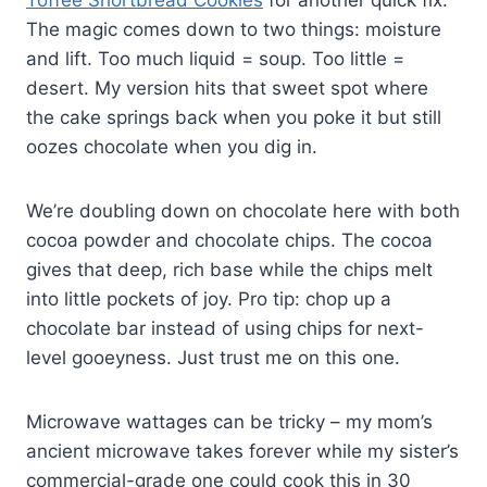
Toffee Shortbread Cookies
for another quick fix.
The magic comes down to two things: moisture
and lift. Too much liquid = soup. Too little =
desert. My version hits that sweet spot where
the cake springs back when you poke it but still
oozes chocolate when you dig in.
We’re doubling down on chocolate here with both
cocoa powder and chocolate chips. The cocoa
gives that deep, rich base while the chips melt
into little pockets of joy. Pro tip: chop up a
chocolate bar instead of using chips for next-
level gooeyness. Just trust me on this one.
Microwave wattages can be tricky – my mom’s
ancient microwave takes forever while my sister’s
commercial-grade one could cook this in 30