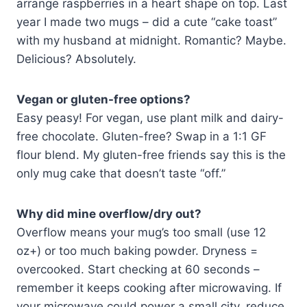
arrange raspberries in a heart shape on top. Last
year I made two mugs – did a cute “cake toast”
with my husband at midnight. Romantic? Maybe.
Delicious? Absolutely.
Vegan or gluten-free options?
Easy peasy! For vegan, use plant milk and dairy-
free chocolate. Gluten-free? Swap in a 1:1 GF
flour blend. My gluten-free friends say this is the
only mug cake that doesn’t taste “off.”
Why did mine overflow/dry out?
Overflow means your mug’s too small (use 12
oz+) or too much baking powder. Dryness =
overcooked. Start checking at 60 seconds –
remember it keeps cooking after microwaving. If
your microwave could power a small city, reduce