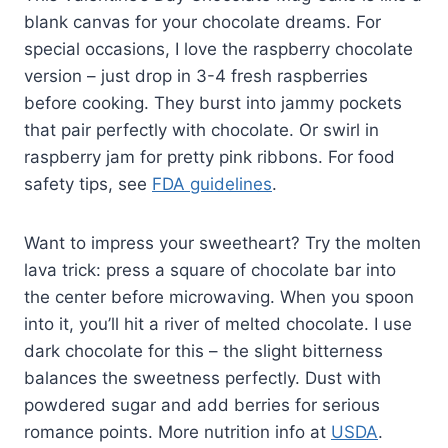
blank canvas for your chocolate dreams. For
special occasions, I love the raspberry chocolate
version – just drop in 3-4 fresh raspberries
before cooking. They burst into jammy pockets
that pair perfectly with chocolate. Or swirl in
raspberry jam for pretty pink ribbons. For food
safety tips, see
FDA guidelines
.
Want to impress your sweetheart? Try the molten
lava trick: press a square of chocolate bar into
the center before microwaving. When you spoon
into it, you’ll hit a river of melted chocolate. I use
dark chocolate for this – the slight bitterness
balances the sweetness perfectly. Dust with
powdered sugar and add berries for serious
romance points. More nutrition info at
USDA
.