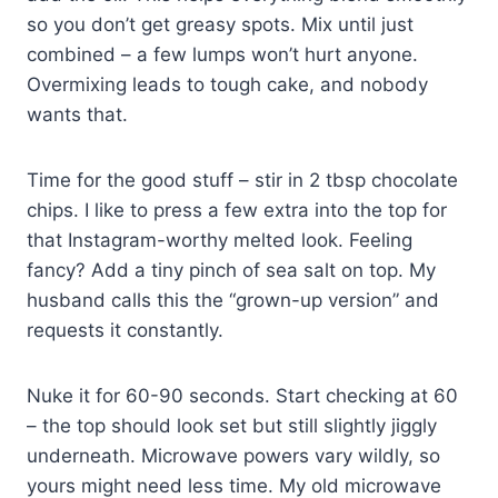
so you don’t get greasy spots. Mix until just
combined – a few lumps won’t hurt anyone.
Overmixing leads to tough cake, and nobody
wants that.
Time for the good stuff – stir in 2 tbsp chocolate
chips. I like to press a few extra into the top for
that Instagram-worthy melted look. Feeling
fancy? Add a tiny pinch of sea salt on top. My
husband calls this the “grown-up version” and
requests it constantly.
Nuke it for 60-90 seconds. Start checking at 60
– the top should look set but still slightly jiggly
underneath. Microwave powers vary wildly, so
yours might need less time. My old microwave