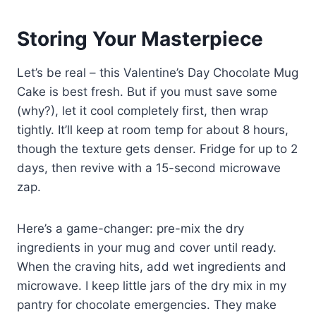
Storing Your Masterpiece
Let’s be real – this Valentine’s Day Chocolate Mug
Cake is best fresh. But if you must save some
(why?), let it cool completely first, then wrap
tightly. It’ll keep at room temp for about 8 hours,
though the texture gets denser. Fridge for up to 2
days, then revive with a 15-second microwave
zap.
Here’s a game-changer: pre-mix the dry
ingredients in your mug and cover until ready.
When the craving hits, add wet ingredients and
microwave. I keep little jars of the dry mix in my
pantry for chocolate emergencies. They make