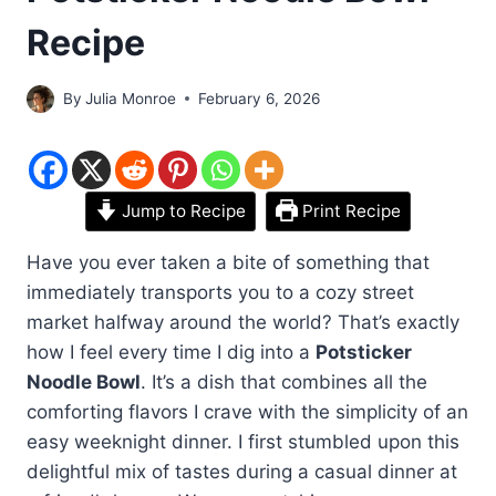
Recipe
By
Julia Monroe
February 6, 2026
Jump to Recipe
Print Recipe
Have you ever taken a bite of something that
immediately transports you to a cozy street
market halfway around the world? That’s exactly
how I feel every time I dig into a
Potsticker
Noodle Bowl
. It’s a dish that combines all the
comforting flavors I crave with the simplicity of an
easy weeknight dinner. I first stumbled upon this
delightful mix of tastes during a casual dinner at