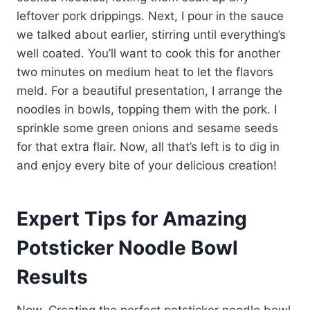
leftover pork drippings. Next, I pour in the sauce
we talked about earlier, stirring until everything’s
well coated. You’ll want to cook this for another
two minutes on medium heat to let the flavors
meld. For a beautiful presentation, I arrange the
noodles in bowls, topping them with the pork. I
sprinkle some green onions and sesame seeds
for that extra flair. Now, all that’s left is to dig in
and enjoy every bite of your delicious creation!
Expert Tips for Amazing
Potsticker Noodle Bowl
Results