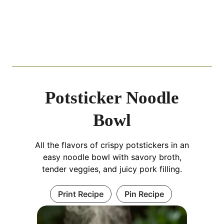
Potsticker Noodle
Bowl
All the flavors of crispy potstickers in an
easy noodle bowl with savory broth,
tender veggies, and juicy pork filling.
Print Recipe
Pin Recipe