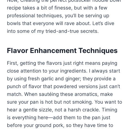
Now, Creating the perfect potsticker noodle bowl
recipe takes a bit of finesse, but with a few
professional techniques, you’ll be serving up
bowls that everyone will rave about. Let’s dive
into some of my tried-and-true secrets.
Flavor Enhancement Techniques
First, getting the flavors just right means paying
close attention to your ingredients. I always start
by using fresh garlic and ginger; they provide a
punch of flavor that powdered versions just can’t
match. When sautéing these aromatics, make
sure your pan is hot but not smoking. You want to
hear a gentle sizzle, not a harsh crackle. Timing
is everything here—add them to the pan just
before your ground pork, so they have time to