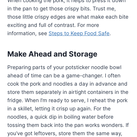
When cooking the pork, it helps to press it down
in the pan to get those crispy bits. Trust me,
those little crispy edges are what make each bite
exciting and full of contrast. For more
information, see
Steps to Keep Food Safe
.
Make Ahead and Storage
Preparing parts of your potsticker noodle bowl
ahead of time can be a game-changer. I often
cook the pork and noodles a day in advance and
store them separately in airtight containers in the
fridge. When I’m ready to serve, I reheat the pork
in a skillet, letting it crisp up again. For the
noodles, a quick dip in boiling water before
tossing them back into the pan works wonders. If
you’ve got leftovers, store them the same way,