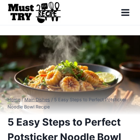
Skip
to
content
Home
/
Main Dishes
/
5 Easy Steps to Perfect Potsticker
Noodle Bowl Recipe
5 Easy Steps to Perfect
Potsticker Noodle Bowl