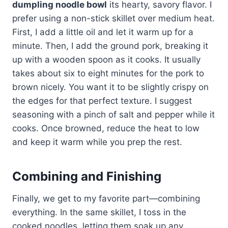
dumpling noodle bowl
its hearty, savory flavor. I
prefer using a non-stick skillet over medium heat.
First, I add a little oil and let it warm up for a
minute. Then, I add the ground pork, breaking it
up with a wooden spoon as it cooks. It usually
takes about six to eight minutes for the pork to
brown nicely. You want it to be slightly crispy on
the edges for that perfect texture. I suggest
seasoning with a pinch of salt and pepper while it
cooks. Once browned, reduce the heat to low
and keep it warm while you prep the rest.
Combining and Finishing
Finally, we get to my favorite part—combining
everything. In the same skillet, I toss in the
cooked noodles, letting them soak up any