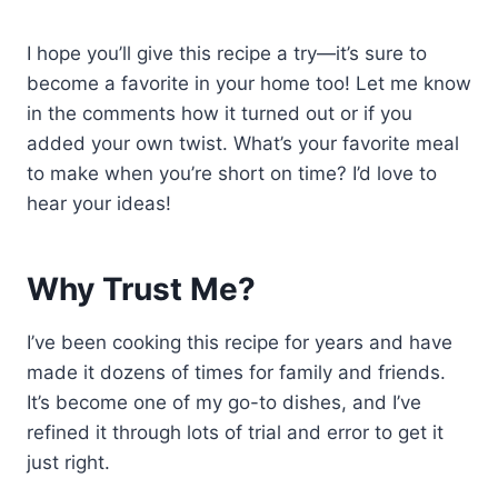
I hope you’ll give this recipe a try—it’s sure to
become a favorite in your home too! Let me know
in the comments how it turned out or if you
added your own twist. What’s your favorite meal
to make when you’re short on time? I’d love to
hear your ideas!
Why Trust Me?
I’ve been cooking this recipe for years and have
made it dozens of times for family and friends.
It’s become one of my go-to dishes, and I’ve
refined it through lots of trial and error to get it
just right.