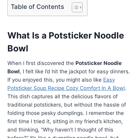
Table of Contents
What Is a Potsticker Noodle
Bowl
When I first discovered the
Potsticker Noodle
Bowl
, I felt like I’d hit the jackpot for easy dinners.
If you enjoyed this, you might also like
Easy
Potsticker Soup Recipe Cozy Comfort In A Bowl
.
This dish captures all the delicious flavors of
traditional potstickers, but without the hassle of
folding those pesky dumplings. I remember the
first time I tried it, sitting in my friend’s kitchen,
and thinking, “Why haven’t I thought of this
before?” It’s like a dumpling noodle bowl, but