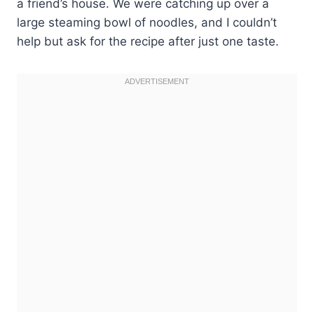
a friend’s house. We were catching up over a
large steaming bowl of noodles, and I couldn’t
help but ask for the recipe after just one taste.