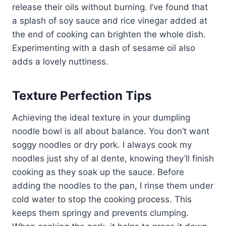
release their oils without burning. I’ve found that
a splash of soy sauce and rice vinegar added at
the end of cooking can brighten the whole dish.
Experimenting with a dash of sesame oil also
adds a lovely nuttiness.
Texture Perfection Tips
Achieving the ideal texture in your dumpling
noodle bowl is all about balance. You don’t want
soggy noodles or dry pork. I always cook my
noodles just shy of al dente, knowing they’ll finish
cooking as they soak up the sauce. Before
adding the noodles to the pan, I rinse them under
cold water to stop the cooking process. This
keeps them springy and prevents clumping.