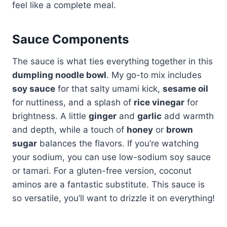
feel like a complete meal.
Sauce Components
The sauce is what ties everything together in this
dumpling noodle bowl
. My go-to mix includes
soy sauce
for that salty umami kick,
sesame oil
for nuttiness, and a splash of
rice vinegar
for
brightness. A little
ginger
and
garlic
add warmth
and depth, while a touch of
honey
or
brown
sugar
balances the flavors. If you’re watching
your sodium, you can use low-sodium soy sauce
or tamari. For a gluten-free version, coconut
aminos are a fantastic substitute. This sauce is
so versatile, you’ll want to drizzle it on everything!