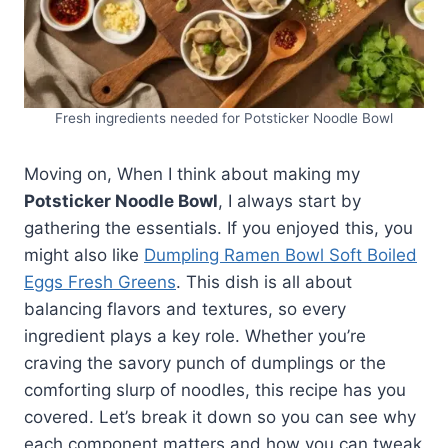
Fresh ingredients needed for Potsticker Noodle Bowl
Moving on, When I think about making my
Potsticker Noodle Bowl
, I always start by
gathering the essentials. If you enjoyed this, you
might also like
Dumpling Ramen Bowl Soft Boiled
Eggs Fresh Greens
. This dish is all about
balancing flavors and textures, so every
ingredient plays a key role. Whether you’re
craving the savory punch of dumplings or the
comforting slurp of noodles, this recipe has you
covered. Let’s break it down so you can see why
each component matters and how you can tweak