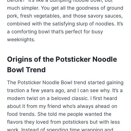
much simpler. You get all the goodness of ground
pork, fresh vegetables, and those savory sauces,
combined with the satisfying slurp of noodles. It’s
a comforting bowl that’s perfect for busy
weeknights.
Origins of the Potsticker Noodle
Bowl Trend
The Potsticker Noodle Bowl trend started gaining
traction a few years ago, and I can see why. It’s a
modern twist on a beloved classic. I first heard
about it from my friend who’s always ahead on
food trends. She told me people wanted the
flavors they loved from potstickers but with less
work. Instead of spending time wrapping and