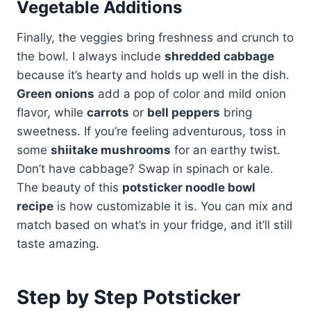
Vegetable Additions
Finally, the veggies bring freshness and crunch to
the bowl. I always include
shredded cabbage
because it’s hearty and holds up well in the dish.
Green onions
add a pop of color and mild onion
flavor, while
carrots
or
bell peppers
bring
sweetness. If you’re feeling adventurous, toss in
some
shiitake mushrooms
for an earthy twist.
Don’t have cabbage? Swap in spinach or kale.
The beauty of this
potsticker noodle bowl
recipe
is how customizable it is. You can mix and
match based on what’s in your fridge, and it’ll still
taste amazing.
Step by Step Potsticker