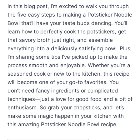
In this blog post, I’m excited to walk you through
the five easy steps to making a Potsticker Noodle
Bowl that’ll have your taste buds dancing. You’ll
learn how to perfectly cook the potstickers, get
that savory broth just right, and assemble
everything into a deliciously satisfying bowl. Plus,
I’m sharing some tips I’ve picked up to make the
process smooth and enjoyable. Whether you’re a
seasoned cook or new to the kitchen, this recipe
will become one of your go-to favorites. You
don’t need fancy ingredients or complicated
techniques—just a love for good food and a bit of
enthusiasm. So grab your chopsticks, and let’s
make some magic happen in your kitchen with
this amazing Potsticker Noodle Bowl recipe.