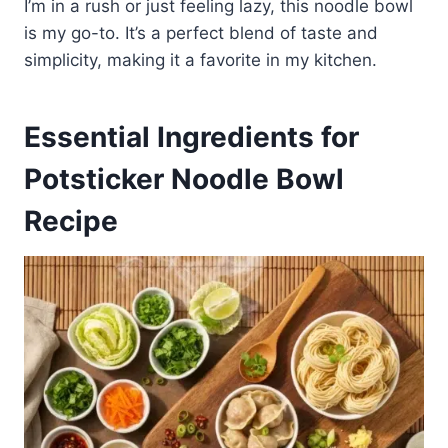
I’m in a rush or just feeling lazy, this noodle bowl
is my go-to. It’s a perfect blend of taste and
simplicity, making it a favorite in my kitchen.
Essential Ingredients for
Potsticker Noodle Bowl
Recipe