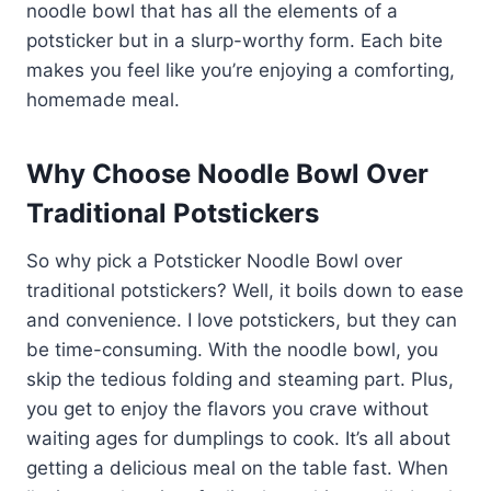
noodle bowl that has all the elements of a
potsticker but in a slurp-worthy form. Each bite
makes you feel like you’re enjoying a comforting,
homemade meal.
Why Choose Noodle Bowl Over
Traditional Potstickers
So why pick a Potsticker Noodle Bowl over
traditional potstickers? Well, it boils down to ease
and convenience. I love potstickers, but they can
be time-consuming. With the noodle bowl, you
skip the tedious folding and steaming part. Plus,
you get to enjoy the flavors you crave without
waiting ages for dumplings to cook. It’s all about
getting a delicious meal on the table fast. When