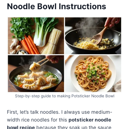
Noodle Bowl Instructions
Step-by-step guide to making Potsticker Noodle Bowl
First, let’s talk noodles. I always use medium-
width rice noodles for this
potsticker noodle
bowl recipe
because they soak up the sauce