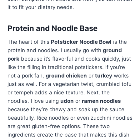
it to fit your dietary needs.
Protein and Noodle Base
The heart of this
Potsticker Noodle Bowl
is the
protein and noodles. I usually go with
ground
pork
because it’s flavorful and cooks quickly, just
like the filling in traditional potstickers. If you’re
not a pork fan,
ground chicken
or
turkey
works
just as well. For a vegetarian twist, crumbled tofu
or tempeh adds a nice texture. Next, the
noodles. I love using
udon
or
ramen noodles
because they’re chewy and soak up the sauce
beautifully. Rice noodles or even zucchini noodles
are great gluten-free options. These two
ingredients create the base that makes this dish