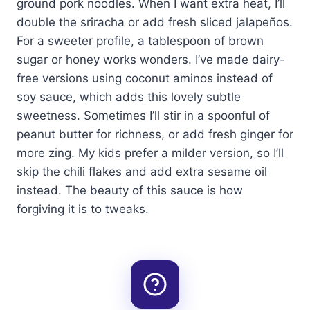
ground pork noodles. When I want extra heat, I’ll
double the sriracha or add fresh sliced jalapeños.
For a sweeter profile, a tablespoon of brown
sugar or honey works wonders. I’ve made dairy-
free versions using coconut aminos instead of
soy sauce, which adds this lovely subtle
sweetness. Sometimes I’ll stir in a spoonful of
peanut butter for richness, or add fresh ginger for
more zing. My kids prefer a milder version, so I’ll
skip the chili flakes and add extra sesame oil
instead. The beauty of this sauce is how
forgiving it is to tweaks.