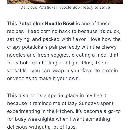
busy nights. Plus, they’re budget-
friendly and easy to keep on hand
Delicious Potsticker Noodle Bowl ready to serve
for last-minute meals.
This
Potsticker Noodle Bowl
is one of those
recipes I keep coming back to because it’s quick,
satisfying, and packed with flavor. I love how the
crispy potstickers pair perfectly with the chewy
noodles and fresh veggies, creating a meal that
feels both comforting and light. Plus, it’s so
versatile—you can swap in your favorite protein
or veggies to make it your own.
This dish holds a special place in my heart
because it reminds me of lazy Sundays spent
experimenting in the kitchen. It’s become a go-to
for busy weeknights when I want something
delicious without a lot of fuss.