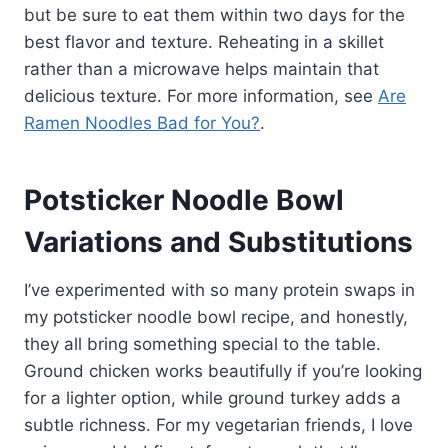
but be sure to eat them within two days for the
best flavor and texture. Reheating in a skillet
rather than a microwave helps maintain that
delicious texture. For more information, see
Are
Ramen Noodles Bad for You?
.
Potsticker Noodle Bowl
Variations and Substitutions
I’ve experimented with so many protein swaps in
my potsticker noodle bowl recipe, and honestly,
they all bring something special to the table.
Ground chicken works beautifully if you’re looking
for a lighter option, while ground turkey adds a
subtle richness. For my vegetarian friends, I love