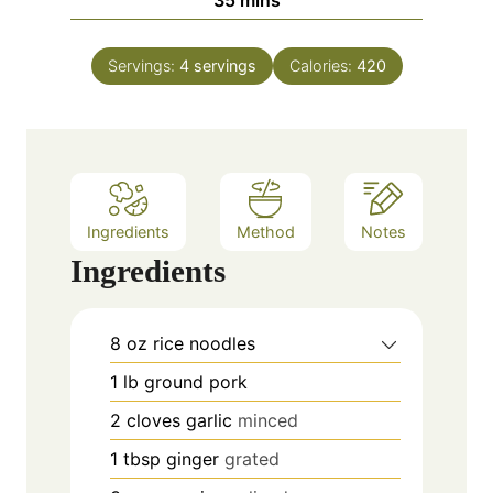
35
mins
e
u
i
s
t
n
e
Servings:
4
servings
Calories:
420
u
s
t
e
s
Ingredients
Method
Notes
Ingredients
8
oz
rice noodles
1
lb
ground pork
2
cloves
garlic
minced
1
tbsp
ginger
grated