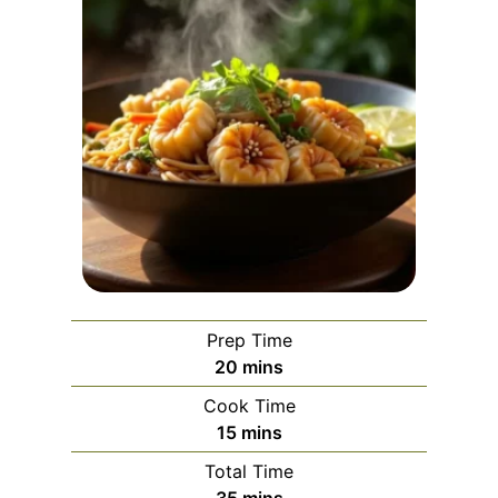
Prep Time
m
20
mins
i
Cook Time
n
m
15
mins
u
i
Total Time
t
n
m