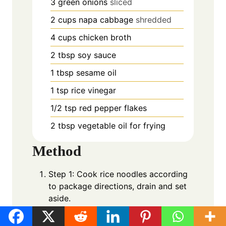
3
green onions
sliced
2
cups
napa cabbage
shredded
4
cups
chicken broth
2
tbsp
soy sauce
1
tbsp
sesame oil
1
tsp
rice vinegar
1/2
tsp
red pepper flakes
2
tbsp
vegetable oil for frying
Method
Step 1: Cook rice noodles according
to package directions, drain and set
aside.
Step 2: In a large bowl, mix ground