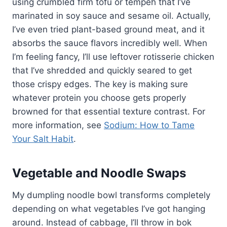
using crumbled firm tofu or tempeh that I’ve
marinated in soy sauce and sesame oil. Actually,
I’ve even tried plant-based ground meat, and it
absorbs the sauce flavors incredibly well. When
I’m feeling fancy, I’ll use leftover rotisserie chicken
that I’ve shredded and quickly seared to get
those crispy edges. The key is making sure
whatever protein you choose gets properly
browned for that essential texture contrast. For
more information, see
Sodium: How to Tame
Your Salt Habit
.
Vegetable and Noodle Swaps
My dumpling noodle bowl transforms completely
depending on what vegetables I’ve got hanging
around. Instead of cabbage, I’ll throw in bok