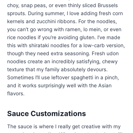
choy, snap peas, or even thinly sliced Brussels
sprouts. During summer, I love adding fresh corn
kernels and zucchini ribbons. For the noodles,
you can’t go wrong with ramen, lo mein, or even
rice noodles if you’re avoiding gluten. I’ve made
this with shirataki noodles for a low-carb version,
though they need extra seasoning. Fresh udon
noodles create an incredibly satisfying, chewy
texture that my family absolutely devours.
Sometimes I’ll use leftover spaghetti in a pinch,
and it works surprisingly well with the Asian
flavors.
Sauce Customizations
The sauce is where I really get creative with my