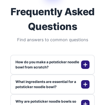
Frequently Asked
Questions
Find answers to common questions
How do you make a potsticker noodle
bowl from scratch?
What ingredients are essential for a
To make a potsticker noodle bowl
potsticker noodle bowl?
from scratch, I start by cooking my
favorite noodles—usually ramen or
Why are potsticker noodle bowls so
udon—until they're tender. While