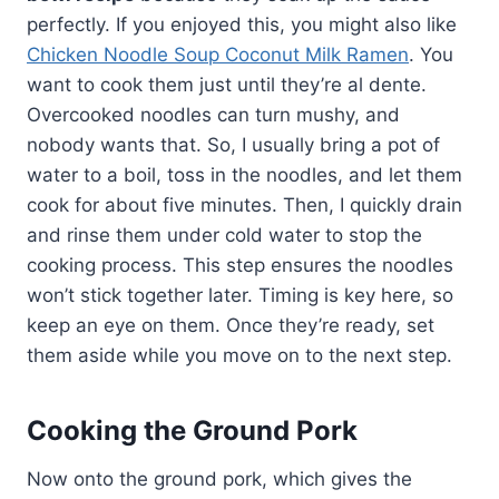
perfectly. If you enjoyed this, you might also like
Chicken Noodle Soup Coconut Milk Ramen
. You
want to cook them just until they’re al dente.
Overcooked noodles can turn mushy, and
nobody wants that. So, I usually bring a pot of
water to a boil, toss in the noodles, and let them
cook for about five minutes. Then, I quickly drain
and rinse them under cold water to stop the
cooking process. This step ensures the noodles
won’t stick together later. Timing is key here, so
keep an eye on them. Once they’re ready, set
them aside while you move on to the next step.
Cooking the Ground Pork
Now onto the ground pork, which gives the