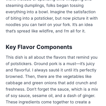
steaming dumplings, folks began tossing
everything into a bowl. Imagine the satisfaction
of biting into a potsticker, but now picture it with
noodles you can twirl on your fork. It’s an idea
that’s spread like wildfire, and I’m all for it.
Key Flavor Components
This dish is all about the flavors that remind you
of potstickers. Ground pork is a must—it’s juicy
and flavorful. I always sauté it until it’s perfectly
browned. Then, there are the vegetables like
cabbage and green onions that add crunch and
freshness. Don’t forget the sauce, which is a mix
of soy sauce, sesame oil, and a dash of ginger.
These ingredients come together to create a