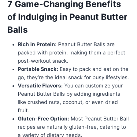
7 Game-Changing Benefits
of Indulging in Peanut Butter
Balls
Rich in Protein:
Peanut Butter Balls are
packed with protein, making them a perfect
post-workout snack.
Portable Snack:
Easy to pack and eat on the
go, they’re the ideal snack for busy lifestyles.
Versatile Flavors:
You can customize your
Peanut Butter Balls by adding ingredients
like crushed nuts, coconut, or even dried
fruit.
Gluten-Free Option:
Most Peanut Butter Ball
recipes are naturally gluten-free, catering to
a variety of dietary needs.