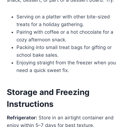
Serving on a platter with other bite-sized
treats for a holiday gathering.
Pairing with coffee or a hot chocolate for a
cozy afternoon snack.
Packing into small treat bags for gifting or
school bake sales.
Enjoying straight from the freezer when you
need a quick sweet fix.
Storage and Freezing
Instructions
Refrigerator:
Store in an airtight container and
enjoy within 5–7 days for best texture.