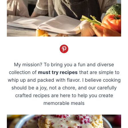
My mission? To bring you a fun and diverse
collection of
must try recipes
that are simple to
whip up and packed with flavor. I believe cooking
should be a joy, not a chore, and our carefully
crafted recipes are here to help you create
memorable meals