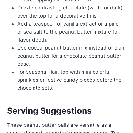
Drizzle contrasting chocolate (white or dark)
over the top for a decorative finish.
Add a teaspoon of vanilla extract or a pinch
of sea salt to the peanut butter mixture for
flavor depth.
Use cocoa-peanut butter mix instead of plain
peanut butter for a chocolate peanut butter
base.
For seasonal flair, top with mini colorful
sprinkles or festive candy pieces before the
chocolate sets.
Serving Suggestions
These peanut butter balls are versatile as a
snack, dessert, or part of a dessert board. Try: