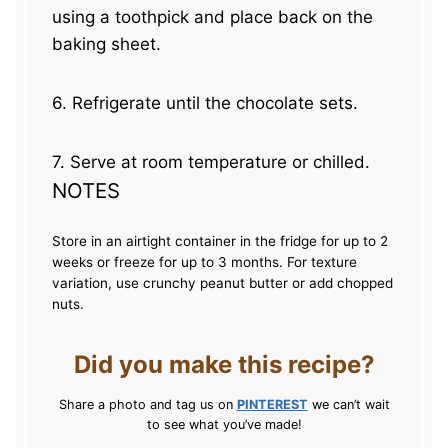
using a toothpick and place back on the
baking sheet.
6. Refrigerate until the chocolate sets.
7. Serve at room temperature or chilled.
NOTES
Store in an airtight container in the fridge for up to 2
weeks or freeze for up to 3 months. For texture
variation, use crunchy peanut butter or add chopped
nuts.
Did you make this recipe?
Share a photo and tag us on
PINTEREST
we can’t wait
to see what you’ve made!