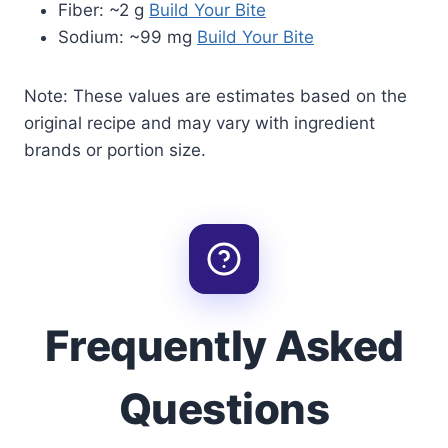
Fiber: ~2 g
Build Your Bite
Sodium: ~99 mg
Build Your Bite
Note: These values are estimates based on the
original recipe and may vary with ingredient
brands or portion size.
Frequently Asked
Questions