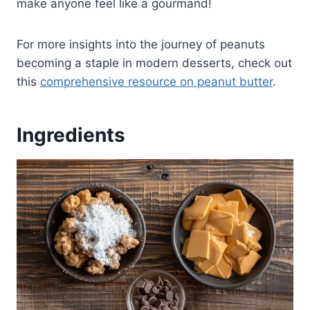
make anyone feel like a gourmand!
For more insights into the journey of peanuts
becoming a staple in modern desserts, check out
this
comprehensive resource on peanut butter
.
Ingredients