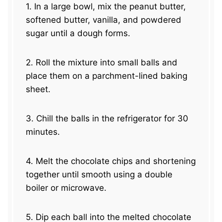
1. In a large bowl, mix the peanut butter,
softened butter, vanilla, and powdered
sugar until a dough forms.
2. Roll the mixture into small balls and
place them on a parchment-lined baking
sheet.
3. Chill the balls in the refrigerator for 30
minutes.
4. Melt the chocolate chips and shortening
together until smooth using a double
boiler or microwave.
5. Dip each ball into the melted chocolate