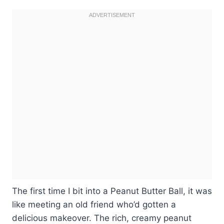
The first time I bit into a Peanut Butter Ball, it was
like meeting an old friend who’d gotten a
delicious makeover. The rich, creamy peanut