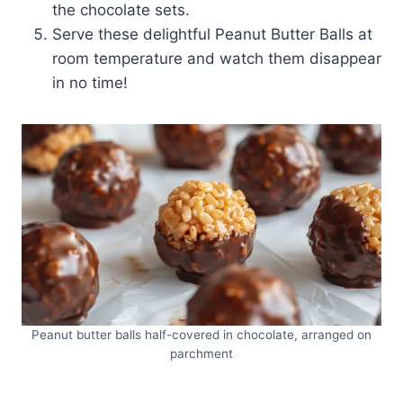
the chocolate sets.
Serve these delightful Peanut Butter Balls at
room temperature and watch them disappear
in no time!
Peanut butter balls half-covered in chocolate, arranged on
parchment