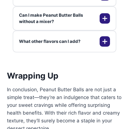
are naturally gluten-free, making
them a safe option for those with
Can I make Peanut Butter Balls
gluten sensitivities. Always check
Uneven chocolate coating can
without a mixer?
ingredient labels to be sure.
result from not chilling the balls
enough or overheating the
What other flavors can I add?
chocolate. Ensure the peanut
Absolutely! Peanut Butter Balls can
butter balls are firm and the
easily be made by hand. Just
chocolate is smooth before
ensure the butter is softened and
dipping.
mix until smooth.
You can add flavors like vanilla,
Wrapping Up
cinnamon, or even a pinch of sea
salt to your Peanut Butter Balls to
enhance their taste profile.
In conclusion, Peanut Butter Balls are not just a
simple treat—they’re an indulgence that caters to
your sweet cravings while offering surprising
health benefits. With their rich flavor and creamy
texture, they’ll surely become a staple in your
dessert repertoire.