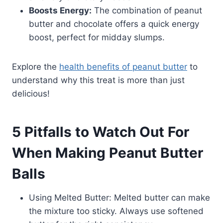
Boosts Energy:
The combination of peanut
butter and chocolate offers a quick energy
boost, perfect for midday slumps.
Explore the
health benefits of peanut butter
to
understand why this treat is more than just
delicious!
5 Pitfalls to Watch Out For
When Making Peanut Butter
Balls
Using Melted Butter: Melted butter can make
the mixture too sticky. Always use softened