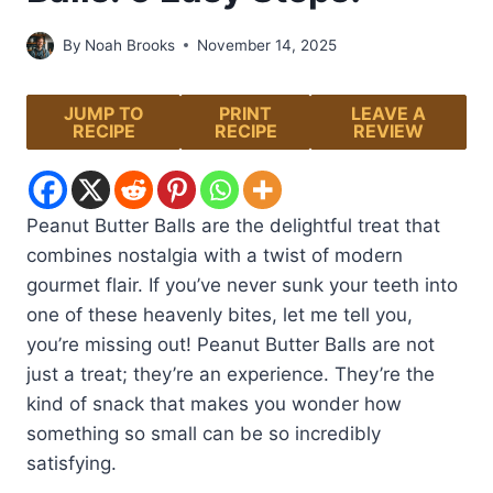
By
Noah Brooks
November 14, 2025
JUMP TO
PRINT
LEAVE A
RECIPE
RECIPE
REVIEW
Peanut Butter Balls are the delightful treat that
combines nostalgia with a twist of modern
gourmet flair. If you’ve never sunk your teeth into
one of these heavenly bites, let me tell you,
you’re missing out! Peanut Butter Balls are not
just a treat; they’re an experience. They’re the
kind of snack that makes you wonder how
something so small can be so incredibly
satisfying.