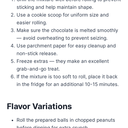
sticking and help maintain shape.
Use a cookie scoop for uniform size and
easier rolling.
Make sure the chocolate is melted smoothly
— avoid overheating to prevent seizing.
Use parchment paper for easy cleanup and
non-stick release.
Freeze extras — they make an excellent
grab-and-go treat.
If the mixture is too soft to roll, place it back
in the fridge for an additional 10-15 minutes.
Flavor Variations
Roll the prepared balls in chopped peanuts
before dipping for extra crunch.