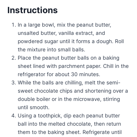
Instructions
In a large bowl, mix the peanut butter,
unsalted butter, vanilla extract, and
powdered sugar until it forms a dough. Roll
the mixture into small balls.
Place the peanut butter balls on a baking
sheet lined with parchment paper. Chill in the
refrigerator for about 30 minutes.
While the balls are chilling, melt the semi-
sweet chocolate chips and shortening over a
double boiler or in the microwave, stirring
until smooth.
Using a toothpick, dip each peanut butter
ball into the melted chocolate, then return
them to the baking sheet. Refrigerate until