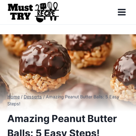
Skip
to
content
Home
/
Desserts
/
Amazing Peanut Butter Balls: 5 Easy
Steps!
Amazing Peanut Butter
Balls: 5 Easy Steps!