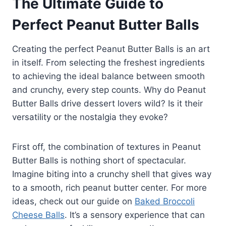
The Ultimate Guide to
Perfect Peanut Butter Balls
Creating the perfect Peanut Butter Balls is an art
in itself. From selecting the freshest ingredients
to achieving the ideal balance between smooth
and crunchy, every step counts. Why do Peanut
Butter Balls drive dessert lovers wild? Is it their
versatility or the nostalgia they evoke?
First off, the combination of textures in Peanut
Butter Balls is nothing short of spectacular.
Imagine biting into a crunchy shell that gives way
to a smooth, rich peanut butter center. For more
ideas, check out our guide on
Baked Broccoli
Cheese Balls
. It’s a sensory experience that can