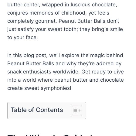
butter center, wrapped in luscious chocolate,
conjures memories of childhood, yet feels
completely gourmet. Peanut Butter Balls don’t
just satisfy your sweet tooth; they bring a smile
to your face.
In this blog post, we’ll explore the magic behind
Peanut Butter Balls and why they’re adored by
snack enthusiasts worldwide. Get ready to dive
into a world where peanut butter and chocolate
create sweet symphonies!
Table of Contents