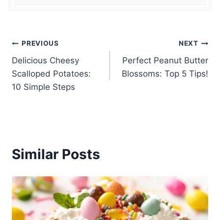
Post
PREVIOUS
NEXT
Delicious Cheesy
Perfect Peanut Butter
navigation
Scalloped Potatoes:
Blossoms: Top 5 Tips!
10 Simple Steps
Similar Posts