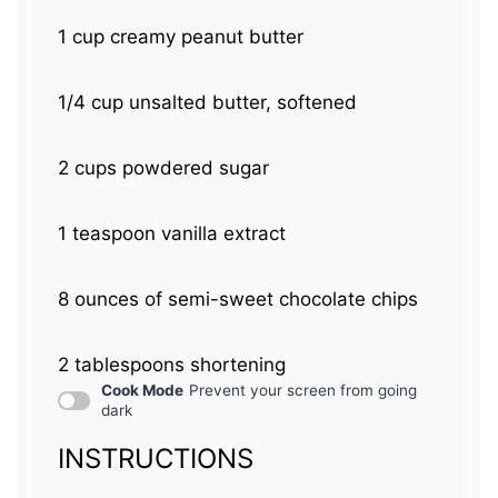
1 cup
creamy peanut butter
1/4 cup
unsalted butter, softened
2 cups
powdered sugar
1 teaspoon
vanilla extract
8 ounces
of semi-sweet chocolate chips
2 tablespoons
shortening
Cook Mode
Prevent your screen from going
dark
INSTRUCTIONS