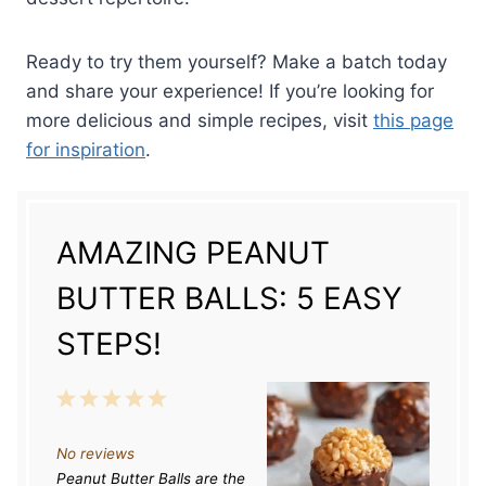
Ready to try them yourself? Make a batch today
and share your experience! If you’re looking for
more delicious and simple recipes, visit
this page
for inspiration
.
AMAZING PEANUT
BUTTER BALLS: 5 EASY
STEPS!
1
2
3
4
5
S
S
S
S
S
No reviews
t
t
t
t
t
Peanut Butter Balls are the