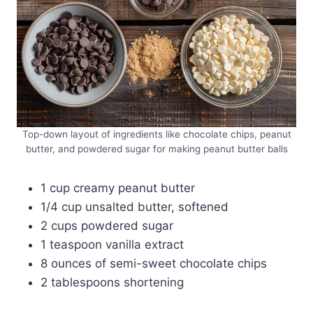
Top-down layout of ingredients like chocolate chips, peanut
butter, and powdered sugar for making peanut butter balls
1 cup creamy peanut butter
1/4 cup unsalted butter, softened
2 cups powdered sugar
1 teaspoon vanilla extract
8 ounces of semi-sweet chocolate chips
2 tablespoons shortening