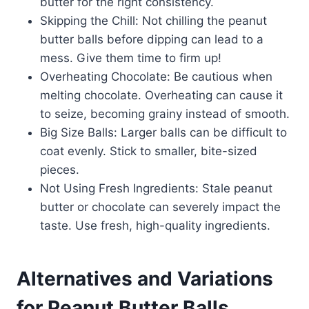
butter for the right consistency.
Skipping the Chill: Not chilling the peanut
butter balls before dipping can lead to a
mess. Give them time to firm up!
Overheating Chocolate: Be cautious when
melting chocolate. Overheating can cause it
to seize, becoming grainy instead of smooth.
Big Size Balls: Larger balls can be difficult to
coat evenly. Stick to smaller, bite-sized
pieces.
Not Using Fresh Ingredients: Stale peanut
butter or chocolate can severely impact the
taste. Use fresh, high-quality ingredients.
Alternatives and Variations
for Peanut Butter Balls