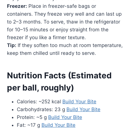
Freezer:
Place in freezer-safe bags or
containers. They freeze very well and can last up
to 2–3 months. To serve, thaw in the refrigerator
for 10–15 minutes or enjoy straight from the
freezer if you like a firmer texture.
Tip:
If they soften too much at room temperature,
keep them chilled until ready to serve.
Nutrition Facts (Estimated
per ball, roughly)
Calories: ~252 kcal
Build Your Bite
Carbohydrates: 23 g
Build Your Bite
Protein: ~5 g
Build Your Bite
Fat: ~17 g
Build Your Bite