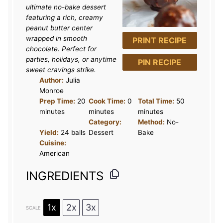
a
a
a
a
a
ultimate no-bake dessert
r
r
r
r
r
featuring a rich, creamy
peanut butter center
s
s
s
s
wrapped in smooth
PRINT RECIPE
chocolate. Perfect for
parties, holidays, or anytime
PIN RECIPE
sweet cravings strike.
Author:
Julia
Monroe
Prep Time:
20
Cook Time:
0
Total Time:
50
minutes
minutes
minutes
Category:
Method:
No-
Yield:
24 balls
Dessert
Bake
Cuisine:
American
INGREDIENTS
1x
2x
3x
SCALE