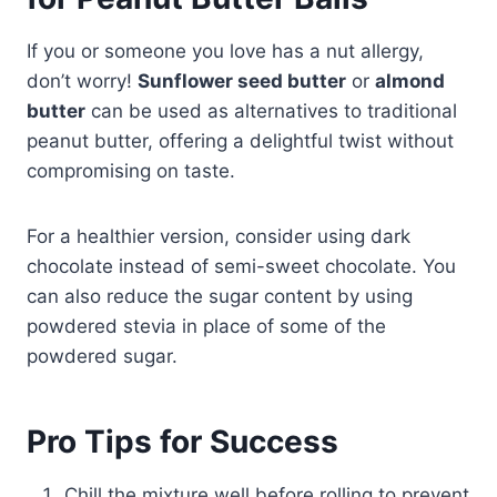
If you or someone you love has a nut allergy,
don’t worry!
Sunflower seed butter
or
almond
butter
can be used as alternatives to traditional
peanut butter, offering a delightful twist without
compromising on taste.
For a healthier version, consider using dark
chocolate instead of semi-sweet chocolate. You
can also reduce the sugar content by using
powdered stevia in place of some of the
powdered sugar.
Pro Tips for Success
Chill the mixture well before rolling to prevent