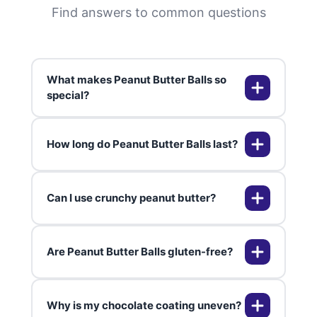
Find answers to common questions
What makes Peanut Butter Balls so
special?
How long do Peanut Butter Balls last?
Peanut Butter Balls are special
because they perfectly balance
creamy and crunchy textures,
Can I use crunchy peanut butter?
combined with the nostalgic
Peanut Butter Balls can last up to
flavors of chocolate and peanut
two weeks in the refrigerator, and
butter.
up to three months in the freezer
Are Peanut Butter Balls gluten-free?
when stored properly.
Yes, using crunchy peanut butter
can add an extra layer of texture
and crunch to your Peanut Butter
Why is my chocolate coating uneven?
Balls.
Most Peanut Butter Balls recipes