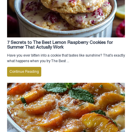
7 Secrets to The Best Lemon Raspberry Cookies for
Summer That Actually Work
Have you ever bitten into a cookie that tastes like sunshine? That’s exactly
what happens when you try The Best ...
Continue Reading