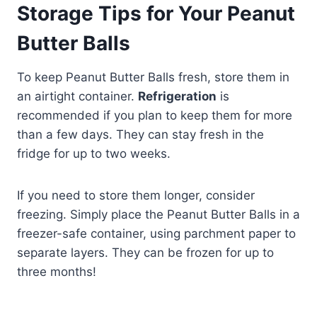
Storage Tips for Your Peanut
Butter Balls
To keep Peanut Butter Balls fresh, store them in
an airtight container.
Refrigeration
is
recommended if you plan to keep them for more
than a few days. They can stay fresh in the
fridge for up to two weeks.
If you need to store them longer, consider
freezing. Simply place the Peanut Butter Balls in a
freezer-safe container, using parchment paper to
separate layers. They can be frozen for up to
three months!