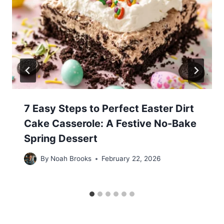
7 Easy Steps to Perfect Easter Dirt
Cake Casserole: A Festive No-Bake
Spring Dessert
By
Noah Brooks
February 22, 2026