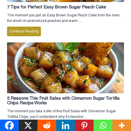
7 Tips for Perfect Easy Brown Sugar Peach Cake
The moment you pull an Easy Brown Sugar Peach Cake from the oven,
the smell of caramelized peaches and warm ...
Continue Reading
5 Reasons This Fruit Salsa with Cinnamon Sugar Tortilla
Chips Recipe Works
The moment you take a bite of this Fruit Salsa with Cinnamon Sugar
Tortilla Chips, you’ll understand why it’s become ...
Continue Reading