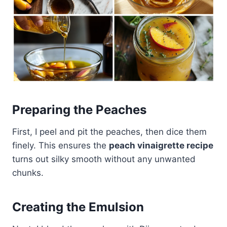
Preparing the Peaches
First, I peel and pit the peaches, then dice them
finely. This ensures the
peach vinaigrette recipe
turns out silky smooth without any unwanted
chunks.
Creating the Emulsion