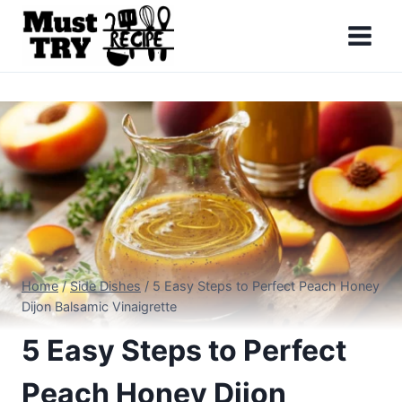
Skip
to
content
Home
/
Side Dishes
/
5 Easy Steps to Perfect Peach Honey
Dijon Balsamic Vinaigrette
5 Easy Steps to Perfect
Peach Honey Dijon