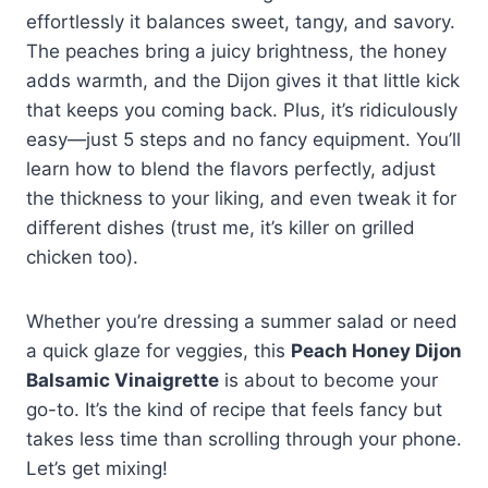
effortlessly it balances sweet, tangy, and savory.
The peaches bring a juicy brightness, the honey
adds warmth, and the Dijon gives it that little kick
that keeps you coming back. Plus, it’s ridiculously
easy—just 5 steps and no fancy equipment. You’ll
learn how to blend the flavors perfectly, adjust
the thickness to your liking, and even tweak it for
different dishes (trust me, it’s killer on grilled
chicken too).
Whether you’re dressing a summer salad or need
a quick glaze for veggies, this
Peach Honey Dijon
Balsamic Vinaigrette
is about to become your
go-to. It’s the kind of recipe that feels fancy but
takes less time than scrolling through your phone.
Let’s get mixing!