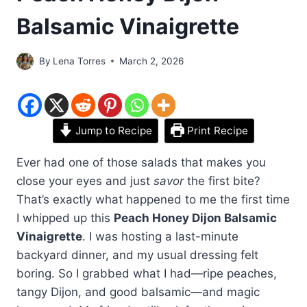
Balsamic Vinaigrette
By
Lena Torres
March 2, 2026
Jump to Recipe
Print Recipe
Ever had one of those salads that makes you
close your eyes and just
savor
the first bite?
That’s exactly what happened to me the first time
I whipped up this
Peach Honey Dijon Balsamic
Vinaigrette
. I was hosting a last-minute
backyard dinner, and my usual dressing felt
boring. So I grabbed what I had—ripe peaches,
tangy Dijon, and good balsamic—and magic