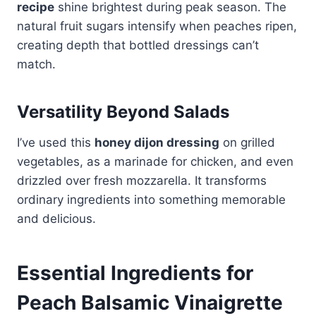
recipe
shine brightest during peak season. The
natural fruit sugars intensify when peaches ripen,
creating depth that bottled dressings can’t
match.
Versatility Beyond Salads
I’ve used this
honey dijon dressing
on grilled
vegetables, as a marinade for chicken, and even
drizzled over fresh mozzarella. It transforms
ordinary ingredients into something memorable
and delicious.
Essential Ingredients for
Peach Balsamic Vinaigrette