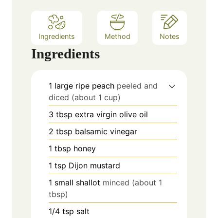
s
Ingredients
Method
Notes
Ingredients
1
large ripe peach
peeled and
diced (about 1 cup)
3
tbsp
extra virgin olive oil
2
tbsp
balsamic vinegar
1
tbsp
honey
1
tsp
Dijon mustard
1
small shallot
minced (about 1
tbsp)
1/4
tsp
salt