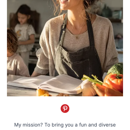
My mission? To bring you a fun and diverse