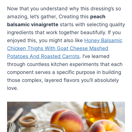
Now that you understand why this dressing’s so
amazing, let’s gather, Creating this
peach
balsamic vinaigrette
starts with selecting quality
ingredients that work together beautifully. If you
enjoyed this, you might also like
Honey Balsamic
Chicken Thighs With Goat Cheese Mashed
Potatoes And Roasted Carrots
. I’ve learned
through countless kitchen experiments that each
component serves a specific purpose in building
those complex, layered flavors you’ll absolutely
love.