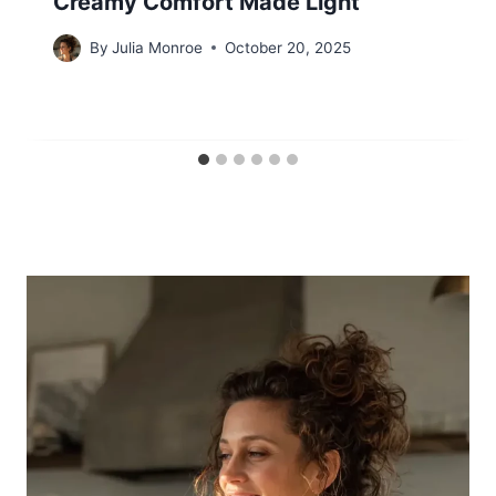
Creamy Comfort Made Light
By
Julia Monroe
October 20, 2025