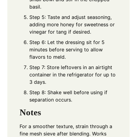
basil.
Step 5: Taste and adjust seasoning,
adding more honey for sweetness or
vinegar for tang if desired.
Step 6: Let the dressing sit for 5
minutes before serving to allow
flavors to meld.
Step 7: Store leftovers in an airtight
container in the refrigerator for up to
3 days.
Step 8: Shake well before using if
separation occurs.
Notes
For a smoother texture, strain through a
fine mesh sieve after blending. Works