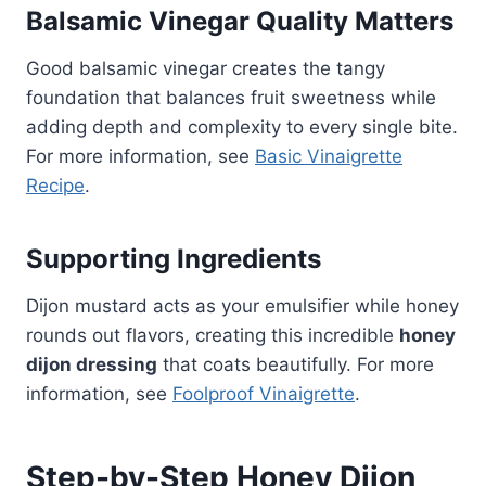
Balsamic Vinegar Quality Matters
Good balsamic vinegar creates the tangy
foundation that balances fruit sweetness while
adding depth and complexity to every single bite.
For more information, see
Basic Vinaigrette
Recipe
.
Supporting Ingredients
Dijon mustard acts as your emulsifier while honey
rounds out flavors, creating this incredible
honey
dijon dressing
that coats beautifully. For more
information, see
Foolproof Vinaigrette
.
Step-by-Step Honey Dijon