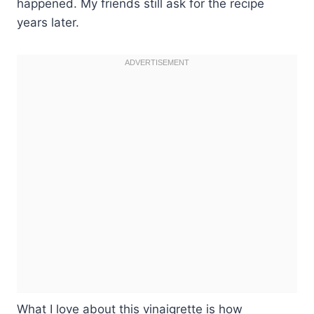
happened. My friends still ask for the recipe
years later.
What I love about this vinaigrette is how