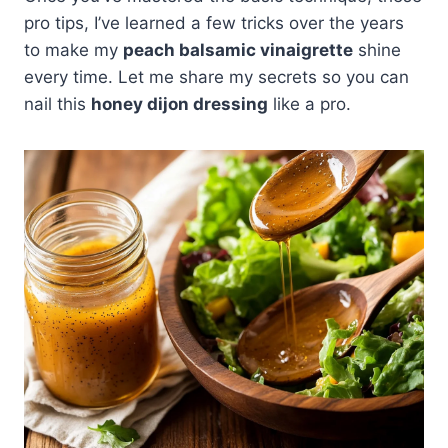
pro tips, I’ve learned a few tricks over the years
to make my
peach balsamic vinaigrette
shine
every time. Let me share my secrets so you can
nail this
honey dijon dressing
like a pro.