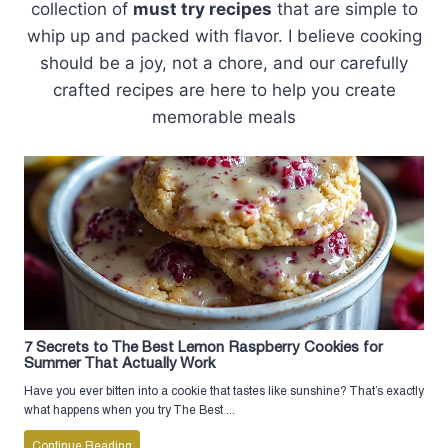
collection of
must try recipes
that are simple to
whip up and packed with flavor. I believe cooking
should be a joy, not a chore, and our carefully
crafted recipes are here to help you create
memorable meals
7 Secrets to The Best Lemon Raspberry Cookies for
Summer That Actually Work
Have you ever bitten into a cookie that tastes like sunshine? That’s exactly
what happens when you try The Best ...
Continue Reading