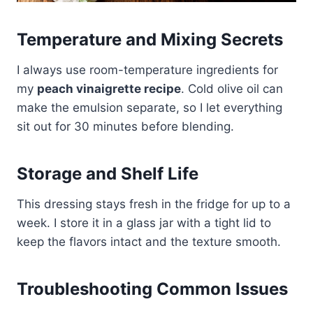
Temperature and Mixing Secrets
I always use room-temperature ingredients for
my
peach vinaigrette recipe
. Cold olive oil can
make the emulsion separate, so I let everything
sit out for 30 minutes before blending.
Storage and Shelf Life
This dressing stays fresh in the fridge for up to a
week. I store it in a glass jar with a tight lid to
keep the flavors intact and the texture smooth.
Troubleshooting Common Issues