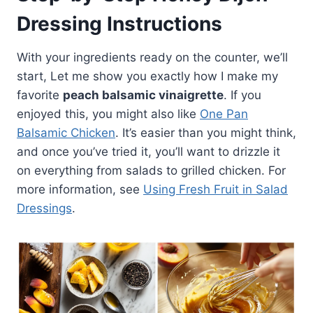
Dressing Instructions
With your ingredients ready on the counter, we’ll
start, Let me show you exactly how I make my
favorite
peach balsamic vinaigrette
. If you
enjoyed this, you might also like
One Pan
Balsamic Chicken
. It’s easier than you might think,
and once you’ve tried it, you’ll want to drizzle it
on everything from salads to grilled chicken. For
more information, see
Using Fresh Fruit in Salad
Dressings
.