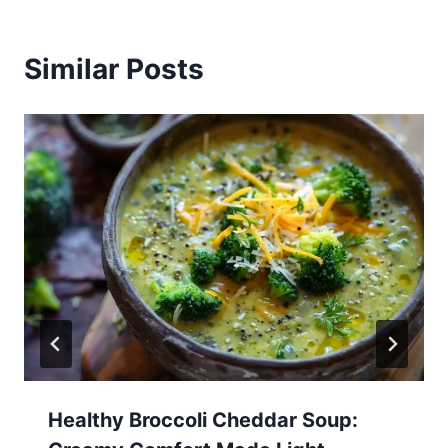
Similar Posts
Healthy Broccoli Cheddar Soup: