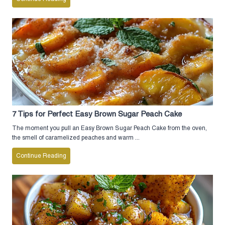
7 Tips for Perfect Easy Brown Sugar Peach Cake
The moment you pull an Easy Brown Sugar Peach Cake from the oven,
the smell of caramelized peaches and warm ...
Continue Reading