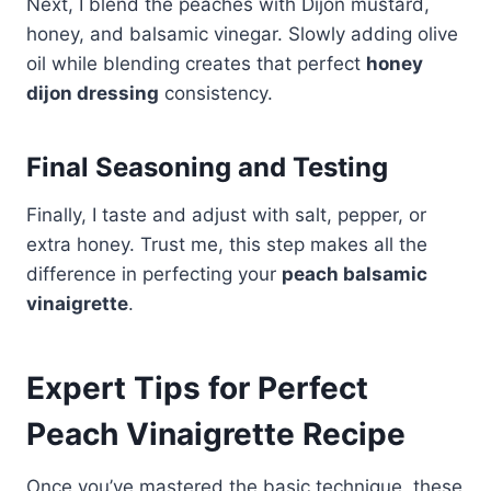
Next, I blend the peaches with Dijon mustard,
honey, and balsamic vinegar. Slowly adding olive
oil while blending creates that perfect
honey
dijon dressing
consistency.
Final Seasoning and Testing
Finally, I taste and adjust with salt, pepper, or
extra honey. Trust me, this step makes all the
difference in perfecting your
peach balsamic
vinaigrette
.
Expert Tips for Perfect
Peach Vinaigrette Recipe
Once you’ve mastered the basic technique, these