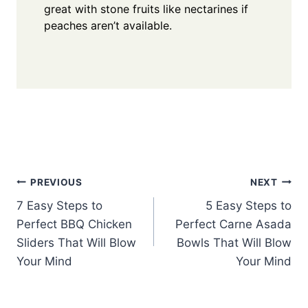
great with stone fruits like nectarines if
peaches aren’t available.
Post
PREVIOUS
NEXT
7 Easy Steps to
5 Easy Steps to
navigation
Perfect BBQ Chicken
Perfect Carne Asada
Sliders That Will Blow
Bowls That Will Blow
Your Mind
Your Mind