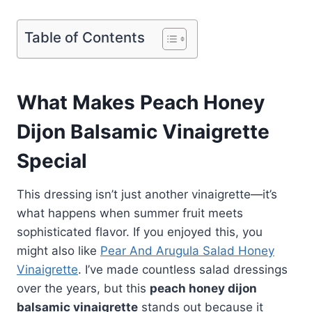
Table of Contents
What Makes Peach Honey
Dijon Balsamic Vinaigrette
Special
This dressing isn’t just another vinaigrette—it’s
what happens when summer fruit meets
sophisticated flavor. If you enjoyed this, you
might also like
Pear And Arugula Salad Honey
Vinaigrette
. I’ve made countless salad dressings
over the years, but this
peach honey dijon
balsamic vinaigrette
stands out because it