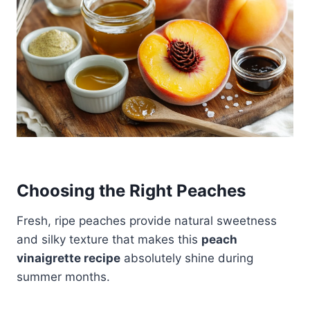
Choosing the Right Peaches
Fresh, ripe peaches provide natural sweetness
and silky texture that makes this
peach
vinaigrette recipe
absolutely shine during
summer months.