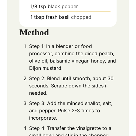
1/8
tsp
black pepper
1
tbsp
fresh basil
chopped
Method
Step 1: In a blender or food
processor, combine the diced peach,
olive oil, balsamic vinegar, honey, and
Dijon mustard.
Step 2: Blend until smooth, about 30
seconds. Scrape down the sides if
needed.
Step 3: Add the minced shallot, salt,
and pepper. Pulse 2-3 times to
incorporate.
Step 4: Transfer the vinaigrette to a
small bowl and stir in the chopped