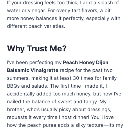
If your dressing feels too thick, I add a splash of
water or vinegar. For overly tart flavors, a bit
more honey balances it perfectly, especially with
different peach varieties.
Why Trust Me?
I’ve been perfecting my
Peach Honey Dijon
Balsamic Vinaigrette
recipe for the past two
summers, making it at least 30 times for family
BBQs and salads. The first time I made it, I
accidentally added too much honey, but now I’ve
nailed the balance of sweet and tangy. My
brother, who’s usually picky about dressings,
requests it every time I host dinner! You’ll love
how the peach puree adds a silky texture—it’s my