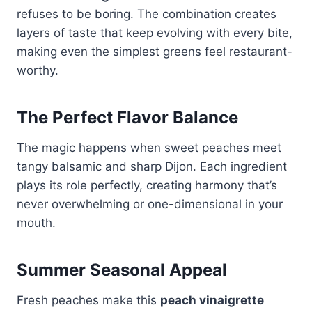
refuses to be boring. The combination creates
layers of taste that keep evolving with every bite,
making even the simplest greens feel restaurant-
worthy.
The Perfect Flavor Balance
The magic happens when sweet peaches meet
tangy balsamic and sharp Dijon. Each ingredient
plays its role perfectly, creating harmony that’s
never overwhelming or one-dimensional in your
mouth.
Summer Seasonal Appeal
Fresh peaches make this
peach vinaigrette