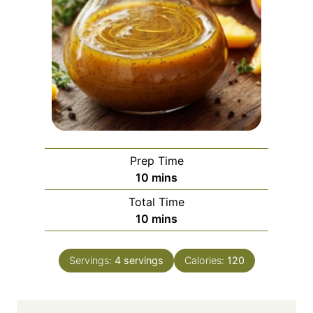
Prep Time
m
10
mins
i
Total Time
n
m
10
mins
u
i
t
n
e
Servings:
4
servings
Calories:
120
u
s
t
e