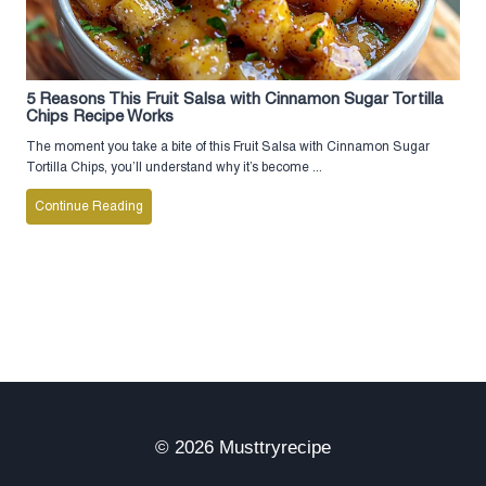
5 Reasons This Fruit Salsa with Cinnamon Sugar Tortilla
Chips Recipe Works
The moment you take a bite of this Fruit Salsa with Cinnamon Sugar
Tortilla Chips, you’ll understand why it’s become ...
Continue Reading
© 2026 Musttryrecipe