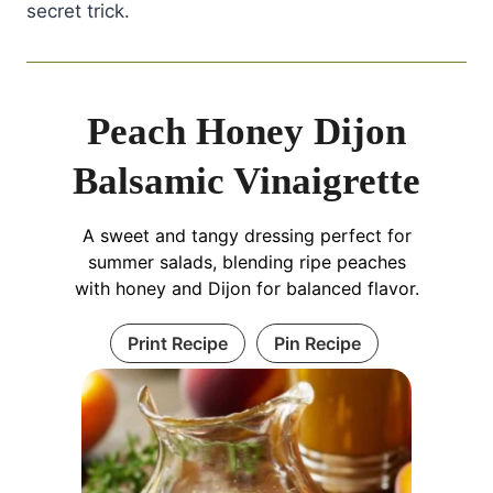
secret trick.
Peach Honey Dijon
Balsamic Vinaigrette
A sweet and tangy dressing perfect for
summer salads, blending ripe peaches
with honey and Dijon for balanced flavor.
Print Recipe
Pin Recipe