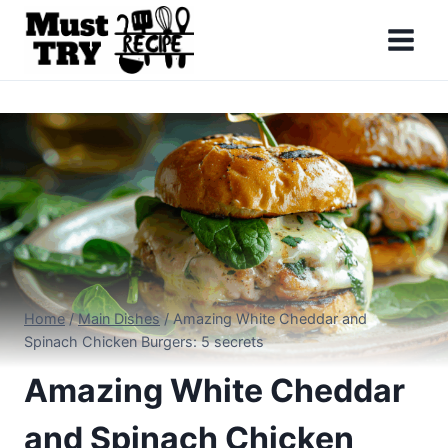
Skip
to
content
Home
/
Main Dishes
/
Amazing White Cheddar and
Spinach Chicken Burgers: 5 secrets
Amazing White Cheddar
and Spinach Chicken