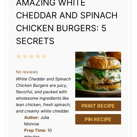
AMAZING WHITE
CHEDDAR AND SPINACH
CHICKEN BURGERS: 5
SECRETS
1
2
3
4
5
S
S
S
S
S
No reviews
t
t
t
t
t
White Cheddar and Spinach
a
a
a
a
a
Chicken Burgers are juicy,
r
r
r
r
r
flavorful, and packed with
wholesome ingredients like
s
s
s
s
lean chicken, fresh spinach,
PRINT RECIPE
and creamy white cheddar.
Author:
Julia
PIN RECIPE
Monroe
Prep Time:
10
minutes