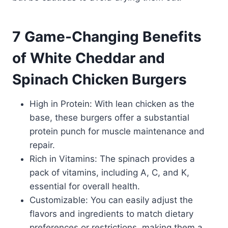
7 Game-Changing Benefits
of White Cheddar and
Spinach Chicken Burgers
High in Protein: With lean chicken as the
base, these burgers offer a substantial
protein punch for muscle maintenance and
repair.
Rich in Vitamins: The spinach provides a
pack of vitamins, including A, C, and K,
essential for overall health.
Customizable: You can easily adjust the
flavors and ingredients to match dietary
preferences or restrictions, making them a