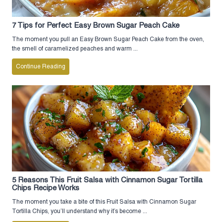
7 Tips for Perfect Easy Brown Sugar Peach Cake
The moment you pull an Easy Brown Sugar Peach Cake from the oven,
the smell of caramelized peaches and warm ...
Continue Reading
5 Reasons This Fruit Salsa with Cinnamon Sugar Tortilla
Chips Recipe Works
The moment you take a bite of this Fruit Salsa with Cinnamon Sugar
Tortilla Chips, you’ll understand why it’s become ...