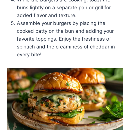
buns lightly on a separate pan or grill for
added flavor and texture.
Assemble your burgers by placing the
cooked patty on the bun and adding your
favorite toppings. Enjoy the freshness of
spinach and the creaminess of cheddar in
every bite!