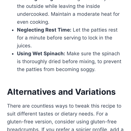
the outside while leaving the inside
undercooked. Maintain a moderate heat for
even cooking.
Neglecting Rest Time:
Let the patties rest
for a minute before serving to lock in the
juices.
Using Wet Spinach:
Make sure the spinach
is thoroughly dried before mixing, to prevent
the patties from becoming soggy.
Alternatives and Variations
There are countless ways to tweak this recipe to
suit different tastes or dietary needs. For a
gluten-free version, consider using gluten-free
breadcrumbs. If you prefer a spicier profile, add a