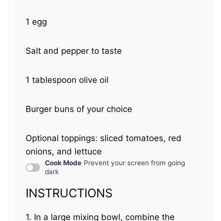
1
egg
Salt and pepper to taste
1 tablespoon
olive oil
Burger buns of your choice
Optional toppings: sliced tomatoes, red
onions, and lettuce
Cook Mode
Prevent your screen from going
dark
INSTRUCTIONS
1. In a large mixing bowl, combine the