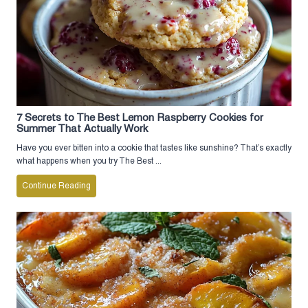
7 Secrets to The Best Lemon Raspberry Cookies for
Summer That Actually Work
Have you ever bitten into a cookie that tastes like sunshine? That’s exactly
what happens when you try The Best ...
Continue Reading