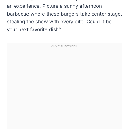
an experience. Picture a sunny afternoon
barbecue where these burgers take center stage,
stealing the show with every bite. Could it be
your next favorite dish?