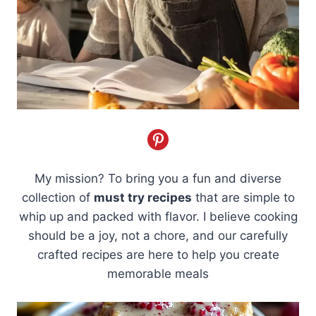
My mission? To bring you a fun and diverse
collection of
must try recipes
that are simple to
whip up and packed with flavor. I believe cooking
should be a joy, not a chore, and our carefully
crafted recipes are here to help you create
memorable meals