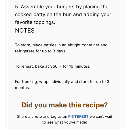
5. Assemble your burgers by placing the
cooked patty on the bun and adding your
favorite toppings.
NOTES
To store, place patties in an airtight container and
refrigerate for up to 3 days.
To reheat, bake at 350°F for 10 minutes.
For freezing, wrap individually and store for up to 3
months.
Did you make this recipe?
Share a photo and tag us on
PINTEREST
we can’t wait
to see what you’ve made!