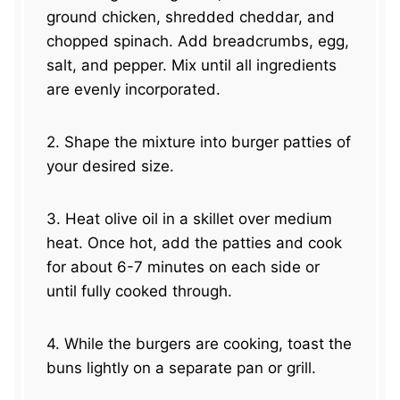
ground chicken, shredded cheddar, and
chopped spinach. Add breadcrumbs, egg,
salt, and pepper. Mix until all ingredients
are evenly incorporated.
2. Shape the mixture into burger patties of
your desired size.
3. Heat olive oil in a skillet over medium
heat. Once hot, add the patties and cook
for about 6-7 minutes on each side or
until fully cooked through.
4. While the burgers are cooking, toast the
buns lightly on a separate pan or grill.