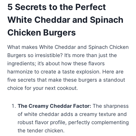
5 Secrets to the Perfect
White Cheddar and Spinach
Chicken Burgers
What makes White Cheddar and Spinach Chicken
Burgers so irresistible? It’s more than just the
ingredients; it’s about how these flavors
harmonize to create a taste explosion. Here are
five secrets that make these burgers a standout
choice for your next cookout.
The Creamy Cheddar Factor:
The sharpness
of white cheddar adds a creamy texture and
robust flavor profile, perfectly complementing
the tender chicken.