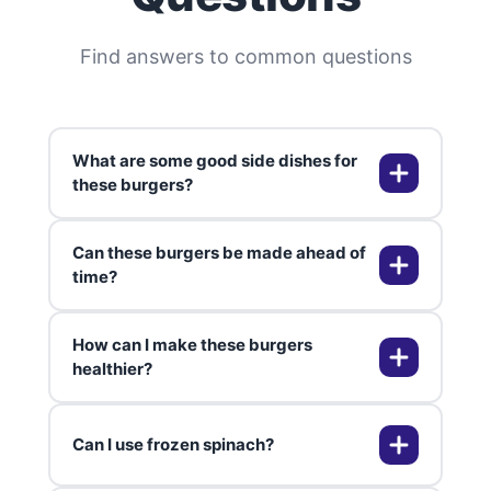
Find answers to common questions
What are some good side dishes for
these burgers?
Can these burgers be made ahead of
Consider serving these burgers
time?
with a fresh garden salad, sweet
potato fries, or grilled vegetables
How can I make these burgers
for a well-rounded meal.
Absolutely! You can prepare the
healthier?
patties and store them in the
fridge for up to 24 hours before
Can I use frozen spinach?
cooking. This makes your meal
Opt for whole grain buns, reduce
prep a breeze.
cheese quantity, or serve with a