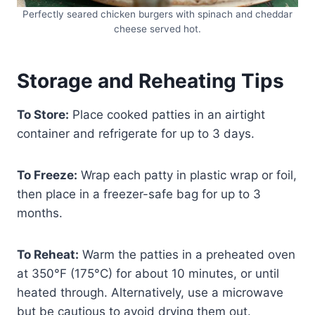
Perfectly seared chicken burgers with spinach and cheddar
cheese served hot.
Storage and Reheating Tips
To Store:
Place cooked patties in an airtight
container and refrigerate for up to 3 days.
To Freeze:
Wrap each patty in plastic wrap or foil,
then place in a freezer-safe bag for up to 3
months.
To Reheat:
Warm the patties in a preheated oven
at 350°F (175°C) for about 10 minutes, or until
heated through. Alternatively, use a microwave
but be cautious to avoid drying them out.