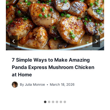
7 Simple Ways to Make Amazing
Panda Express Mushroom Chicken
at Home
By
Julia Monroe
March 18, 2026