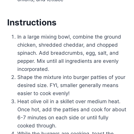
Instructions
In a large mixing bowl, combine the ground
chicken, shredded cheddar, and chopped
spinach. Add breadcrumbs, egg, salt, and
pepper. Mix until all ingredients are evenly
incorporated.
Shape the mixture into burger patties of your
desired size. FYI, smaller generally means
easier to cook evenly!
Heat olive oil in a skillet over medium heat.
Once hot, add the patties and cook for about
6-7 minutes on each side or until fully
cooked through.
While the burgers are cooking, toast the