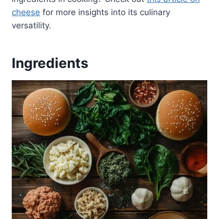
cheese
for more insights into its culinary
versatility.
Ingredients