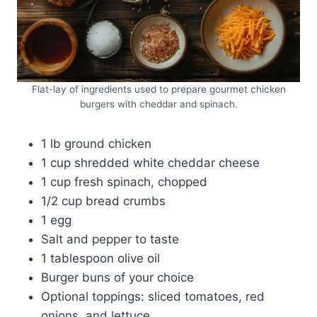
Flat-lay of ingredients used to prepare gourmet chicken
burgers with cheddar and spinach.
1 lb ground chicken
1 cup shredded white cheddar cheese
1 cup fresh spinach, chopped
1/2 cup bread crumbs
1 egg
Salt and pepper to taste
1 tablespoon olive oil
Burger buns of your choice
Optional toppings: sliced tomatoes, red
onions, and lettuce