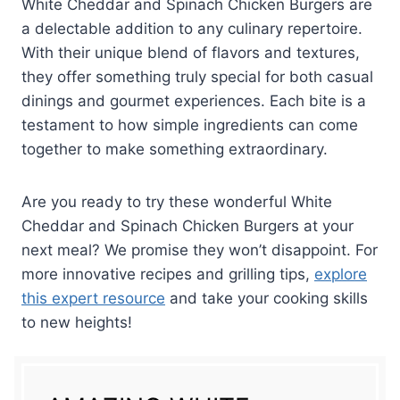
White Cheddar and Spinach Chicken Burgers are
a delectable addition to any culinary repertoire.
With their unique blend of flavors and textures,
they offer something truly special for both casual
dinings and gourmet experiences. Each bite is a
testament to how simple ingredients can come
together to make something extraordinary.
Are you ready to try these wonderful White
Cheddar and Spinach Chicken Burgers at your
next meal? We promise they won’t disappoint. For
more innovative recipes and grilling tips,
explore
this expert resource
and take your cooking skills
to new heights!