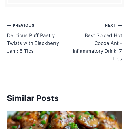
Post
PREVIOUS
NEXT
Delicious Puff Pastry
Best Spiced Hot
navigation
Twists with Blackberry
Cocoa Anti-
Jam: 5 Tips
Inflammatory Drink: 7
Tips
Similar Posts