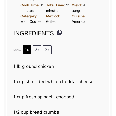
Cook Time:
15
Total Time:
25
Yield:
4
minutes
minutes
burgers
Category:
Method:
Cuisine:
Main Course
Grilled
American
INGREDIENTS
1x
2x
3x
SCALE
1
lb ground chicken
1 cup
shredded white cheddar cheese
1 cup
fresh spinach, chopped
1/2 cup
bread crumbs