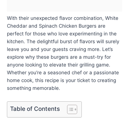
With their unexpected flavor combination, White
Cheddar and Spinach Chicken Burgers are
perfect for those who love experimenting in the
kitchen. The delightful burst of flavors will surely
leave you and your guests craving more. Let’s
explore why these burgers are a must-try for
anyone looking to elevate their grilling game.
Whether you’re a seasoned chef or a passionate
home cook, this recipe is your ticket to creating
something memorable.
Table of Contents