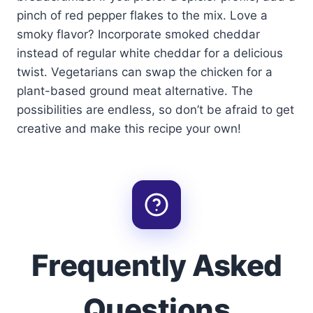
pinch of red pepper flakes to the mix. Love a
smoky flavor? Incorporate smoked cheddar
instead of regular white cheddar for a delicious
twist. Vegetarians can swap the chicken for a
plant-based ground meat alternative. The
possibilities are endless, so don’t be afraid to get
creative and make this recipe your own!
Frequently Asked
Questions