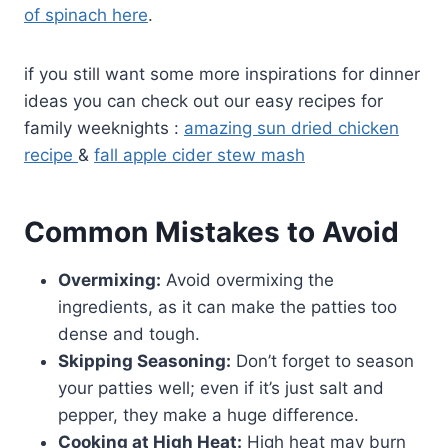
of spinach here
.
if you still want some more inspirations for dinner
ideas you can check out our easy recipes for
family weeknights :
amazing sun dried chicken
recipe
&
fall apple cider stew mash
Common Mistakes to Avoid
Overmixing:
Avoid overmixing the
ingredients, as it can make the patties too
dense and tough.
Skipping Seasoning:
Don’t forget to season
your patties well; even if it’s just salt and
pepper, they make a huge difference.
Cooking at High Heat:
High heat may burn