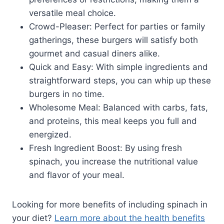
versatile meal choice.
Crowd-Pleaser: Perfect for parties or family
gatherings, these burgers will satisfy both
gourmet and casual diners alike.
Quick and Easy: With simple ingredients and
straightforward steps, you can whip up these
burgers in no time.
Wholesome Meal: Balanced with carbs, fats,
and proteins, this meal keeps you full and
energized.
Fresh Ingredient Boost: By using fresh
spinach, you increase the nutritional value
and flavor of your meal.
Looking for more benefits of including spinach in
your diet?
Learn more about the health benefits