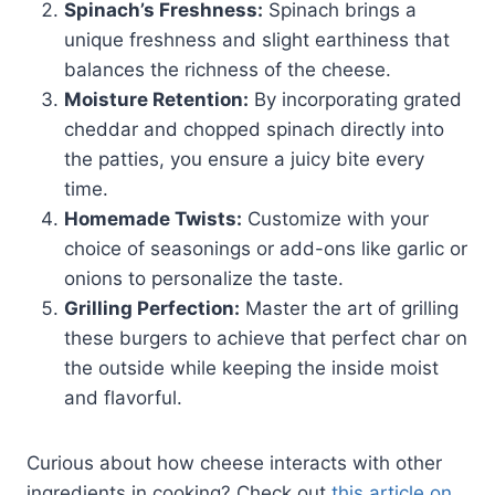
Spinach’s Freshness:
Spinach brings a
unique freshness and slight earthiness that
balances the richness of the cheese.
Moisture Retention:
By incorporating grated
cheddar and chopped spinach directly into
the patties, you ensure a juicy bite every
time.
Homemade Twists:
Customize with your
choice of seasonings or add-ons like garlic or
onions to personalize the taste.
Grilling Perfection:
Master the art of grilling
these burgers to achieve that perfect char on
the outside while keeping the inside moist
and flavorful.
Curious about how cheese interacts with other
ingredients in cooking? Check out
this article on