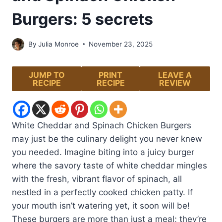
Burgers: 5 secrets
By
Julia Monroe
November 23, 2025
JUMP TO
PRINT
LEAVE A
RECIPE
RECIPE
REVIEW
White Cheddar and Spinach Chicken Burgers
may just be the culinary delight you never knew
you needed. Imagine biting into a juicy burger
where the savory taste of white cheddar mingles
with the fresh, vibrant flavor of spinach, all
nestled in a perfectly cooked chicken patty. If
your mouth isn’t watering yet, it soon will be!
These burgers are more than just a meal; they’re