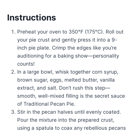
Instructions
Preheat your oven to 350°F (175°C). Roll out
your pie crust and gently press it into a 9-
inch pie plate. Crimp the edges like you’re
auditioning for a baking show—personality
counts!
In a large bowl, whisk together corn syrup,
brown sugar, eggs, melted butter, vanilla
extract, and salt. Don’t rush this step—
smooth, well-mixed filling is the secret sauce
of Traditional Pecan Pie.
Stir in the pecan halves until evenly coated.
Pour the mixture into the prepared crust,
using a spatula to coax any rebellious pecans