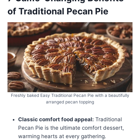
of Traditional Pecan Pie
Freshly baked Easy Traditional Pecan Pie with a beautifully
arranged pecan topping
Classic comfort food appeal:
Traditional
Pecan Pie is the ultimate comfort dessert,
warming hearts at every gathering.