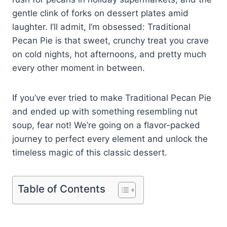
gentle clink of forks on dessert plates amid
laughter. I’ll admit, I’m obsessed: Traditional
Pecan Pie is that sweet, crunchy treat you crave
on cold nights, hot afternoons, and pretty much
every other moment in between.
If you’ve ever tried to make Traditional Pecan Pie
and ended up with something resembling nut
soup, fear not! We’re going on a flavor-packed
journey to perfect every element and unlock the
timeless magic of this classic dessert.
Table of Contents