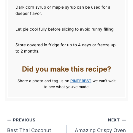
Dark corn syrup or maple syrup can be used for a
deeper flavor.
Let pie cool fully before slicing to avoid runny filling.
Store covered in fridge for up to 4 days or freeze up
to 2 months.
Did you make this recipe?
Share a photo and tag us on
PINTEREST
we can’t wait
to see what you’ve made!
Post
PREVIOUS
NEXT
Best Thai Coconut
Amazing Crispy Oven