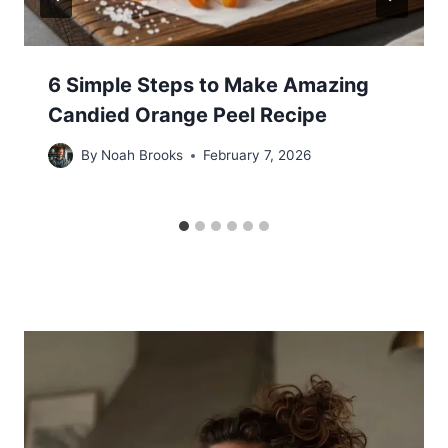
6 Simple Steps to Make Amazing
Candied Orange Peel Recipe
By
Noah Brooks
February 7, 2026