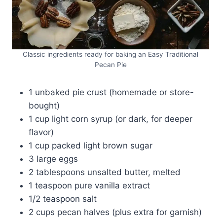
Classic ingredients ready for baking an Easy Traditional
Pecan Pie
1 unbaked pie crust (homemade or store-
bought)
1 cup light corn syrup (or dark, for deeper
flavor)
1 cup packed light brown sugar
3 large eggs
2 tablespoons unsalted butter, melted
1 teaspoon pure vanilla extract
1/2 teaspoon salt
2 cups pecan halves (plus extra for garnish)