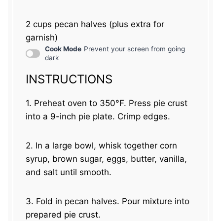
2 cups
pecan halves (plus extra for
garnish)
Cook Mode
Prevent your screen from going
dark
INSTRUCTIONS
1. Preheat oven to 350°F. Press pie crust
into a 9-inch pie plate. Crimp edges.
2. In a large bowl, whisk together corn
syrup, brown sugar, eggs, butter, vanilla,
and salt until smooth.
3. Fold in pecan halves. Pour mixture into
prepared pie crust.