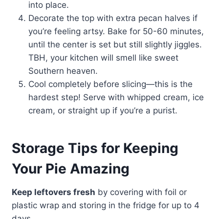
into place.
Decorate the top with extra pecan halves if
you’re feeling artsy. Bake for 50-60 minutes,
until the center is set but still slightly jiggles.
TBH, your kitchen will smell like sweet
Southern heaven.
Cool completely before slicing—this is the
hardest step! Serve with whipped cream, ice
cream, or straight up if you’re a purist.
Storage Tips for Keeping
Your Pie Amazing
Keep leftovers fresh
by covering with foil or
plastic wrap and storing in the fridge for up to 4
days.