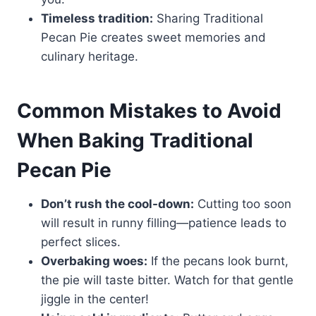
Timeless tradition:
Sharing Traditional
Pecan Pie creates sweet memories and
culinary heritage.
Common Mistakes to Avoid
When Baking Traditional
Pecan Pie
Don’t rush the cool-down:
Cutting too soon
will result in runny filling—patience leads to
perfect slices.
Overbaking woes:
If the pecans look burnt,
the pie will taste bitter. Watch for that gentle
jiggle in the center!