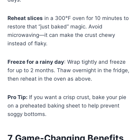
Reheat slices
in a 300°F oven for 10 minutes to
restore that “just baked” magic. Avoid
microwaving—it can make the crust chewy
instead of flaky.
Freeze for a rainy day
: Wrap tightly and freeze
for up to 2 months. Thaw overnight in the fridge,
then reheat in the oven as above.
Pro Tip:
If you want a crisp crust, bake your pie
on a preheated baking sheet to help prevent
soggy bottoms.
7 Game-Changing Benefits