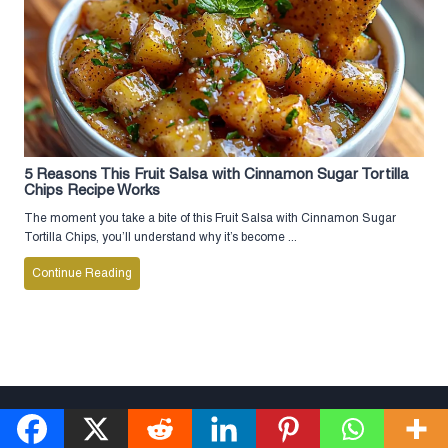
5 Reasons This Fruit Salsa with Cinnamon Sugar Tortilla
Chips Recipe Works
The moment you take a bite of this Fruit Salsa with Cinnamon Sugar
Tortilla Chips, you’ll understand why it’s become ...
Continue Reading
© 2026 Musttryrecipe