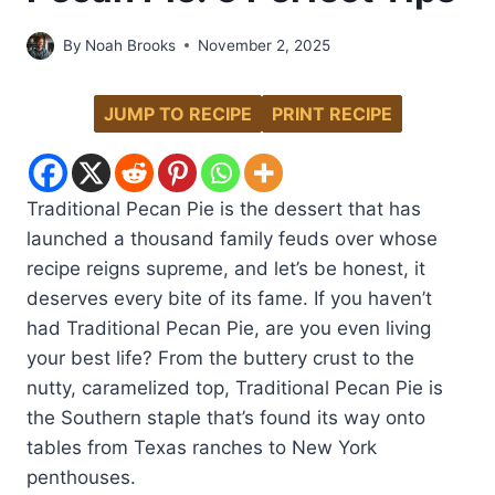
By
Noah Brooks
November 2, 2025
JUMP TO RECIPE
PRINT RECIPE
Traditional Pecan Pie is the dessert that has
launched a thousand family feuds over whose
recipe reigns supreme, and let’s be honest, it
deserves every bite of its fame. If you haven’t
had Traditional Pecan Pie, are you even living
your best life? From the buttery crust to the
nutty, caramelized top, Traditional Pecan Pie is
the Southern staple that’s found its way onto
tables from Texas ranches to New York
penthouses.