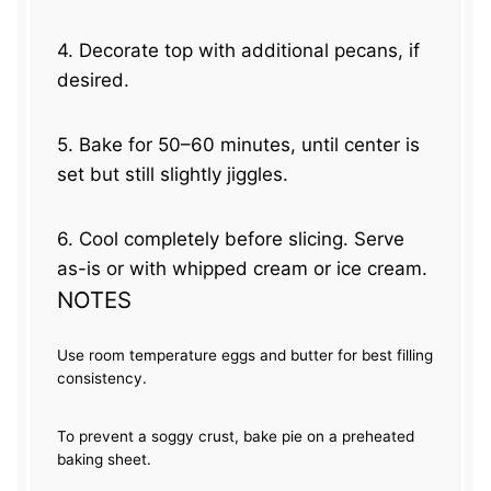
4. Decorate top with additional pecans, if
desired.
5. Bake for 50–60 minutes, until center is
set but still slightly jiggles.
6. Cool completely before slicing. Serve
as-is or with whipped cream or ice cream.
NOTES
Use room temperature eggs and butter for best filling
consistency.
To prevent a soggy crust, bake pie on a preheated
baking sheet.