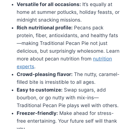
Versatile for all occasions:
It’s equally at
home at summer potlucks, holiday feasts, or
midnight snacking missions.
Rich nutritional profile:
Pecans pack
protein, fiber, antioxidants, and healthy fats
—making Traditional Pecan Pie not just
delicious, but surprisingly wholesome. Learn
more about pecan nutrition from
nutrition
experts
.
Crowd-pleasing flavor:
The nutty, caramel-
filled bite is irresistible to all ages.
Easy to customize:
Swap sugars, add
bourbon, or go nutty with mix-ins—
Traditional Pecan Pie plays well with others.
Freezer-friendly:
Make ahead for stress-
free entertaining. Your future self will thank
you.