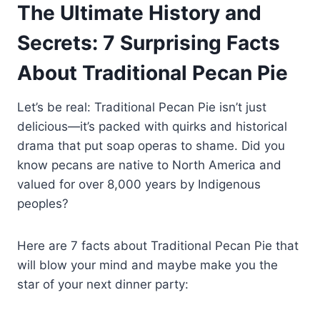
The Ultimate History and
Secrets: 7 Surprising Facts
About Traditional Pecan Pie
Let’s be real: Traditional Pecan Pie isn’t just
delicious—it’s packed with quirks and historical
drama that put soap operas to shame. Did you
know pecans are native to North America and
valued for over 8,000 years by Indigenous
peoples?
Here are 7 facts about Traditional Pecan Pie that
will blow your mind and maybe make you the
star of your next dinner party: