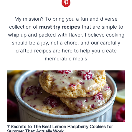
My mission? To bring you a fun and diverse
collection of
must try recipes
that are simple to
whip up and packed with flavor. I believe cooking
should be a joy, not a chore, and our carefully
crafted recipes are here to help you create
memorable meals
7 Secrets to The Best Lemon Raspberry Cookies for
Summer That Actually Work