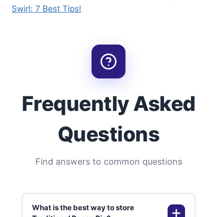
Swirl: 7 Best Tips!
Frequently Asked
Questions
Find answers to common questions
What is the best way to store