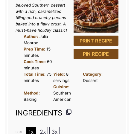
beloved Southern dessert
with a rich, caramelized
filling and crunchy pecans
baked into a flaky crust. A
must-have holiday classic!
Author:
Julia
PRINT RECIPE
Monroe
Prep Time:
15
PIN RECIPE
minutes
Cook Time:
60
minutes
Total Time:
75
Yield:
8
Category:
minutes
servings
Dessert
Cuisine:
Method:
Southern
Baking
American
INGREDIENTS
1x
2x
3x
SCALE