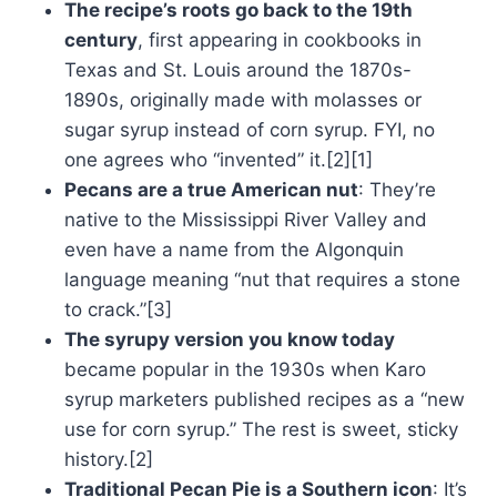
The recipe’s roots go back to the 19th
century
, first appearing in cookbooks in
Texas and St. Louis around the 1870s-
1890s, originally made with molasses or
sugar syrup instead of corn syrup. FYI, no
one agrees who “invented” it.[2][1]
Pecans are a true American nut
: They’re
native to the Mississippi River Valley and
even have a name from the Algonquin
language meaning “nut that requires a stone
to crack.”[3]
The syrupy version you know today
became popular in the 1930s when Karo
syrup marketers published recipes as a “new
use for corn syrup.” The rest is sweet, sticky
history.[2]
Traditional Pecan Pie is a Southern icon
: It’s