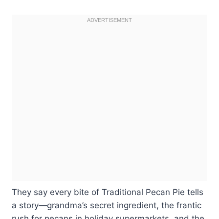
They say every bite of Traditional Pecan Pie tells
a story—grandma’s secret ingredient, the frantic
rush for pecans in holiday supermarkets, and the