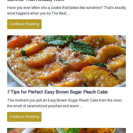
Have you ever bitten into a cookie that tastes like sunshine? That’s exactly
what happens when you try The Best ...
Continue Reading
7 Tips for Perfect Easy Brown Sugar Peach Cake
The moment you pull an Easy Brown Sugar Peach Cake from the oven,
the smell of caramelized peaches and warm ...
Continue Reading