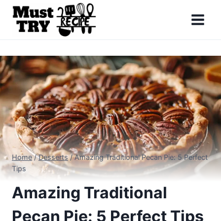
Skip
to
content
Home
/
Desserts
/
Amazing Traditional Pecan Pie: 5 Perfect
Tips
Amazing Traditional
Pecan Pie: 5 Perfect Tips