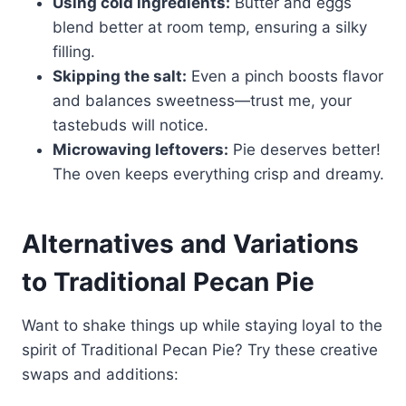
Using cold ingredients:
Butter and eggs
blend better at room temp, ensuring a silky
filling.
Skipping the salt:
Even a pinch boosts flavor
and balances sweetness—trust me, your
tastebuds will notice.
Microwaving leftovers:
Pie deserves better!
The oven keeps everything crisp and dreamy.
Alternatives and Variations
to Traditional Pecan Pie
Want to shake things up while staying loyal to the
spirit of Traditional Pecan Pie? Try these creative
swaps and additions: