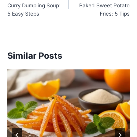
navigation
Curry Dumpling Soup:
Baked Sweet Potato
5 Easy Steps
Fries: 5 Tips
Similar Posts