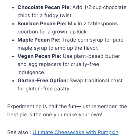
Chocolate Pecan Pie:
Add 1/2 cup chocolate
chips for a fudgy twist.
Bourbon Pecan Pie:
Mix in 2 tablespoons
bourbon for a grown-up kick.
Maple Pecan Pie:
Trade corn syrup for pure
maple syrup to amp up the flavor.
Vegan Pecan Pie:
Use plant-based butter
and egg replacers for cruelty-free
indulgence.
Gluten-Free Option:
Swap traditional crust
for gluten-free pastry.
Experimenting is half the fun—just remember, the
best pie is the one you make your own!
See also :
Ultimate Cheesecake with Pumpkin