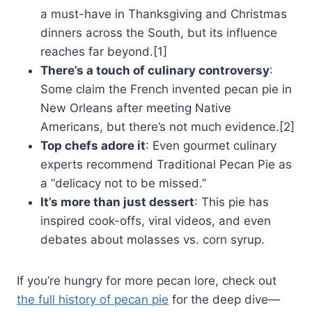
a must-have in Thanksgiving and Christmas
dinners across the South, but its influence
reaches far beyond.[1]
There’s a touch of culinary controversy
:
Some claim the French invented pecan pie in
New Orleans after meeting Native
Americans, but there’s not much evidence.[2]
Top chefs adore it
: Even gourmet culinary
experts recommend Traditional Pecan Pie as
a “delicacy not to be missed.”
It’s more than just dessert
: This pie has
inspired cook-offs, viral videos, and even
debates about molasses vs. corn syrup.
If you’re hungry for more pecan lore, check out
the full history of pecan pie
for the deep dive—