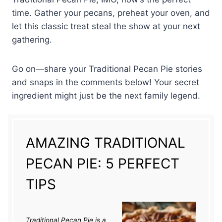
time. Gather your pecans, preheat your oven, and
let this classic treat steal the show at your next
gathering.
Go on—share your Traditional Pecan Pie stories
and snaps in the comments below! Your secret
ingredient might just be the next family legend.
AMAZING TRADITIONAL
PECAN PIE: 5 PERFECT
TIPS
Traditional Pecan Pie is a