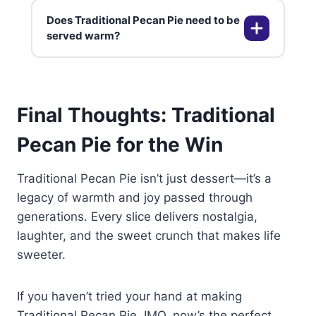
gluten-free pastry makes it
Does Traditional Pecan Pie need to be
suitable for gluten-free diets. The
No, raw pecans work perfectly.
served warm?
filling itself is traditionally gluten-
Some people toast pecans lightly
free.
to enhance their flavor, but it’s
optional and up to your taste
It’s delicious warm or at room
preferences.
Final Thoughts: Traditional
temperature. Serve with whipped
cream, ice cream, or even coffee
Pecan Pie for the Win
for the full experience.
Traditional Pecan Pie isn’t just dessert—it’s a
legacy of warmth and joy passed through
generations. Every slice delivers nostalgia,
laughter, and the sweet crunch that makes life
sweeter.
If you haven’t tried your hand at making
Traditional Pecan Pie, IMO, now’s the perfect