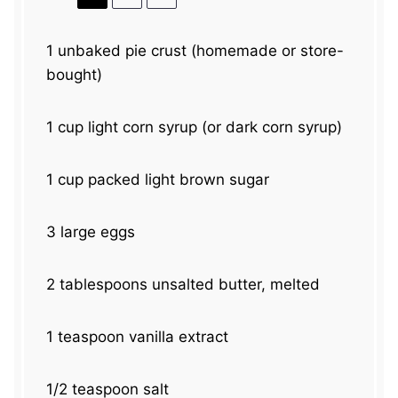
1
unbaked pie crust (homemade or store-
bought)
1 cup
light corn syrup (or dark corn syrup)
1 cup
packed light brown sugar
3
large eggs
2 tablespoons
unsalted butter, melted
1 teaspoon
vanilla extract
1/2 teaspoon
salt