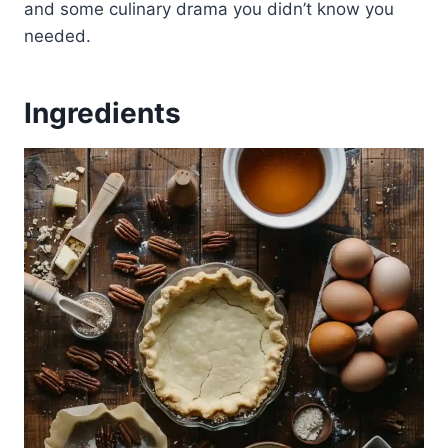
and some culinary drama you didn’t know you
needed.
Ingredients