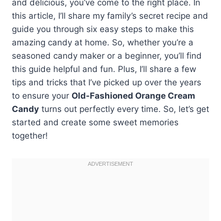
and delicious, you’ve come to the right place. In
this article, I’ll share my family’s secret recipe and
guide you through six easy steps to make this
amazing candy at home. So, whether you’re a
seasoned candy maker or a beginner, you’ll find
this guide helpful and fun. Plus, I’ll share a few
tips and tricks that I’ve picked up over the years
to ensure your
Old-Fashioned Orange Cream
Candy
turns out perfectly every time. So, let’s get
started and create some sweet memories
together!