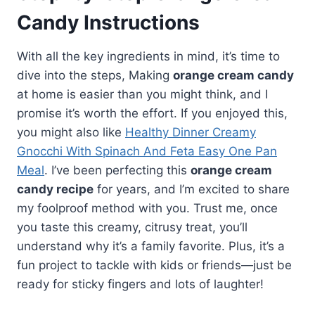
Candy Instructions
With all the key ingredients in mind, it’s time to
dive into the steps, Making
orange cream candy
at home is easier than you might think, and I
promise it’s worth the effort. If you enjoyed this,
you might also like
Healthy Dinner Creamy
Gnocchi With Spinach And Feta Easy One Pan
Meal
. I’ve been perfecting this
orange cream
candy recipe
for years, and I’m excited to share
my foolproof method with you. Trust me, once
you taste this creamy, citrusy treat, you’ll
understand why it’s a family favorite. Plus, it’s a
fun project to tackle with kids or friends—just be
ready for sticky fingers and lots of laughter!