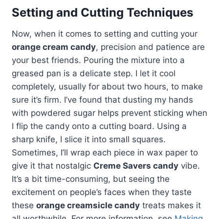
Setting and Cutting Techniques
Now, when it comes to setting and cutting your
orange cream candy
, precision and patience are
your best friends. Pouring the mixture into a
greased pan is a delicate step. I let it cool
completely, usually for about two hours, to make
sure it’s firm. I’ve found that dusting my hands
with powdered sugar helps prevent sticking when
I flip the candy onto a cutting board. Using a
sharp knife, I slice it into small squares.
Sometimes, I’ll wrap each piece in wax paper to
give it that nostalgic
Creme Savers candy
vibe.
It’s a bit time-consuming, but seeing the
excitement on people’s faces when they taste
these
orange creamsicle candy
treats makes it
all worthwhile. For more information, see
Making