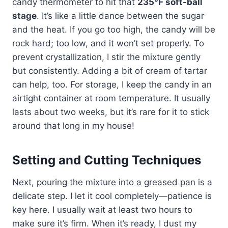
candy thermometer to hit that
235°F soft-ball
stage
. It’s like a little dance between the sugar
and the heat. If you go too high, the candy will be
rock hard; too low, and it won’t set properly. To
prevent crystallization, I stir the mixture gently
but consistently. Adding a bit of cream of tartar
can help, too. For storage, I keep the candy in an
airtight container at room temperature. It usually
lasts about two weeks, but it’s rare for it to stick
around that long in my house!
Setting and Cutting Techniques
Next, pouring the mixture into a greased pan is a
delicate step. I let it cool completely—patience is
key here. I usually wait at least two hours to
make sure it’s firm. When it’s ready, I dust my