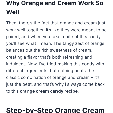
Why Orange and Cream Work So
Well
Then, there’s the fact that orange and cream just
work well together. It’s like they were meant to be
paired, and when you take a bite of this candy,
you’ll see what I mean. The tangy zest of orange
balances out the rich sweetness of cream,
creating a flavor that’s both refreshing and
indulgent. Now, I’ve tried making this candy with
different ingredients, but nothing beats the
classic combination of orange and cream – it’s
just the best, and that’s why I always come back
to this
orange cream candy recipe
.
Step-by-Step Orange Cream