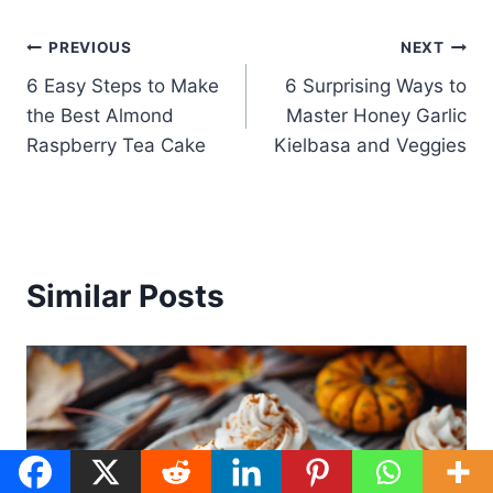
Post
PREVIOUS
NEXT
6 Easy Steps to Make
6 Surprising Ways to
navigation
the Best Almond
Master Honey Garlic
Raspberry Tea Cake
Kielbasa and Veggies
Similar Posts