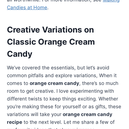
Candies at Home
.
Creative Variations on
Classic Orange Cream
Candy
We’ve covered the essentials, but let’s avoid
common pitfalls and explore variations, When it
comes to
orange cream candy
, there’s so much
room to get creative. I love experimenting with
different twists to keep things exciting. Whether
you’re making these for yourself or as gifts, these
variations will take your
orange cream candy
recipe
to the next level. Let me share a few of