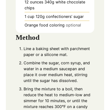
12
ounces
340g white chocolate
chips
1
cup
120g confectioners’ sugar
Orange food coloring
optional
Method
Line a baking sheet with parchment
paper or a silicone mat.
Combine the sugar, corn syrup, and
water in a medium saucepan and
place it over medium heat, stirring
until the sugar has dissolved.
Bring the mixture to a boil, then
reduce the heat to medium-low and
simmer for 10 minutes, or until the
mixture reaches 300°F on a candy