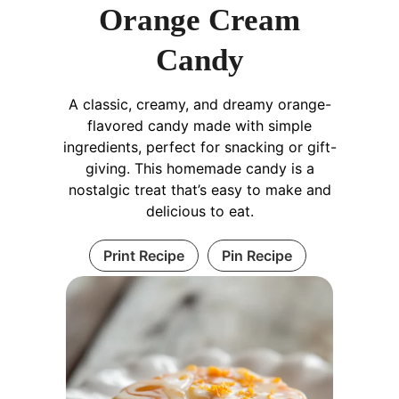
Orange Cream
Candy
A classic, creamy, and dreamy orange-
flavored candy made with simple
ingredients, perfect for snacking or gift-
giving. This homemade candy is a
nostalgic treat that’s easy to make and
delicious to eat.
Print Recipe
Pin Recipe