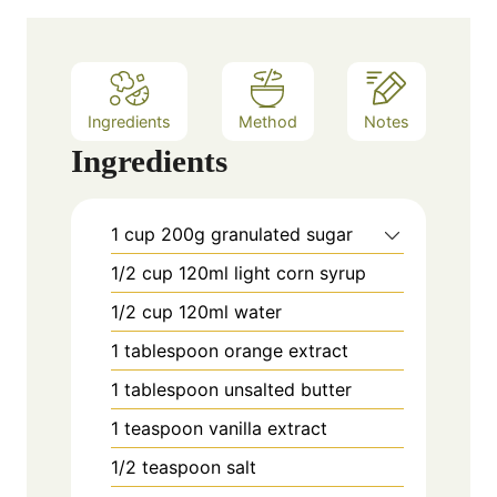
e
s
Ingredients
Method
Notes
Ingredients
1
cup
200g granulated sugar
1/2
cup
120ml light corn syrup
1/2
cup
120ml water
1
tablespoon
orange extract
1
tablespoon
unsalted butter
1
teaspoon
vanilla extract
1/2
teaspoon
salt