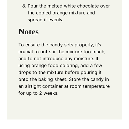
Pour the melted white chocolate over
the cooled orange mixture and
spread it evenly.
Notes
To ensure the candy sets properly, it’s
crucial to not stir the mixture too much,
and to not introduce any moisture. If
using orange food coloring, add a few
drops to the mixture before pouring it
onto the baking sheet. Store the candy in
an airtight container at room temperature
for up to 2 weeks.