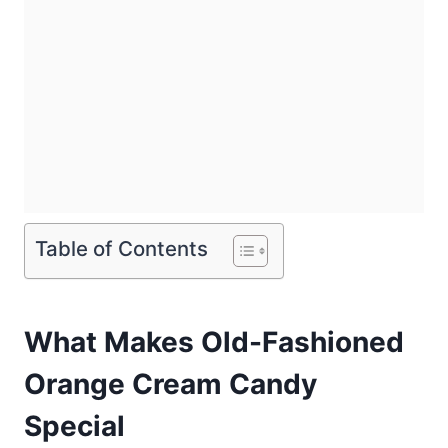
Table of Contents
What Makes Old-Fashioned
Orange Cream Candy
Special