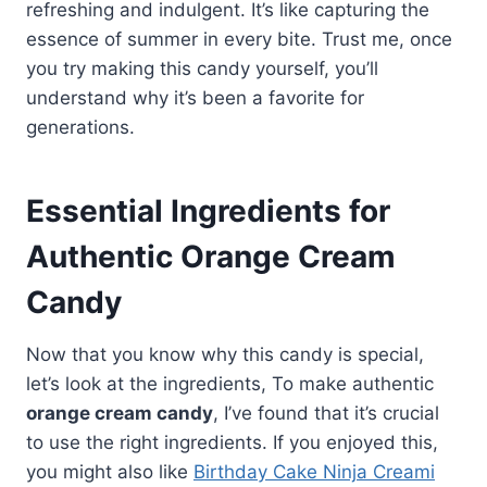
refreshing and indulgent. It’s like capturing the
essence of summer in every bite. Trust me, once
you try making this candy yourself, you’ll
understand why it’s been a favorite for
generations.
Essential Ingredients for
Authentic Orange Cream
Candy
Now that you know why this candy is special,
let’s look at the ingredients, To make authentic
orange cream candy
, I’ve found that it’s crucial
to use the right ingredients. If you enjoyed this,
you might also like
Birthday Cake Ninja Creami