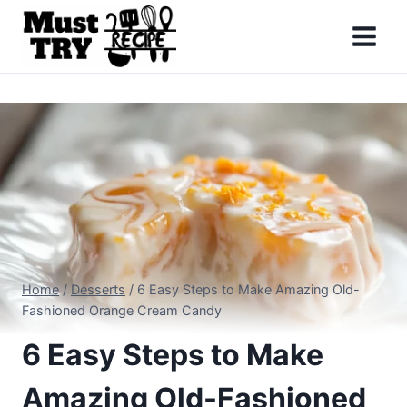
Skip
to
content
Home
/
Desserts
/
6 Easy Steps to Make Amazing Old-
Fashioned Orange Cream Candy
6 Easy Steps to Make
Amazing Old-Fashioned