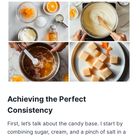
Achieving the Perfect
Consistency
First, let’s talk about the candy base. I start by
combining sugar, cream, and a pinch of salt in a