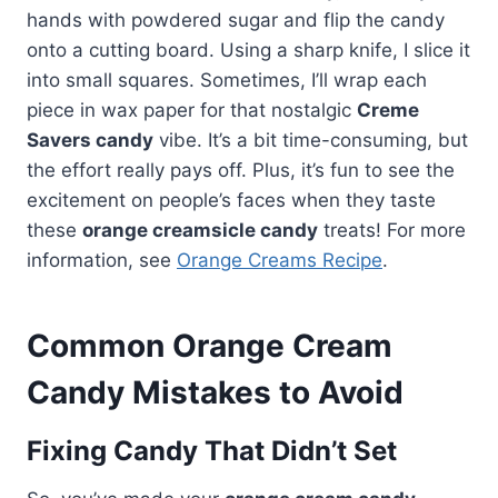
hands with powdered sugar and flip the candy
onto a cutting board. Using a sharp knife, I slice it
into small squares. Sometimes, I’ll wrap each
piece in wax paper for that nostalgic
Creme
Savers candy
vibe. It’s a bit time-consuming, but
the effort really pays off. Plus, it’s fun to see the
excitement on people’s faces when they taste
these
orange creamsicle candy
treats! For more
information, see
Orange Creams Recipe
.
Common Orange Cream
Candy Mistakes to Avoid
Fixing Candy That Didn’t Set