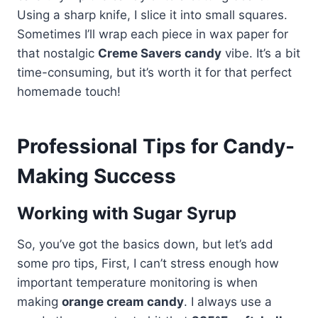
Using a sharp knife, I slice it into small squares.
Sometimes I’ll wrap each piece in wax paper for
that nostalgic
Creme Savers candy
vibe. It’s a bit
time-consuming, but it’s worth it for that perfect
homemade touch!
Professional Tips for Candy-
Making Success
Working with Sugar Syrup
So, you’ve got the basics down, but let’s add
some pro tips, First, I can’t stress enough how
important temperature monitoring is when
making
orange cream candy
. I always use a