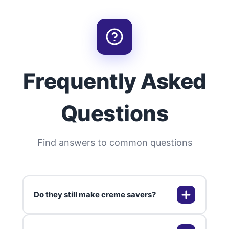
Frequently Asked
Questions
Find answers to common questions
Do they still make creme savers?