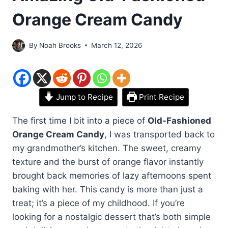
Orange Cream Candy
By
Noah Brooks
March 12, 2026
Jump to Recipe
Print Recipe
The first time I bit into a piece of
Old-Fashioned
Orange Cream Candy
, I was transported back to
my grandmother’s kitchen. The sweet, creamy
texture and the burst of orange flavor instantly
brought back memories of lazy afternoons spent
baking with her. This candy is more than just a
treat; it’s a piece of my childhood. If you’re
looking for a nostalgic dessert that’s both simple