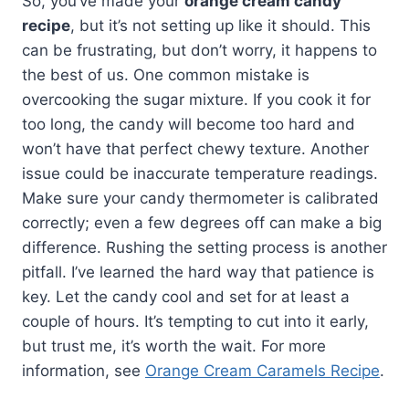
So, you’ve made your
orange cream candy
recipe
, but it’s not setting up like it should. This
can be frustrating, but don’t worry, it happens to
the best of us. One common mistake is
overcooking the sugar mixture. If you cook it for
too long, the candy will become too hard and
won’t have that perfect chewy texture. Another
issue could be inaccurate temperature readings.
Make sure your candy thermometer is calibrated
correctly; even a few degrees off can make a big
difference. Rushing the setting process is another
pitfall. I’ve learned the hard way that patience is
key. Let the candy cool and set for at least a
couple of hours. It’s tempting to cut into it early,
but trust me, it’s worth the wait. For more
information, see
Orange Cream Caramels Recipe
.