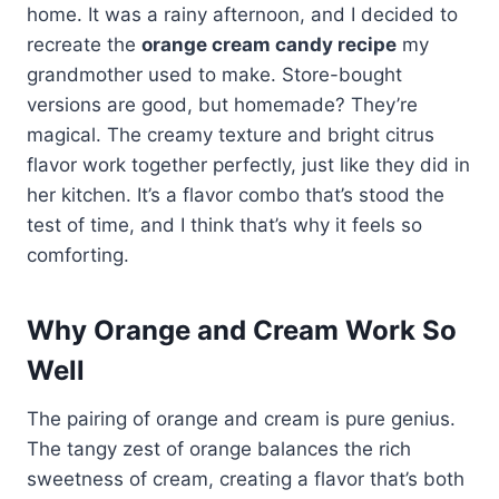
home. It was a rainy afternoon, and I decided to
recreate the
orange cream candy recipe
my
grandmother used to make. Store-bought
versions are good, but homemade? They’re
magical. The creamy texture and bright citrus
flavor work together perfectly, just like they did in
her kitchen. It’s a flavor combo that’s stood the
test of time, and I think that’s why it feels so
comforting.
Why Orange and Cream Work So
Well
The pairing of orange and cream is pure genius.
The tangy zest of orange balances the rich
sweetness of cream, creating a flavor that’s both