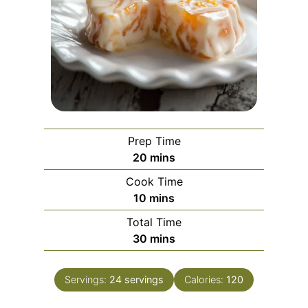
Prep Time
m
20
mins
i
Cook Time
n
m
10
mins
u
i
Total Time
t
n
m
30
mins
e
u
i
s
t
n
e
Servings:
24
servings
Calories:
120
u
s
t