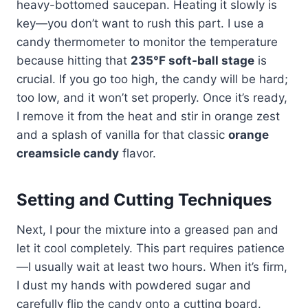
heavy-bottomed saucepan. Heating it slowly is
key—you don’t want to rush this part. I use a
candy thermometer to monitor the temperature
because hitting that
235°F soft-ball stage
is
crucial. If you go too high, the candy will be hard;
too low, and it won’t set properly. Once it’s ready,
I remove it from the heat and stir in orange zest
and a splash of vanilla for that classic
orange
creamsicle candy
flavor.
Setting and Cutting Techniques
Next, I pour the mixture into a greased pan and
let it cool completely. This part requires patience
—I usually wait at least two hours. When it’s firm,
I dust my hands with powdered sugar and
carefully flip the candy onto a cutting board.