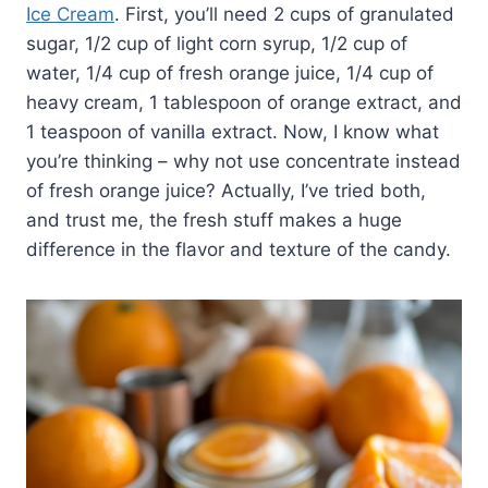
Ice Cream
. First, you’ll need 2 cups of granulated
sugar, 1/2 cup of light corn syrup, 1/2 cup of
water, 1/4 cup of fresh orange juice, 1/4 cup of
heavy cream, 1 tablespoon of orange extract, and
1 teaspoon of vanilla extract. Now, I know what
you’re thinking – why not use concentrate instead
of fresh orange juice? Actually, I’ve tried both,
and trust me, the fresh stuff makes a huge
difference in the flavor and texture of the candy.