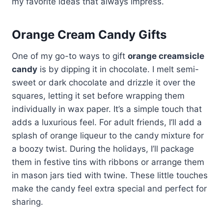
my favorite ideas that always impress.
Orange Cream Candy Gifts
One of my go-to ways to gift
orange creamsicle
candy
is by dipping it in chocolate. I melt semi-
sweet or dark chocolate and drizzle it over the
squares, letting it set before wrapping them
individually in wax paper. It’s a simple touch that
adds a luxurious feel. For adult friends, I’ll add a
splash of orange liqueur to the candy mixture for
a boozy twist. During the holidays, I’ll package
them in festive tins with ribbons or arrange them
in mason jars tied with twine. These little touches
make the candy feel extra special and perfect for
sharing.