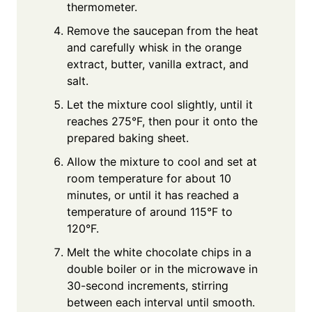
thermometer.
Remove the saucepan from the heat
and carefully whisk in the orange
extract, butter, vanilla extract, and
salt.
Let the mixture cool slightly, until it
reaches 275°F, then pour it onto the
prepared baking sheet.
Allow the mixture to cool and set at
room temperature for about 10
minutes, or until it has reached a
temperature of around 115°F to
120°F.
Melt the white chocolate chips in a
double boiler or in the microwave in
30-second increments, stirring
between each interval until smooth.