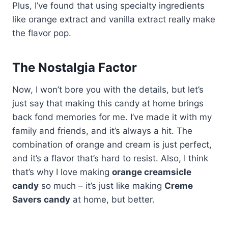
Plus, I’ve found that using specialty ingredients
like orange extract and vanilla extract really make
the flavor pop.
The Nostalgia Factor
Now, I won’t bore you with the details, but let’s
just say that making this candy at home brings
back fond memories for me. I’ve made it with my
family and friends, and it’s always a hit. The
combination of orange and cream is just perfect,
and it’s a flavor that’s hard to resist. Also, I think
that’s why I love making
orange creamsicle
candy
so much – it’s just like making
Creme
Savers candy
at home, but better.