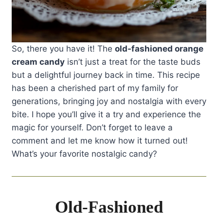
So, there you have it! The
old-fashioned orange
cream candy
isn’t just a treat for the taste buds
but a delightful journey back in time. This recipe
has been a cherished part of my family for
generations, bringing joy and nostalgia with every
bite. I hope you’ll give it a try and experience the
magic for yourself. Don’t forget to leave a
comment and let me know how it turned out!
What’s your favorite nostalgic candy?
Old-Fashioned