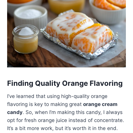
Finding Quality Orange Flavoring
I’ve learned that using high-quality orange
flavoring is key to making great
orange cream
candy
. So, when I’m making this candy, I always
opt for fresh orange juice instead of concentrate.
It’s a bit more work, but it’s worth it in the end.