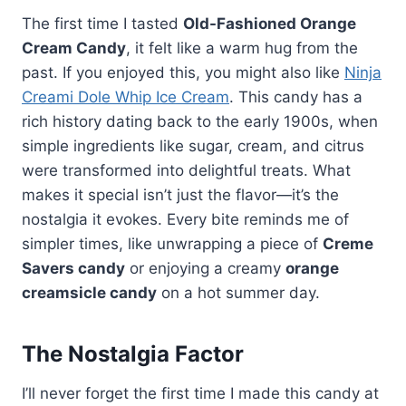
The first time I tasted
Old-Fashioned Orange
Cream Candy
, it felt like a warm hug from the
past. If you enjoyed this, you might also like
Ninja
Creami Dole Whip Ice Cream
. This candy has a
rich history dating back to the early 1900s, when
simple ingredients like sugar, cream, and citrus
were transformed into delightful treats. What
makes it special isn’t just the flavor—it’s the
nostalgia it evokes. Every bite reminds me of
simpler times, like unwrapping a piece of
Creme
Savers candy
or enjoying a creamy
orange
creamsicle candy
on a hot summer day.
The Nostalgia Factor
I’ll never forget the first time I made this candy at