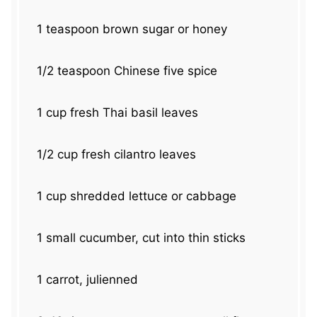
1 teaspoon
brown sugar or honey
1/2 teaspoon
Chinese five spice
1 cup
fresh Thai basil leaves
1/2 cup
fresh cilantro leaves
1 cup
shredded lettuce or cabbage
1
small cucumber, cut into thin sticks
1
carrot, julienned