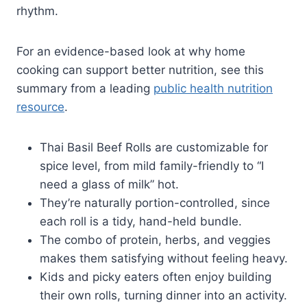
rhythm.
For an evidence-based look at why home
cooking can support better nutrition, see this
summary from a leading
public health nutrition
resource
.
Thai Basil Beef Rolls are customizable for
spice level, from mild family-friendly to “I
need a glass of milk” hot.
They’re naturally portion-controlled, since
each roll is a tidy, hand-held bundle.
The combo of protein, herbs, and veggies
makes them satisfying without feeling heavy.
Kids and picky eaters often enjoy building
their own rolls, turning dinner into an activity.