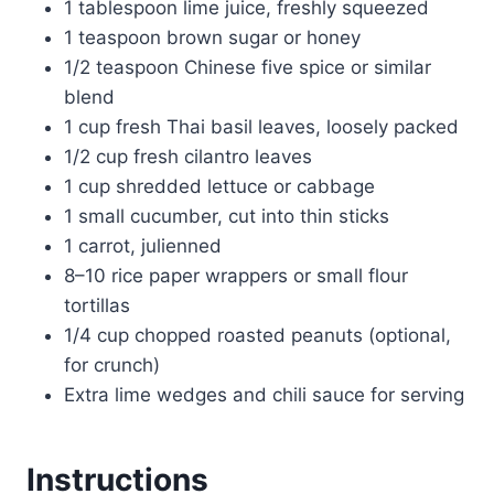
1 tablespoon lime juice, freshly squeezed
1 teaspoon brown sugar or honey
1/2 teaspoon Chinese five spice or similar
blend
1 cup fresh Thai basil leaves, loosely packed
1/2 cup fresh cilantro leaves
1 cup shredded lettuce or cabbage
1 small cucumber, cut into thin sticks
1 carrot, julienned
8–10 rice paper wrappers or small flour
tortillas
1/4 cup chopped roasted peanuts (optional,
for crunch)
Extra lime wedges and chili sauce for serving
Instructions