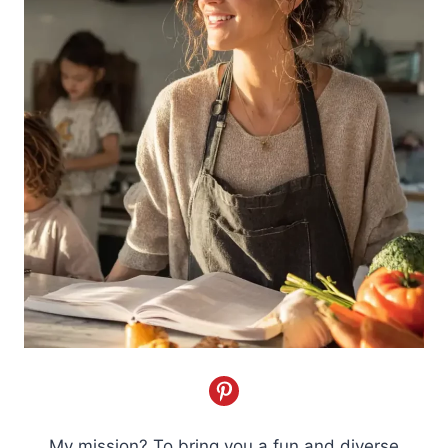
My mission? To bring you a fun and diverse