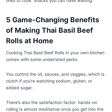
tired to cook” snacks you can have waiting.
5 Game-Changing Benefits
of Making Thai Basil Beef
Rolls at Home
Cooking Thai Basil Beef Rolls in your own kitchen
comes with some underrated perks.
You control the oil, sauces, and veggies, which is
clutch if you’re watching sodium, gluten, or
added sugar.
There’s also the satisfaction factor: hands-on
rolling is almost meditative once you get into the