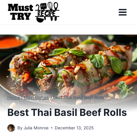
Skip
to
content
Home
/
Main Dishes
/
Best Thai Basil Beef Rolls
Best Thai Basil Beef Rolls
By
Julia Monroe
December 13, 2025