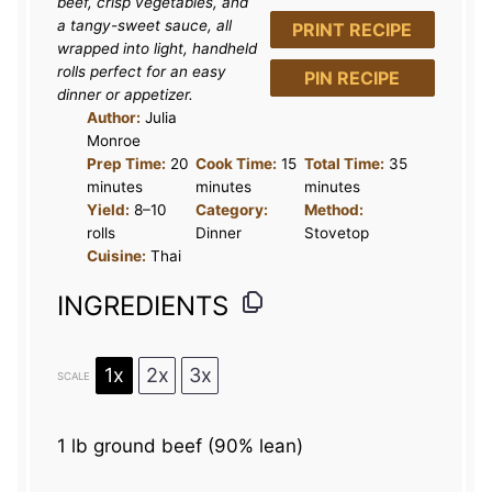
beef, crisp vegetables, and
s
s
s
s
a tangy-sweet sauce, all
PRINT RECIPE
wrapped into light, handheld
rolls perfect for an easy
PIN RECIPE
dinner or appetizer.
Author:
Julia
Monroe
Prep Time:
20
Cook Time:
15
Total Time:
35
minutes
minutes
minutes
Yield:
8–10
Category:
Method:
rolls
Dinner
Stovetop
Cuisine:
Thai
INGREDIENTS
1x
2x
3x
SCALE
1
lb ground beef (90% lean)