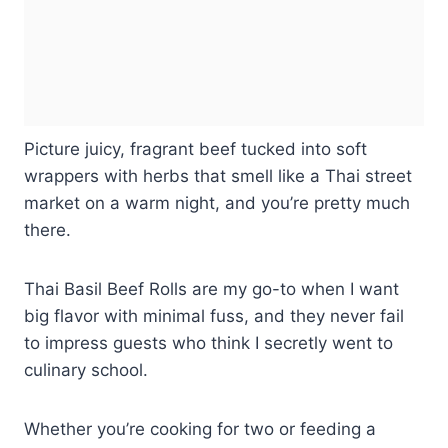
Picture juicy, fragrant beef tucked into soft
wrappers with herbs that smell like a Thai street
market on a warm night, and you’re pretty much
there.
Thai Basil Beef Rolls are my go-to when I want
big flavor with minimal fuss, and they never fail
to impress guests who think I secretly went to
culinary school.
Whether you’re cooking for two or feeding a