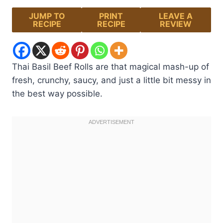
JUMP TO
PRINT
LEAVE A
RECIPE
RECIPE
REVIEW
Thai Basil Beef Rolls are that magical mash-up of
fresh, crunchy, saucy, and just a little bit messy in
the best way possible.