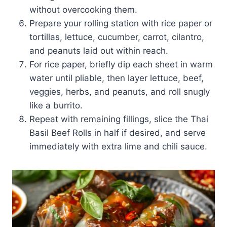
without overcooking them.
Prepare your rolling station with rice paper or
tortillas, lettuce, cucumber, carrot, cilantro,
and peanuts laid out within reach.
For rice paper, briefly dip each sheet in warm
water until pliable, then layer lettuce, beef,
veggies, herbs, and peanuts, and roll snugly
like a burrito.
Repeat with remaining fillings, slice the Thai
Basil Beef Rolls in half if desired, and serve
immediately with extra lime and chili sauce.