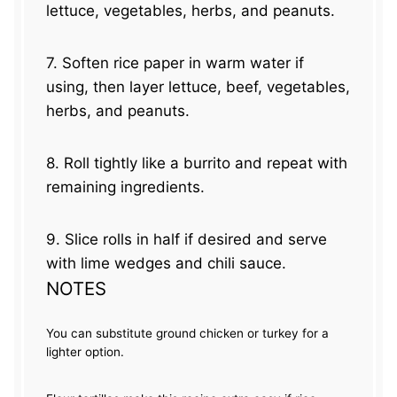
lettuce, vegetables, herbs, and peanuts.
7. Soften rice paper in warm water if
using, then layer lettuce, beef, vegetables,
herbs, and peanuts.
8. Roll tightly like a burrito and repeat with
remaining ingredients.
9. Slice rolls in half if desired and serve
with lime wedges and chili sauce.
NOTES
You can substitute ground chicken or turkey for a
lighter option.