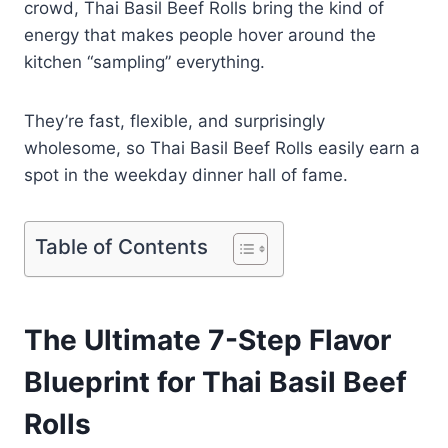
crowd, Thai Basil Beef Rolls bring the kind of
energy that makes people hover around the
kitchen “sampling” everything.
They’re fast, flexible, and surprisingly
wholesome, so Thai Basil Beef Rolls easily earn a
spot in the weekday dinner hall of fame.
Table of Contents
The Ultimate 7-Step Flavor
Blueprint for Thai Basil Beef
Rolls