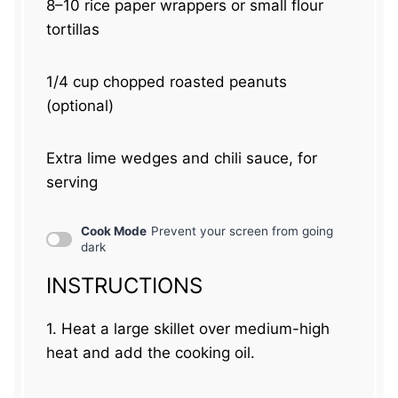
8
–
10
rice paper wrappers or small flour
tortillas
1/4 cup
chopped roasted peanuts
(optional)
Extra lime wedges and chili sauce, for
serving
Cook Mode
Prevent your screen from going
dark
INSTRUCTIONS
1. Heat a large skillet over medium-high
heat and add the cooking oil.