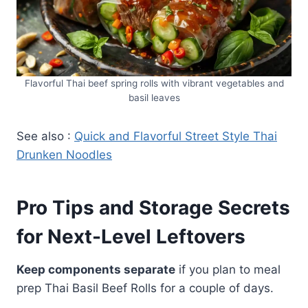
Flavorful Thai beef spring rolls with vibrant vegetables and
basil leaves
See also :
Quick and Flavorful Street Style Thai
Drunken Noodles
Pro Tips and Storage Secrets
for Next-Level Leftovers
Keep components separate
if you plan to meal
prep Thai Basil Beef Rolls for a couple of days.