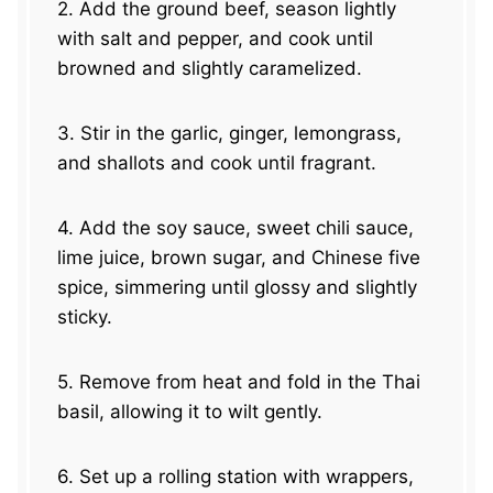
2. Add the ground beef, season lightly
with salt and pepper, and cook until
browned and slightly caramelized.
3. Stir in the garlic, ginger, lemongrass,
and shallots and cook until fragrant.
4. Add the soy sauce, sweet chili sauce,
lime juice, brown sugar, and Chinese five
spice, simmering until glossy and slightly
sticky.
5. Remove from heat and fold in the Thai
basil, allowing it to wilt gently.
6. Set up a rolling station with wrappers,