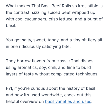
What makes Thai Basil Beef Rolls so irresistible is
the contrast: sizzling spiced beef wrapped up
with cool cucumbers, crisp lettuce, and a burst of
basil.
You get salty, sweet, tangy, and a tiny bit fiery all
in one ridiculously satisfying bite.
They borrow flavors from classic Thai dishes,
using aromatics, soy, chili, and lime to build
layers of taste without complicated techniques.
FYI, if you’re curious about the history of basil
and how it’s used worldwide, check out this
helpful overview on
basil varieties and uses
.