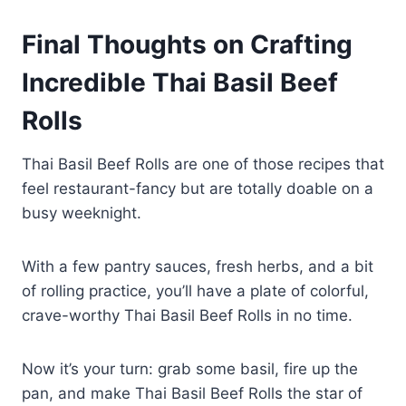
Keep leftover beef filling in an
Final Thoughts on Crafting
airtight container in the fridge for
up to three days.
Incredible Thai Basil Beef
Rolls
Thai Basil Beef Rolls are one of those recipes that
feel restaurant-fancy but are totally doable on a
busy weeknight.
With a few pantry sauces, fresh herbs, and a bit
of rolling practice, you’ll have a plate of colorful,
crave-worthy Thai Basil Beef Rolls in no time.
Now it’s your turn: grab some basil, fire up the
pan, and make Thai Basil Beef Rolls the star of