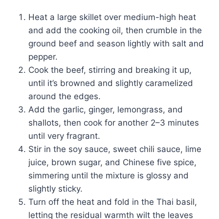
Heat a large skillet over medium-high heat
and add the cooking oil, then crumble in the
ground beef and season lightly with salt and
pepper.
Cook the beef, stirring and breaking it up,
until it’s browned and slightly caramelized
around the edges.
Add the garlic, ginger, lemongrass, and
shallots, then cook for another 2–3 minutes
until very fragrant.
Stir in the soy sauce, sweet chili sauce, lime
juice, brown sugar, and Chinese five spice,
simmering until the mixture is glossy and
slightly sticky.
Turn off the heat and fold in the Thai basil,
letting the residual warmth wilt the leaves