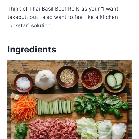
Think of Thai Basil Beef Rolls as your “I want
takeout, but I also want to feel like a kitchen
rockstar” solution.
Ingredients