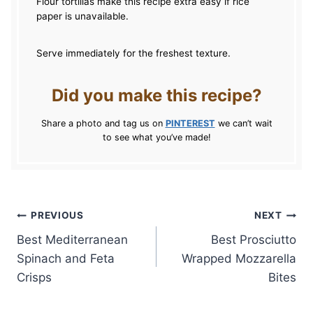
Flour tortillas make this recipe extra easy if rice
paper is unavailable.
Serve immediately for the freshest texture.
Did you make this recipe?
Share a photo and tag us on
PINTEREST
we can’t wait
to see what you’ve made!
Post
PREVIOUS
NEXT
Best Mediterranean
Best Prosciutto
navigation
Spinach and Feta
Wrapped Mozzarella
Crisps
Bites