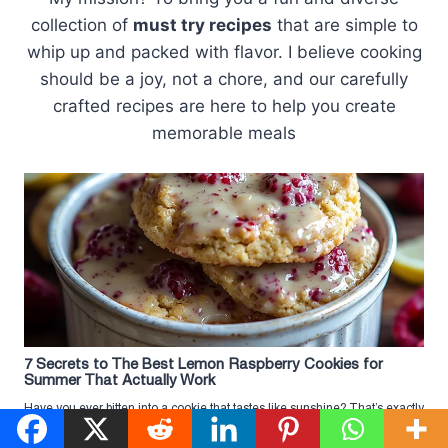
collection of
must try recipes
that are simple to
whip up and packed with flavor. I believe cooking
should be a joy, not a chore, and our carefully
crafted recipes are here to help you create
memorable meals
7 Secrets to The Best Lemon Raspberry Cookies for
Summer That Actually Work
Have you ever bitten into a cookie that tastes like sunshine? That’s exactly
what happens when you try The Best ...