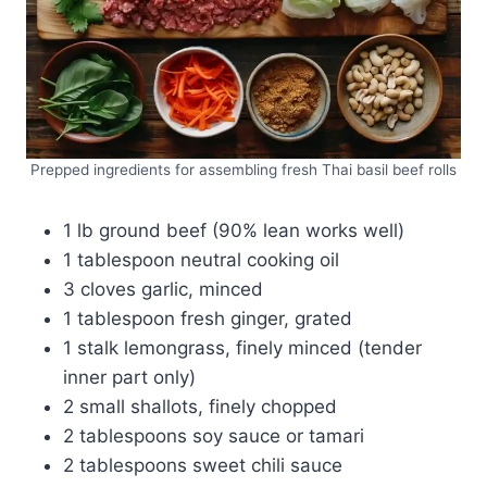
Prepped ingredients for assembling fresh Thai basil beef rolls
1 lb ground beef (90% lean works well)
1 tablespoon neutral cooking oil
3 cloves garlic, minced
1 tablespoon fresh ginger, grated
1 stalk lemongrass, finely minced (tender
inner part only)
2 small shallots, finely chopped
2 tablespoons soy sauce or tamari
2 tablespoons sweet chili sauce