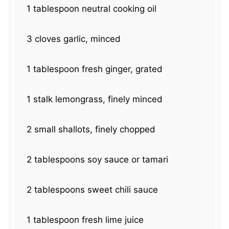
1 tablespoon
neutral cooking oil
3
cloves garlic, minced
1 tablespoon
fresh ginger, grated
1
stalk lemongrass, finely minced
2
small shallots, finely chopped
2 tablespoons
soy sauce or tamari
2 tablespoons
sweet chili sauce
1 tablespoon
fresh lime juice