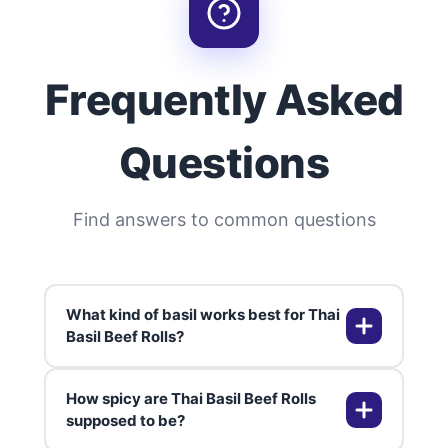
Frequently Asked
Questions
Find answers to common questions
What kind of basil works best for Thai
Basil Beef Rolls?
How spicy are Thai Basil Beef Rolls
Traditional Thai basil has a slightly
supposed to be?
spicy, anise-like flavor that really