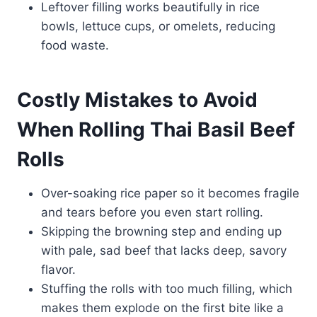
Leftover filling works beautifully in rice
bowls, lettuce cups, or omelets, reducing
food waste.
Costly Mistakes to Avoid
When Rolling Thai Basil Beef
Rolls
Over-soaking rice paper so it becomes fragile
and tears before you even start rolling.
Skipping the browning step and ending up
with pale, sad beef that lacks deep, savory
flavor.
Stuffing the rolls with too much filling, which
makes them explode on the first bite like a