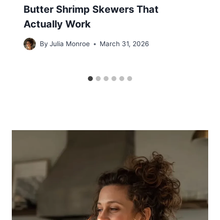
Butter Shrimp Skewers That
Actually Work
By
Julia Monroe
March 31, 2026