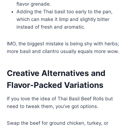
flavor grenade.
Adding the Thai basil too early to the pan,
which can make it limp and slightly bitter
instead of fresh and aromatic.
IMO, the biggest mistake is being shy with herbs;
more basil and cilantro usually equals more wow.
Creative Alternatives and
Flavor-Packed Variations
If you love the idea of Thai Basil Beef Rolls but
need to tweak them, you’ve got options.
Swap the beef for ground chicken, turkey, or