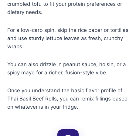
crumbled tofu to fit your protein preferences or
dietary needs.
For a low-carb spin, skip the rice paper or tortillas
and use sturdy lettuce leaves as fresh, crunchy
wraps.
You can also drizzle in peanut sauce, hoisin, or a
spicy mayo for a richer, fusion-style vibe.
Once you understand the basic flavor profile of
Thai Basil Beef Rolls, you can remix fillings based
on whatever is in your fridge.