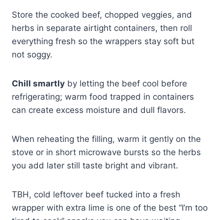
Store the cooked beef, chopped veggies, and
herbs in separate airtight containers, then roll
everything fresh so the wrappers stay soft but
not soggy.
Chill smartly
by letting the beef cool before
refrigerating; warm food trapped in containers
can create excess moisture and dull flavors.
When reheating the filling, warm it gently on the
stove or in short microwave bursts so the herbs
you add later still taste bright and vibrant.
TBH, cold leftover beef tucked into a fresh
wrapper with extra lime is one of the best “I’m too