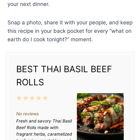
your next dinner.
Snap a photo, share it with your people, and keep
this recipe in your back pocket for every “what on
earth do I cook tonight?” moment.
BEST THAI BASIL BEEF
ROLLS
1
2
3
4
5
S
S
S
S
S
No reviews
t
t
t
t
t
Fresh and savory Thai Basil
a
a
a
a
a
Beef Rolls made with
r
r
r
r
r
fragrant herbs, caramelized