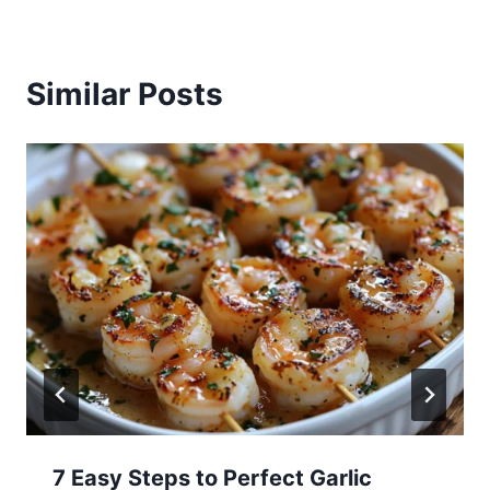
Similar Posts
7 Easy Steps to Perfect Garlic