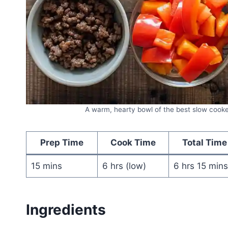
A warm, hearty bowl of the best slow cooke
Prep Time
Cook Time
Total Time
15 mins
6 hrs (low)
6 hrs 15 mins
Ingredients