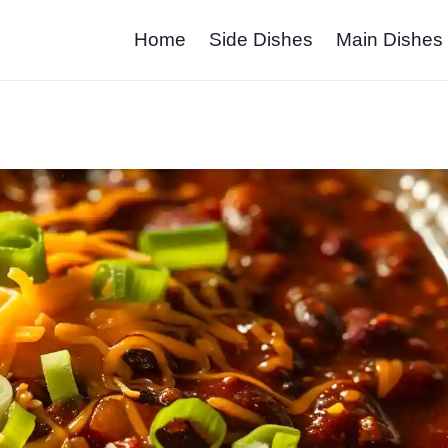
Home
Side Dishes
Main Dishes