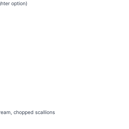
ghter option)
ream, chopped scallions