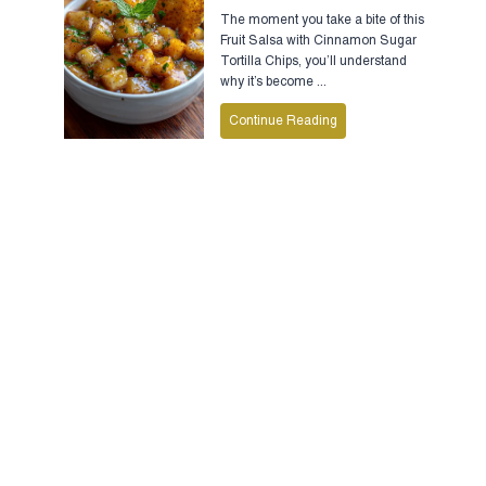
The moment you take a bite of this
Fruit Salsa with Cinnamon Sugar
Tortilla Chips, you’ll understand
why it’s become ...
Continue Reading