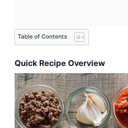
Table of Contents
Quick Recipe Overview