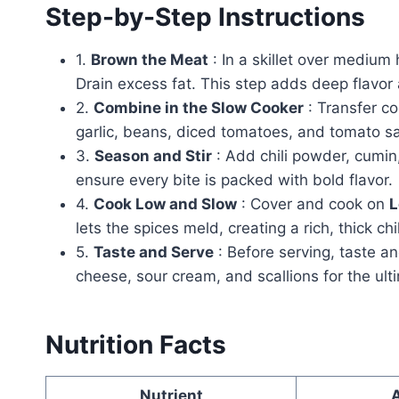
Step-by-Step Instructions
1.
Brown the Meat
: In a skillet over medium
Drain excess fat. This step adds deep flavor
2.
Combine in the Slow Cooker
: Transfer co
garlic, beans, diced tomatoes, and tomato sa
3.
Season and Stir
: Add chili powder, cumin,
ensure every bite is packed with bold flavor.
4.
Cook Low and Slow
: Cover and cook on
L
lets the spices meld, creating a rich, thick chi
5.
Taste and Serve
: Before serving, taste a
cheese, sour cream, and scallions for the ult
Nutrition Facts
Nutrient