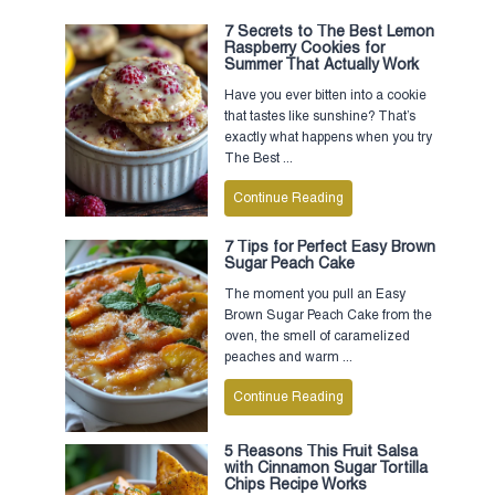
7 Secrets to The Best Lemon
Raspberry Cookies for
Summer That Actually Work
Have you ever bitten into a cookie
that tastes like sunshine? That’s
exactly what happens when you try
The Best ...
Continue Reading
7 Tips for Perfect Easy Brown
Sugar Peach Cake
The moment you pull an Easy
Brown Sugar Peach Cake from the
oven, the smell of caramelized
peaches and warm ...
Continue Reading
5 Reasons This Fruit Salsa
with Cinnamon Sugar Tortilla
Chips Recipe Works