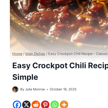
Home
/
Main Dishes
/
Easy Crockpot Chili Recipe – Class
Easy Crockpot Chili Reci
Simple
By
Julia Monroe
October 16, 2025