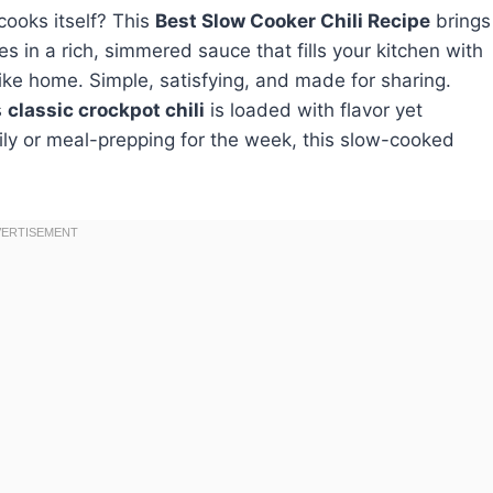
cooks itself? This
Best Slow Cooker Chili Recipe
brings
 in a rich, simmered sauce that fills your kitchen with
s like home. Simple, satisfying, and made for sharing.
s
classic crockpot chili
is loaded with flavor yet
ily or meal-prepping for the week, this slow-cooked