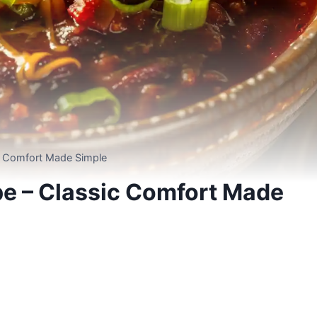
ic Comfort Made Simple
pe – Classic Comfort Made