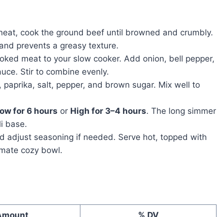
 heat, cook the ground beef until browned and crumbly.
 and prevents a greasy texture.
oked meat to your slow cooker. Add onion, bell pepper,
uce. Stir to combine evenly.
 paprika, salt, pepper, and brown sugar. Mix well to
ow for 6 hours
or
High for 3–4 hours
. The long simmer
li base.
nd adjust seasoning if needed. Serve hot, topped with
imate cozy bowl.
Amount
% DV