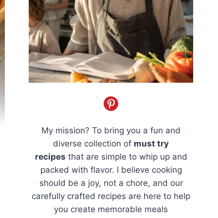
My mission? To bring you a fun and
diverse collection of
must try
recipes
that are simple to whip up and
packed with flavor. I believe cooking
should be a joy, not a chore, and our
carefully crafted recipes are here to help
you create memorable meals