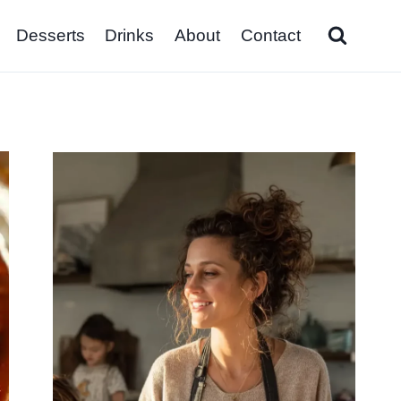
Desserts
Drinks
About
Contact