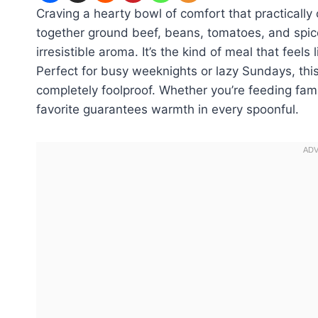
Craving a hearty bowl of comfort that practically 
together ground beef, beans, tomatoes, and spices
irresistible aroma. It’s the kind of meal that feel
Perfect for busy weeknights or lazy Sundays, thi
completely foolproof. Whether you’re feeding fam
favorite guarantees warmth in every spoonful.