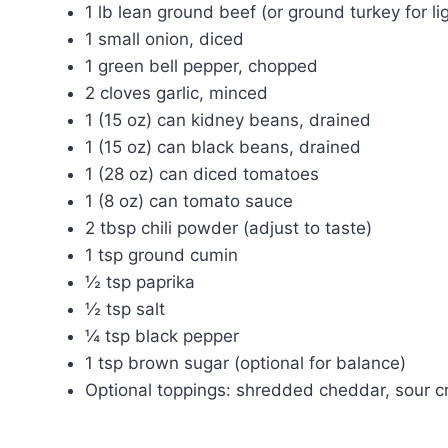
1 lb lean ground beef (or ground turkey for li
1 small onion, diced
1 green bell pepper, chopped
2 cloves garlic, minced
1 (15 oz) can kidney beans, drained
1 (15 oz) can black beans, drained
1 (28 oz) can diced tomatoes
1 (8 oz) can tomato sauce
2 tbsp chili powder (adjust to taste)
1 tsp ground cumin
½ tsp paprika
½ tsp salt
¼ tsp black pepper
1 tsp brown sugar (optional for balance)
Optional toppings: shredded cheddar, sour c