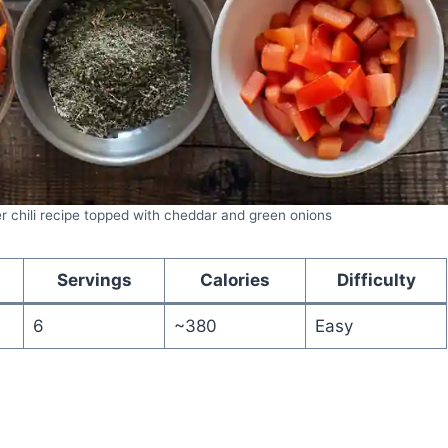
r chili recipe topped with cheddar and green onions
Servings
Calories
Difficulty
6
~380
Easy