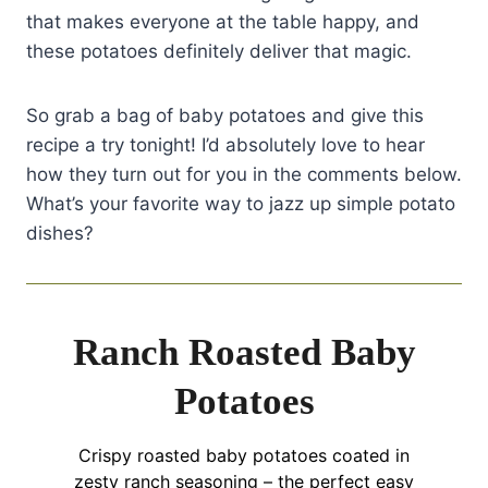
that makes everyone at the table happy, and
these potatoes definitely deliver that magic.
So grab a bag of baby potatoes and give this
recipe a try tonight! I’d absolutely love to hear
how they turn out for you in the comments below.
What’s your favorite way to jazz up simple potato
dishes?
Ranch Roasted Baby
Potatoes
Crispy roasted baby potatoes coated in
zesty ranch seasoning – the perfect easy