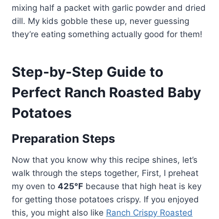
mixing half a packet with garlic powder and dried
dill. My kids gobble these up, never guessing
they’re eating something actually good for them!
Step-by-Step Guide to
Perfect Ranch Roasted Baby
Potatoes
Preparation Steps
Now that you know why this recipe shines, let’s
walk through the steps together, First, I preheat
my oven to
425°F
because that high heat is key
for getting those potatoes crispy. If you enjoyed
this, you might also like
Ranch Crispy Roasted