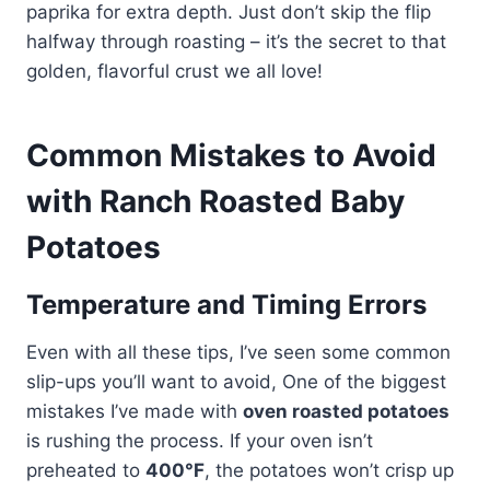
paprika for extra depth. Just don’t skip the flip
halfway through roasting – it’s the secret to that
golden, flavorful crust we all love!
Common Mistakes to Avoid
with Ranch Roasted Baby
Potatoes
Temperature and Timing Errors
Even with all these tips, I’ve seen some common
slip-ups you’ll want to avoid, One of the biggest
mistakes I’ve made with
oven roasted potatoes
is rushing the process. If your oven isn’t
preheated to
400°F
, the potatoes won’t crisp up