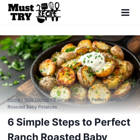
Skip
to
content
Home
/
Side Dishes
/
6 Simple Steps to Perfect Ranch
Roasted Baby Potatoes
6 Simple Steps to Perfect
Ranch Roasted Baby