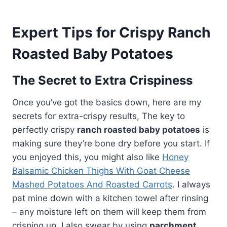
Expert Tips for Crispy Ranch
Roasted Baby Potatoes
The Secret to Extra Crispiness
Once you’ve got the basics down, here are my
secrets for extra-crispy results, The key to
perfectly crispy
ranch roasted baby potatoes
is
making sure they’re bone dry before you start. If
you enjoyed this, you might also like
Honey
Balsamic Chicken Thighs With Goat Cheese
Mashed Potatoes And Roasted Carrots
. I always
pat mine down with a kitchen towel after rinsing
– any moisture left on them will keep them from
crisping up. I also swear by using
parchment