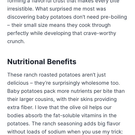
forming a flavorful crust that makes every bite
irresistible. What surprised me most was
discovering baby potatoes don’t need pre-boiling
– their small size means they cook through
perfectly while developing that crave-worthy
crunch.
Nutritional Benefits
These ranch roasted potatoes aren’t just
delicious – they’re surprisingly wholesome too.
Baby potatoes pack more nutrients per bite than
their larger cousins, with their skins providing
extra fiber. I love that the olive oil helps our
bodies absorb the fat-soluble vitamins in the
potatoes. The ranch seasoning adds big flavor
without loads of sodium when you use my trick: