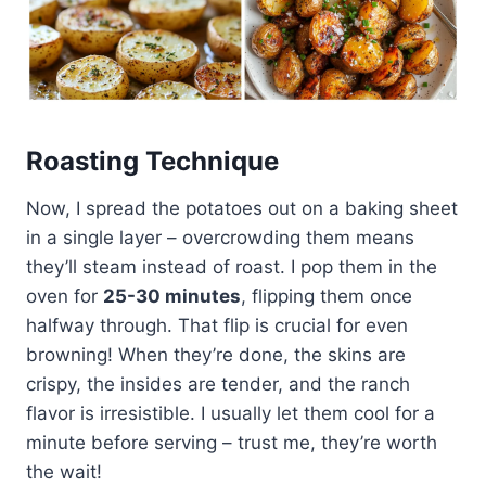
Roasting Technique
Now, I spread the potatoes out on a baking sheet
in a single layer – overcrowding them means
they’ll steam instead of roast. I pop them in the
oven for
25-30 minutes
, flipping them once
halfway through. That flip is crucial for even
browning! When they’re done, the skins are
crispy, the insides are tender, and the ranch
flavor is irresistible. I usually let them cool for a
minute before serving – trust me, they’re worth
the wait!