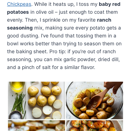
Chickpeas
. While it heats up, I toss my
baby red
potatoes
in olive oil – just enough to coat them
evenly. Then, I sprinkle on my favorite
ranch
seasoning
mix, making sure every potato gets a
good dusting. I’ve found that tossing them in a
bowl works better than trying to season them on
the baking sheet. Pro tip: if you’re out of ranch
seasoning, you can mix garlic powder, dried dill,
and a pinch of salt for a similar flavor.