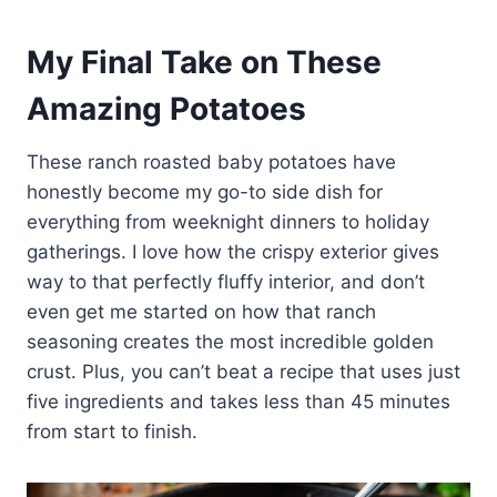
My Final Take on These
Amazing Potatoes
These ranch roasted baby potatoes have
honestly become my go-to side dish for
everything from weeknight dinners to holiday
gatherings. I love how the crispy exterior gives
way to that perfectly fluffy interior, and don’t
even get me started on how that ranch
seasoning creates the most incredible golden
crust. Plus, you can’t beat a recipe that uses just
five ingredients and takes less than 45 minutes
from start to finish.