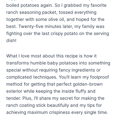
boiled potatoes again. So I grabbed my favorite
ranch seasoning packet, tossed everything
together with some olive oil, and hoped for the
best. Twenty-five minutes later, my family was
fighting over the last crispy potato on the serving
dish!
What I love most about this recipe is how it
transforms humble baby potatoes into something
special without requiring fancy ingredients or
complicated techniques. You’ll learn my foolproof
method for getting that perfect golden-brown
exterior while keeping the inside fluffy and
tender. Plus, I’ll share my secret for making the
ranch coating stick beautifully and my tips for
achieving maximum crispiness every single time.