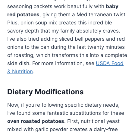
seasoning packets work beautifully with
baby
red potatoes
, giving them a Mediterranean twist.
Plus, onion soup mix creates this incredible
savory depth that my family absolutely craves.
I’ve also tried adding sliced bell peppers and red
onions to the pan during the last twenty minutes
of roasting, which transforms this into a complete
side dish. For more information, see
USDA Food
& Nutrition
.
Dietary Modifications
Now, if you’re following specific dietary needs,
I’ve found some fantastic substitutions for these
oven roasted potatoes
. First, nutritional yeast
mixed with garlic powder creates a dairy-free