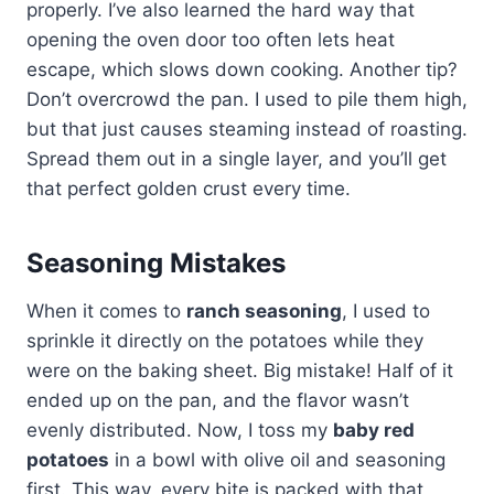
properly. I’ve also learned the hard way that
opening the oven door too often lets heat
escape, which slows down cooking. Another tip?
Don’t overcrowd the pan. I used to pile them high,
but that just causes steaming instead of roasting.
Spread them out in a single layer, and you’ll get
that perfect golden crust every time.
Seasoning Mistakes
When it comes to
ranch seasoning
, I used to
sprinkle it directly on the potatoes while they
were on the baking sheet. Big mistake! Half of it
ended up on the pan, and the flavor wasn’t
evenly distributed. Now, I toss my
baby red
potatoes
in a bowl with olive oil and seasoning
first. This way, every bite is packed with that