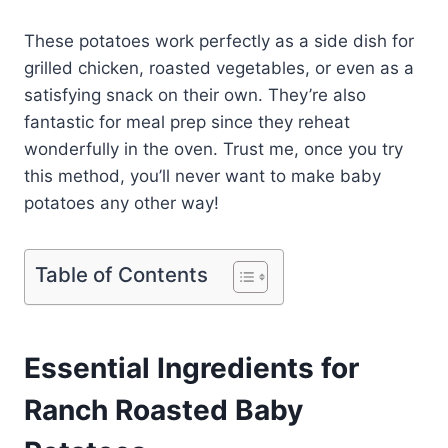
These potatoes work perfectly as a side dish for
grilled chicken, roasted vegetables, or even as a
satisfying snack on their own. They’re also
fantastic for meal prep since they reheat
wonderfully in the oven. Trust me, once you try
this method, you’ll never want to make baby
potatoes any other way!
Table of Contents
Essential Ingredients for
Ranch Roasted Baby