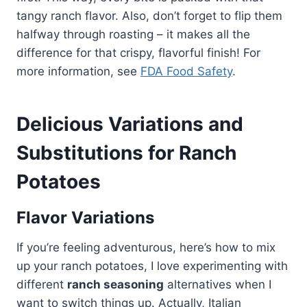
tangy ranch flavor. Also, don’t forget to flip them
halfway through roasting – it makes all the
difference for that crispy, flavorful finish! For
more information, see
FDA Food Safety
.
Delicious Variations and
Substitutions for Ranch
Potatoes
Flavor Variations
If you’re feeling adventurous, here’s how to mix
up your ranch potatoes, I love experimenting with
different
ranch seasoning
alternatives when I
want to switch things up. Actually, Italian