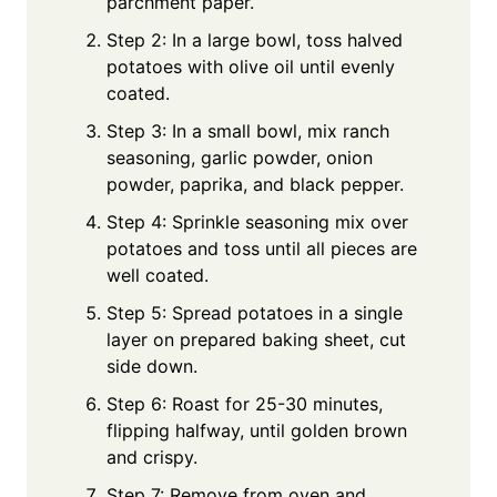
parchment paper.
Step 2: In a large bowl, toss halved
potatoes with olive oil until evenly
coated.
Step 3: In a small bowl, mix ranch
seasoning, garlic powder, onion
powder, paprika, and black pepper.
Step 4: Sprinkle seasoning mix over
potatoes and toss until all pieces are
well coated.
Step 5: Spread potatoes in a single
layer on prepared baking sheet, cut
side down.
Step 6: Roast for 25-30 minutes,
flipping halfway, until golden brown
and crispy.
Step 7: Remove from oven and