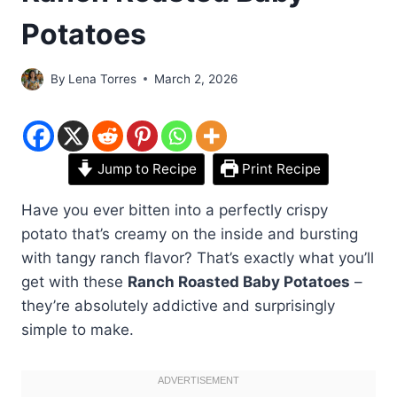
Potatoes
By
Lena Torres
March 2, 2026
Jump to Recipe
Print Recipe
Have you ever bitten into a perfectly crispy
potato that’s creamy on the inside and bursting
with tangy ranch flavor? That’s exactly what you’ll
get with these
Ranch Roasted Baby Potatoes
–
they’re absolutely addictive and surprisingly
simple to make.