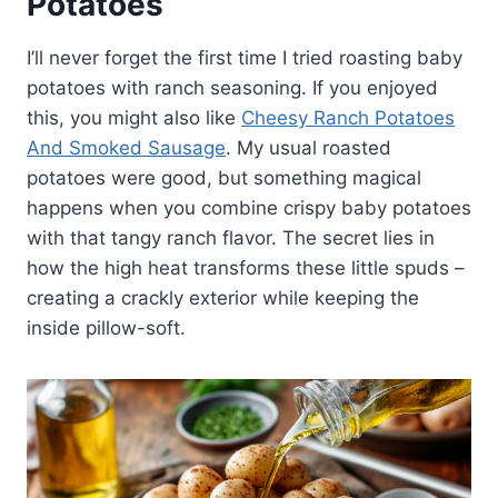
Potatoes
I’ll never forget the first time I tried roasting baby
potatoes with ranch seasoning. If you enjoyed
this, you might also like
Cheesy Ranch Potatoes
And Smoked Sausage
. My usual roasted
potatoes were good, but something magical
happens when you combine crispy baby potatoes
with that tangy ranch flavor. The secret lies in
how the high heat transforms these little spuds –
creating a crackly exterior while keeping the
inside pillow-soft.