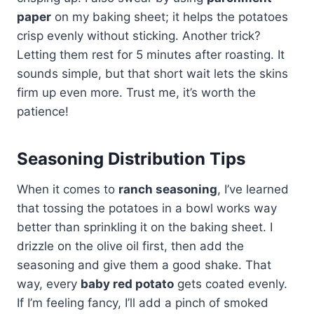
paper
on my baking sheet; it helps the potatoes
crisp evenly without sticking. Another trick?
Letting them rest for 5 minutes after roasting. It
sounds simple, but that short wait lets the skins
firm up even more. Trust me, it’s worth the
patience!
Seasoning Distribution Tips
When it comes to
ranch seasoning
, I’ve learned
that tossing the potatoes in a bowl works way
better than sprinkling it on the baking sheet. I
drizzle on the olive oil first, then add the
seasoning and give them a good shake. That
way, every
baby red potato
gets coated evenly.
If I’m feeling fancy, I’ll add a pinch of smoked