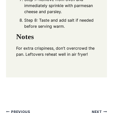
immediately sprinkle with parmesan
cheese and parsley.
Step 8: Taste and add salt if needed
before serving warm.
Notes
For extra crispiness, don’t overcrowd the
pan. Leftovers reheat well in air fryer!
PREVIOUS
NEXT