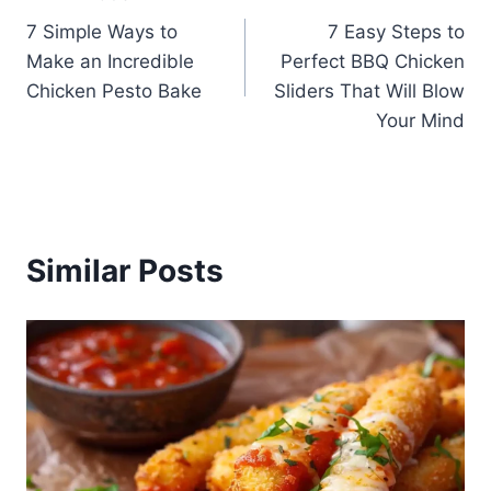
Post
7 Simple Ways to
7 Easy Steps to
navigation
Make an Incredible
Perfect BBQ Chicken
Chicken Pesto Bake
Sliders That Will Blow
Your Mind
Similar Posts