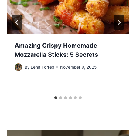
Amazing Crispy Homemade
Mozzarella Sticks: 5 Secrets
By
Lena Torres
November 9, 2025