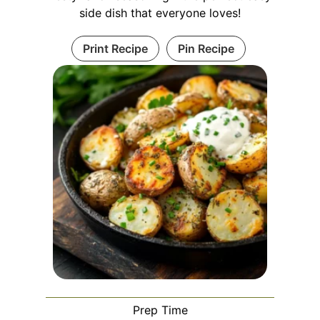
side dish that everyone loves!
Print Recipe
Pin Recipe
Prep Time