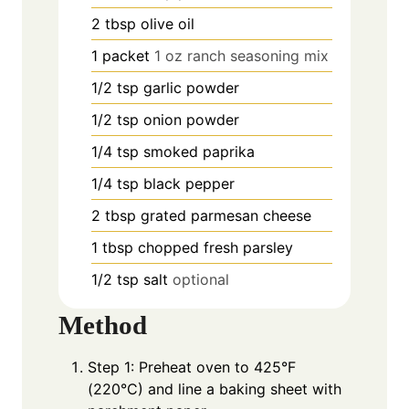
2
tbsp
olive oil
1
packet
1 oz ranch seasoning mix
1/2
tsp
garlic powder
1/2
tsp
onion powder
1/4
tsp
smoked paprika
1/4
tsp
black pepper
2
tbsp
grated parmesan cheese
1
tbsp
chopped fresh parsley
1/2
tsp
salt
optional
Method
Step 1: Preheat oven to 425°F
(220°C) and line a baking sheet with