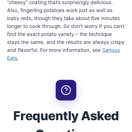
“cheesy” coating that’s surprisingly delicious.
Also, fingerling potatoes work just as well as
baby reds, though they take about five minutes
longer to cook through. So don’t worry if you can’t
find the exact potato variety – the technique
stays the same, and the results are always crispy
and flavorful. For more information, see
Serious
Eats
.
Frequently Asked