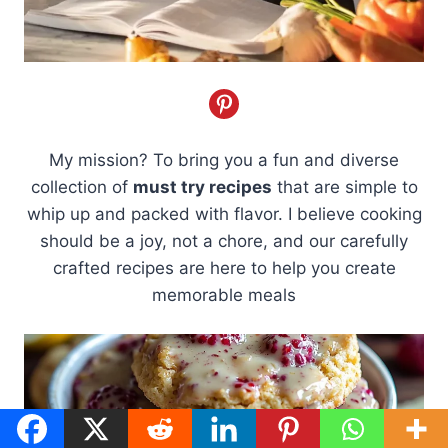
My mission? To bring you a fun and diverse
collection of
must try recipes
that are simple to
whip up and packed with flavor. I believe cooking
should be a joy, not a chore, and our carefully
crafted recipes are here to help you create
memorable meals