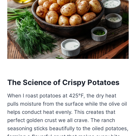
The Science of Crispy Potatoes
When I roast potatoes at 425°F, the dry heat
pulls moisture from the surface while the olive oil
helps conduct heat evenly. This creates that
perfect golden crust we all crave. The ranch
seasoning sticks beautifully to the oiled potatoes,