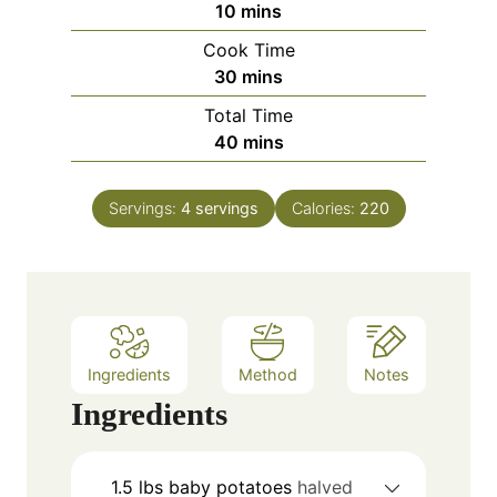
m
10
mins
i
Cook Time
n
m
30
mins
u
i
Total Time
t
n
m
40
mins
e
u
i
s
t
n
e
Servings:
4
servings
Calories:
220
u
s
t
e
s
Ingredients
Method
Notes
Ingredients
1.5
lbs
baby potatoes
halved