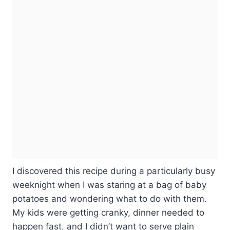
I discovered this recipe during a particularly busy
weeknight when I was staring at a bag of baby
potatoes and wondering what to do with them.
My kids were getting cranky, dinner needed to
happen fast, and I didn’t want to serve plain