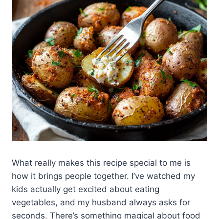
What really makes this recipe special to me is
how it brings people together. I’ve watched my
kids actually get excited about eating
vegetables, and my husband always asks for
seconds. There’s something magical about food