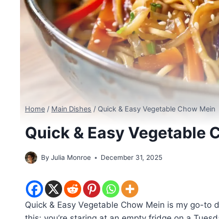
Home
/
Main Dishes
/
Quick & Easy Vegetable Chow Mein
Quick & Easy Vegetable 
By
Julia Monroe
December 31, 2025
Quick & Easy Vegetable Chow Mein is my go-to di
this: you’re staring at an empty fridge on a Tuesd