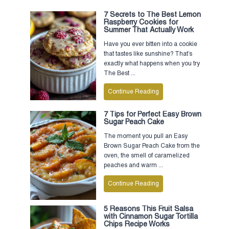
7 Secrets to The Best Lemon
Raspberry Cookies for
Summer That Actually Work
Have you ever bitten into a cookie
that tastes like sunshine? That’s
exactly what happens when you try
The Best ...
Continue Reading
7 Tips for Perfect Easy Brown
Sugar Peach Cake
The moment you pull an Easy
Brown Sugar Peach Cake from the
oven, the smell of caramelized
peaches and warm ...
Continue Reading
5 Reasons This Fruit Salsa
with Cinnamon Sugar Tortilla
Chips Recipe Works