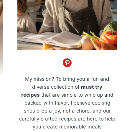
My mission? To bring you a fun and
diverse collection of
must try
recipes
that are simple to whip up and
packed with flavor. I believe cooking
should be a joy, not a chore, and our
carefully crafted recipes are here to help
you create memorable meals