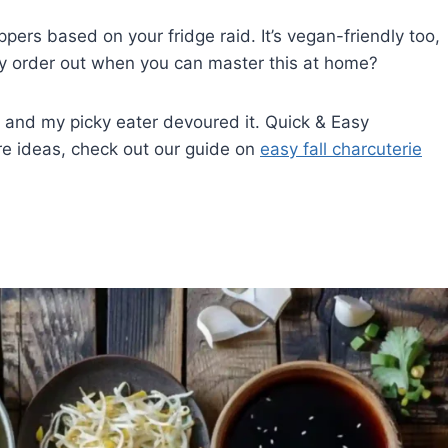
ers based on your fridge raid. It’s vegan-friendly too,
hy order out when you can master this at home?
, and my picky eater devoured it. Quick & Easy
re ideas, check out our guide on
easy fall charcuterie