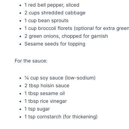
1 red bell pepper, sliced
2 cups shredded cabbage
1 cup bean sprouts
1 cup broccoli florets (optional for extra gree
2 green onions, chopped for garnish
Sesame seeds for topping
For the sauce:
¼ cup soy sauce (low-sodium)
2 tbsp hoisin sauce
1 tbsp sesame oil
1 tbsp rice vinegar
1 tsp sugar
1 tsp cornstarch (for thickening)