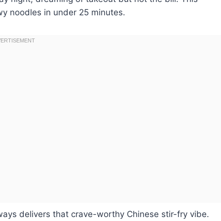
wy noodles in under 25 minutes.
ways delivers that crave-worthy Chinese stir-fry vibe.