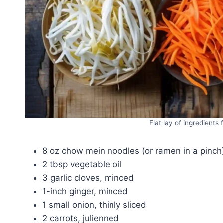
Flat lay of ingredients
8 oz chow mein noodles (or ramen in a pinch
2 tbsp vegetable oil
3 garlic cloves, minced
1-inch ginger, minced
1 small onion, thinly sliced
2 carrots, julienned