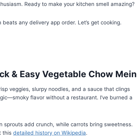
husiasm. Ready to make your kitchen smell amazing?
beats any delivery app order. Let’s get cooking.
uick & Easy Vegetable Chow Mein
risp veggies, slurpy noodles, and a sauce that clings
agic—smoky flavor without a restaurant. I’ve burned a
 sprouts add crunch, while carrots bring sweetness.
t this
detailed history on Wikipedia
.