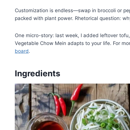
Customization is endless—swap in broccoli or pepp
packed with plant power. Rhetorical question: w
One micro-story: last week, I added leftover tofu
Vegetable Chow Mein adapts to your life. For mo
board
.
Ingredients