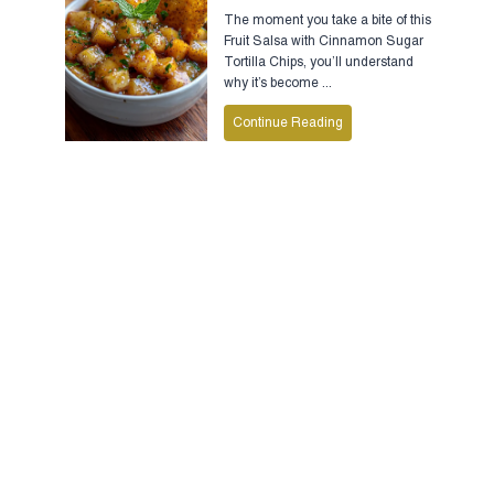
The moment you take a bite of this
Fruit Salsa with Cinnamon Sugar
Tortilla Chips, you’ll understand
why it’s become ...
Continue Reading