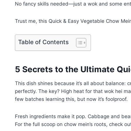
No fancy skills needed—just a wok and some ent
Trust me, this Quick & Easy Vegetable Chow Mein 
Table of Contents
5 Secrets to the Ultimate Q
This dish shines because it’s all about balance: c
perfectly. The key? High heat for that wok hei m
few batches learning this, but now it’s foolproof.
Fresh ingredients make it pop. Cabbage and bean
For the full scoop on chow mein’s roots, check ou