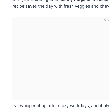
recipe saves the day with fresh veggies and che
I’ve whipped it up after crazy workdays, and it al