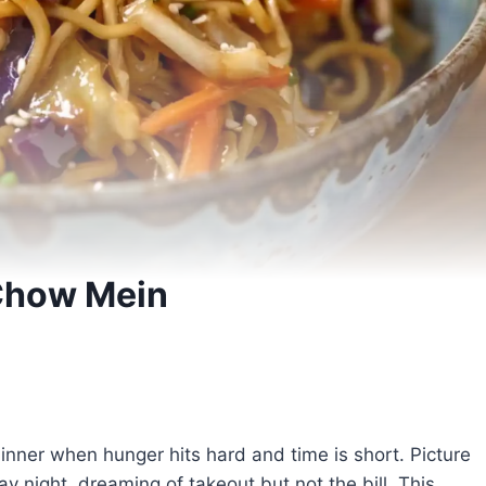
Chow Mein
nner when hunger hits hard and time is short. Picture
ay night, dreaming of takeout but not the bill. This