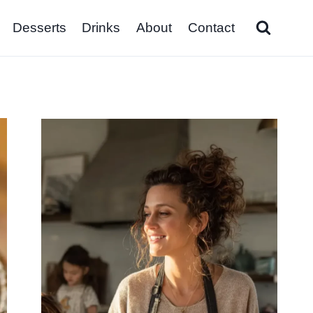
Desserts
Drinks
About
Contact