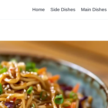
Home
Side Dishes
Main Dishes