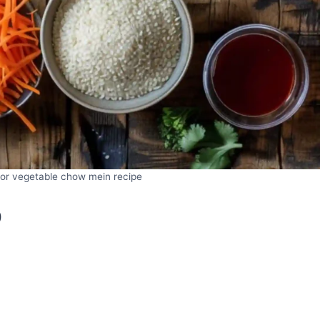
 for vegetable chow mein recipe
)