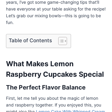
years, I’ve got some game-changing tips that’ll
have everyone at your table asking for the recipe!
Let’s grab our mixing bowls—this is going to be
fun.
Table of Contents
What Makes Lemon
Raspberry Cupcakes Special
The Perfect Flavor Balance
First, let me tell you about the magic of lemon
and raspberry together. If you enjoyed this, you
might also like
Lemon Cake With Whipped Cream