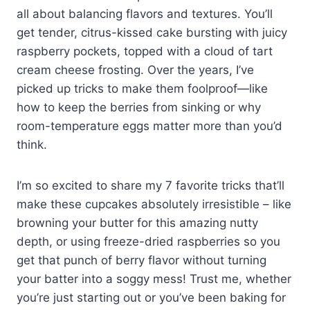
all about balancing flavors and textures. You’ll
get tender, citrus-kissed cake bursting with juicy
raspberry pockets, topped with a cloud of tart
cream cheese frosting. Over the years, I’ve
picked up tricks to make them foolproof—like
how to keep the berries from sinking or why
room-temperature eggs matter more than you’d
think.
I’m so excited to share my 7 favorite tricks that’ll
make these cupcakes absolutely irresistible – like
browning your butter for this amazing nutty
depth, or using freeze-dried raspberries so you
get that punch of berry flavor without turning
your batter into a soggy mess! Trust me, whether
you’re just starting out or you’ve been baking for