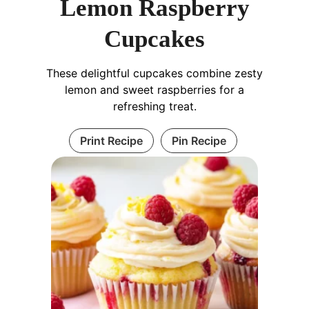
Lemon Raspberry
Cupcakes
These delightful cupcakes combine zesty
lemon and sweet raspberries for a
refreshing treat.
Print Recipe
Pin Recipe