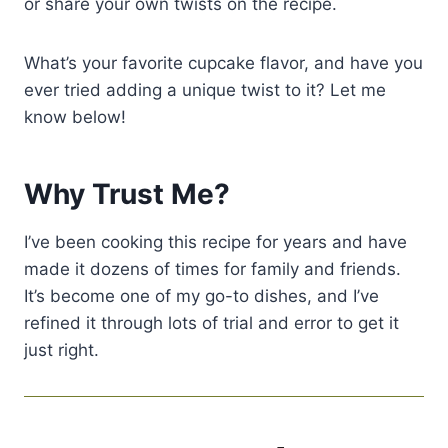
or share your own twists on the recipe.
What’s your favorite cupcake flavor, and have you
ever tried adding a unique twist to it? Let me
know below!
Why Trust Me?
I’ve been cooking this recipe for years and have
made it dozens of times for family and friends.
It’s become one of my go-to dishes, and I’ve
refined it through lots of trial and error to get it
just right.