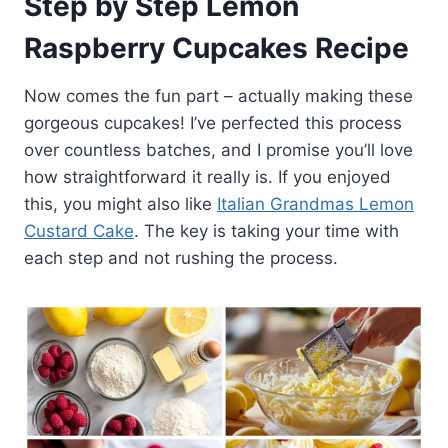
Step by Step Lemon
Raspberry Cupcakes Recipe
Now comes the fun part – actually making these
gorgeous cupcakes! I’ve perfected this process
over countless batches, and I promise you’ll love
how straightforward it really is. If you enjoyed
this, you might also like
Italian Grandmas Lemon
Custard Cake
. The key is taking your time with
each step and not rushing the process.