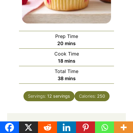
Prep Time
m
20
mins
i
Cook Time
n
m
18
mins
u
i
Total Time
t
n
m
38
mins
e
u
i
s
t
n
e
Servings:
12
servings
Calories:
250
u
s
t
e
s