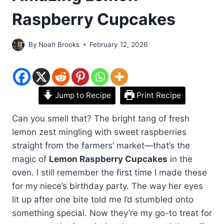
Raspberry Cupcakes
By
Noah Brooks
February 12, 2026
Jump to Recipe
Print Recipe
Can you smell that? The bright tang of fresh
lemon zest mingling with sweet raspberries
straight from the farmers’ market—that’s the
magic of
Lemon Raspberry Cupcakes
in the
oven. I still remember the first time I made these
for my niece’s birthday party. The way her eyes
lit up after one bite told me I’d stumbled onto
something special. Now they’re my go-to treat for