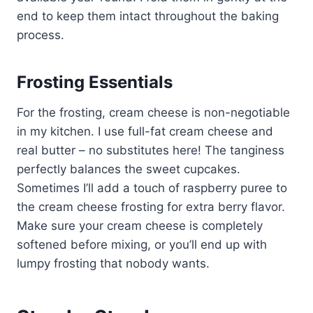
end to keep them intact throughout the baking
process.
Frosting Essentials
For the frosting, cream cheese is non-negotiable
in my kitchen. I use full-fat cream cheese and
real butter – no substitutes here! The tanginess
perfectly balances the sweet cupcakes.
Sometimes I’ll add a touch of raspberry puree to
the cream cheese frosting for extra berry flavor.
Make sure your cream cheese is completely
softened before mixing, or you’ll end up with
lumpy frosting that nobody wants.