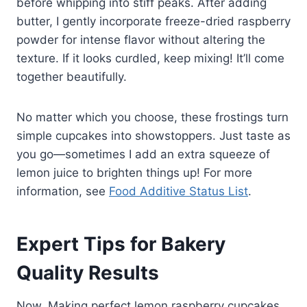
before whipping into stiff peaks. After adding
butter, I gently incorporate freeze-dried raspberry
powder for intense flavor without altering the
texture. If it looks curdled, keep mixing! It’ll come
together beautifully.
No matter which you choose, these frostings turn
simple cupcakes into showstoppers. Just taste as
you go—sometimes I add an extra squeeze of
lemon juice to brighten things up! For more
information, see
Food Additive Status List
.
Expert Tips for Bakery
Quality Results
Now, Making perfect lemon raspberry cupcakes