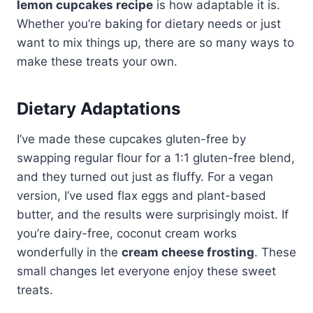
lemon cupcakes recipe
is how adaptable it is.
Whether you’re baking for dietary needs or just
want to mix things up, there are so many ways to
make these treats your own.
Dietary Adaptations
I’ve made these cupcakes gluten-free by
swapping regular flour for a 1:1 gluten-free blend,
and they turned out just as fluffy. For a vegan
version, I’ve used flax eggs and plant-based
butter, and the results were surprisingly moist. If
you’re dairy-free, coconut cream works
wonderfully in the
cream cheese frosting
. These
small changes let everyone enjoy these sweet
treats.