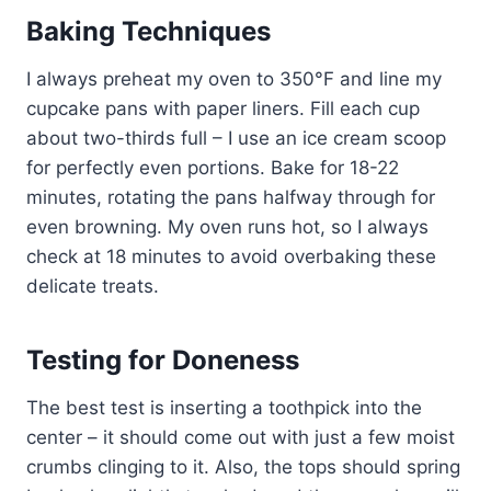
Baking Techniques
I always preheat my oven to 350°F and line my
cupcake pans with paper liners. Fill each cup
about two-thirds full – I use an ice cream scoop
for perfectly even portions. Bake for 18-22
minutes, rotating the pans halfway through for
even browning. My oven runs hot, so I always
check at 18 minutes to avoid overbaking these
delicate treats.
Testing for Doneness
The best test is inserting a toothpick into the
center – it should come out with just a few moist
crumbs clinging to it. Also, the tops should spring