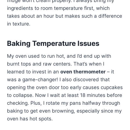
fridge won’t cream properly. I always bring my
ingredients to room temperature first, which
takes about an hour but makes such a difference
in texture.
Baking Temperature Issues
My oven used to run hot, and I’d end up with
burnt tops and raw centers. That’s when I
learned to invest in an
oven thermometer
– it
was a game-changer! I also discovered that
opening the oven door too early causes cupcakes
to collapse. Now I wait at least 18 minutes before
checking. Plus, I rotate my pans halfway through
baking to get even browning, especially since my
oven has hot spots.