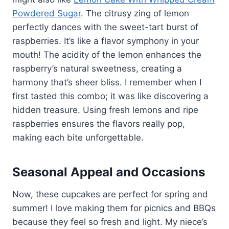
Powdered Sugar
. The citrusy zing of lemon
perfectly dances with the sweet-tart burst of
raspberries. It’s like a flavor symphony in your
mouth! The acidity of the lemon enhances the
raspberry’s natural sweetness, creating a
harmony that’s sheer bliss. I remember when I
first tasted this combo; it was like discovering a
hidden treasure. Using fresh lemons and ripe
raspberries ensures the flavors really pop,
making each bite unforgettable.
Seasonal Appeal and Occasions
Now, these cupcakes are perfect for spring and
summer! I love making them for picnics and BBQs
because they feel so fresh and light. My niece’s