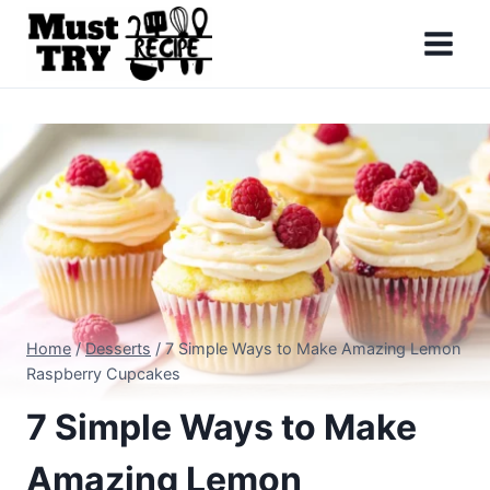
Skip
to
content
Home
/
Desserts
/
7 Simple Ways to Make Amazing Lemon
Raspberry Cupcakes
7 Simple Ways to Make
Amazing Lemon