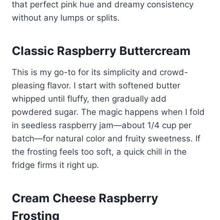
that perfect pink hue and dreamy consistency
without any lumps or splits.
Classic Raspberry Buttercream
This is my go-to for its simplicity and crowd-
pleasing flavor. I start with softened butter
whipped until fluffy, then gradually add
powdered sugar. The magic happens when I fold
in seedless raspberry jam—about 1/4 cup per
batch—for natural color and fruity sweetness. If
the frosting feels too soft, a quick chill in the
fridge firms it right up.
Cream Cheese Raspberry
Frosting