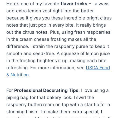
Here’s one of my favorite
flavor tricks
– I always
add extra lemon zest right into the batter
because it gives you these incredible bright citrus
notes that just pop in every bite. It really brings
out the citrus notes. Plus, using fresh raspberries
in the cream cheese frosting makes all the
difference. I strain the raspberry puree to keep it
smooth and seed-free. A squeeze of lemon juice
in the frosting brightens it up, making each bite
refreshing. For more information, see
USDA Food
& Nutrition
.
For
Professional Decorating Tips
, I love using a
piping bag for that bakery look. I swirl the
raspberry buttercream on top with a star tip for a
stunning finish. To make them extra special, I