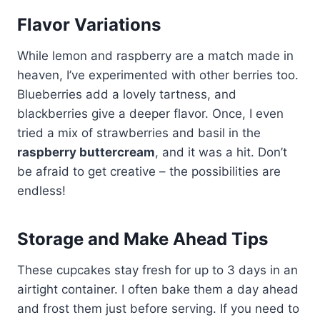
Flavor Variations
While lemon and raspberry are a match made in
heaven, I’ve experimented with other berries too.
Blueberries add a lovely tartness, and
blackberries give a deeper flavor. Once, I even
tried a mix of strawberries and basil in the
raspberry buttercream
, and it was a hit. Don’t
be afraid to get creative – the possibilities are
endless!
Storage and Make Ahead Tips
These cupcakes stay fresh for up to 3 days in an
airtight container. I often bake them a day ahead
and frost them just before serving. If you need to