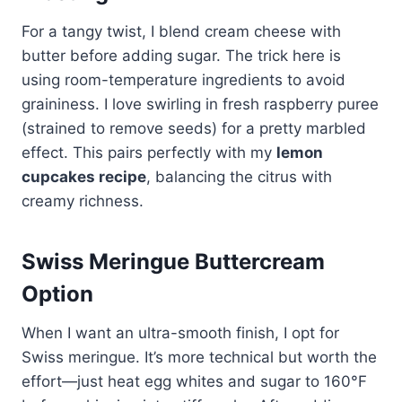
For a tangy twist, I blend cream cheese with
butter before adding sugar. The trick here is
using room-temperature ingredients to avoid
graininess. I love swirling in fresh raspberry puree
(strained to remove seeds) for a pretty marbled
effect. This pairs perfectly with my
lemon
cupcakes recipe
, balancing the citrus with
creamy richness.
Swiss Meringue Buttercream
Option
When I want an ultra-smooth finish, I opt for
Swiss meringue. It’s more technical but worth the
effort—just heat egg whites and sugar to 160°F