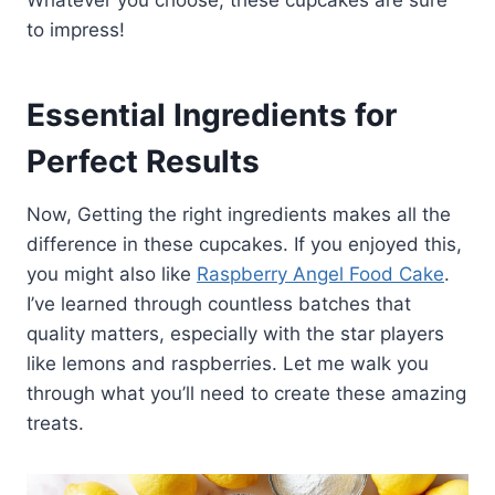
to impress!
Essential Ingredients for
Perfect Results
Now, Getting the right ingredients makes all the
difference in these cupcakes. If you enjoyed this,
you might also like
Raspberry Angel Food Cake
.
I’ve learned through countless batches that
quality matters, especially with the star players
like lemons and raspberries. Let me walk you
through what you’ll need to create these amazing
treats.