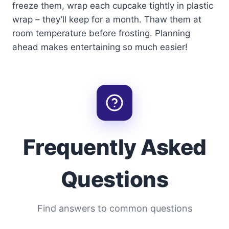
freeze them, wrap each cupcake tightly in plastic
wrap – they’ll keep for a month. Thaw them at
room temperature before frosting. Planning
ahead makes entertaining so much easier!
Frequently Asked
Questions
Find answers to common questions