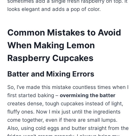
sometimes add a single fresh raspberry on top. It
looks elegant and adds a pop of color.
Common Mistakes to Avoid
When Making Lemon
Raspberry Cupcakes
Batter and Mixing Errors
So, I’ve made this mistake countless times when I
first started baking –
overmixing the batter
creates dense, tough cupcakes instead of light,
fluffy ones. Now I mix just until the ingredients
come together, even if there are small lumps.
Also, using cold eggs and butter straight from the