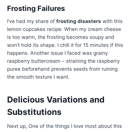
Frosting Failures
I’ve had my share of
frosting disasters
with this
lemon cupcakes recipe. When my cream cheese
is too warm, the frosting becomes soupy and
won’t hold its shape. I chill it for 15 minutes if this
happens. Another issue I faced was grainy
raspberry buttercream – straining the raspberry
puree beforehand prevents seeds from ruining
the smooth texture I want.
Delicious Variations and
Substitutions
Next up, One of the things I love most about this