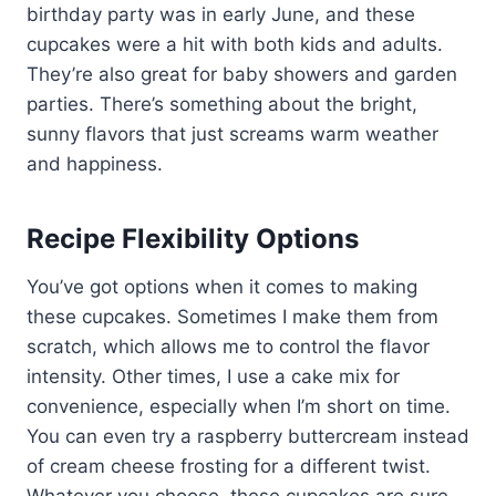
birthday party was in early June, and these
cupcakes were a hit with both kids and adults.
They’re also great for baby showers and garden
parties. There’s something about the bright,
sunny flavors that just screams warm weather
and happiness.
Recipe Flexibility Options
You’ve got options when it comes to making
these cupcakes. Sometimes I make them from
scratch, which allows me to control the flavor
intensity. Other times, I use a cake mix for
convenience, especially when I’m short on time.
You can even try a raspberry buttercream instead
of cream cheese frosting for a different twist.
Whatever you choose, these cupcakes are sure