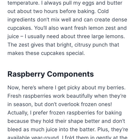
temperature. I always pull my eggs and butter
out about two hours before baking. Cold
ingredients don’t mix well and can create dense
cupcakes. You’ll also want fresh lemon zest and
juice – I usually need about three large lemons.
The zest gives that bright, citrusy punch that
makes these cupcakes special.
Raspberry Components
Now, here’s where I get picky about my berries.
Fresh raspberries work beautifully when they’re
in season, but don’t overlook frozen ones!
Actually, I prefer frozen raspberries for baking
because they hold their shape better and don’t
bleed as much juice into the batter. Plus, they’re
available year-round. I fold them in gently at the