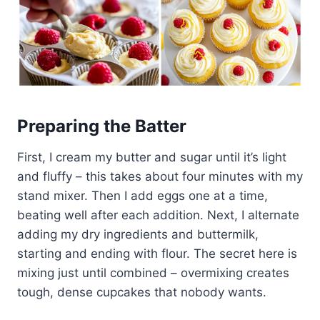
Preparing the Batter
First, I cream my butter and sugar until it’s light
and fluffy – this takes about four minutes with my
stand mixer. Then I add eggs one at a time,
beating well after each addition. Next, I alternate
adding my dry ingredients and buttermilk,
starting and ending with flour. The secret here is
mixing just until combined – overmixing creates
tough, dense cupcakes that nobody wants.