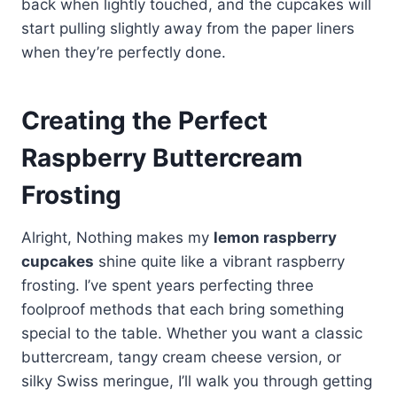
back when lightly touched, and the cupcakes will
start pulling slightly away from the paper liners
when they’re perfectly done.
Creating the Perfect
Raspberry Buttercream
Frosting
Alright, Nothing makes my
lemon raspberry
cupcakes
shine quite like a vibrant raspberry
frosting. I’ve spent years perfecting three
foolproof methods that each bring something
special to the table. Whether you want a classic
buttercream, tangy cream cheese version, or
silky Swiss meringue, I’ll walk you through getting