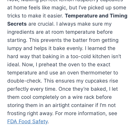
at home feels like magic, but I’ve picked up some
tricks to make it easier.
Temperature and Timing
Secrets
are crucial. I always make sure my
ingredients are at room temperature before
starting. This prevents the batter from getting
lumpy and helps it bake evenly. I learned the
hard way that baking in a too-cold kitchen isn’t
ideal. Now, I preheat the oven to the exact
temperature and use an oven thermometer to
double-check. This ensures my cupcakes rise
perfectly every time. Once they’re baked, I let
them cool completely on a wire rack before
storing them in an airtight container if I’m not
frosting right away. For more information, see
FDA Food Safety
.