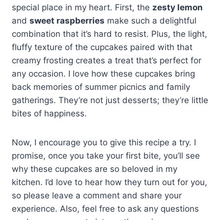
special place in my heart. First, the
zesty lemon
and
sweet raspberries
make such a delightful
combination that it’s hard to resist. Plus, the light,
fluffy texture of the cupcakes paired with that
creamy frosting creates a treat that’s perfect for
any occasion. I love how these cupcakes bring
back memories of summer picnics and family
gatherings. They’re not just desserts; they’re little
bites of happiness.
Now, I encourage you to give this recipe a try. I
promise, once you take your first bite, you’ll see
why these cupcakes are so beloved in my
kitchen. I’d love to hear how they turn out for you,
so please leave a comment and share your
experience. Also, feel free to ask any questions