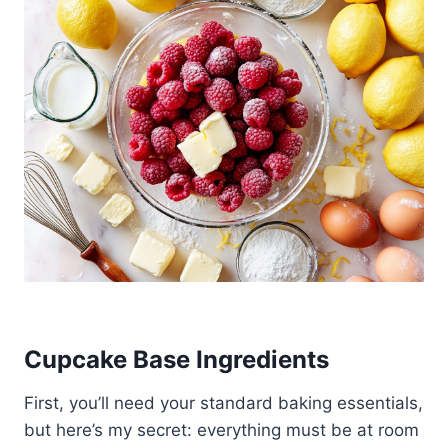
Cupcake Base Ingredients
First, you’ll need your standard baking essentials,
but here’s my secret: everything must be at room