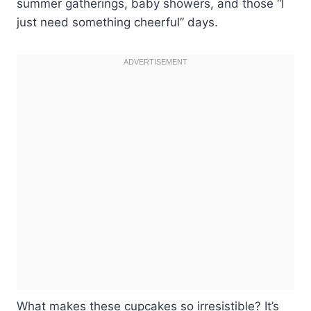
summer gatherings, baby showers, and those “I
just need something cheerful” days.
What makes these cupcakes so irresistible? It’s