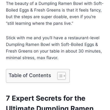
The beauty of a Dumpling Ramen Bowl with Soft-
Boiled Eggs & Fresh Greens is that it feels fancy,
but the steps are super doable, even if you’re
“still learning where the pans live.”
Stick with me and you’ll have a restaurant-level
Dumpling Ramen Bowl with Soft-Boiled Eggs &
Fresh Greens on your table in about 30 minutes,
minimal stress, max flavor.
Table of Contents
7 Expert Secrets for the
Ultimate Dumpling Ramen