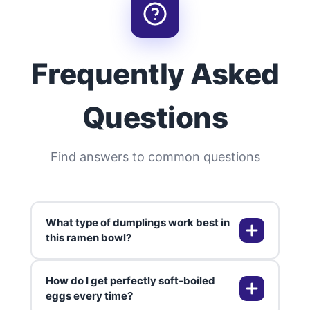
Frequently Asked
Questions
Find answers to common questions
What type of dumplings work best in
this ramen bowl?
How do I get perfectly soft-boiled
You can use pork, chicken, shrimp,
eggs every time?