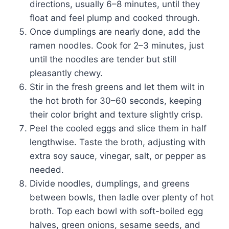
directions, usually 6–8 minutes, until they
float and feel plump and cooked through.
Once dumplings are nearly done, add the
ramen noodles. Cook for 2–3 minutes, just
until the noodles are tender but still
pleasantly chewy.
Stir in the fresh greens and let them wilt in
the hot broth for 30–60 seconds, keeping
their color bright and texture slightly crisp.
Peel the cooled eggs and slice them in half
lengthwise. Taste the broth, adjusting with
extra soy sauce, vinegar, salt, or pepper as
needed.
Divide noodles, dumplings, and greens
between bowls, then ladle over plenty of hot
broth. Top each bowl with soft-boiled egg
halves, green onions, sesame seeds, and