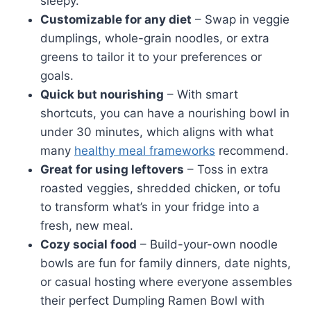
sleepy.
Customizable for any diet
– Swap in veggie
dumplings, whole-grain noodles, or extra
greens to tailor it to your preferences or
goals.
Quick but nourishing
– With smart
shortcuts, you can have a nourishing bowl in
under 30 minutes, which aligns with what
many
healthy meal frameworks
recommend.
Great for using leftovers
– Toss in extra
roasted veggies, shredded chicken, or tofu
to transform what’s in your fridge into a
fresh, new meal.
Cozy social food
– Build-your-own noodle
bowls are fun for family dinners, date nights,
or casual hosting where everyone assembles
their perfect Dumpling Ramen Bowl with