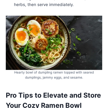
herbs, then serve immediately.
Hearty bowl of dumpling ramen topped with seared
dumplings, jammy eggs, and sesame.
Pro Tips to Elevate and Store
Your Cozy Ramen Bowl