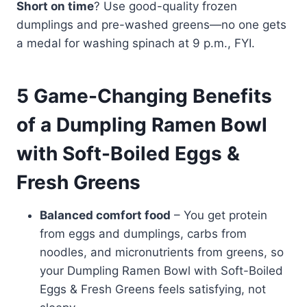
Short on time
? Use good-quality frozen
dumplings and pre-washed greens—no one gets
a medal for washing spinach at 9 p.m., FYI.
5 Game-Changing Benefits
of a Dumpling Ramen Bowl
with Soft-Boiled Eggs &
Fresh Greens
Balanced comfort food
– You get protein
from eggs and dumplings, carbs from
noodles, and micronutrients from greens, so
your Dumpling Ramen Bowl with Soft-Boiled
Eggs & Fresh Greens feels satisfying, not