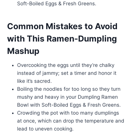
Soft-Boiled Eggs & Fresh Greens.
Common Mistakes to Avoid
with This Ramen-Dumpling
Mashup
Overcooking the eggs until they’re chalky
instead of jammy; set a timer and honor it
like it’s sacred.
Boiling the noodles for too long so they turn
mushy and heavy in your Dumpling Ramen
Bowl with Soft-Boiled Eggs & Fresh Greens.
Crowding the pot with too many dumplings
at once, which can drop the temperature and
lead to uneven cooking.