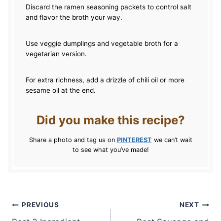
Discard the ramen seasoning packets to control salt
and flavor the broth your way.
Use veggie dumplings and vegetable broth for a
vegetarian version.
For extra richness, add a drizzle of chili oil or more
sesame oil at the end.
Did you make this recipe?
Share a photo and tag us on
PINTEREST
we can’t wait
to see what you’ve made!
Post
PREVIOUS
NEXT