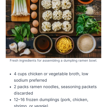
Fresh ingredients for assembling a dumpling ramen bowl.
4 cups chicken or vegetable broth, low
sodium preferred
2 packs ramen noodles, seasoning packets
discarded
12–16 frozen dumplings (pork, chicken,
shrimp, or veggie)