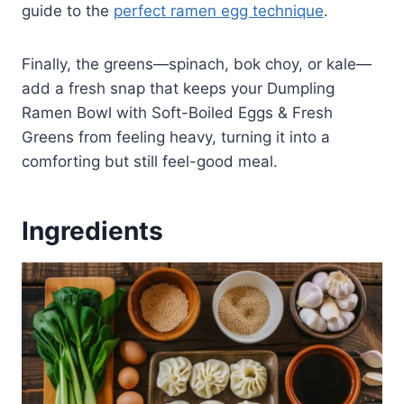
guide to the
perfect ramen egg technique
.
Finally, the greens—spinach, bok choy, or kale—
add a fresh snap that keeps your Dumpling
Ramen Bowl with Soft-Boiled Eggs & Fresh
Greens from feeling heavy, turning it into a
comforting but still feel-good meal.
Ingredients