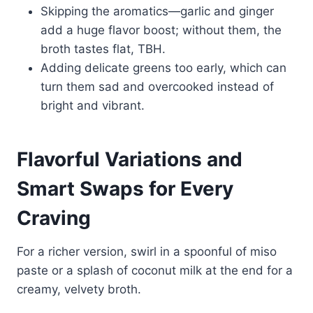
Skipping the aromatics—garlic and ginger
add a huge flavor boost; without them, the
broth tastes flat, TBH.
Adding delicate greens too early, which can
turn them sad and overcooked instead of
bright and vibrant.
Flavorful Variations and
Smart Swaps for Every
Craving
For a richer version, swirl in a spoonful of miso
paste or a splash of coconut milk at the end for a
creamy, velvety broth.