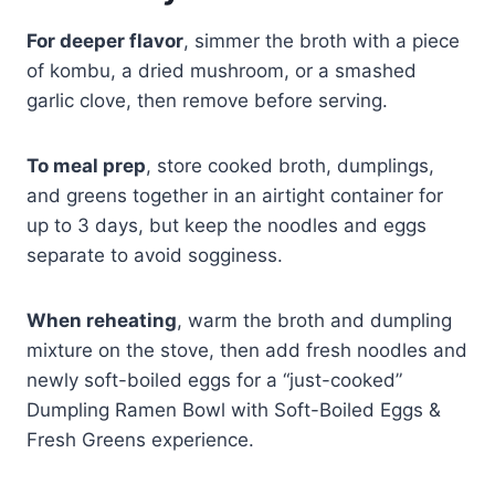
For deeper flavor
, simmer the broth with a piece
of kombu, a dried mushroom, or a smashed
garlic clove, then remove before serving.
To meal prep
, store cooked broth, dumplings,
and greens together in an airtight container for
up to 3 days, but keep the noodles and eggs
separate to avoid sogginess.
When reheating
, warm the broth and dumpling
mixture on the stove, then add fresh noodles and
newly soft-boiled eggs for a “just-cooked”
Dumpling Ramen Bowl with Soft-Boiled Eggs &
Fresh Greens experience.