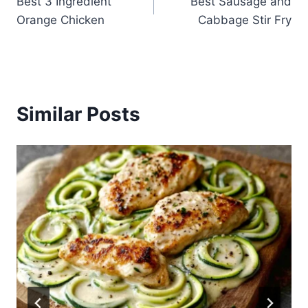
Best 3 Ingredient
Best Sausage and
navigation
Orange Chicken
Cabbage Stir Fry
Similar Posts