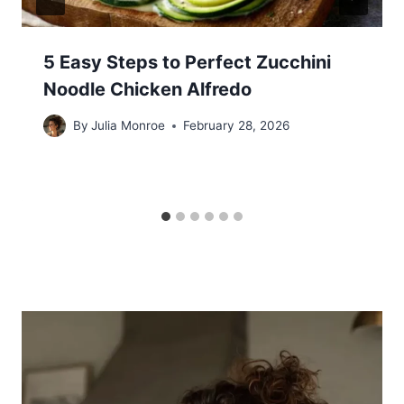
5 Easy Steps to Perfect Zucchini
Noodle Chicken Alfredo
By
Julia Monroe
February 28, 2026