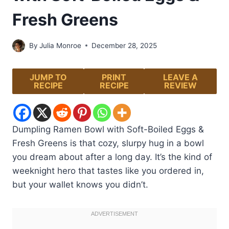
Fresh Greens
By
Julia Monroe
December 28, 2025
JUMP TO
PRINT
LEAVE A
RECIPE
RECIPE
REVIEW
Dumpling Ramen Bowl with Soft-Boiled Eggs &
Fresh Greens is that cozy, slurpy hug in a bowl
you dream about after a long day. It’s the kind of
weeknight hero that tastes like you ordered in,
but your wallet knows you didn’t.