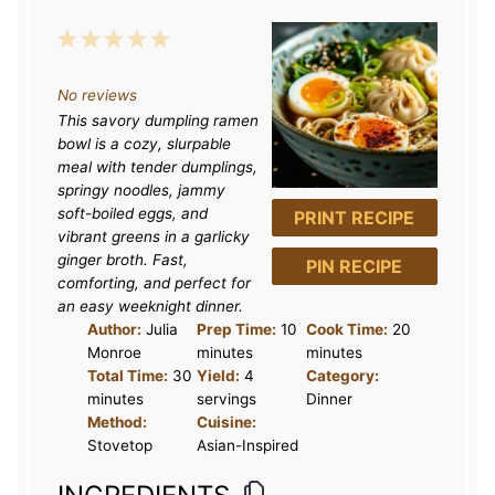
1
2
3
4
5
S
S
S
S
S
No reviews
t
t
t
t
t
This savory dumpling ramen
a
a
a
a
a
bowl is a cozy, slurpable
r
r
r
r
r
meal with tender dumplings,
springy noodles, jammy
s
s
s
s
soft-boiled eggs, and
PRINT RECIPE
vibrant greens in a garlicky
ginger broth. Fast,
PIN RECIPE
comforting, and perfect for
an easy weeknight dinner.
Author:
Julia
Prep Time:
10
Cook Time:
20
Monroe
minutes
minutes
Total Time:
30
Yield:
4
Category:
minutes
servings
Dinner
Method:
Cuisine:
Stovetop
Asian-Inspired