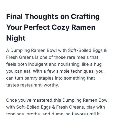
Dumpling Ramen Bowl with Soft-
pleasant.
Boiled Eggs & Fresh Greens. Just
Absolutely, instant noodles work
adjust cook time slightly so
Final Thoughts on Crafting
great as long as you discard the
tougher greens soften while still
flavor packet and use your own
Your Perfect Cozy Ramen
staying vibrant.
broth. They make the Dumpling
Ramen Bowl with Soft-Boiled Eggs
Night
& Fresh Greens fast, budget-
friendly, and surprisingly gourmet.
A Dumpling Ramen Bowl with Soft-Boiled Eggs &
Fresh Greens is one of those rare meals that
feels both indulgent and nourishing, like a hug
you can eat. With a few simple techniques, you
can turn pantry staples into something that
tastes restaurant-worthy.
Once you’ve mastered this Dumpling Ramen Bowl
with Soft-Boiled Eggs & Fresh Greens, play with
toppings, broths, and dumpling flavors until it