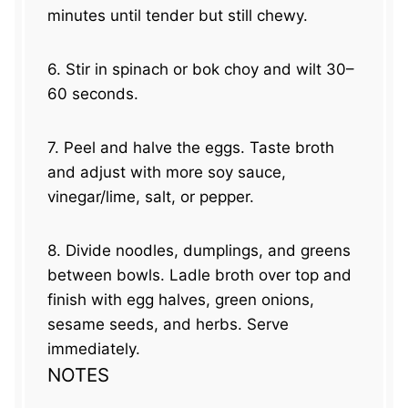
minutes until tender but still chewy.
6. Stir in spinach or bok choy and wilt 30–
60 seconds.
7. Peel and halve the eggs. Taste broth
and adjust with more soy sauce,
vinegar/lime, salt, or pepper.
8. Divide noodles, dumplings, and greens
between bowls. Ladle broth over top and
finish with egg halves, green onions,
sesame seeds, and herbs. Serve
immediately.
NOTES