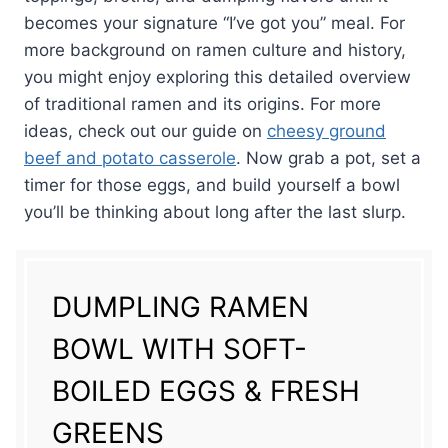
becomes your signature “I’ve got you” meal. For
more background on ramen culture and history,
you might enjoy exploring this detailed overview
of traditional ramen and its origins. For more
ideas, check out our guide on
cheesy ground
beef and potato casserole
. Now grab a pot, set a
timer for those eggs, and build yourself a bowl
you’ll be thinking about long after the last slurp.
DUMPLING RAMEN
BOWL WITH SOFT-
BOILED EGGS & FRESH
GREENS