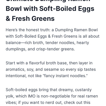
Bowl with Soft-Boiled Eggs
& Fresh Greens
Here’s the honest truth: a Dumpling Ramen Bowl
with Soft-Boiled Eggs & Fresh Greens is all about
balance—rich broth, tender noodles, hearty
dumplings, and crisp-tender greens.
Start with a flavorful broth base, then layer in
aromatics, soy, and sesame so every sip tastes
intentional, not like “fancy instant noodles.”
Soft-boiled eggs bring that dreamy, custardy
yolk, which IMO is non-negotiable for real ramen
vibes; if you want to nerd out, check out this