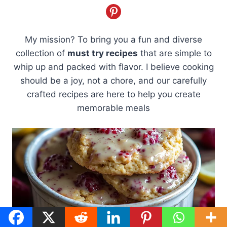
My mission? To bring you a fun and diverse
collection of
must try recipes
that are simple to
whip up and packed with flavor. I believe cooking
should be a joy, not a chore, and our carefully
crafted recipes are here to help you create
memorable meals
7 Secrets to The Best Lemon Raspberry Cookies for