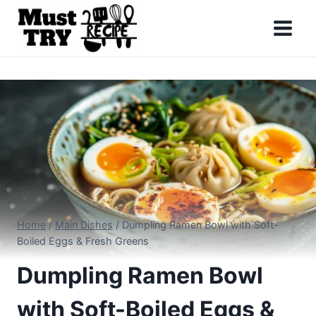
Skip
to
content
Home
/
Main Dishes
/
Dumpling Ramen Bowl with Soft-
Boiled Eggs & Fresh Greens
Dumpling Ramen Bowl
with Soft-Boiled Eggs &