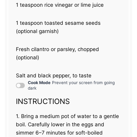
1 teaspoon
rice vinegar or lime juice
1 teaspoon
toasted sesame seeds
(optional garnish)
Fresh cilantro or parsley, chopped
(optional)
Salt and black pepper, to taste
Cook Mode
Prevent your screen from going
dark
INSTRUCTIONS
1. Bring a medium pot of water to a gentle
boil. Carefully lower in the eggs and
simmer 6–7 minutes for soft-boiled