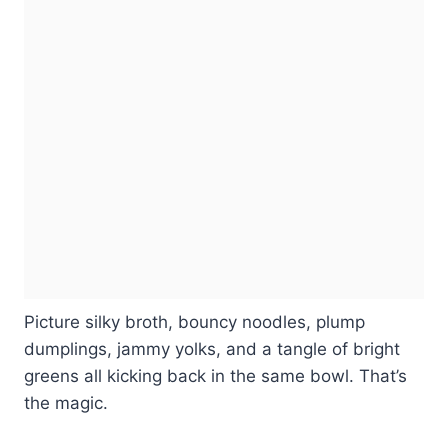
Picture silky broth, bouncy noodles, plump
dumplings, jammy yolks, and a tangle of bright
greens all kicking back in the same bowl. That’s
the magic.