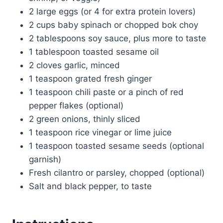
2 large eggs (or 4 for extra protein lovers)
2 cups baby spinach or chopped bok choy
2 tablespoons soy sauce, plus more to taste
1 tablespoon toasted sesame oil
2 cloves garlic, minced
1 teaspoon grated fresh ginger
1 teaspoon chili paste or a pinch of red
pepper flakes (optional)
2 green onions, thinly sliced
1 teaspoon rice vinegar or lime juice
1 teaspoon toasted sesame seeds (optional
garnish)
Fresh cilantro or parsley, chopped (optional)
Salt and black pepper, to taste