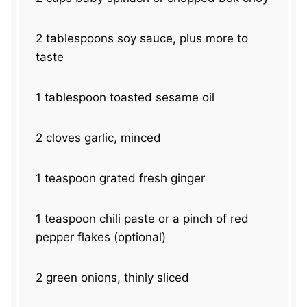
2 tablespoons
soy sauce, plus more to
taste
1 tablespoon
toasted sesame oil
2
cloves garlic, minced
1 teaspoon
grated fresh ginger
1 teaspoon
chili paste or a pinch of red
pepper flakes (optional)
2
green onions, thinly sliced