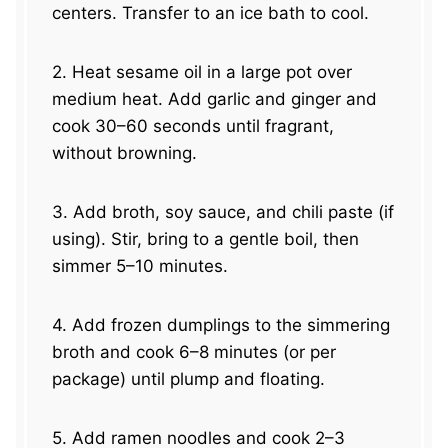
centers. Transfer to an ice bath to cool.
2. Heat sesame oil in a large pot over
medium heat. Add garlic and ginger and
cook 30–60 seconds until fragrant,
without browning.
3. Add broth, soy sauce, and chili paste (if
using). Stir, bring to a gentle boil, then
simmer 5–10 minutes.
4. Add frozen dumplings to the simmering
broth and cook 6–8 minutes (or per
package) until plump and floating.
5. Add ramen noodles and cook 2–3