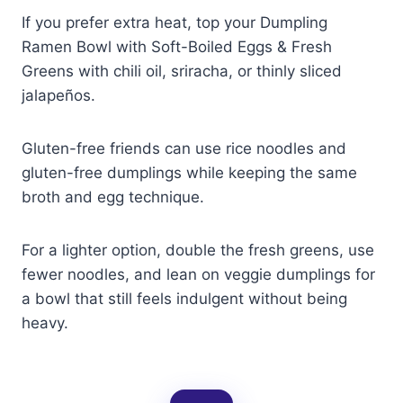
If you prefer extra heat, top your Dumpling
Ramen Bowl with Soft-Boiled Eggs & Fresh
Greens with chili oil, sriracha, or thinly sliced
jalapeños.
Gluten-free friends can use rice noodles and
gluten-free dumplings while keeping the same
broth and egg technique.
For a lighter option, double the fresh greens, use
fewer noodles, and lean on veggie dumplings for
a bowl that still feels indulgent without being
heavy.