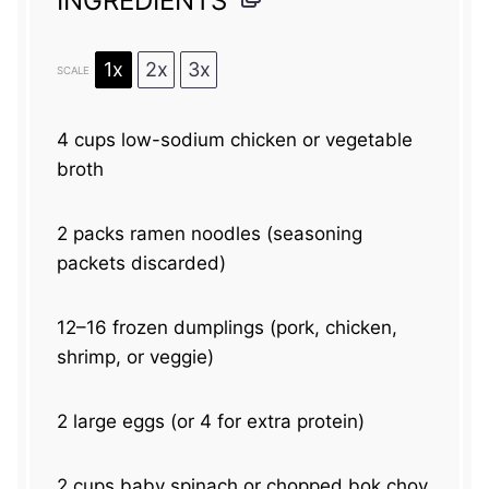
INGREDIENTS
1x
2x
3x
SCALE
4 cups
low-sodium chicken or vegetable
broth
2
packs ramen noodles (seasoning
packets discarded)
12
–
16
frozen dumplings (pork, chicken,
shrimp, or veggie)
2
large eggs (or
4
for extra protein)
2 cups
baby spinach or chopped bok choy