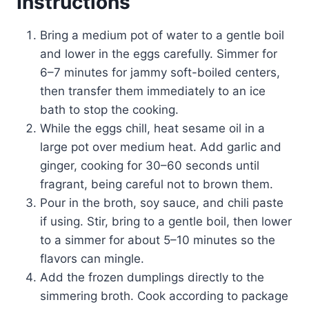
Instructions
Bring a medium pot of water to a gentle boil
and lower in the eggs carefully. Simmer for
6–7 minutes for jammy soft-boiled centers,
then transfer them immediately to an ice
bath to stop the cooking.
While the eggs chill, heat sesame oil in a
large pot over medium heat. Add garlic and
ginger, cooking for 30–60 seconds until
fragrant, being careful not to brown them.
Pour in the broth, soy sauce, and chili paste
if using. Stir, bring to a gentle boil, then lower
to a simmer for about 5–10 minutes so the
flavors can mingle.
Add the frozen dumplings directly to the
simmering broth. Cook according to package