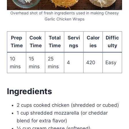
Overhead shot of fresh ingredients used in making Cheesy
Garlic Chicken Wraps
Prep
Cook
Total
Servi
Calor
Diffic
Time
Time
Time
ngs
ies
ulty
10
15
25
4
420
Easy
mins
mins
mins
Ingredients
2 cups cooked chicken (shredded or cubed)
1 cup shredded mozzarella (or cheddar
blend for extra flavor)
¼ cup cream cheese (softened)