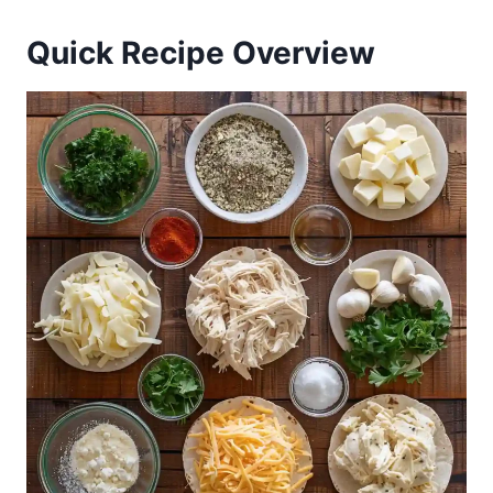
Quick Recipe Overview