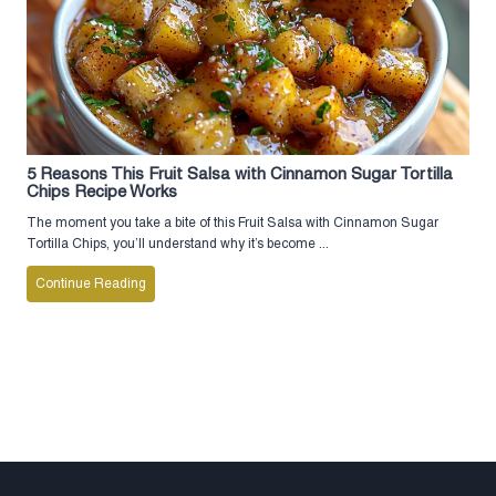
5 Reasons This Fruit Salsa with Cinnamon Sugar Tortilla
Chips Recipe Works
The moment you take a bite of this Fruit Salsa with Cinnamon Sugar
Tortilla Chips, you’ll understand why it’s become ...
Continue Reading