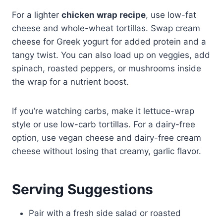
For a lighter
chicken wrap recipe
, use low-fat
cheese and whole-wheat tortillas. Swap cream
cheese for Greek yogurt for added protein and a
tangy twist. You can also load up on veggies, add
spinach, roasted peppers, or mushrooms inside
the wrap for a nutrient boost.
If you’re watching carbs, make it lettuce-wrap
style or use low-carb tortillas. For a dairy-free
option, use vegan cheese and dairy-free cream
cheese without losing that creamy, garlic flavor.
Serving Suggestions
Pair with a fresh side salad or roasted