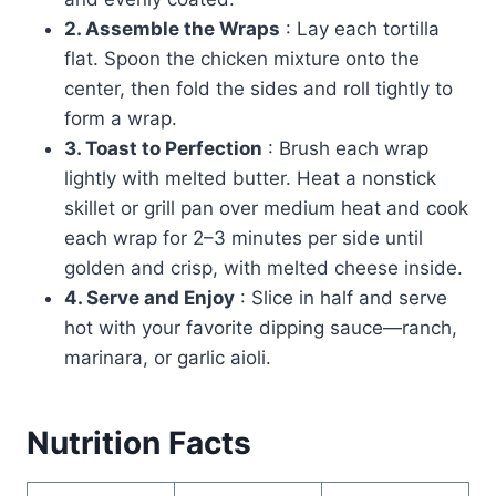
2. Assemble the Wraps
: Lay each tortilla
flat. Spoon the chicken mixture onto the
center, then fold the sides and roll tightly to
form a wrap.
3. Toast to Perfection
: Brush each wrap
lightly with melted butter. Heat a nonstick
skillet or grill pan over medium heat and cook
each wrap for 2–3 minutes per side until
golden and crisp, with melted cheese inside.
4. Serve and Enjoy
: Slice in half and serve
hot with your favorite dipping sauce—ranch,
marinara, or garlic aioli.
Nutrition Facts