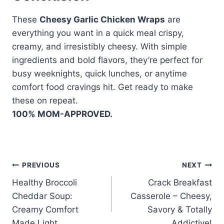
These
Cheesy Garlic Chicken Wraps
are
everything you want in a quick meal crispy,
creamy, and irresistibly cheesy. With simple
ingredients and bold flavors, they’re perfect for
busy weeknights, quick lunches, or anytime
comfort food cravings hit. Get ready to make
these on repeat.
100% MOM-APPROVED.
Post
PREVIOUS
NEXT
Healthy Broccoli
Crack Breakfast
navigation
Cheddar Soup:
Casserole – Cheesy,
Creamy Comfort
Savory & Totally
Made Light
Addictive!