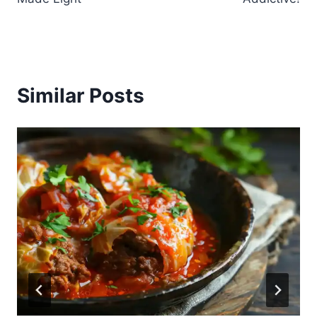
Similar Posts