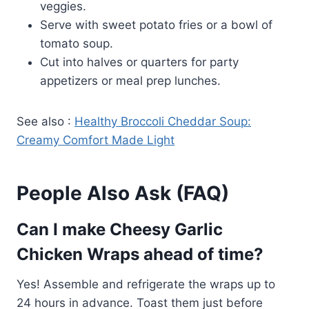
veggies.
Serve with sweet potato fries or a bowl of
tomato soup.
Cut into halves or quarters for party
appetizers or meal prep lunches.
See also :
Healthy Broccoli Cheddar Soup:
Creamy Comfort Made Light
People Also Ask (FAQ)
Can I make Cheesy Garlic
Chicken Wraps ahead of time?
Yes! Assemble and refrigerate the wraps up to
24 hours in advance. Toast them just before