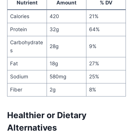
Nutrient
Amount
% DV
Calories
420
21%
Protein
32g
64%
Carbohydrate
28g
9%
s
Fat
18g
27%
Sodium
580mg
25%
Fiber
2g
8%
Healthier or Dietary
Alternatives