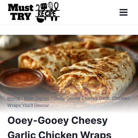
Skip
to
content
Home
/
Main Dishes
/
Ooey-Gooey Cheesy Garlic Chicken
Wraps You’ll Devour
Ooey-Gooey Cheesy
Garlic Chicken Wraps