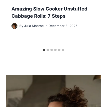
Amazing Slow Cooker Unstuffed
Cabbage Rolls: 7 Steps
By
Julia Monroe
December 3, 2025