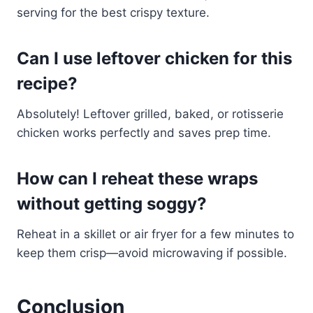
serving for the best crispy texture.
Can I use leftover chicken for this
recipe?
Absolutely! Leftover grilled, baked, or rotisserie
chicken works perfectly and saves prep time.
How can I reheat these wraps
without getting soggy?
Reheat in a skillet or air fryer for a few minutes to
keep them crisp—avoid microwaving if possible.
Conclusion