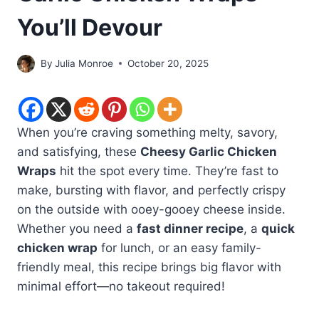
You’ll Devour
By
Julia Monroe
October 20, 2025
When you’re craving something melty, savory,
and satisfying, these
Cheesy Garlic Chicken
Wraps
hit the spot every time. They’re fast to
make, bursting with flavor, and perfectly crispy
on the outside with ooey-gooey cheese inside.
Whether you need a
fast dinner recipe
, a
quick
chicken wrap
for lunch, or an easy family-
friendly meal, this recipe brings big flavor with
minimal effort—no takeout required!