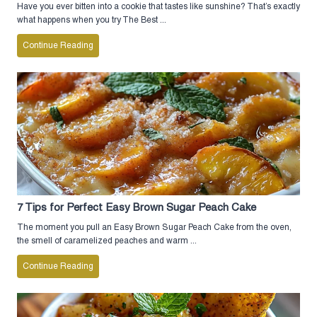
Have you ever bitten into a cookie that tastes like sunshine? That’s exactly
what happens when you try The Best ...
Continue Reading
7 Tips for Perfect Easy Brown Sugar Peach Cake
The moment you pull an Easy Brown Sugar Peach Cake from the oven,
the smell of caramelized peaches and warm ...
Continue Reading