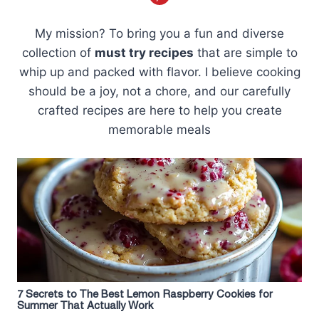
My mission? To bring you a fun and diverse
collection of
must try recipes
that are simple to
whip up and packed with flavor. I believe cooking
should be a joy, not a chore, and our carefully
crafted recipes are here to help you create
memorable meals
7 Secrets to The Best Lemon Raspberry Cookies for
Summer That Actually Work