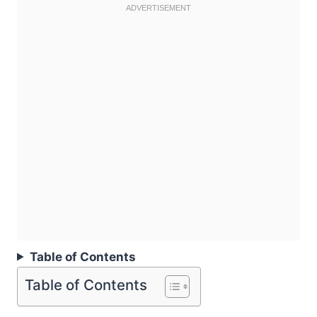
Table of Contents
Table of Contents