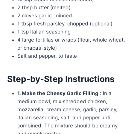
2 tbsp butter (melted)
2 cloves garlic, minced
1 tbsp fresh parsley, chopped (optional)
1 tsp Italian seasoning
4 large tortillas or wraps (flour, whole wheat,
or chapati-style)
Salt and pepper, to taste
Step-by-Step Instructions
1. Make the Cheesy Garlic Filling
: In a
medium bowl, mix shredded chicken,
mozzarella, cream cheese, garlic, parsley,
Italian seasoning, salt, and pepper until
combined. The mixture should be creamy
and evenly coated.