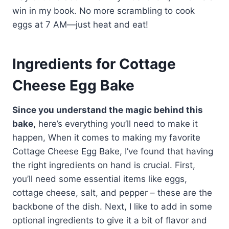
win in my book. No more scrambling to cook
eggs at 7 AM—just heat and eat!
Ingredients for Cottage
Cheese Egg Bake
Since you understand the magic behind this
bake,
here’s everything you’ll need to make it
happen, When it comes to making my favorite
Cottage Cheese Egg Bake, I’ve found that having
the right ingredients on hand is crucial. First,
you’ll need some essential items like eggs,
cottage cheese, salt, and pepper – these are the
backbone of the dish. Next, I like to add in some
optional ingredients to give it a bit of flavor and