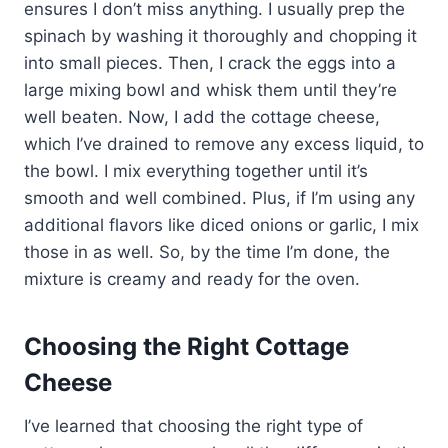
ensures I don’t miss anything. I usually prep the
spinach by washing it thoroughly and chopping it
into small pieces. Then, I crack the eggs into a
large mixing bowl and whisk them until they’re
well beaten. Now, I add the cottage cheese,
which I’ve drained to remove any excess liquid, to
the bowl. I mix everything together until it’s
smooth and well combined. Plus, if I’m using any
additional flavors like diced onions or garlic, I mix
those in as well. So, by the time I’m done, the
mixture is creamy and ready for the oven.
Choosing the Right Cottage
Cheese
I’ve learned that choosing the right type of