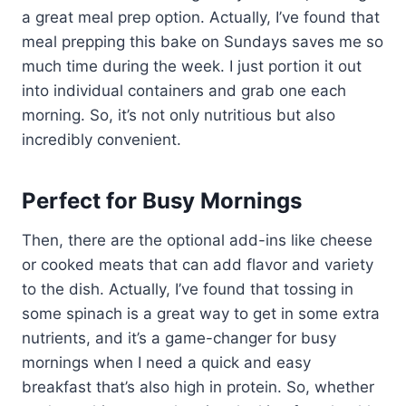
a great meal prep option. Actually, I’ve found that
meal prepping this bake on Sundays saves me so
much time during the week. I just portion it out
into individual containers and grab one each
morning. So, it’s not only nutritious but also
incredibly convenient.
Perfect for Busy Mornings
Then, there are the optional add-ins like cheese
or cooked meats that can add flavor and variety
to the dish. Actually, I’ve found that tossing in
some spinach is a great way to get in some extra
nutrients, and it’s a game-changer for busy
mornings when I need a quick and easy
breakfast that’s also high in protein. So, whether