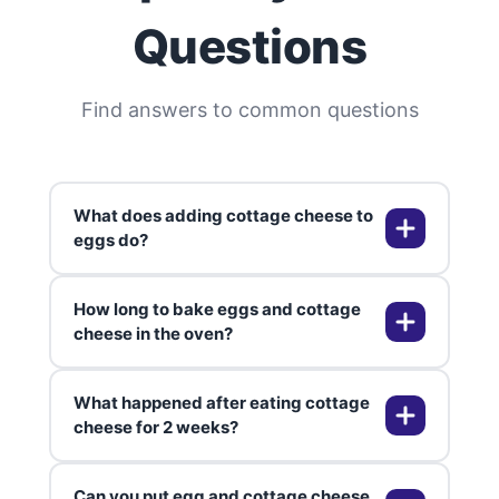
Questions
Find answers to common questions
What does adding cottage cheese to
eggs do?
How long to bake eggs and cottage
Since we've covered common slip-
cheese in the oven?
ups, here are answers to
questions I get all the time, Adding
What happened after eating cottage
cottage cheese to eggs makes
Baking eggs and cottage cheese
cheese for 2 weeks?
them incredibly creamy and fluffy
usually takes about 25-30 minutes
while adding a boost of protein. I
at 375°F (190°C). I always check
Can you put egg and cottage cheese