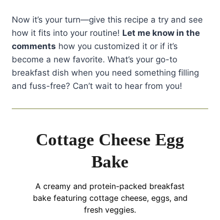
Now it’s your turn—give this recipe a try and see
how it fits into your routine!
Let me know in the
comments
how you customized it or if it’s
become a new favorite. What’s your go-to
breakfast dish when you need something filling
and fuss-free? Can’t wait to hear from you!
Cottage Cheese Egg
Bake
A creamy and protein-packed breakfast
bake featuring cottage cheese, eggs, and
fresh veggies.