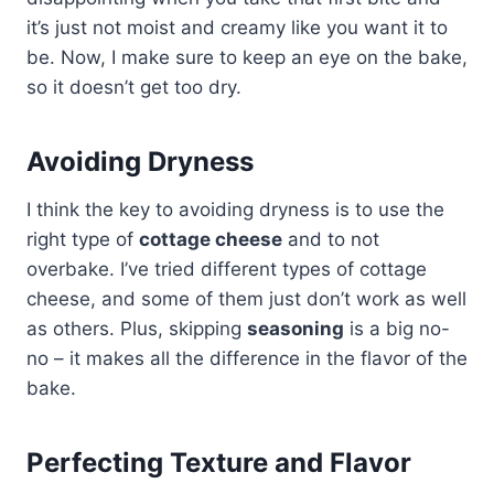
it’s just not moist and creamy like you want it to
be. Now, I make sure to keep an eye on the bake,
so it doesn’t get too dry.
Avoiding Dryness
I think the key to avoiding dryness is to use the
right type of
cottage cheese
and to not
overbake. I’ve tried different types of cottage
cheese, and some of them just don’t work as well
as others. Plus, skipping
seasoning
is a big no-
no – it makes all the difference in the flavor of the
bake.
Perfecting Texture and Flavor