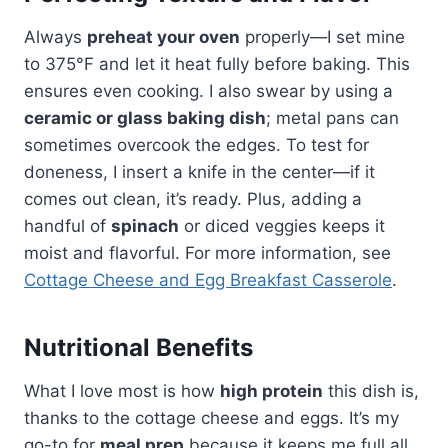
Always
preheat your oven
properly—I set mine
to 375°F and let it heat fully before baking. This
ensures even cooking. I also swear by using a
ceramic or glass baking dish
; metal pans can
sometimes overcook the edges. To test for
doneness, I insert a knife in the center—if it
comes out clean, it’s ready. Plus, adding a
handful of
spinach
or diced veggies keeps it
moist and flavorful. For more information, see
Cottage Cheese and Egg Breakfast Casserole
.
Nutritional Benefits
What I love most is how
high protein
this dish is,
thanks to the cottage cheese and eggs. It’s my
go-to for
meal prep
because it keeps me full all