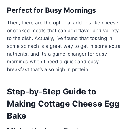
Perfect for Busy Mornings
Then, there are the optional add-ins like cheese
or cooked meats that can add flavor and variety
to the dish. Actually, I’ve found that tossing in
some spinach is a great way to get in some extra
nutrients, and it’s a game-changer for busy
mornings when I need a quick and easy
breakfast that’s also high in protein.
Step-by-Step Guide to
Making Cottage Cheese Egg
Bake