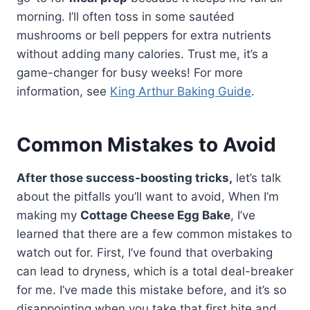
morning. I’ll often toss in some sautéed
mushrooms or bell peppers for extra nutrients
without adding many calories. Trust me, it’s a
game-changer for busy weeks! For more
information, see
King Arthur Baking Guide
.
Common Mistakes to Avoid
After those success-boosting tricks,
let’s talk
about the pitfalls you’ll want to avoid, When I’m
making my
Cottage Cheese Egg Bake
, I’ve
learned that there are a few common mistakes to
watch out for. First, I’ve found that overbaking
can lead to dryness, which is a total deal-breaker
for me. I’ve made this mistake before, and it’s so
disappointing when you take that first bite and