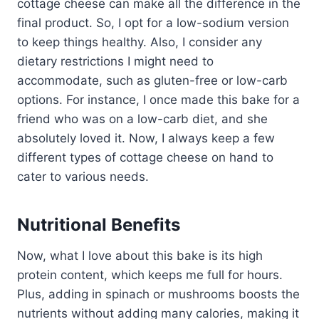
cottage cheese can make all the difference in the
final product. So, I opt for a low-sodium version
to keep things healthy. Also, I consider any
dietary restrictions I might need to
accommodate, such as gluten-free or low-carb
options. For instance, I once made this bake for a
friend who was on a low-carb diet, and she
absolutely loved it. Now, I always keep a few
different types of cottage cheese on hand to
cater to various needs.
Nutritional Benefits
Now, what I love about this bake is its high
protein content, which keeps me full for hours.
Plus, adding in spinach or mushrooms boosts the
nutrients without adding many calories, making it