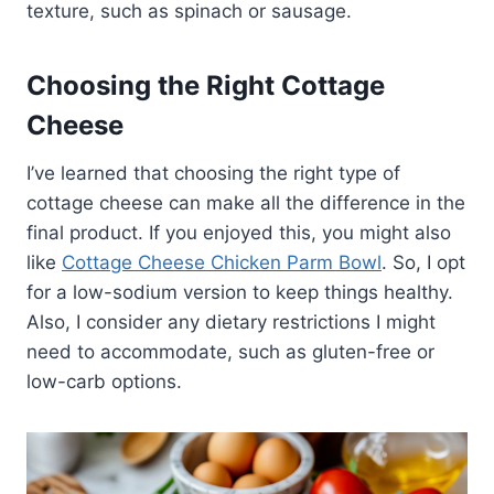
texture, such as spinach or sausage.
Choosing the Right Cottage
Cheese
I’ve learned that choosing the right type of
cottage cheese can make all the difference in the
final product. If you enjoyed this, you might also
like
Cottage Cheese Chicken Parm Bowl
. So, I opt
for a low-sodium version to keep things healthy.
Also, I consider any dietary restrictions I might
need to accommodate, such as gluten-free or
low-carb options.