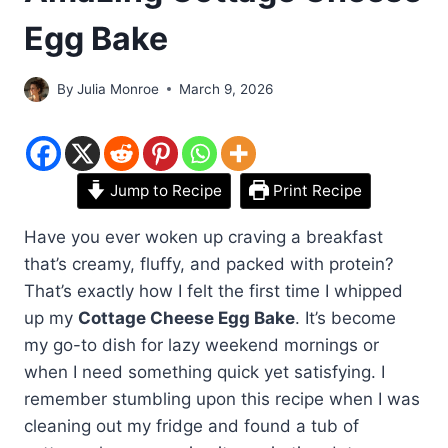
Egg Bake
By
Julia Monroe
March 9, 2026
Jump to Recipe
Print Recipe
Have you ever woken up craving a breakfast
that’s creamy, fluffy, and packed with protein?
That’s exactly how I felt the first time I whipped
up my
Cottage Cheese Egg Bake
. It’s become
my go-to dish for lazy weekend mornings or
when I need something quick yet satisfying. I
remember stumbling upon this recipe when I was
cleaning out my fridge and found a tub of