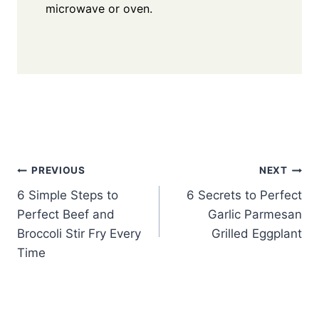
microwave or oven.
Post
PREVIOUS
NEXT
6 Simple Steps to
6 Secrets to Perfect
navigation
Perfect Beef and
Garlic Parmesan
Broccoli Stir Fry Every
Grilled Eggplant
Time