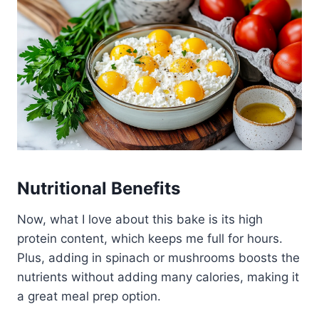
Nutritional Benefits
Now, what I love about this bake is its high
protein content, which keeps me full for hours.
Plus, adding in spinach or mushrooms boosts the
nutrients without adding many calories, making it
a great meal prep option.