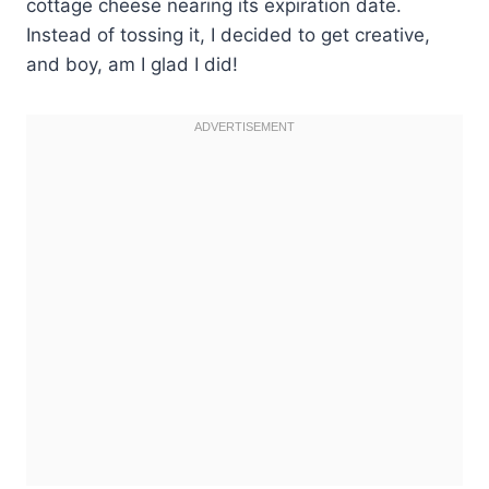
cottage cheese nearing its expiration date.
Instead of tossing it, I decided to get creative,
and boy, am I glad I did!