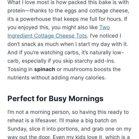
What I love most is how packed this bake is with
protein—thanks to the eggs and cottage cheese,
it’s a powerhouse that keeps me full for hours. If
you enjoyed this, you might also like
Two
Ingredient Cottage Cheese Tots
. I’ve noticed I
don’t snack as much when I start my day with it.
And if you’re watching carbs, it’s naturally low-
carb, especially if you skip starchy add-ins.
Tossing in
spinach
or mushrooms boosts the
nutrients without adding many calories.
Perfect for Busy Mornings
I’m not a morning person, so having this ready to
reheat is a lifesaver. I’ll make a big batch on
Sunday, slice it into portions, and grab one on my
way out the door. Even my kids love it, which is a