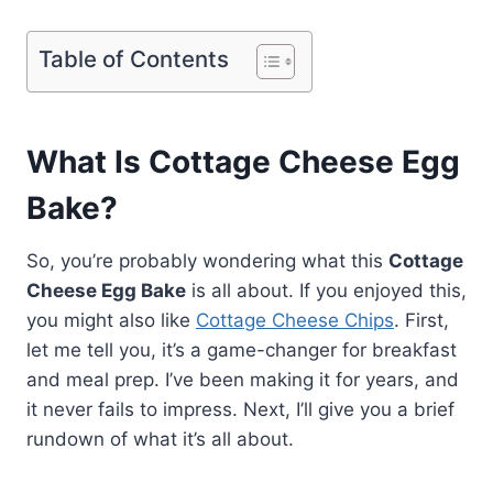
Table of Contents
What Is Cottage Cheese Egg
Bake?
So, you’re probably wondering what this
Cottage
Cheese Egg Bake
is all about. If you enjoyed this,
you might also like
Cottage Cheese Chips
. First,
let me tell you, it’s a game-changer for breakfast
and meal prep. I’ve been making it for years, and
it never fails to impress. Next, I’ll give you a brief
rundown of what it’s all about.