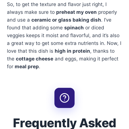
So, to get the texture and flavor just right, I
always make sure to
preheat my oven
properly
and use a
ceramic or glass baking dish
. I’ve
found that adding some
spinach
or diced
veggies keeps it moist and flavorful, and it’s also
a great way to get some extra nutrients in. Now, I
love that this dish is
high in protein
, thanks to
the
cottage cheese
and eggs, making it perfect
for
meal prep
.
Frequently Asked