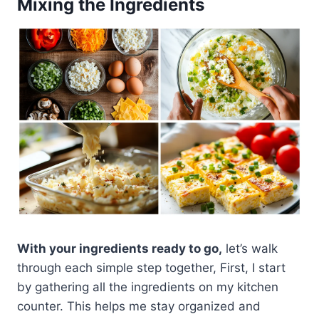
Mixing the Ingredients
With your ingredients ready to go,
let’s walk
through each simple step together, First, I start
by gathering all the ingredients on my kitchen
counter. This helps me stay organized and