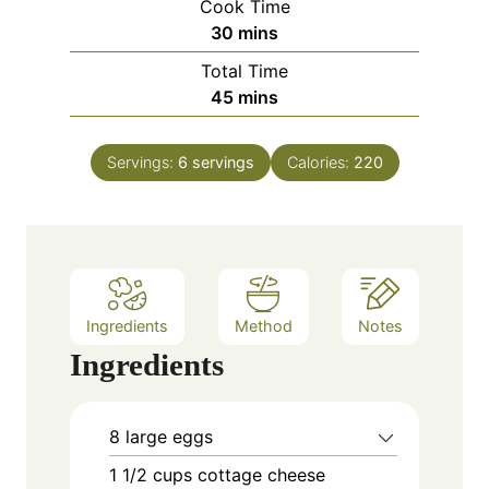
Cook Time
n
m
30
mins
u
i
Total Time
t
n
m
45
mins
e
u
i
s
t
n
e
Servings:
6
servings
Calories:
220
u
s
t
e
s
Ingredients
Method
Notes
Ingredients
8
large eggs
1 1/2
cups
cottage cheese