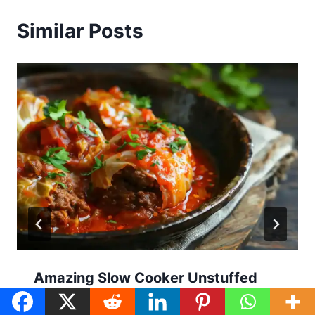
Similar Posts
Amazing Slow Cooker Unstuffed
Cabbage Rolls: 7 Steps