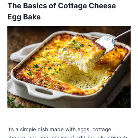
The Basics of Cottage Cheese
Egg Bake
It’s a simple dish made with eggs, cottage
cheese, and your choice of add-ins, like spinach