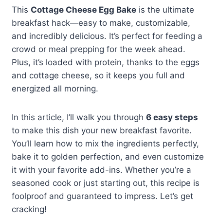
This
Cottage Cheese Egg Bake
is the ultimate
breakfast hack—easy to make, customizable,
and incredibly delicious. It’s perfect for feeding a
crowd or meal prepping for the week ahead.
Plus, it’s loaded with protein, thanks to the eggs
and cottage cheese, so it keeps you full and
energized all morning.
In this article, I’ll walk you through
6 easy steps
to make this dish your new breakfast favorite.
You’ll learn how to mix the ingredients perfectly,
bake it to golden perfection, and even customize
it with your favorite add-ins. Whether you’re a
seasoned cook or just starting out, this recipe is
foolproof and guaranteed to impress. Let’s get
cracking!