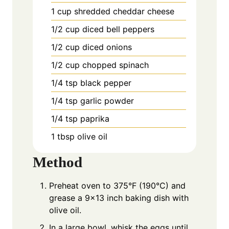
1
cup
shredded cheddar cheese
1/2
cup
diced bell peppers
1/2
cup
diced onions
1/2
cup
chopped spinach
1/4
tsp
black pepper
1/4
tsp
garlic powder
1/4
tsp
paprika
1
tbsp
olive oil
Method
Preheat oven to 375°F (190°C) and
grease a 9×13 inch baking dish with
olive oil.
In a large bowl, whisk the eggs until