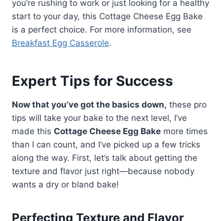
you’re rushing to work or just looking for a healthy
start to your day, this Cottage Cheese Egg Bake
is a perfect choice. For more information, see
Breakfast Egg Casserole
.
Expert Tips for Success
Now that you’ve got the basics down,
these pro
tips will take your bake to the next level, I’ve
made this
Cottage Cheese Egg Bake
more times
than I can count, and I’ve picked up a few tricks
along the way. First, let’s talk about getting the
texture and flavor just right—because nobody
wants a dry or bland bake!
Perfecting Texture and Flavor