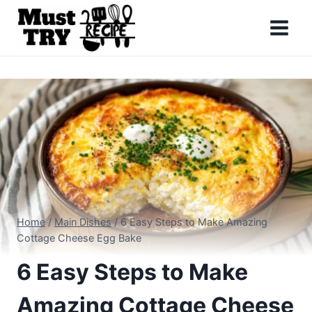
Skip
to
content
Home
/
Main Dishes
/
6 Easy Steps to Make Amazing
Cottage Cheese Egg Bake
6 Easy Steps to Make
Amazing Cottage Cheese