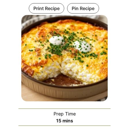
Print Recipe
Pin Recipe
Prep Time
m
15
mins
i