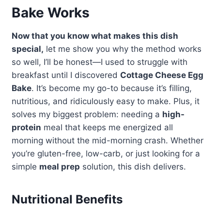
Bake Works
Now that you know what makes this dish
special,
let me show you why the method works
so well, I’ll be honest—I used to struggle with
breakfast until I discovered
Cottage Cheese Egg
Bake
. It’s become my go-to because it’s filling,
nutritious, and ridiculously easy to make. Plus, it
solves my biggest problem: needing a
high-
protein
meal that keeps me energized all
morning without the mid-morning crash. Whether
you’re gluten-free, low-carb, or just looking for a
simple
meal prep
solution, this dish delivers.
Nutritional Benefits