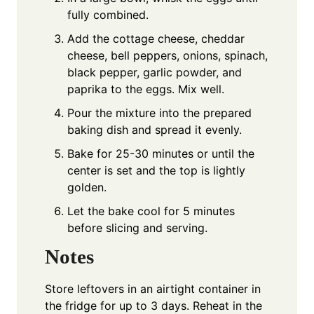
fully combined.
Add the cottage cheese, cheddar
cheese, bell peppers, onions, spinach,
black pepper, garlic powder, and
paprika to the eggs. Mix well.
Pour the mixture into the prepared
baking dish and spread it evenly.
Bake for 25-30 minutes or until the
center is set and the top is lightly
golden.
Let the bake cool for 5 minutes
before slicing and serving.
Notes
Store leftovers in an airtight container in
the fridge for up to 3 days. Reheat in the