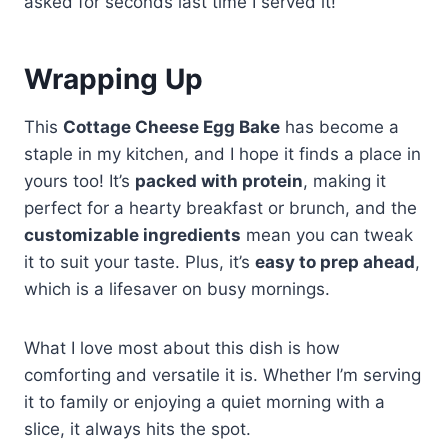
asked for seconds last time I served it!
Wrapping Up
This
Cottage Cheese Egg Bake
has become a
staple in my kitchen, and I hope it finds a place in
yours too! It’s
packed with protein
, making it
perfect for a hearty breakfast or brunch, and the
customizable ingredients
mean you can tweak
it to suit your taste. Plus, it’s
easy to prep ahead
,
which is a lifesaver on busy mornings.
What I love most about this dish is how
comforting and versatile it is. Whether I’m serving
it to family or enjoying a quiet morning with a
slice, it always hits the spot.