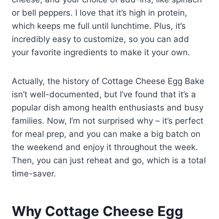
or bell peppers. I love that it’s high in protein,
which keeps me full until lunchtime. Plus, it’s
incredibly easy to customize, so you can add
your favorite ingredients to make it your own.
Actually, the history of Cottage Cheese Egg Bake
isn’t well-documented, but I’ve found that it’s a
popular dish among health enthusiasts and busy
families. Now, I’m not surprised why – it’s perfect
for meal prep, and you can make a big batch on
the weekend and enjoy it throughout the week.
Then, you can just reheat and go, which is a total
time-saver.
Why Cottage Cheese Egg