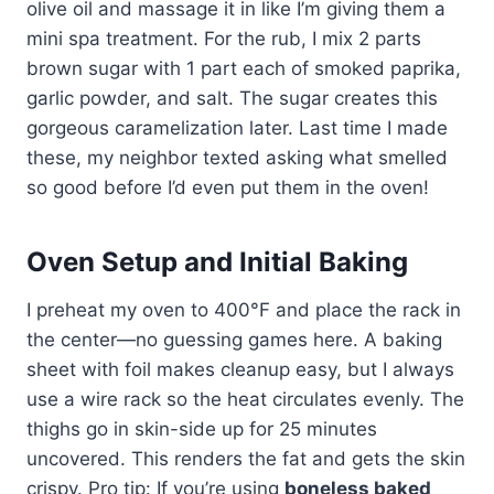
olive oil and massage it in like I’m giving them a
mini spa treatment. For the rub, I mix 2 parts
brown sugar with 1 part each of smoked paprika,
garlic powder, and salt. The sugar creates this
gorgeous caramelization later. Last time I made
these, my neighbor texted asking what smelled
so good before I’d even put them in the oven!
Oven Setup and Initial Baking
I preheat my oven to 400°F and place the rack in
the center—no guessing games here. A baking
sheet with foil makes cleanup easy, but I always
use a wire rack so the heat circulates evenly. The
thighs go in skin-side up for 25 minutes
uncovered. This renders the fat and gets the skin
crispy. Pro tip: If you’re using
boneless baked