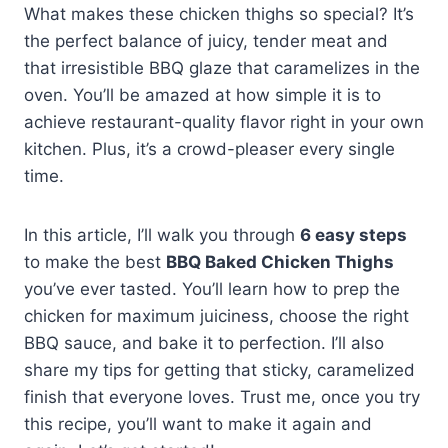
What makes these chicken thighs so special? It’s
the perfect balance of juicy, tender meat and
that irresistible BBQ glaze that caramelizes in the
oven. You’ll be amazed at how simple it is to
achieve restaurant-quality flavor right in your own
kitchen. Plus, it’s a crowd-pleaser every single
time.
In this article, I’ll walk you through
6 easy steps
to make the best
BBQ Baked Chicken Thighs
you’ve ever tasted. You’ll learn how to prep the
chicken for maximum juiciness, choose the right
BBQ sauce, and bake it to perfection. I’ll also
share my tips for getting that sticky, caramelized
finish that everyone loves. Trust me, once you try
this recipe, you’ll want to make it again and