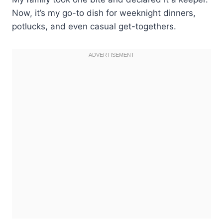
Now, it’s my go-to dish for weeknight dinners,
potlucks, and even casual get-togethers.