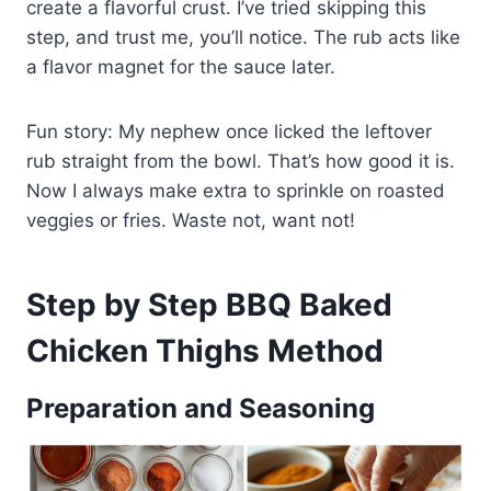
create a flavorful crust. I’ve tried skipping this
step, and trust me, you’ll notice. The rub acts like
a flavor magnet for the sauce later.
Fun story: My nephew once licked the leftover
rub straight from the bowl. That’s how good it is.
Now I always make extra to sprinkle on roasted
veggies or fries. Waste not, want not!
Step by Step BBQ Baked
Chicken Thighs Method
Preparation and Seasoning