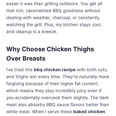
easier it was than grilling outdoors. You get all
that rich, caramelized BBQ goodness without
dealing with weather, charcoal, or constantly
watching the grill. Plus, my kitchen stays cool,
and cleanup is a breeze.
Why Choose Chicken Thighs
Over Breasts
I’ve tried this
bbq chicken recipe
with both cuts,
and thighs win every time. They’re naturally more
forgiving because of their higher fat content,
which means they stay incredibly juicy even if
you accidentally overcook them slightly. The dark
meat also absorbs BBQ sauce flavors better than
white meat. When I serve these
baked chicken