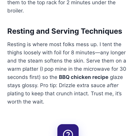
them to the top rack for 2 minutes under the
broiler.
Resting and Serving Techniques
Resting is where most folks mess up. I tent the
thighs loosely with foil for 8 minutes—any longer
and the steam softens the skin. Serve them on a
warm platter (I pop mine in the microwave for 30
seconds first) so the
BBQ chicken recipe
glaze
stays glossy. Pro tip: Drizzle extra sauce
after
plating to keep that crunch intact. Trust me, it’s
worth the wait.