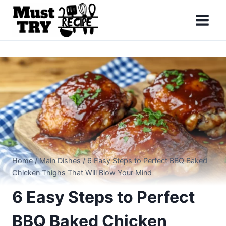
Skip
to
content
Home
/
Main Dishes
/
6 Easy Steps to Perfect BBQ Baked
Chicken Thighs That Will Blow Your Mind
6 Easy Steps to Perfect
BBQ Baked Chicken