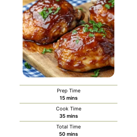
Prep Time
m
15
mins
i
Cook Time
n
m
35
mins
u
i
Total Time
t
n
m
50
mins
e