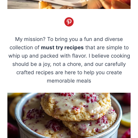
My mission? To bring you a fun and diverse
collection of
must try recipes
that are simple to
whip up and packed with flavor. I believe cooking
should be a joy, not a chore, and our carefully
crafted recipes are here to help you create
memorable meals