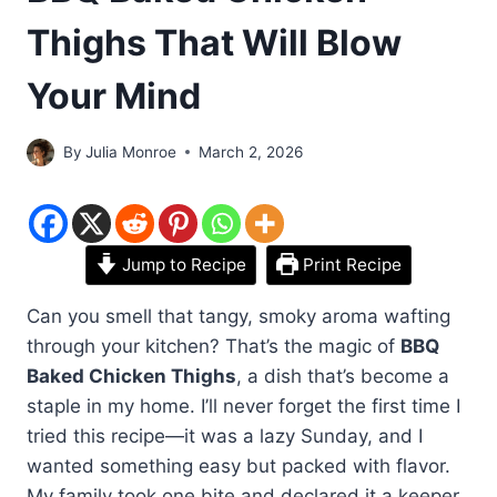
Thighs That Will Blow
Your Mind
By
Julia Monroe
March 2, 2026
Jump to Recipe
Print Recipe
Can you smell that tangy, smoky aroma wafting
through your kitchen? That’s the magic of
BBQ
Baked Chicken Thighs
, a dish that’s become a
staple in my home. I’ll never forget the first time I
tried this recipe—it was a lazy Sunday, and I
wanted something easy but packed with flavor.
My family took one bite and declared it a keeper.