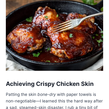
Achieving Crispy Chicken Skin
Patting the skin
bone-dry
with paper towels is
non-negotiable—I learned this the hard way after
a sad, steamed-skin disaster. I rub a tiny bit of