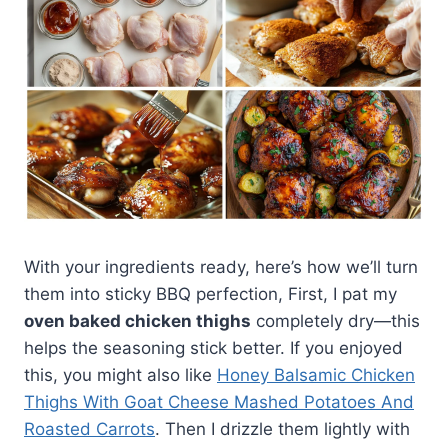
With your ingredients ready, here’s how we’ll turn
them into sticky BBQ perfection, First, I pat my
oven baked chicken thighs
completely dry—this
helps the seasoning stick better. If you enjoyed
this, you might also like
Honey Balsamic Chicken
Thighs With Goat Cheese Mashed Potatoes And
Roasted Carrots
. Then I drizzle them lightly with