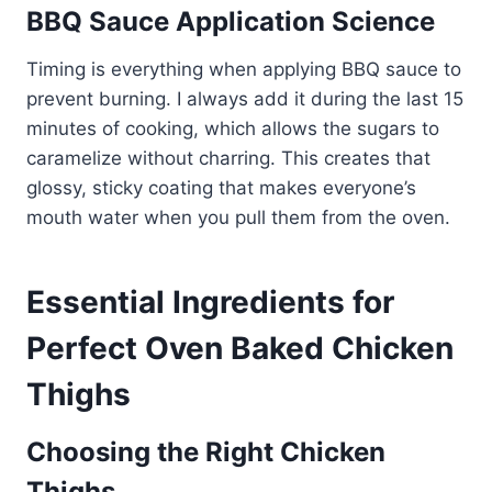
BBQ Sauce Application Science
Timing is everything when applying BBQ sauce to
prevent burning. I always add it during the last 15
minutes of cooking, which allows the sugars to
caramelize without charring. This creates that
glossy, sticky coating that makes everyone’s
mouth water when you pull them from the oven.
Essential Ingredients for
Perfect Oven Baked Chicken
Thighs
Choosing the Right Chicken
Thighs