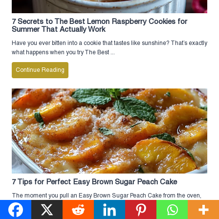
7 Secrets to The Best Lemon Raspberry Cookies for
Summer That Actually Work
Have you ever bitten into a cookie that tastes like sunshine? That’s exactly
what happens when you try The Best ...
Continue Reading
7 Tips for Perfect Easy Brown Sugar Peach Cake
The moment you pull an Easy Brown Sugar Peach Cake from the oven,
the smell of caramelized peaches and warm ...