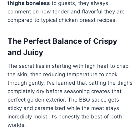
thighs boneless
to guests, they always
comment on how tender and flavorful they are
compared to typical chicken breast recipes.
The Perfect Balance of Crispy
and Juicy
The secret lies in starting with high heat to crisp
the skin, then reducing temperature to cook
through gently. I’ve learned that patting the thighs
completely dry before seasoning creates that
perfect golden exterior. The BBQ sauce gets
sticky and caramelized while the meat stays
incredibly moist. It’s honestly the best of both
worlds.