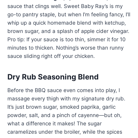
sauce that clings well. Sweet Baby Ray’s is my
go-to pantry staple, but when I’m feeling fancy, I’ll
whip up a quick homemade blend with ketchup,
brown sugar, and a splash of apple cider vinegar.
Pro tip: If your sauce is too thin, simmer it for 10
minutes to thicken. Nothing’s worse than runny
sauce sliding right off your chicken.
Dry Rub Seasoning Blend
Before the BBQ sauce even comes into play, I
massage every thigh with my signature dry rub.
It’s just brown sugar, smoked paprika, garlic
powder, salt, and a pinch of cayenne—but oh,
what a difference it makes! The sugar
caramelizes under the broiler, while the spices