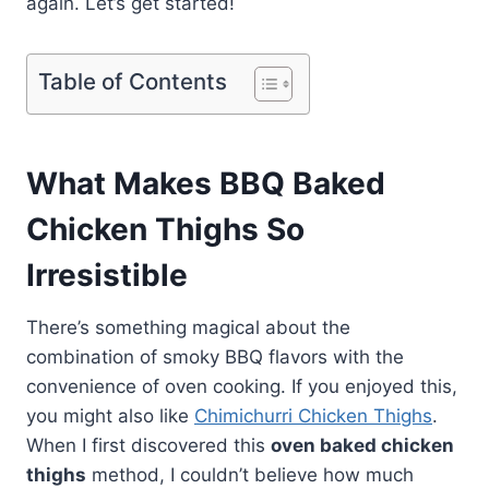
again. Let’s get started!
Table of Contents
What Makes BBQ Baked
Chicken Thighs So
Irresistible
There’s something magical about the
combination of smoky BBQ flavors with the
convenience of oven cooking. If you enjoyed this,
you might also like
Chimichurri Chicken Thighs
.
When I first discovered this
oven baked chicken
thighs
method, I couldn’t believe how much