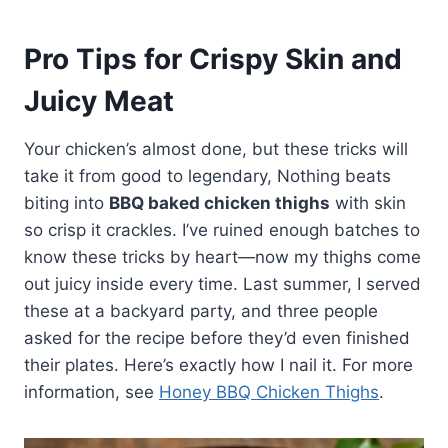
Pro Tips for Crispy Skin and
Juicy Meat
Your chicken’s almost done, but these tricks will
take it from good to legendary, Nothing beats
biting into
BBQ baked chicken thighs
with skin
so crisp it crackles. I’ve ruined enough batches to
know these tricks by heart—now my thighs come
out juicy inside every time. Last summer, I served
these at a backyard party, and three people
asked for the recipe before they’d even finished
their plates. Here’s exactly how I nail it. For more
information, see
Honey BBQ Chicken Thighs
.