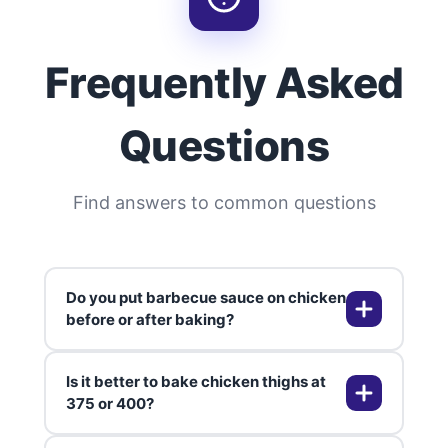
Frequently Asked
Questions
Find answers to common questions
Do you put barbecue sauce on chicken
before or after baking?
Is it better to bake chicken thighs at
I always brush on the sauce during
375 or 400?
the last 10-15 minutes of baking. If