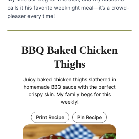
let that skin breathe and crisp up
calls it his favorite weeknight meal—it’s a crowd-
beautifully. You'll thank me later!
pleaser every time!
BBQ Baked Chicken
Thighs
Juicy baked chicken thighs slathered in
homemade BBQ sauce with the perfect
crispy skin. My family begs for this
weekly!
Print Recipe
Pin Recipe