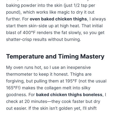
baking powder into the skin (just 1/2 tsp per
pound), which works like magic to dry it out
further. For
oven baked chicken thighs
, I always
start them skin-side up at high heat. That initial
blast of 400°F renders the fat slowly, so you get
shatter-crisp results without burning.
Temperature and Timing Mastery
My oven runs hot, so I use an inexpensive
thermometer to keep it honest. Thighs are
forgiving, but pulling them at 195°F (not the usual
165°F!) makes the collagen melt into silky
goodness. For
baked chicken thighs boneless
, I
check at 20 minutes—they cook faster but dry
out easier. If the skin isn’t golden yet, I’ll shift