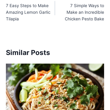
7 Easy Steps to Make
7 Simple Ways to
navigation
Amazing Lemon Garlic
Make an Incredible
Tilapia
Chicken Pesto Bake
Similar Posts