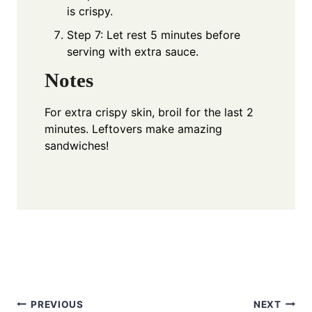
is crispy.
Step 7: Let rest 5 minutes before
serving with extra sauce.
Notes
For extra crispy skin, broil for the last 2
minutes. Leftovers make amazing
sandwiches!
Post
PREVIOUS
NEXT