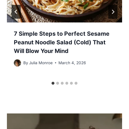
7 Simple Steps to Perfect Sesame
Peanut Noodle Salad (Cold) That
Will Blow Your Mind
By
Julia Monroe
March 4, 2026