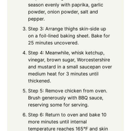
season evenly with paprika, garlic
powder, onion powder, salt and
pepper.
Step 3: Arrange thighs skin-side up
on a foil-lined baking sheet. Bake for
25 minutes uncovered.
Step 4: Meanwhile, whisk ketchup,
vinegar, brown sugar, Worcestershire
and mustard in a small saucepan over
medium heat for 3 minutes until
thickened.
Step 5: Remove chicken from oven.
Brush generously with BBQ sauce,
reserving some for serving.
Step 6: Return to oven and bake 10
more minutes until internal
temperature reaches 165°F and skin