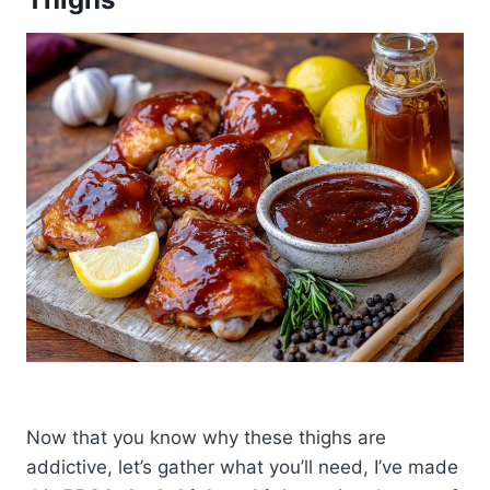
Now that you know why these thighs are
addictive, let’s gather what you’ll need, I’ve made