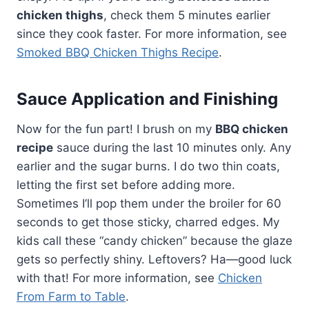
chicken thighs
, check them 5 minutes earlier
since they cook faster. For more information, see
Smoked BBQ Chicken Thighs Recipe
.
Sauce Application and Finishing
Now for the fun part! I brush on my
BBQ chicken
recipe
sauce during the last 10 minutes only. Any
earlier and the sugar burns. I do two thin coats,
letting the first set before adding more.
Sometimes I’ll pop them under the broiler for 60
seconds to get those sticky, charred edges. My
kids call these “candy chicken” because the glaze
gets so perfectly shiny. Leftovers? Ha—good luck
with that! For more information, see
Chicken
From Farm to Table
.