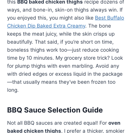
this
BBQ baked chicken thighs
recipe dozens of
ways, and bone-in, skin-on thighs always win. If
you enjoyed this, you might also like
Best Buffalo
Chicken Dip Baked Extra Creamy
. The bone
keeps the meat juicy, while the skin crisps up
beautifully. That said, if you’re short on time,
boneless thighs work too—just reduce cooking
time by 10 minutes. My grocery store trick? Look
for plump thighs with even marbling. Avoid any
with dried edges or excess liquid in the package
—that usually means they’ve been frozen too
long.
BBQ Sauce Selection Guide
Not all BBQ sauces are created equal! For
oven
baked chicken thighs
, I prefer a thicker, smokier