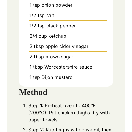
1
tsp
onion powder
1/2
tsp
salt
1/2
tsp
black pepper
3/4
cup
ketchup
2
tbsp
apple cider vinegar
2
tbsp
brown sugar
1
tbsp
Worcestershire sauce
1
tsp
Dijon mustard
Method
Step 1: Preheat oven to 400°F
(200°C). Pat chicken thighs dry with
paper towels.
Step 2: Rub thighs with olive oil, then