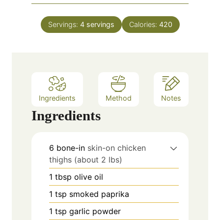
u
i
s
t
n
e
Servings:
4
servings
Calories:
420
u
s
t
e
s
Ingredients
Method
Notes
Ingredients
6
bone-in
skin-on chicken
thighs (about 2 lbs)
1
tbsp
olive oil
1
tsp
smoked paprika
1
tsp
garlic powder