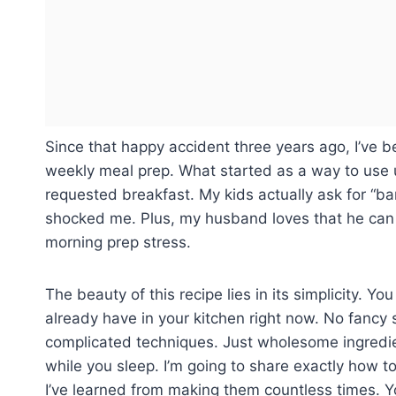
Since that happy accident three years ago, I’ve b
weekly meal prep. What started as a way to use
requested breakfast. My kids actually ask for “b
shocked me. Plus, my husband loves that he can 
morning prep stress.
The beauty of this recipe lies in its simplicity. Yo
already have in your kitchen right now. No fancy
complicated techniques. Just wholesome ingredie
while you sleep. I’m going to share exactly how to
I’ve learned from making them countless times. Yo