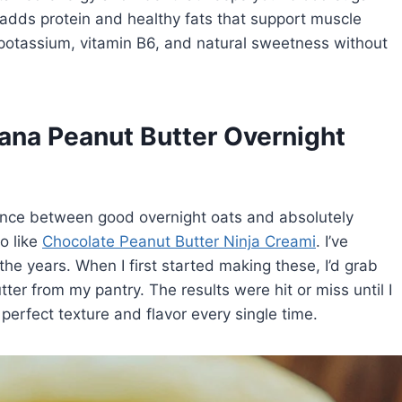
 adds protein and healthy fats that support muscle
 potassium, vitamin B6, and natural sweetness without
nana Peanut Butter Overnight
erence between good overnight oats and absolutely
so like
Chocolate Peanut Butter Ninja Creami
. I’ve
 the years. When I first started making these, I’d grab
er from my pantry. The results were hit or miss until I
 perfect texture and flavor every single time.