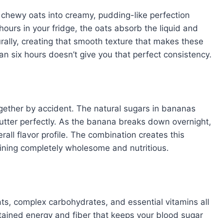
 chewy oats into creamy, pudding-like perfection
hours in your fridge, the oats absorb the liquid and
ally, creating that smooth texture that makes these
han six hours doesn’t give you that perfect consistency.
ogether by accident. The natural sugars in bananas
utter perfectly. As the banana breaks down overnight,
all flavor profile. The combination creates this
aining completely wholesome and nutritious.
ats, complex carbohydrates, and essential vitamins all
tained energy and fiber that keeps your blood sugar