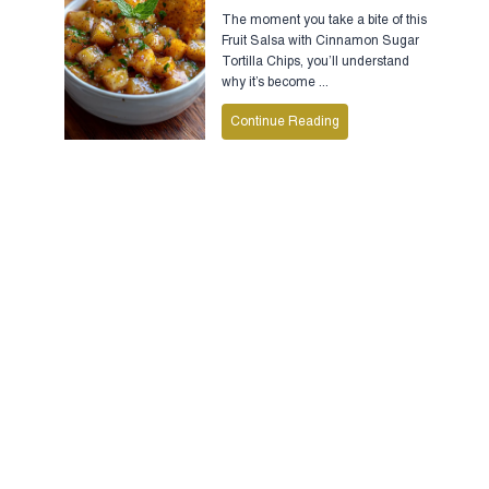
The moment you take a bite of this
Fruit Salsa with Cinnamon Sugar
Tortilla Chips, you’ll understand
why it’s become ...
Continue Reading