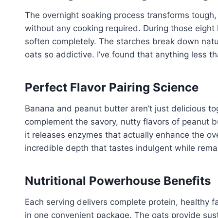
The overnight soaking process transforms tough,
without any cooking required. During those eight 
soften completely. The starches break down natur
oats so addictive. I’ve found that anything less t
Perfect Flavor Pairing Science
Banana and peanut butter aren’t just delicious t
complement the savory, nutty flavors of peanut b
it releases enzymes that actually enhance the over
incredible depth that tastes indulgent while rem
Nutritional Powerhouse Benefits
Each serving delivers complete protein, healthy f
in one convenient package. The oats provide sus