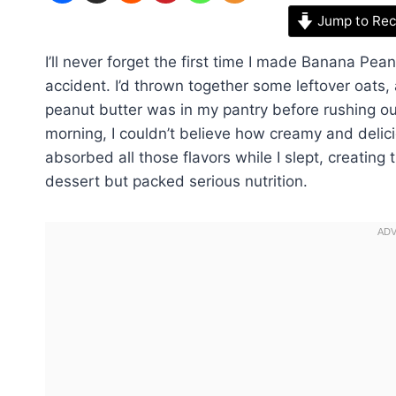
Jump to Rec
I’ll never forget the first time I made Banana Pea
accident. I’d thrown together some leftover oats
peanut butter was in my pantry before rushing ou
morning, I couldn’t believe how creamy and deli
absorbed all those flavors while I slept, creating 
dessert but packed serious nutrition.