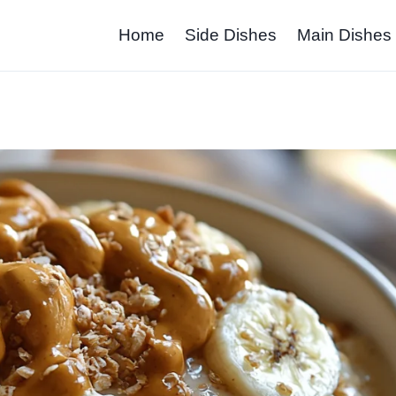
Home
Side Dishes
Main Dishes