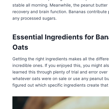
stable all morning. Meanwhile, the peanut butter
recovery and brain function. Bananas contribute
any processed sugars.
Essential Ingredients for Ba
Oats
Getting the right ingredients makes all the diff
incredible ones. If you enjoyed this, you might al
learned this through plenty of trial and error over
whatever oats were on sale or use any peanut butt
figured out which specific ingredients create that