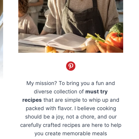
My mission? To bring you a fun and
diverse collection of
must try
recipes
that are simple to whip up and
packed with flavor. I believe cooking
should be a joy, not a chore, and our
carefully crafted recipes are here to help
you create memorable meals