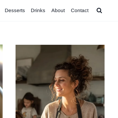
Desserts
Drinks
About
Contact