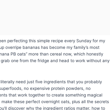
een perfecting this simple recipe every Sunday for my
 up overripe bananas has become my family’s most
anana PB oats” more than cereal now, which honestly
grab one from the fridge and head to work without any
u literally need just five ingredients that you probably
 superfoods, no expensive protein powders, no
nts that work together to create something magical
 make these perfect overnight oats, plus all the secrets
u’ll discover why the ingredient ratios matter, how to