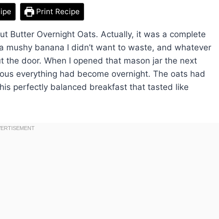
ipe
Print Recipe
nut Butter Overnight Oats. Actually, it was a complete
, a mushy banana I didn’t want to waste, and whatever
t the door. When I opened that mason jar the next
cious everything had become overnight. The oats had
this perfectly balanced breakfast that tasted like