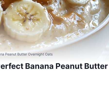
ana Peanut Butter Overnight Oats
Perfect Banana Peanut Butter