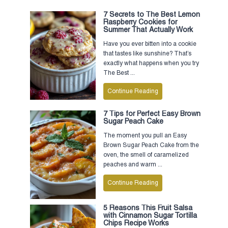
7 Secrets to The Best Lemon
Raspberry Cookies for
Summer That Actually Work
Have you ever bitten into a cookie
that tastes like sunshine? That’s
exactly what happens when you try
The Best ...
Continue Reading
7 Tips for Perfect Easy Brown
Sugar Peach Cake
The moment you pull an Easy
Brown Sugar Peach Cake from the
oven, the smell of caramelized
peaches and warm ...
Continue Reading
5 Reasons This Fruit Salsa
with Cinnamon Sugar Tortilla
Chips Recipe Works