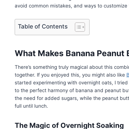
avoid common mistakes, and ways to customize th
Table of Contents
What Makes Banana Peanut B
There’s something truly magical about this combi
together. If you enjoyed this, you might also like
B
started experimenting with overnight oats, I trie
to the perfect harmony of banana and peanut but
the need for added sugars, while the peanut butte
full until lunch.
The Magic of Overnight Soaking