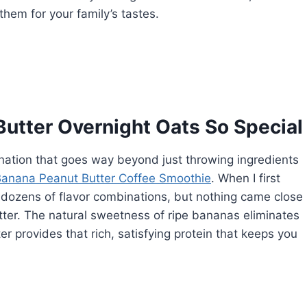
em for your family’s tastes.
utter Overnight Oats So Special
nation that goes way beyond just throwing ingredients
anana Peanut Butter Coffee Smoothie
. When I first
d dozens of flavor combinations, but nothing came close
ter. The natural sweetness of ripe bananas eliminates
r provides that rich, satisfying protein that keeps you