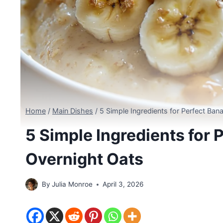
Home
/
Main Dishes
/
5 Simple Ingredients for Perfect Ban
5 Simple Ingredients for 
Overnight Oats
By
Julia Monroe
April 3, 2026