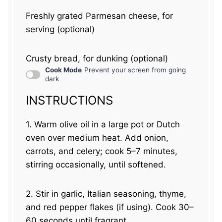
Freshly grated Parmesan cheese, for
serving (optional)
Crusty bread, for dunking (optional)
Cook Mode
Prevent your screen from going
dark
INSTRUCTIONS
1. Warm olive oil in a large pot or Dutch
oven over medium heat. Add onion,
carrots, and celery; cook 5–7 minutes,
stirring occasionally, until softened.
2. Stir in garlic, Italian seasoning, thyme,
and red pepper flakes (if using). Cook 30–
60 seconds until fragrant.