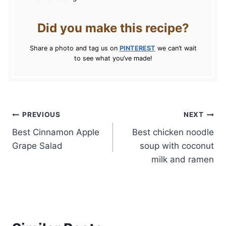
Did you make this recipe?
Share a photo and tag us on
PINTEREST
we can’t wait
to see what you’ve made!
Post
PREVIOUS
NEXT
Best Cinnamon Apple
Best chicken noodle
navigation
Grape Salad
soup with coconut
milk and ramen