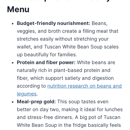
Menu
Budget-friendly nourishment:
Beans,
veggies, and broth create a filling meal that
stretches easily without stretching your
wallet, and Tuscan White Bean Soup scales
up beautifully for families.
Protein and fiber power:
White beans are
naturally rich in plant-based protein and
fiber, which support satiety and digestion
according to
nutrition research on beans and
legumes
.
Meal-prep gold:
This soup tastes even
better on day two, making it ideal for lunches
and stress-free dinners. A big pot of Tuscan
White Bean Soup in the fridge basically feels