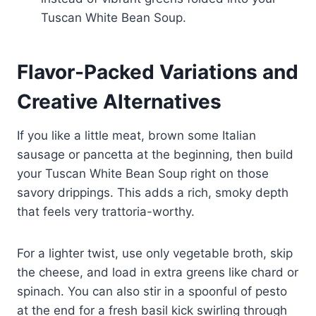
Tuscan White Bean Soup.
Flavor-Packed Variations and
Creative Alternatives
If you like a little meat, brown some Italian
sausage or pancetta at the beginning, then build
your Tuscan White Bean Soup right on those
savory drippings. This adds a rich, smoky depth
that feels very trattoria-worthy.
For a lighter twist, use only vegetable broth, skip
the cheese, and load in extra greens like chard or
spinach. You can also stir in a spoonful of pesto
at the end for a fresh basil kick swirling through