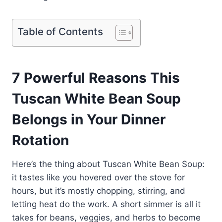
Table of Contents
7 Powerful Reasons This
Tuscan White Bean Soup
Belongs in Your Dinner
Rotation
Here’s the thing about Tuscan White Bean Soup:
it tastes like you hovered over the stove for
hours, but it’s mostly chopping, stirring, and
letting heat do the work. A short simmer is all it
takes for beans, veggies, and herbs to become