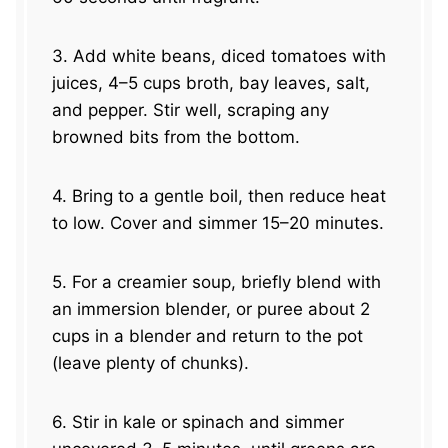
3. Add white beans, diced tomatoes with
juices, 4–5 cups broth, bay leaves, salt,
and pepper. Stir well, scraping any
browned bits from the bottom.
4. Bring to a gentle boil, then reduce heat
to low. Cover and simmer 15–20 minutes.
5. For a creamier soup, briefly blend with
an immersion blender, or puree about 2
cups in a blender and return to the pot
(leave plenty of chunks).
6. Stir in kale or spinach and simmer