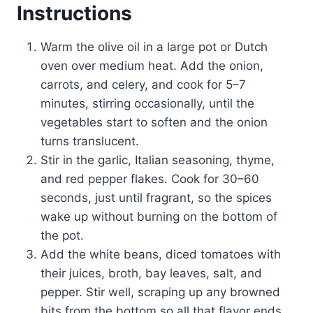
Instructions
Warm the olive oil in a large pot or Dutch
oven over medium heat. Add the onion,
carrots, and celery, and cook for 5–7
minutes, stirring occasionally, until the
vegetables start to soften and the onion
turns translucent.
Stir in the garlic, Italian seasoning, thyme,
and red pepper flakes. Cook for 30–60
seconds, just until fragrant, so the spices
wake up without burning on the bottom of
the pot.
Add the white beans, diced tomatoes with
their juices, broth, bay leaves, salt, and
pepper. Stir well, scraping up any browned
bits from the bottom so all that flavor ends