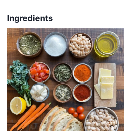
Ingredients