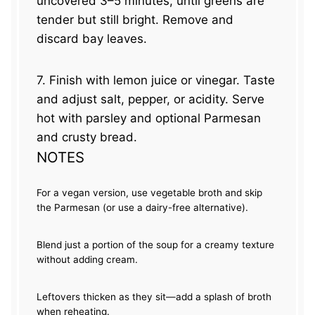
uncovered 3–5 minutes, until greens are
tender but still bright. Remove and
discard bay leaves.
7. Finish with lemon juice or vinegar. Taste
and adjust salt, pepper, or acidity. Serve
hot with parsley and optional Parmesan
and crusty bread.
NOTES
For a vegan version, use vegetable broth and skip
the Parmesan (or use a dairy-free alternative).
Blend just a portion of the soup for a creamy texture
without adding cream.
Leftovers thicken as they sit—add a splash of broth
when reheating.