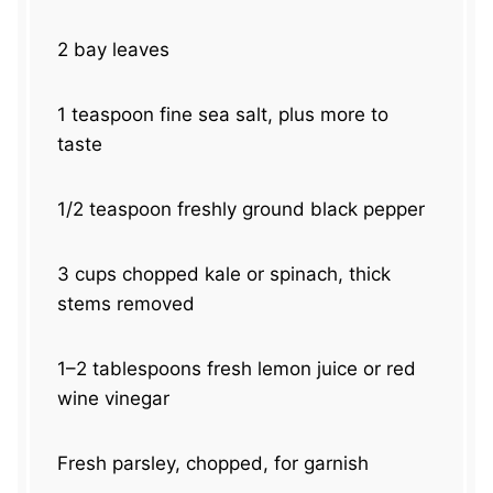
2
bay leaves
1 teaspoon
fine sea salt, plus more to
taste
1/2 teaspoon
freshly ground black pepper
3 cups
chopped kale or spinach, thick
stems removed
1
–
2
tablespoons fresh lemon juice or red
wine vinegar
Fresh parsley, chopped, for garnish