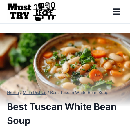
Skip
to
content
Home
/
Main Dishes
/
Best Tuscan White Bean Soup
Best Tuscan White Bean
Soup