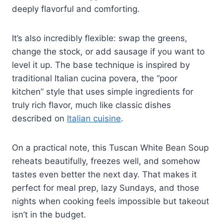
deeply flavorful and comforting.
It’s also incredibly flexible: swap the greens,
change the stock, or add sausage if you want to
level it up. The base technique is inspired by
traditional Italian cucina povera, the “poor
kitchen” style that uses simple ingredients for
truly rich flavor, much like classic dishes
described on
Italian cuisine
.
On a practical note, this Tuscan White Bean Soup
reheats beautifully, freezes well, and somehow
tastes even better the next day. That makes it
perfect for meal prep, lazy Sundays, and those
nights when cooking feels impossible but takeout
isn’t in the budget.