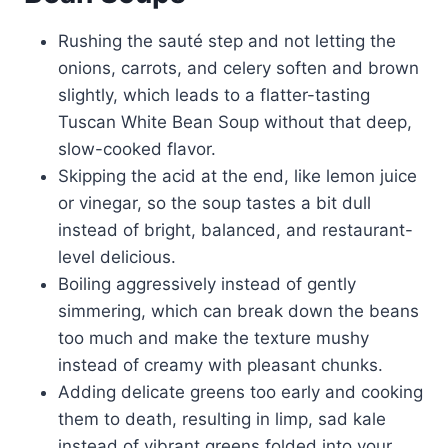
Rushing the sauté step and not letting the
onions, carrots, and celery soften and brown
slightly, which leads to a flatter-tasting
Tuscan White Bean Soup without that deep,
slow-cooked flavor.
Skipping the acid at the end, like lemon juice
or vinegar, so the soup tastes a bit dull
instead of bright, balanced, and restaurant-
level delicious.
Boiling aggressively instead of gently
simmering, which can break down the beans
too much and make the texture mushy
instead of creamy with pleasant chunks.
Adding delicate greens too early and cooking
them to death, resulting in limp, sad kale
instead of vibrant greens folded into your