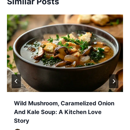
Similar Posts
Wild Mushroom, Caramelized Onion
And Kale Soup: A Kitchen Love
Story