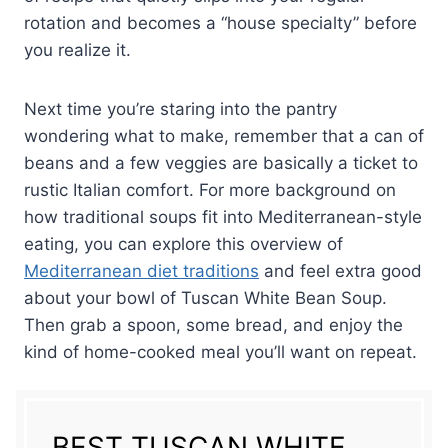
fresh-tasting.
rotation and becomes a “house specialty” before
you realize it.
Next time you’re staring into the pantry
wondering what to make, remember that a can of
beans and a few veggies are basically a ticket to
rustic Italian comfort. For more background on
how traditional soups fit into Mediterranean-style
eating, you can explore this overview of
Mediterranean diet traditions
and feel extra good
about your bowl of Tuscan White Bean Soup.
Then grab a spoon, some bread, and enjoy the
kind of home-cooked meal you’ll want on repeat.
BEST TUSCAN WHITE