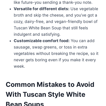
like future-you sending a thank-you note.
Versatile for different diets:
Use vegetable
broth and skip the cheese, and you’ve got a
cozy, dairy-free, and vegan-friendly bowl of
Tuscan White Bean Soup that still feels
indulgent and satisfying.
Customizable comfort food:
You can add
sausage, swap greens, or toss in extra
vegetables without breaking the recipe, so it
never gets boring even if you make it every
week.
Common Mistakes to Avoid
With Tuscan Style White
Bean Soups