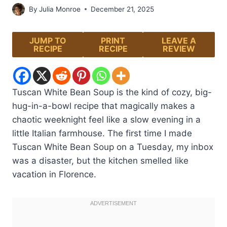
By
Julia Monroe
December 21, 2025
JUMP TO
PRINT
LEAVE A
RECIPE
RECIPE
REVIEW
Tuscan White Bean Soup is the kind of cozy, big-
hug-in-a-bowl recipe that magically makes a
chaotic weeknight feel like a slow evening in a
little Italian farmhouse. The first time I made
Tuscan White Bean Soup on a Tuesday, my inbox
was a disaster, but the kitchen smelled like
vacation in Florence.