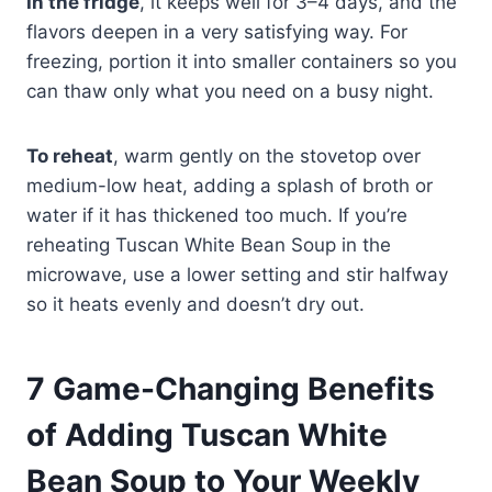
In the fridge
, it keeps well for 3–4 days, and the
flavors deepen in a very satisfying way. For
freezing, portion it into smaller containers so you
can thaw only what you need on a busy night.
To reheat
, warm gently on the stovetop over
medium-low heat, adding a splash of broth or
water if it has thickened too much. If you’re
reheating Tuscan White Bean Soup in the
microwave, use a lower setting and stir halfway
so it heats evenly and doesn’t dry out.
7 Game-Changing Benefits
of Adding Tuscan White
Bean Soup to Your Weekly