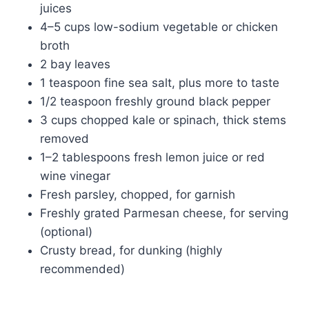
juices
4–5 cups low-sodium vegetable or chicken
broth
2 bay leaves
1 teaspoon fine sea salt, plus more to taste
1/2 teaspoon freshly ground black pepper
3 cups chopped kale or spinach, thick stems
removed
1–2 tablespoons fresh lemon juice or red
wine vinegar
Fresh parsley, chopped, for garnish
Freshly grated Parmesan cheese, for serving
(optional)
Crusty bread, for dunking (highly
recommended)