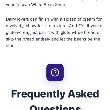
your Tuscan White Bean Soup.
Dairy lovers can finish with a splash of cream for
a velvety, chowder-like texture. And FYI, if you’re
gluten-free, just pair it with gluten-free bread or
skip the bread entirely and let the beans be the
star.
Frequently Asked
Questions