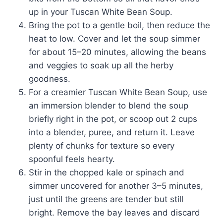
up in your Tuscan White Bean Soup.
Bring the pot to a gentle boil, then reduce the
heat to low. Cover and let the soup simmer
for about 15–20 minutes, allowing the beans
and veggies to soak up all the herby
goodness.
For a creamier Tuscan White Bean Soup, use
an immersion blender to blend the soup
briefly right in the pot, or scoop out 2 cups
into a blender, puree, and return it. Leave
plenty of chunks for texture so every
spoonful feels hearty.
Stir in the chopped kale or spinach and
simmer uncovered for another 3–5 minutes,
just until the greens are tender but still
bright. Remove the bay leaves and discard