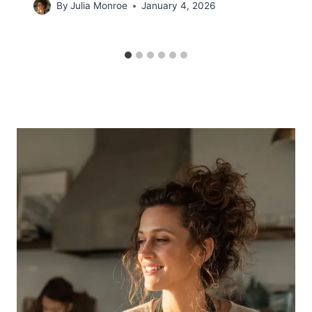
By
Julia Monroe
January 4, 2026