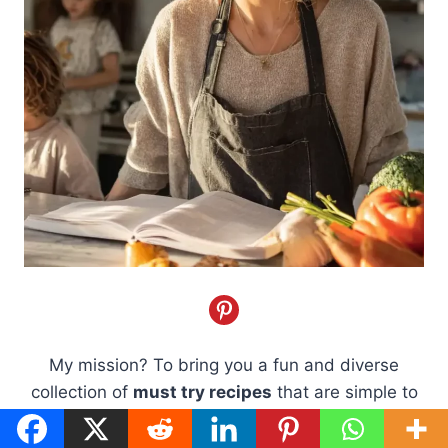
My mission? To bring you a fun and diverse
collection of
must try recipes
that are simple to
whip up and packed with flavor. I believe cooking
should be a joy, not a chore, and our carefully