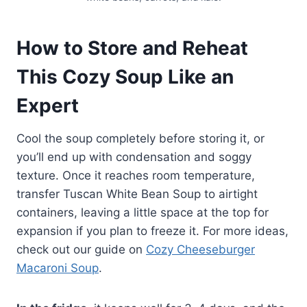
How to Store and Reheat
This Cozy Soup Like an
Expert
Cool the soup completely before storing it, or
you’ll end up with condensation and soggy
texture. Once it reaches room temperature,
transfer Tuscan White Bean Soup to airtight
containers, leaving a little space at the top for
expansion if you plan to freeze it. For more ideas,
check out our guide on
Cozy Cheeseburger
Macaroni Soup
.