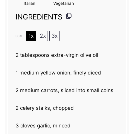
Italian
Vegetarian
INGREDIENTS
1x
2x
3x
SCALE
2 tablespoons
extra-virgin olive oil
1
medium yellow onion, finely diced
2
medium carrots, sliced into small coins
2
celery stalks, chopped
3
cloves garlic, minced