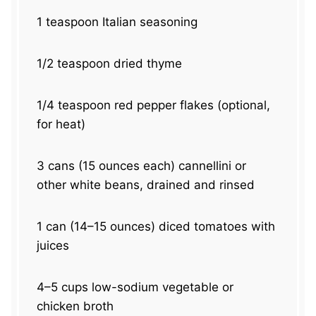
1 teaspoon
Italian seasoning
1/2 teaspoon
dried thyme
1/4 teaspoon
red pepper flakes (optional,
for heat)
3
cans (15 ounces each) cannellini or
other white beans, drained and rinsed
1
can (14–15 ounces) diced tomatoes with
juices
4
–
5
cups low-sodium vegetable or
chicken broth