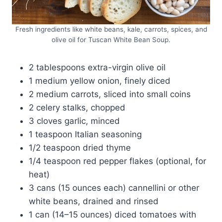
Fresh ingredients like white beans, kale, carrots, spices, and
olive oil for Tuscan White Bean Soup.
2 tablespoons extra-virgin olive oil
1 medium yellow onion, finely diced
2 medium carrots, sliced into small coins
2 celery stalks, chopped
3 cloves garlic, minced
1 teaspoon Italian seasoning
1/2 teaspoon dried thyme
1/4 teaspoon red pepper flakes (optional, for
heat)
3 cans (15 ounces each) cannellini or other
white beans, drained and rinsed
1 can (14–15 ounces) diced tomatoes with