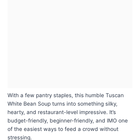
With a few pantry staples, this humble Tuscan
White Bean Soup turns into something silky,
hearty, and restaurant-level impressive. It’s
budget-friendly, beginner-friendly, and IMO one
of the easiest ways to feed a crowd without
stressing.