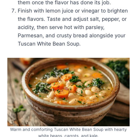
them once the flavor has done its job.
Finish with lemon juice or vinegar to brighten
the flavors. Taste and adjust salt, pepper, or
acidity, then serve hot with parsley,
Parmesan, and crusty bread alongside your
Tuscan White Bean Soup.
Warm and comforting Tuscan White Bean Soup with hearty
white beans, carrots, and kale.