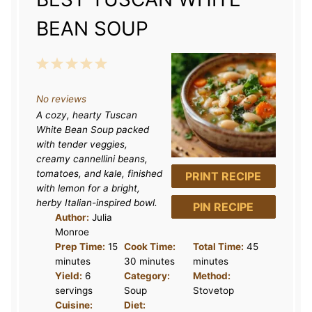
BEAN SOUP
1
2
3
4
5
S
S
S
S
S
No reviews
t
t
t
t
t
A cozy, hearty Tuscan
a
a
a
a
a
White Bean Soup packed
r
r
r
r
r
with tender veggies,
creamy cannellini beans,
s
s
s
s
tomatoes, and kale, finished
PRINT RECIPE
with lemon for a bright,
herby Italian-inspired bowl.
PIN RECIPE
Author:
Julia
Monroe
Prep Time:
15
Cook Time:
Total Time:
45
minutes
30 minutes
minutes
Yield:
6
Category:
Method:
servings
Soup
Stovetop
Cuisine:
Diet: