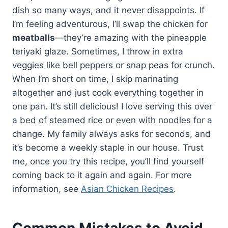
dish so many ways, and it never disappoints. If
I’m feeling adventurous, I’ll swap the chicken for
meatballs
—they’re amazing with the pineapple
teriyaki glaze. Sometimes, I throw in extra
veggies like bell peppers or snap peas for crunch.
When I’m short on time, I skip marinating
altogether and just cook everything together in
one pan. It’s still delicious! I love serving this over
a bed of steamed rice or even with noodles for a
change. My family always asks for seconds, and
it’s become a weekly staple in our house. Trust
me, once you try this recipe, you’ll find yourself
coming back to it again and again. For more
information, see
Asian Chicken Recipes
.
Common Mistakes to Avoid