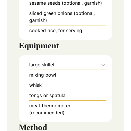
sesame seeds (optional, garnish)
sliced green onions (optional,
garnish)
cooked rice, for serving
Equipment
large skillet
mixing bowl
whisk
tongs or spatula
meat thermometer
(recommended)
Method