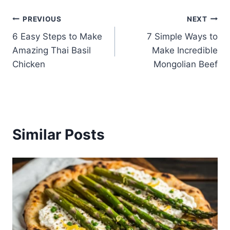
Post
PREVIOUS
NEXT
6 Easy Steps to Make
7 Simple Ways to
navigation
Amazing Thai Basil
Make Incredible
Chicken
Mongolian Beef
Similar Posts