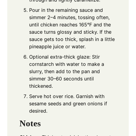
Pour in the remaining sauce and
simmer 2–4 minutes, tossing often,
until chicken reaches 165°F and the
sauce turns glossy and sticky. If the
sauce gets too thick, splash in a little
pineapple juice or water.
Optional extra-thick glaze: Stir
cornstarch with water to make a
slurry, then add to the pan and
simmer 30–60 seconds until
thickened.
Serve hot over rice. Garnish with
sesame seeds and green onions if
desired.
Notes