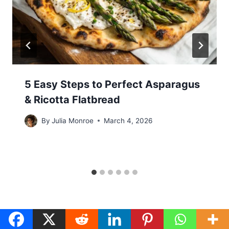
5 Easy Steps to Perfect Asparagus
& Ricotta Flatbread
By
Julia Monroe
March 4, 2026