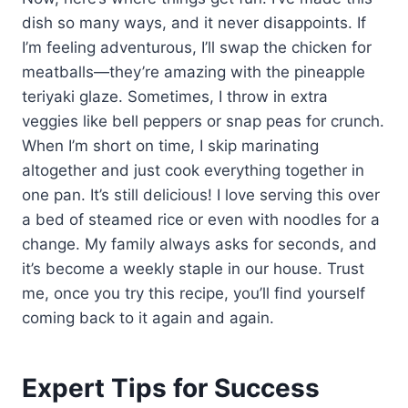
dish so many ways, and it never disappoints. If
I’m feeling adventurous, I’ll swap the chicken for
meatballs—they’re amazing with the pineapple
teriyaki glaze. Sometimes, I throw in extra
veggies like bell peppers or snap peas for crunch.
When I’m short on time, I skip marinating
altogether and just cook everything together in
one pan. It’s still delicious! I love serving this over
a bed of steamed rice or even with noodles for a
change. My family always asks for seconds, and
it’s become a weekly staple in our house. Trust
me, once you try this recipe, you’ll find yourself
coming back to it again and again.
Expert Tips for Success