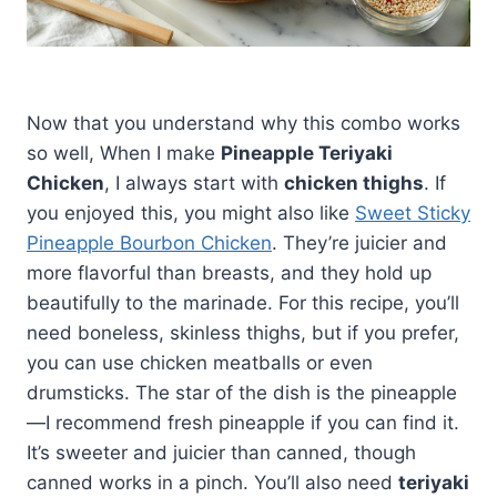
Now that you understand why this combo works
so well, When I make
Pineapple Teriyaki
Chicken
, I always start with
chicken thighs
. If
you enjoyed this, you might also like
Sweet Sticky
Pineapple Bourbon Chicken
. They’re juicier and
more flavorful than breasts, and they hold up
beautifully to the marinade. For this recipe, you’ll
need boneless, skinless thighs, but if you prefer,
you can use chicken meatballs or even
drumsticks. The star of the dish is the pineapple
—I recommend fresh pineapple if you can find it.
It’s sweeter and juicier than canned, though
canned works in a pinch. You’ll also need
teriyaki