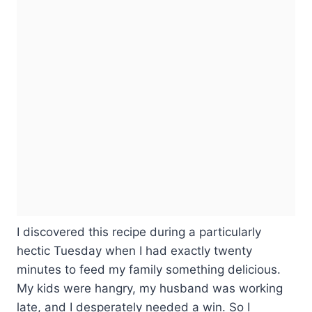
I discovered this recipe during a particularly
hectic Tuesday when I had exactly twenty
minutes to feed my family something delicious.
My kids were hangry, my husband was working
late, and I desperately needed a win. So I