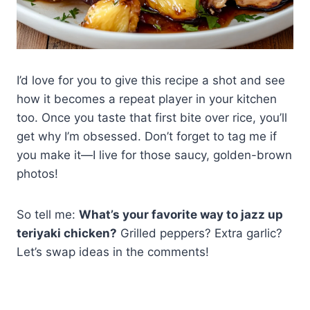
I’d love for you to give this recipe a shot and see
how it becomes a repeat player in your kitchen
too. Once you taste that first bite over rice, you’ll
get why I’m obsessed. Don’t forget to tag me if
you make it—I live for those saucy, golden-brown
photos!
So tell me:
What’s your favorite way to jazz up
teriyaki chicken?
Grilled peppers? Extra garlic?
Let’s swap ideas in the comments!