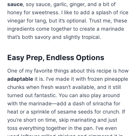
sauce
, soy sauce, garlic, ginger, and a bit of
honey for sweetness. I like to add a splash of rice
vinegar for tang, but it’s optional. Trust me, these
ingredients come together to create a marinade
that’s both savory and slightly tropical.
Easy Prep, Endless Options
One of my favorite things about this recipe is how
adaptable
it is. I’ve made it with frozen pineapple
chunks when fresh wasn’t available, and it still
turned out fantastic. You can also play around
with the marinade—add a dash of sriracha for
heat or a sprinkle of sesame seeds for crunch. If
you’re short on time, skip marinating and just
toss everything together in the pan. I’ve even