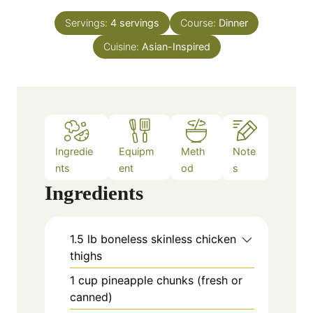
t
n
e
Servings:
4
servings
Course:
Dinner
u
s
Cuisine:
Asian-Inspired
t
e
s
Ingredie
Equipm
Meth
Note
nts
ent
od
s
Ingredients
1.5
lb
boneless skinless chicken
thighs
1
cup
pineapple chunks (fresh or
canned)