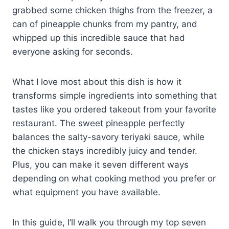
grabbed some chicken thighs from the freezer, a
can of pineapple chunks from my pantry, and
whipped up this incredible sauce that had
everyone asking for seconds.
What I love most about this dish is how it
transforms simple ingredients into something that
tastes like you ordered takeout from your favorite
restaurant. The sweet pineapple perfectly
balances the salty-savory teriyaki sauce, while
the chicken stays incredibly juicy and tender.
Plus, you can make it seven different ways
depending on what cooking method you prefer or
what equipment you have available.
In this guide, I’ll walk you through my top seven