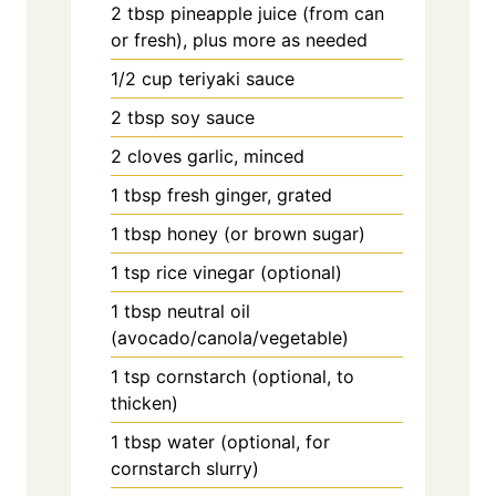
2
tbsp
pineapple juice (from can
or fresh), plus more as needed
1/2
cup
teriyaki sauce
2
tbsp
soy sauce
2
cloves
garlic, minced
1
tbsp
fresh ginger, grated
1
tbsp
honey (or brown sugar)
1
tsp
rice vinegar (optional)
1
tbsp
neutral oil
(avocado/canola/vegetable)
1
tsp
cornstarch (optional, to
thicken)
1
tbsp
water (optional, for
cornstarch slurry)