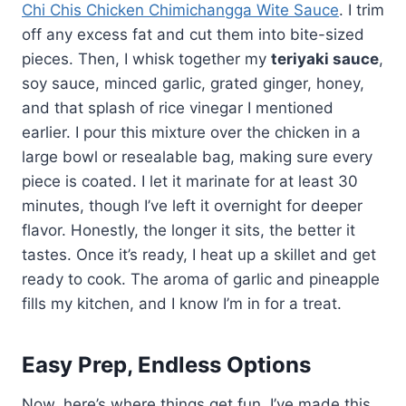
Chi Chis Chicken Chimichangga Wite Sauce
. I trim
off any excess fat and cut them into bite-sized
pieces. Then, I whisk together my
teriyaki sauce
,
soy sauce, minced garlic, grated ginger, honey,
and that splash of rice vinegar I mentioned
earlier. I pour this mixture over the chicken in a
large bowl or resealable bag, making sure every
piece is coated. I let it marinate for at least 30
minutes, though I’ve left it overnight for deeper
flavor. Honestly, the longer it sits, the better it
tastes. Once it’s ready, I heat up a skillet and get
ready to cook. The aroma of garlic and pineapple
fills my kitchen, and I know I’m in for a treat.
Easy Prep, Endless Options
Now, here’s where things get fun. I’ve made this