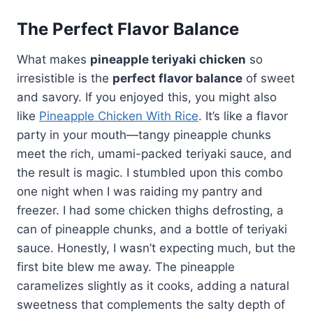
The Perfect Flavor Balance
What makes
pineapple teriyaki chicken
so
irresistible is the
perfect flavor balance
of sweet
and savory. If you enjoyed this, you might also
like
Pineapple Chicken With Rice
. It’s like a flavor
party in your mouth—tangy pineapple chunks
meet the rich, umami-packed teriyaki sauce, and
the result is magic. I stumbled upon this combo
one night when I was raiding my pantry and
freezer. I had some chicken thighs defrosting, a
can of pineapple chunks, and a bottle of teriyaki
sauce. Honestly, I wasn’t expecting much, but the
first bite blew me away. The pineapple
caramelizes slightly as it cooks, adding a natural
sweetness that complements the salty depth of