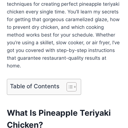
techniques for creating perfect pineapple teriyaki
chicken every single time. You’ll learn my secrets
for getting that gorgeous caramelized glaze, how
to prevent dry chicken, and which cooking
method works best for your schedule. Whether
you’re using a skillet, slow cooker, or air fryer, I’ve
got you covered with step-by-step instructions
that guarantee restaurant-quality results at
home.
Table of Contents
What Is Pineapple Teriyaki
Chicken?