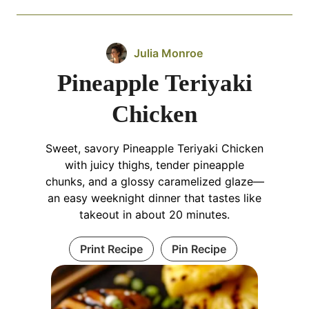
Julia Monroe
Pineapple Teriyaki
Chicken
Sweet, savory Pineapple Teriyaki Chicken
with juicy thighs, tender pineapple
chunks, and a glossy caramelized glaze—
an easy weeknight dinner that tastes like
takeout in about 20 minutes.
Print Recipe
Pin Recipe