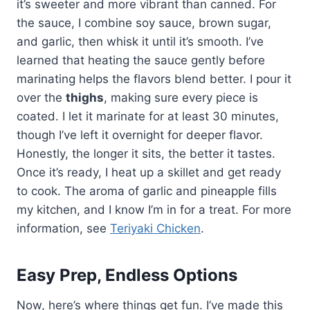
it’s sweeter and more vibrant than canned. For
the sauce, I combine soy sauce, brown sugar,
and garlic, then whisk it until it’s smooth. I’ve
learned that heating the sauce gently before
marinating helps the flavors blend better. I pour it
over the
thighs
, making sure every piece is
coated. I let it marinate for at least 30 minutes,
though I’ve left it overnight for deeper flavor.
Honestly, the longer it sits, the better it tastes.
Once it’s ready, I heat up a skillet and get ready
to cook. The aroma of garlic and pineapple fills
my kitchen, and I know I’m in for a treat. For more
information, see
Teriyaki Chicken
.
Easy Prep, Endless Options
Now, here’s where things get fun. I’ve made this