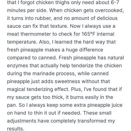
that I forgot chicken thighs only need about 6-7
minutes per side. When chicken gets overcooked,
it turns into rubber, and no amount of delicious
sauce can fix that texture. Now I always use a
meat thermometer to check for 165°F internal
temperature. Also, I learned the hard way that
fresh pineapple makes a huge difference
compared to canned. Fresh pineapple has natural
enzymes that actually help tenderize the chicken
during the marinade process, while canned
pineapple just adds sweetness without that
magical tenderizing effect. Plus, I’ve found that if
my sauce gets too thick, it burns easily in the
pan. So I always keep some extra pineapple juice
on hand to thin it out if needed. These small
adjustments have completely transformed my
results.