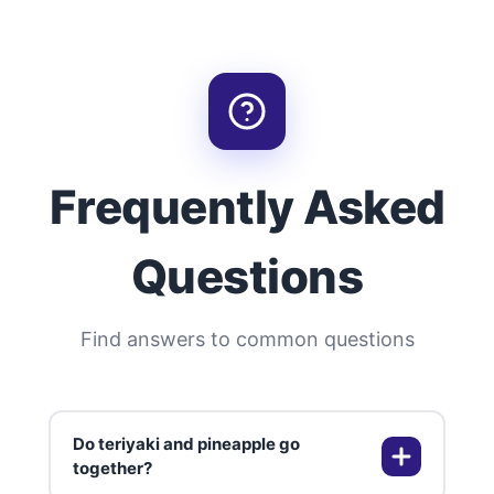
Frequently Asked
Questions
Find answers to common questions
Do teriyaki and pineapple go
together?