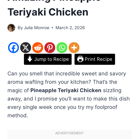
Teriyaki Chicken
By
Julia Monroe
March 2, 2026
Jump to Recipe
Print Recipe
Can you smell that incredible sweet and savory
aroma wafting from your kitchen? That’s the
magic of
Pineapple Teriyaki Chicken
sizzling
away, and I promise you’ll want to make this dish
every single week once you try my foolproof
method.