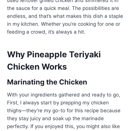
used leftover grilled chicken and simmered it in
the sauce for a quick meal. The possibilities are
endless, and that’s what makes this dish a staple
in my kitchen. Whether you’re cooking for one or
feeding a crowd, it’s always a hit.
Why Pineapple Teriyaki
Chicken Works
Marinating the Chicken
With your ingredients gathered and ready to go,
First, I always start by prepping my chicken
thighs—they’re my go-to for this recipe because
they stay juicy and soak up the marinade
perfectly. If you enjoyed this, you might also like