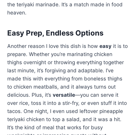
the teriyaki marinade. It’s a match made in food
heaven.
Easy Prep, Endless Options
Another reason I love this dish is how
easy
it is to
prepare. Whether you’re marinating chicken
thighs overnight or throwing everything together
last minute, it’s forgiving and adaptable. I’ve
made this with everything from boneless thighs
to chicken meatballs, and it always turns out
delicious. Plus, it’s
versatile
—you can serve it
over rice, toss it into a stir-fry, or even stuff it into
tacos. One night, I even used leftover pineapple
teriyaki chicken to top a salad, and it was a hit.
It’s the kind of meal that works for busy