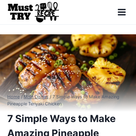
Skip
to
content
Home
/
Main Dishes
/
7 Simple Ways to Make Amazing
Pineapple Teriyaki Chicken
7 Simple Ways to Make
Amazing Pineapple