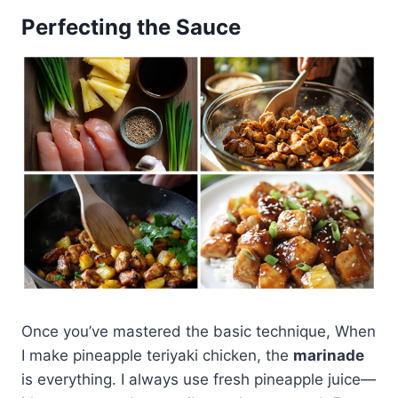
Perfecting the Sauce
Once you’ve mastered the basic technique, When
I make pineapple teriyaki chicken, the
marinade
is everything. I always use fresh pineapple juice—