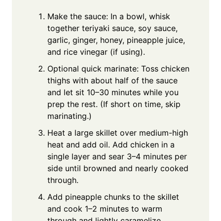
Make the sauce: In a bowl, whisk
together teriyaki sauce, soy sauce,
garlic, ginger, honey, pineapple juice,
and rice vinegar (if using).
Optional quick marinate: Toss chicken
thighs with about half of the sauce
and let sit 10–30 minutes while you
prep the rest. (If short on time, skip
marinating.)
Heat a large skillet over medium-high
heat and add oil. Add chicken in a
single layer and sear 3–4 minutes per
side until browned and nearly cooked
through.
Add pineapple chunks to the skillet
and cook 1–2 minutes to warm
through and lightly caramelize.