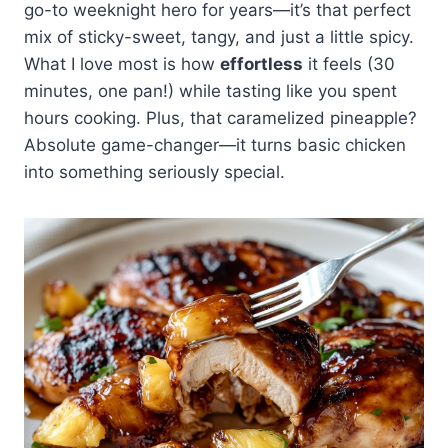
gorgeous, glossy glaze we all love.
go-to weeknight hero for years—it’s that perfect
together that makes everything
beautifully. For something
tender, savory chicken contrasting
Just don't add it too early during
mix of sticky-sweet, tangy, and just a little spicy.
look restaurant-quality.
different, try it over coconut rice or
with bursts of sweet, slightly
cooking, or the sugars will burn
What I love most is how
even in lettuce wraps for a lighter
effortless
it feels (30
caramelized pineapple in every
before your chicken's done. The
option. I've also served it with
minutes, one pan!) while tasting like you spent
bite.
key is building those layers of
grilled pineapple slices and a
hours cooking. Plus, that caramelized pineapple?
flavor throughout the process.
simple cucumber salad dressed
Absolute game-changer—it turns basic chicken
with rice vinegar. The key is
into something seriously special.
choosing sides that won't compete
with those bold sweet and savory
flavors you've got going on.