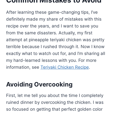
After learning these game-changing tips, I’ve
definitely made my share of mistakes with this
recipe over the years, and I want to save you
from the same disasters. Actually, my first
attempt at pineapple teriyaki chicken was pretty
terrible because I rushed through it. Now I know
exactly what to watch out for, and I’m sharing all
my hard-learned lessons with you. For more
information, see
Teriyaki Chicken Recipe
.
Avoiding Overcooking
First, let me tell you about the time I completely
ruined dinner by overcooking the chicken. I was
so focused on getting that perfect golden color