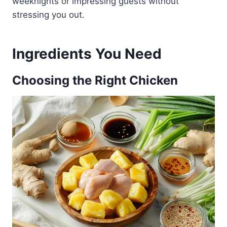
weeknights or impressing guests without
stressing you out.
Ingredients You Need
Choosing the Right Chicken