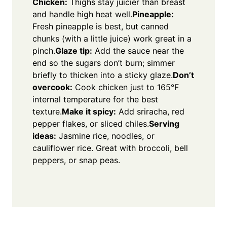
Chicken:
Thighs stay juicier than breast
and handle high heat well.
Pineapple:
Fresh pineapple is best, but canned
chunks (with a little juice) work great in a
pinch.
Glaze tip:
Add the sauce near the
end so the sugars don’t burn; simmer
briefly to thicken into a sticky glaze.
Don’t
overcook:
Cook chicken just to 165°F
internal temperature for the best
texture.
Make it spicy:
Add sriracha, red
pepper flakes, or sliced chiles.
Serving
ideas:
Jasmine rice, noodles, or
cauliflower rice. Great with broccoli, bell
peppers, or snap peas.