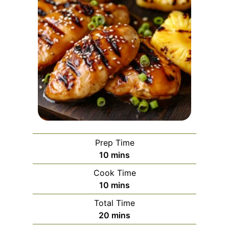
Prep Time
m
10
mins
i
Cook Time
n
m
10
mins
u
i
Total Time
t
n
m
20
mins
e
u
i
s