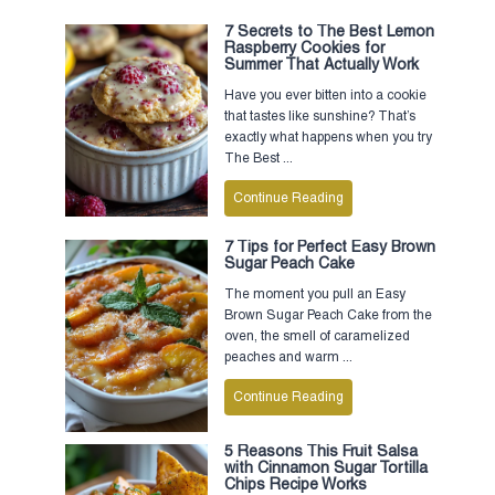
7 Secrets to The Best Lemon
Raspberry Cookies for
Summer That Actually Work
Have you ever bitten into a cookie
that tastes like sunshine? That’s
exactly what happens when you try
The Best ...
Continue Reading
7 Tips for Perfect Easy Brown
Sugar Peach Cake
The moment you pull an Easy
Brown Sugar Peach Cake from the
oven, the smell of caramelized
peaches and warm ...
Continue Reading
5 Reasons This Fruit Salsa
with Cinnamon Sugar Tortilla
Chips Recipe Works