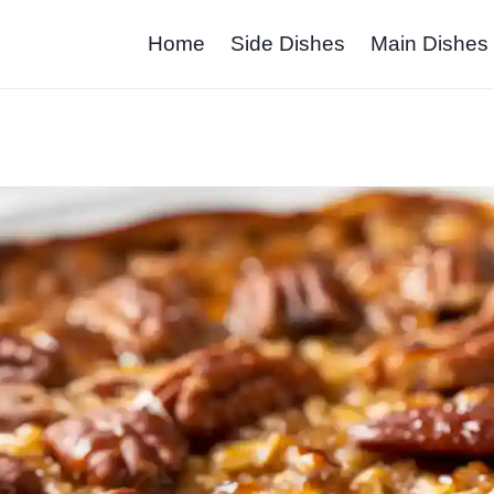
Home
Side Dishes
Main Dishes