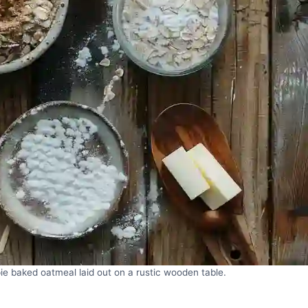
ie baked oatmeal laid out on a rustic wooden table.