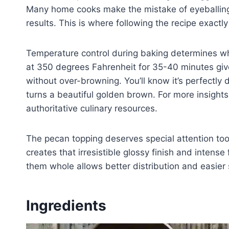
Many home cooks make the mistake of eyeballing
results. This is where following the recipe exactl
Temperature control during baking determines whe
at 350 degrees Fahrenheit for 35-40 minutes giv
without over-browning. You’ll know it’s perfectly 
turns a beautiful golden brown. For more insight
authoritative culinary resources.
The pecan topping deserves special attention to
creates that irresistible glossy finish and intens
them whole allows better distribution and easier 
Ingredients