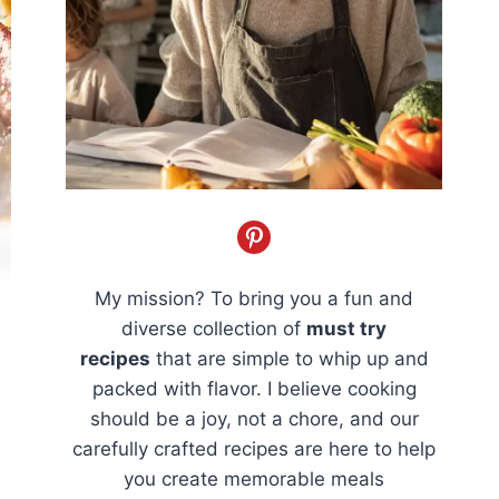
My mission? To bring you a fun and
diverse collection of
must try
recipes
that are simple to whip up and
packed with flavor. I believe cooking
should be a joy, not a chore, and our
carefully crafted recipes are here to help
you create memorable meals