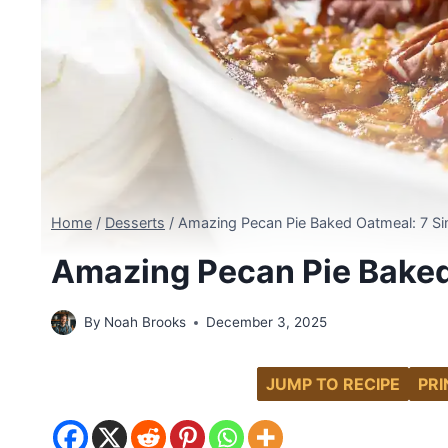
Home
/
Desserts
/
Amazing Pecan Pie Baked Oatmeal: 7 Si
Amazing Pecan Pie Baked
By
Noah Brooks
December 3, 2025
JUMP TO RECIPE
PRI