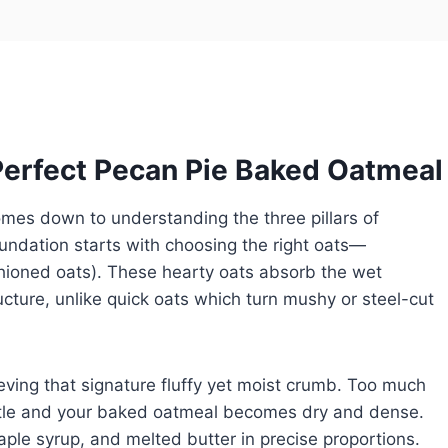
Perfect Pecan Pie Baked Oatmeal
mes down to understanding the three pillars of
oundation starts with choosing the right oats—
ashioned oats). These hearty oats absorb the wet
ructure, unlike quick oats which turn mushy or steel-cut
hieving that signature fluffy yet moist crumb. Too much
little and your baked oatmeal becomes dry and dense.
ple syrup, and melted butter in precise proportions.