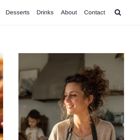
Desserts
Drinks
About
Contact