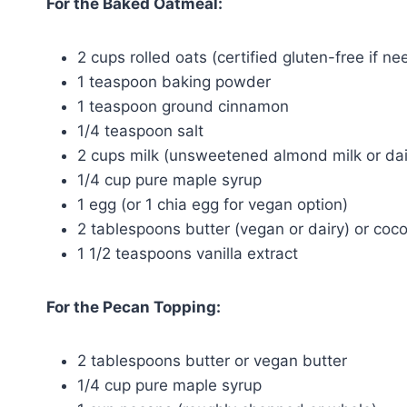
For the Baked Oatmeal:
2 cups rolled oats (certified gluten-free if n
1 teaspoon baking powder
1 teaspoon ground cinnamon
1/4 teaspoon salt
2 cups milk (unsweetened almond milk or dai
1/4 cup pure maple syrup
1 egg (or 1 chia egg for vegan option)
2 tablespoons butter (vegan or dairy) or coco
1 1/2 teaspoons vanilla extract
For the Pecan Topping:
2 tablespoons butter or vegan butter
1/4 cup pure maple syrup