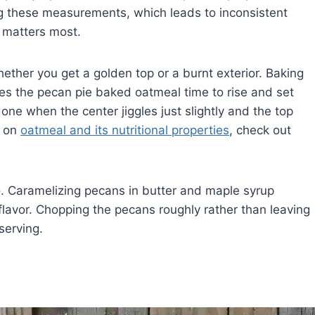
 these measurements, which leads to inconsistent
y matters most.
ther you get a golden top or a burnt exterior. Baking
es the pecan pie baked oatmeal time to rise and set
done when the center jiggles just slightly and the top
s on
oatmeal and its nutritional properties
, check out
o. Caramelizing pecans in butter and maple syrup
e flavor. Chopping the pecans roughly rather than leaving
serving.