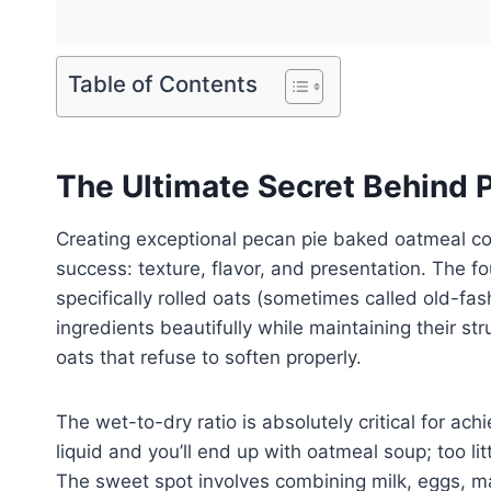
Table of Contents
The Ultimate Secret Behind 
Creating exceptional pecan pie baked oatmeal co
success: texture, flavor, and presentation. The f
specifically rolled oats (sometimes called old-f
ingredients beautifully while maintaining their st
oats that refuse to soften properly.
The wet-to-dry ratio is absolutely critical for ac
liquid and you’ll end up with oatmeal soup; too 
The sweet spot involves combining milk, eggs, ma