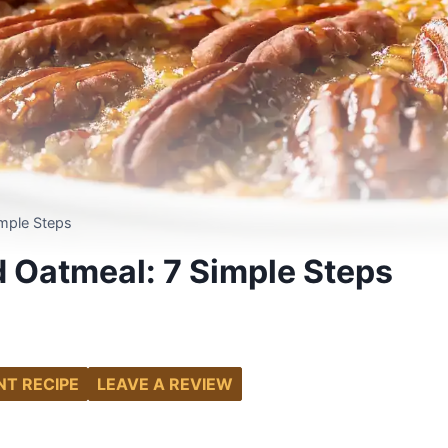
mple Steps
 Oatmeal: 7 Simple Steps
NT RECIPE
LEAVE A REVIEW