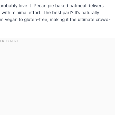
robably love it. Pecan pie baked oatmeal delivers
with minimal effort. The best part? It’s naturally
rom vegan to gluten-free, making it the ultimate crowd-