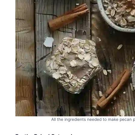
All the ingredients needed to make pecan p