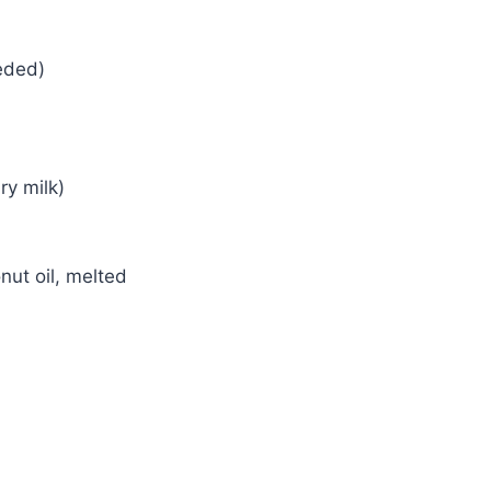
eeded)
ry milk)
nut oil, melted