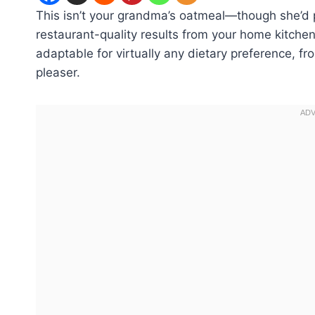
This isn’t your grandma’s oatmeal—though she’d p
restaurant-quality results from your home kitchen 
adaptable for virtually any dietary preference, f
pleaser.