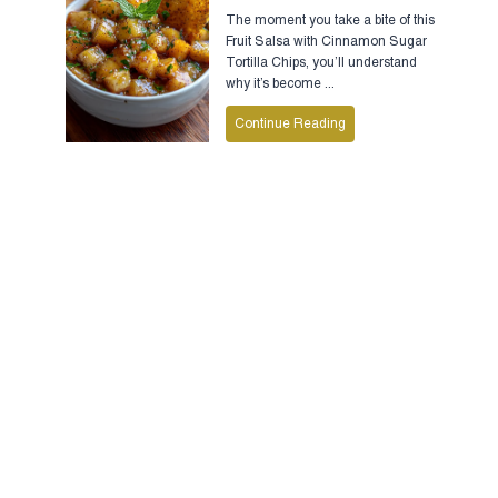
The moment you take a bite of this
Fruit Salsa with Cinnamon Sugar
Tortilla Chips, you’ll understand
why it’s become ...
Continue Reading