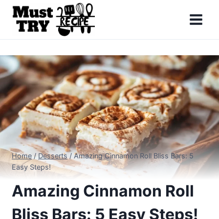
Skip
to
content
Home
/
Desserts
/
Amazing Cinnamon Roll Bliss Bars: 5
Easy Steps!
Amazing Cinnamon Roll
Bliss Bars: 5 Easy Steps!