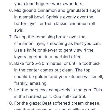
your clean fingers) works wonders.
Mix ground cinnamon and granulated sugar
in a small bowl. Sprinkle evenly over the
batter layer for that classic cinnamon roll
swirl.
Dollop the remaining batter over the
cinnamon layer, smoothing as best you can.
Use a knife or skewer to gently swirl the
layers together in a marbled effect.
Bake for 25–30 minutes, or until a toothpick
in the center comes out clean. The top
should be golden and your kitchen will smell,
frankly, amazing.
Let the bars cool completely in the pan. This
is the hardest part. Cue self-control.
For the glaze: Beat softened cream cheese,
powdered sugar, milk, and vanilla extract