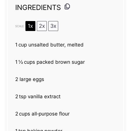
INGREDIENTS
1x
2x
3x
SCALE
1
cup unsalted butter, melted
1
½ cups packed brown sugar
2
large eggs
2
tsp vanilla extract
2
cups all‑purpose flour