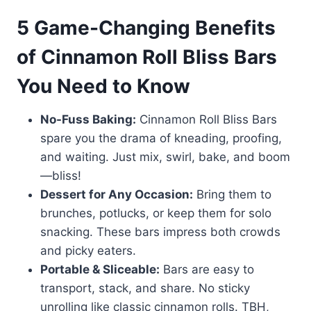
5 Game-Changing Benefits
of Cinnamon Roll Bliss Bars
You Need to Know
No-Fuss Baking:
Cinnamon Roll Bliss Bars
spare you the drama of kneading, proofing,
and waiting. Just mix, swirl, bake, and boom
—bliss!
Dessert for Any Occasion:
Bring them to
brunches, potlucks, or keep them for solo
snacking. These bars impress both crowds
and picky eaters.
Portable & Sliceable:
Bars are easy to
transport, stack, and share. No sticky
unrolling like classic cinnamon rolls. TBH,