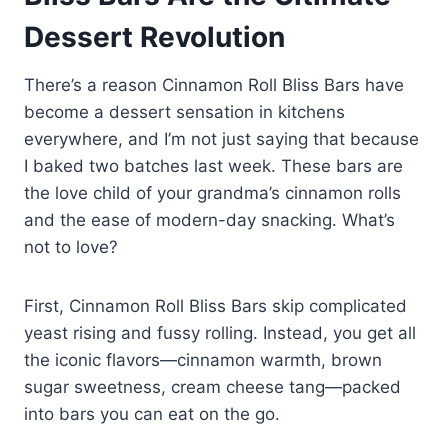
Dessert Revolution
There’s a reason Cinnamon Roll Bliss Bars have
become a dessert sensation in kitchens
everywhere, and I’m not just saying that because
I baked two batches last week. These bars are
the love child of your grandma’s cinnamon rolls
and the ease of modern-day snacking. What’s
not to love?
First, Cinnamon Roll Bliss Bars skip complicated
yeast rising and fussy rolling. Instead, you get all
the iconic flavors—cinnamon warmth, brown
sugar sweetness, cream cheese tang—packed
into bars you can eat on the go.