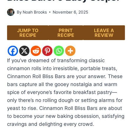
By
Noah Brooks
November 6, 2025
JUMP TO
PRINT
LEAVE A
RECIPE
RECIPE
REVIEW
If you’ve dreamed of transforming classic
cinnamon rolls into irresistible, portable treats,
Cinnamon Roll Bliss Bars are your answer. These
bars capture all the gooey nostalgia and warm
spice of everyone’s favorite breakfast pastry—
only there’s no rolling dough or setting alarms for
yeast to rise. Cinnamon Roll Bliss Bars are about
to become your new baking obsession, satisfying
cravings and delighting every crowd.