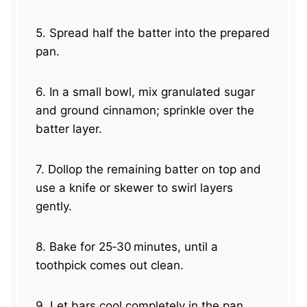
5. Spread half the batter into the prepared
pan.
6. In a small bowl, mix granulated sugar
and ground cinnamon; sprinkle over the
batter layer.
7. Dollop the remaining batter on top and
use a knife or skewer to swirl layers
gently.
8. Bake for 25‑30 minutes, until a
toothpick comes out clean.
9. Let bars cool completely in the pan.