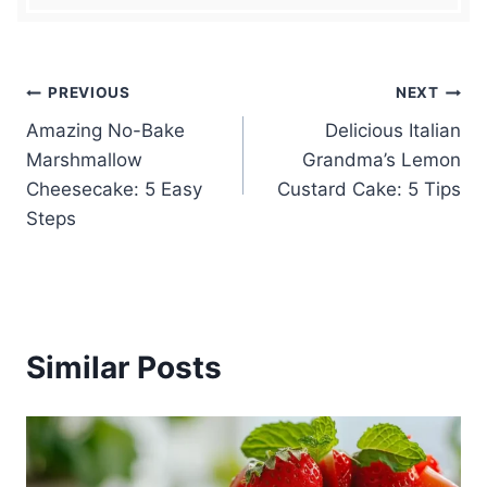
Post
PREVIOUS
NEXT
Amazing No-Bake
Delicious Italian
navigation
Marshmallow
Grandma’s Lemon
Cheesecake: 5 Easy
Custard Cake: 5 Tips
Steps
Similar Posts