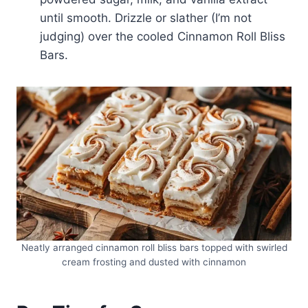
until smooth. Drizzle or slather (I’m not
judging) over the cooled Cinnamon Roll Bliss
Bars.
Neatly arranged cinnamon roll bliss bars topped with swirled
cream frosting and dusted with cinnamon