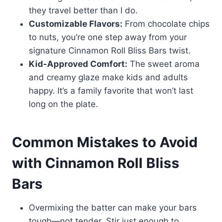
they travel better than I do.
Customizable Flavors:
From chocolate chips
to nuts, you’re one step away from your
signature Cinnamon Roll Bliss Bars twist.
Kid-Approved Comfort:
The sweet aroma
and creamy glaze make kids and adults
happy. It’s a family favorite that won’t last
long on the plate.
Common Mistakes to Avoid
with Cinnamon Roll Bliss
Bars
Overmixing the batter can make your bars
tough—not tender. Stir just enough to