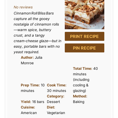
S
S
S
S
S
No reviews
t
t
t
t
t
Cinnamon Roll Bliss Bars
a
a
a
a
a
capture all the gooey
r
r
r
r
r
nostalgia of cinnamon rolls
—warm spice, buttery
s
s
s
s
crust, and a tangy
PRINT RECIPE
cream‑cheese glaze—but in
easy, portable bars with no
PIN RECIPE
yeast required.
Author:
Julia
Monroe
Total Time:
40
minutes
(including
Prep Time:
10
Cook Time:
cooling &
minutes
30 minutes
glazing)
Category:
Method:
Yield:
16 bars
Dessert
Baking
Cuisine:
Diet:
American
Vegetarian