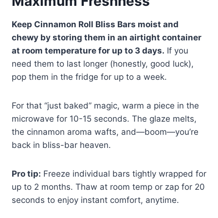
Maximum Freshness
Keep Cinnamon Roll Bliss Bars moist and
chewy by storing them in an airtight container
at room temperature for up to 3 days.
If you
need them to last longer (honestly, good luck),
pop them in the fridge for up to a week.
For that “just baked” magic, warm a piece in the
microwave for 10-15 seconds. The glaze melts,
the cinnamon aroma wafts, and—boom—you’re
back in bliss-bar heaven.
Pro tip:
Freeze individual bars tightly wrapped for
up to 2 months. Thaw at room temp or zap for 20
seconds to enjoy instant comfort, anytime.