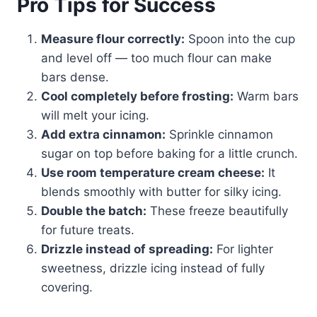
Pro Tips for Success
Measure flour correctly:
Spoon into the cup
and level off — too much flour can make
bars dense.
Cool completely before frosting:
Warm bars
will melt your icing.
Add extra cinnamon:
Sprinkle cinnamon
sugar on top before baking for a little crunch.
Use room temperature cream cheese:
It
blends smoothly with butter for silky icing.
Double the batch:
These freeze beautifully
for future treats.
Drizzle instead of spreading:
For lighter
sweetness, drizzle icing instead of fully
covering.