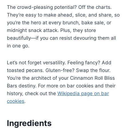
The crowd-pleasing potential? Off the charts.
They’re easy to make ahead, slice, and share, so
you’re the hero at every brunch, bake sale, or
midnight snack attack. Plus, they store
beautifully—if you can resist devouring them all
in one go.
Let’s not forget versatility. Feeling fancy? Add
toasted pecans. Gluten-free? Swap the flour.
You’re the architect of your Cinnamon Roll Bliss
Bars destiny. For more on bar cookies and their
history, check out the
Wikipedia page on bar
cookies
.
Ingredients