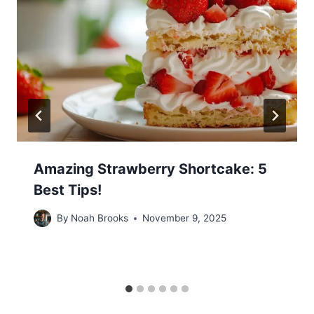
Amazing Strawberry Shortcake: 5
Best Tips!
By
Noah Brooks
November 9, 2025