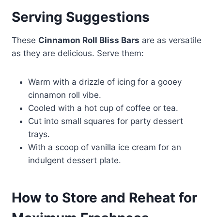
Serving Suggestions
These
Cinnamon Roll Bliss Bars
are as versatile
as they are delicious. Serve them:
Warm with a drizzle of icing for a gooey
cinnamon roll vibe.
Cooled with a hot cup of coffee or tea.
Cut into small squares for party dessert
trays.
With a scoop of vanilla ice cream for an
indulgent dessert plate.
How to Store and Reheat for