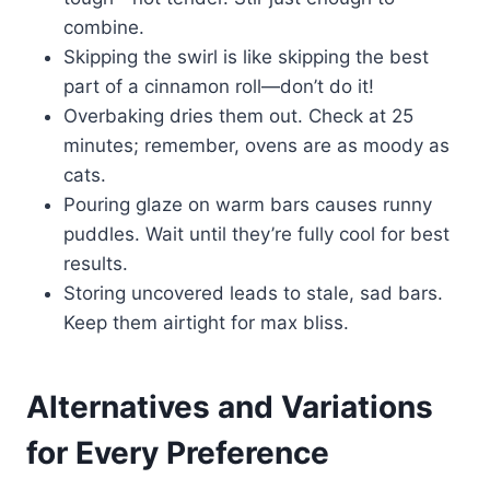
combine.
Skipping the swirl is like skipping the best
part of a cinnamon roll—don’t do it!
Overbaking dries them out. Check at 25
minutes; remember, ovens are as moody as
cats.
Pouring glaze on warm bars causes runny
puddles. Wait until they’re fully cool for best
results.
Storing uncovered leads to stale, sad bars.
Keep them airtight for max bliss.
Alternatives and Variations
for Every Preference