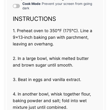
Cook Mode
Prevent your screen from going
dark
INSTRUCTIONS
1. Preheat oven to 350°F (175°C). Line a
9×13‑inch baking pan with parchment,
leaving an overhang.
2. In a large bowl, whisk melted butter
and brown sugar until smooth.
3. Beat in eggs and vanilla extract.
4. In another bowl, whisk together flour,
baking powder and salt; fold into wet
mixture just until combined.