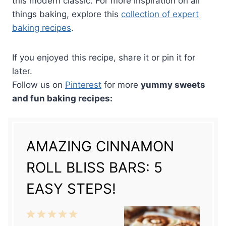
this modern classic. For more inspiration on all
things baking, explore this
collection of expert
baking recipes
.
If you enjoyed this recipe, share it or pin it for
later.
Follow us on
Pinterest
for more
yummy sweets
and fun baking recipes:
AMAZING CINNAMON
ROLL BLISS BARS: 5
EASY STEPS!
1
2
3
4
5