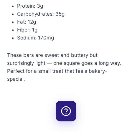
Protein: 3g
Carbohydrates: 35g
Fat: 12g
Fiber: 1g
Sodium: 170mg
These bars are sweet and buttery but
surprisingly light — one square goes a long way.
Perfect for a small treat that feels bakery-
special.