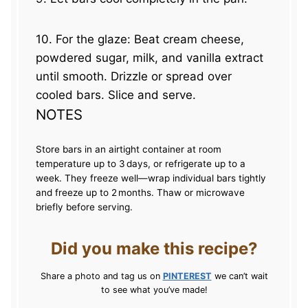
10. For the glaze: Beat cream cheese,
powdered sugar, milk, and vanilla extract
until smooth. Drizzle or spread over
cooled bars. Slice and serve.
NOTES
Store bars in an airtight container at room
temperature up to 3 days, or refrigerate up to a
week. They freeze well—wrap individual bars tightly
and freeze up to 2 months. Thaw or microwave
briefly before serving.
Did you make this recipe?
Share a photo and tag us on
PINTEREST
we can’t wait
to see what you’ve made!