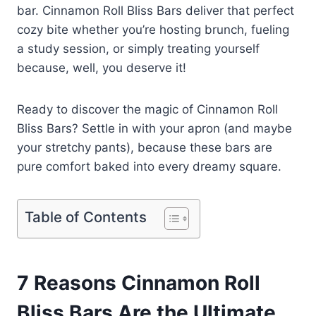
bar. Cinnamon Roll Bliss Bars deliver that perfect
cozy bite whether you’re hosting brunch, fueling
a study session, or simply treating yourself
because, well, you deserve it!
Ready to discover the magic of Cinnamon Roll
Bliss Bars? Settle in with your apron (and maybe
your stretchy pants), because these bars are
pure comfort baked into every dreamy square.
Table of Contents
7 Reasons Cinnamon Roll
Bliss Bars Are the Ultimate