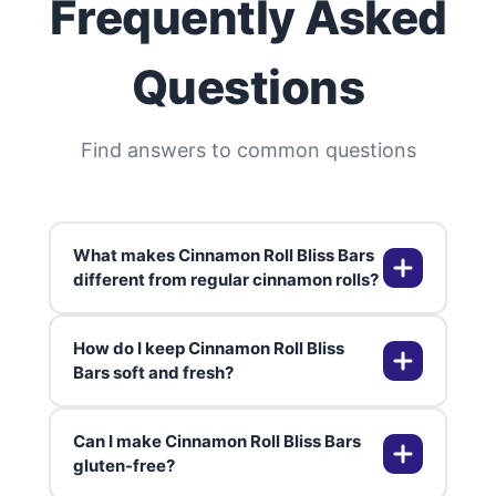
Frequently Asked
Questions
Find answers to common questions
What makes Cinnamon Roll Bliss Bars
different from regular cinnamon rolls?
How do I keep Cinnamon Roll Bliss
Cinnamon Roll Bliss Bars deliver
Bars soft and fresh?
all the classic flavors of cinnamon
rolls—cinnamon, brown sugar, and
Can I make Cinnamon Roll Bliss Bars
cream cheese glaze—but in a
Store them in an airtight container
gluten-free?
chewy, portable bar. No rolling or
at room temperature for up to 3