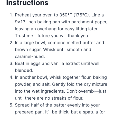
Instructions
Preheat your oven to 350°F (175°C). Line a
9×13-inch baking pan with parchment paper,
leaving an overhang for easy lifting later.
Trust me—future you will thank you.
In a large bowl, combine melted butter and
brown sugar. Whisk until smooth and
caramel-hued.
Beat in eggs and vanilla extract until well
blended.
In another bowl, whisk together flour, baking
powder, and salt. Gently fold the dry mixture
into the wet ingredients. Don’t overmix—just
until there are no streaks of flour.
Spread half of the batter evenly into your
prepared pan. It’ll be thick, but a spatula (or