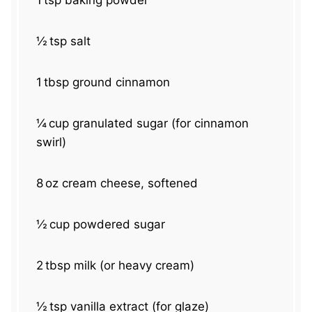
1
tsp baking powder
½
tsp salt
1
tbsp ground cinnamon
¼
cup granulated sugar (for cinnamon
swirl)
8
oz cream cheese, softened
½
cup powdered sugar
2
tbsp milk (or heavy cream)
½
tsp vanilla extract (for glaze)