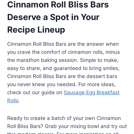
Cinnamon Roll Bliss Bars
brunch or as an after-dinner treat
—there are no rules here!
Deserve a Spot in Your
Recipe Lineup
Cinnamon Roll Bliss Bars are the answer when
you crave the comfort of cinnamon rolls, minus
the marathon baking session. Simple to make,
easy to share, and guaranteed to bring smiles,
Cinnamon Roll Bliss Bars are the dessert bars
you never knew you needed. For more ideas,
check out our guide on
Sausage Egg Breakfast
Rolls
.
Ready to create a batch of your own Cinnamon
Roll Bliss Bars? Grab your mixing bowl and try out