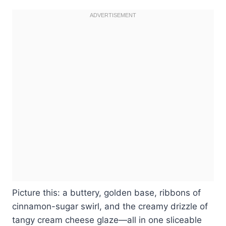
Picture this: a buttery, golden base, ribbons of
cinnamon-sugar swirl, and the creamy drizzle of
tangy cream cheese glaze—all in one sliceable