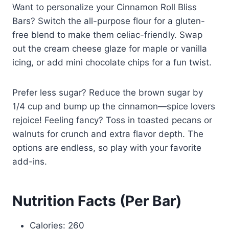
Want to personalize your Cinnamon Roll Bliss
Bars? Switch the all-purpose flour for a gluten-
free blend to make them celiac-friendly. Swap
out the cream cheese glaze for maple or vanilla
icing, or add mini chocolate chips for a fun twist.
Prefer less sugar? Reduce the brown sugar by
1/4 cup and bump up the cinnamon—spice lovers
rejoice! Feeling fancy? Toss in toasted pecans or
walnuts for crunch and extra flavor depth. The
options are endless, so play with your favorite
add-ins.
Nutrition Facts (Per Bar)
Calories: 260