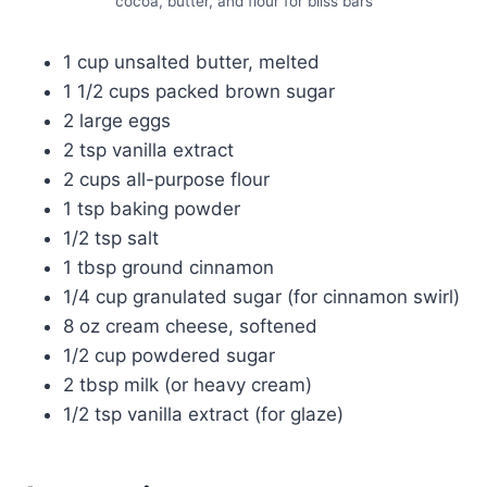
cocoa, butter, and flour for bliss bars
1 cup unsalted butter, melted
1 1/2 cups packed brown sugar
2 large eggs
2 tsp vanilla extract
2 cups all-purpose flour
1 tsp baking powder
1/2 tsp salt
1 tbsp ground cinnamon
1/4 cup granulated sugar (for cinnamon swirl)
8 oz cream cheese, softened
1/2 cup powdered sugar
2 tbsp milk (or heavy cream)
1/2 tsp vanilla extract (for glaze)