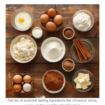
Flat lay of essential baking ingredients like cinnamon sticks,