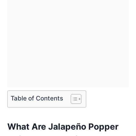
Table of Contents
What Are Jalapeño Popper