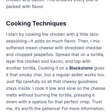
packed with flavor.
Cooking Techniques
I start by cooking the chicken with a little taco
seasoning—it adds so much flavor. Then, I mix
softened cream cheese with shredded cheddar
and chopped jalapeños. Spread that on a tortilla,
layer the chicken and bacon, and top with
another tortilla. Cooking it on a
Blackstone
gives
it that smoky char, but a regular skillet works too.
Just flip carefully so all that cheesy goodness
stays inside. I cook it low and slow so the cheese
melts without burning the tortilla, pressing it
down with a spatula for that perfect crisp. Trust
me, it’s worth the patience! For more information,