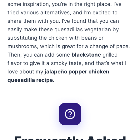
some inspiration, you’re in the right place. I’ve
tried various alternatives, and I’m excited to
share them with you. I’ve found that you can
easily make these quesadillas vegetarian by
substituting the chicken with beans or
mushrooms, which is great for a change of pace.
Then, you can add some
blackstone
grilled
flavor to give it a smoky taste, and that’s what I
love about my
jalapeño popper chicken
quesadilla recipe
.