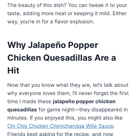
The beauty of this dish? You can tweak it to your
taste, adding more heat or keeping it mild. Either
way, you’re in for a flavor explosion.
Why Jalapeño Popper
Chicken Quesadillas Are a
Hit
Now that you know what they are, let’s talk about
why everyone loves them, I’ll never forget the first
time I made these
jalapeño popper chicken
quesadillas
for game night—they disappeared in
minutes. If you enjoyed this, you might also like
Chi Chis Chicken Chimichangga Wite Sauce
.
Friends kept asking for the recipe, and now