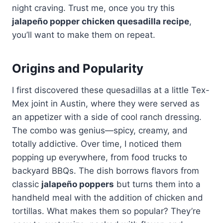
night craving. Trust me, once you try this
jalapeño popper chicken quesadilla recipe
,
you’ll want to make them on repeat.
Origins and Popularity
I first discovered these quesadillas at a little Tex-
Mex joint in Austin, where they were served as
an appetizer with a side of cool ranch dressing.
The combo was genius—spicy, creamy, and
totally addictive. Over time, I noticed them
popping up everywhere, from food trucks to
backyard BBQs. The dish borrows flavors from
classic
jalapeño poppers
but turns them into a
handheld meal with the addition of chicken and
tortillas. What makes them so popular? They’re