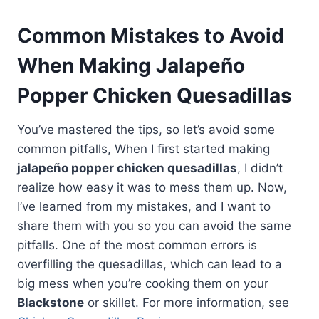
Common Mistakes to Avoid
When Making Jalapeño
Popper Chicken Quesadillas
You’ve mastered the tips, so let’s avoid some
common pitfalls, When I first started making
jalapeño popper chicken quesadillas
, I didn’t
realize how easy it was to mess them up. Now,
I’ve learned from my mistakes, and I want to
share them with you so you can avoid the same
pitfalls. One of the most common errors is
overfilling the quesadillas, which can lead to a
big mess when you’re cooking them on your
Blackstone
or skillet. For more information, see