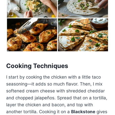
Cooking Techniques
I start by cooking the chicken with a little taco
seasoning—it adds so much flavor. Then, I mix
softened cream cheese with shredded cheddar
and chopped jalapeños. Spread that on a tortilla,
layer the chicken and bacon, and top with
another tortilla. Cooking it on a
Blackstone
gives