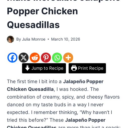
Popper Chicken
Quesadillas
By
Julia Monroe
March 10, 2026
Jump to Recipe
Print Recipe
The first time I bit into a
Jalapeño Popper
Chicken Quesadilla
, I was hooked. The
combination of creamy, spicy, and cheesy flavors
danced on my taste buds in a way I never
expected. I remember thinking, “Why haven’t I
tried this before?” These
Jalapeño Popper
Chicken Quesadillas
are more than just a snack;