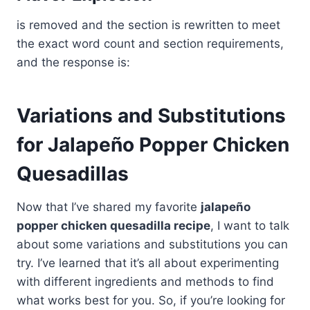
is removed and the section is rewritten to meet
the exact word count and section requirements,
and the response is:
Variations and Substitutions
for Jalapeño Popper Chicken
Quesadillas
Now that I’ve shared my favorite
jalapeño
popper chicken quesadilla recipe
, I want to talk
about some variations and substitutions you can
try. I’ve learned that it’s all about experimenting
with different ingredients and methods to find
what works best for you. So, if you’re looking for