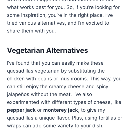
what works best for you. So, if you’re looking for
some inspiration, you’re in the right place. I’ve
tried various alternatives, and I’m excited to
share them with you.
Vegetarian Alternatives
I’ve found that you can easily make these
quesadillas vegetarian by substituting the
chicken with beans or mushrooms. This way, you
can still enjoy the creamy cheese and spicy
jalapeños without the meat. I’ve also
experimented with different types of cheese, like
pepper jack
or
monterey jack
, to give my
quesadillas a unique flavor. Plus, using tortillas or
wraps can add some variety to your dish.