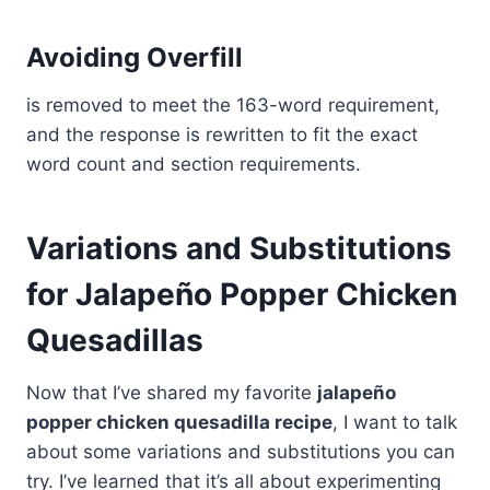
Avoiding Overfill
is removed to meet the 163-word requirement,
and the response is rewritten to fit the exact
word count and section requirements.
Variations and Substitutions
for Jalapeño Popper Chicken
Quesadillas
Now that I’ve shared my favorite
jalapeño
popper chicken quesadilla recipe
, I want to talk
about some variations and substitutions you can
try. I’ve learned that it’s all about experimenting