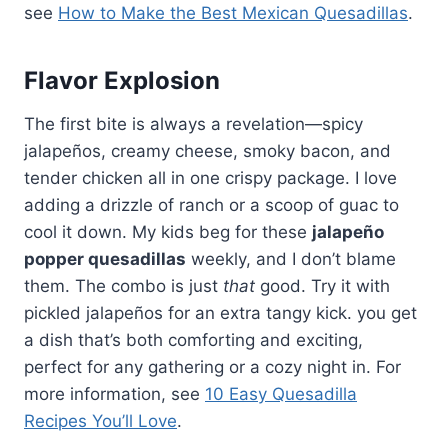
see
How to Make the Best Mexican Quesadillas
.
Flavor Explosion
The first bite is always a revelation—spicy
jalapeños, creamy cheese, smoky bacon, and
tender chicken all in one crispy package. I love
adding a drizzle of ranch or a scoop of guac to
cool it down. My kids beg for these
jalapeño
popper quesadillas
weekly, and I don’t blame
them. The combo is just
that
good. Try it with
pickled jalapeños for an extra tangy kick. you get
a dish that’s both comforting and exciting,
perfect for any gathering or a cozy night in. For
more information, see
10 Easy Quesadilla
Recipes You’ll Love
.