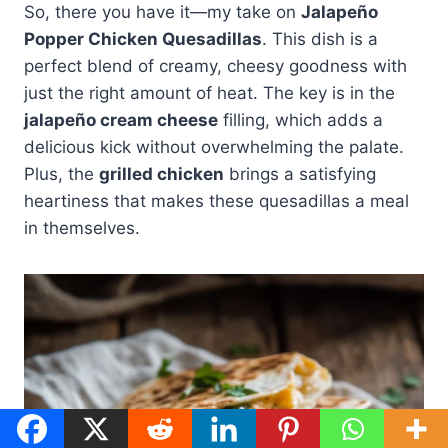
So, there you have it—my take on
Jalapeño
Popper Chicken Quesadillas
. This dish is a
perfect blend of creamy, cheesy goodness with
just the right amount of heat. The key is in the
jalapeño cream cheese
filling, which adds a
delicious kick without overwhelming the palate.
Plus, the
grilled chicken
brings a satisfying
heartiness that makes these quesadillas a meal
in themselves.