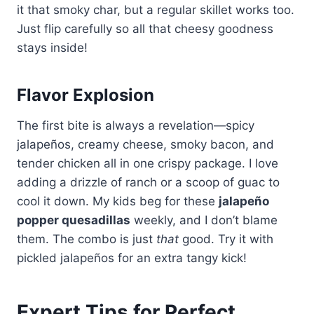
it that smoky char, but a regular skillet works too.
Just flip carefully so all that cheesy goodness
stays inside!
Flavor Explosion
The first bite is always a revelation—spicy
jalapeños, creamy cheese, smoky bacon, and
tender chicken all in one crispy package. I love
adding a drizzle of ranch or a scoop of guac to
cool it down. My kids beg for these
jalapeño
popper quesadillas
weekly, and I don’t blame
them. The combo is just
that
good. Try it with
pickled jalapeños for an extra tangy kick!
Expert Tips for Perfect