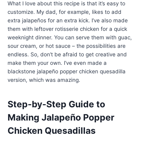
What I love about this recipe is that it’s easy to
customize. My dad, for example, likes to add
extra jalapeños for an extra kick. I’ve also made
them with leftover rotisserie chicken for a quick
weeknight dinner. You can serve them with guac,
sour cream, or hot sauce – the possibilities are
endless. So, don’t be afraid to get creative and
make them your own. I’ve even made a
blackstone jalapeño popper chicken quesadilla
version, which was amazing.
Step-by-Step Guide to
Making Jalapeño Popper
Chicken Quesadillas