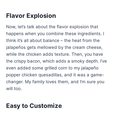
Flavor Explosion
Now, let’s talk about the flavor explosion that
happens when you combine these ingredients. I
think it’s all about balance – the heat from the
jalapeños gets mellowed by the cream cheese,
while the chicken adds texture. Then, you have
the crispy bacon, which adds a smoky depth. I’ve
even added some grilled corn to my jalapeño
popper chicken quesadillas, and it was a game-
changer. My family loves them, and I’m sure you
will too.
Easy to Customize