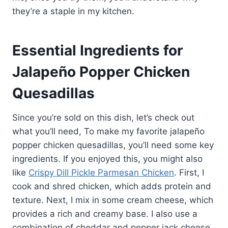
they’re a staple in my kitchen.
Essential Ingredients for
Jalapeño Popper Chicken
Quesadillas
Since you’re sold on this dish, let’s check out
what you’ll need, To make my favorite jalapeño
popper chicken quesadillas, you’ll need some key
ingredients. If you enjoyed this, you might also
like
Crispy Dill Pickle Parmesan Chicken
. First, I
cook and shred chicken, which adds protein and
texture. Next, I mix in some cream cheese, which
provides a rich and creamy base. I also use a
combination of cheddar and pepper jack cheese