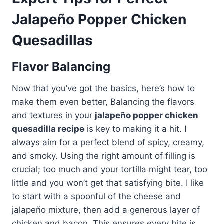
Jalapeño Popper Chicken
Quesadillas
Flavor Balancing
Now that you’ve got the basics, here’s how to
make them even better, Balancing the flavors
and textures in your
jalapeño popper chicken
quesadilla recipe
is key to making it a hit. I
always aim for a perfect blend of spicy, creamy,
and smoky. Using the right amount of filling is
crucial; too much and your tortilla might tear, too
little and you won’t get that satisfying bite. I like
to start with a spoonful of the cheese and
jalapeño mixture, then add a generous layer of
chicken and bacon. This ensures every bite is