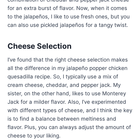
for an extra burst of flavor. Now, when it comes
to the jalapeños, I like to use fresh ones, but you
can also use pickled jalapeños for a tangy twist.
Cheese Selection
I’ve found that the right cheese selection makes
all the difference in my jalapeño popper chicken
quesadilla recipe. So, I typically use a mix of
cream cheese, cheddar, and pepper jack. My
sister, on the other hand, likes to use Monterey
Jack for a milder flavor. Also, I’ve experimented
with different types of cheese, and I think the key
is to find a balance between meltiness and
flavor. Plus, you can always adjust the amount of
cheese to your liking.