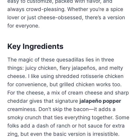
easy to customize, packed with flavor, and
always crowd-pleasing. Whether you’re a spice
lover or just cheese-obsessed, there’s a version
for everyone.
Key Ingredients
The magic of these quesadillas lies in three
things: juicy chicken, fiery jalapeños, and melty
cheese. I like using shredded rotisserie chicken
for convenience, but grilled chicken works too.
For the cheese, a mix of cream cheese and sharp
cheddar gives that signature
jalapeño popper
creaminess. Don’t skip the bacon—it adds a
smoky crunch that ties everything together. Some
folks add a dash of ranch or hot sauce for extra
zing, but even the basic version is irresistible.