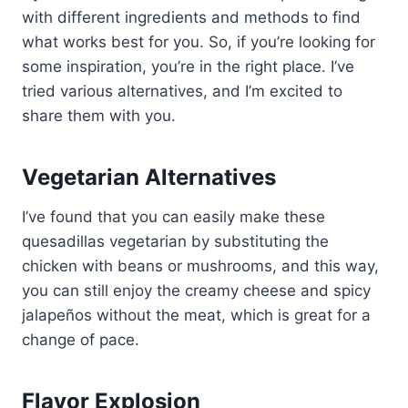
with different ingredients and methods to find
what works best for you. So, if you’re looking for
some inspiration, you’re in the right place. I’ve
tried various alternatives, and I’m excited to
share them with you.
Vegetarian Alternatives
I’ve found that you can easily make these
quesadillas vegetarian by substituting the
chicken with beans or mushrooms, and this way,
you can still enjoy the creamy cheese and spicy
jalapeños without the meat, which is great for a
change of pace.
Flavor Explosion