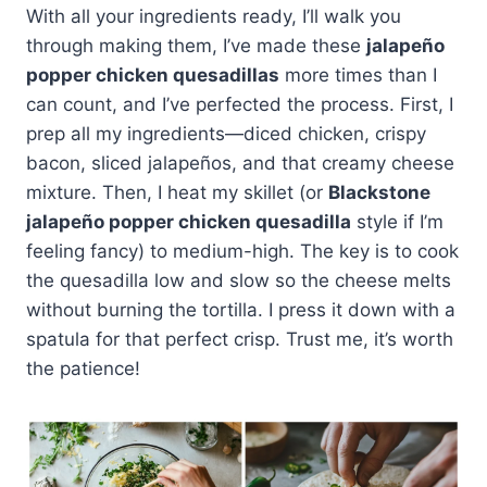
With all your ingredients ready, I’ll walk you
through making them, I’ve made these
jalapeño
popper chicken quesadillas
more times than I
can count, and I’ve perfected the process. First, I
prep all my ingredients—diced chicken, crispy
bacon, sliced jalapeños, and that creamy cheese
mixture. Then, I heat my skillet (or
Blackstone
jalapeño popper chicken quesadilla
style if I’m
feeling fancy) to medium-high. The key is to cook
the quesadilla low and slow so the cheese melts
without burning the tortilla. I press it down with a
spatula for that perfect crisp. Trust me, it’s worth
the patience!