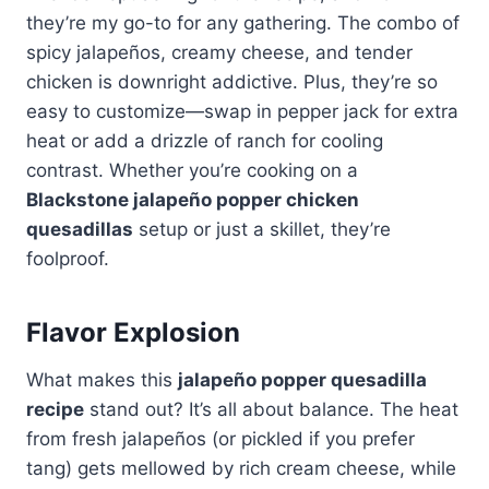
they’re my go-to for any gathering. The combo of
spicy jalapeños, creamy cheese, and tender
chicken is downright addictive. Plus, they’re so
easy to customize—swap in pepper jack for extra
heat or add a drizzle of ranch for cooling
contrast. Whether you’re cooking on a
Blackstone jalapeño popper chicken
quesadillas
setup or just a skillet, they’re
foolproof.
Flavor Explosion
What makes this
jalapeño popper quesadilla
recipe
stand out? It’s all about balance. The heat
from fresh jalapeños (or pickled if you prefer
tang) gets mellowed by rich cream cheese, while