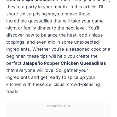
they’re a party in your mouth. In this article, I’ll
share six surprising ways to make these
incredible quesadillas that will take your game
night or family dinner to the next level. You’ll
discover how to balance the heat, add unique
toppings, and even mix in some unexpected
ingredients. Whether you’re a seasoned cook or a
beginner, these tips will help you create the
perfect
Jalapeño Popper Chicken Quesadillas
that everyone will love. So, gather your
ingredients and get ready to spice up your
kitchen with these delicious, crowd-pleasing
treats.