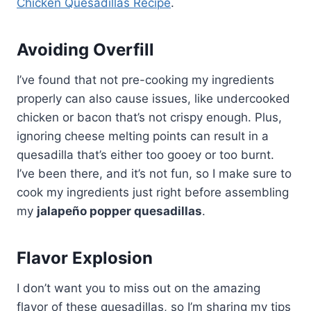
Chicken Quesadillas Recipe
.
Avoiding Overfill
I’ve found that not pre-cooking my ingredients
properly can also cause issues, like undercooked
chicken or bacon that’s not crispy enough. Plus,
ignoring cheese melting points can result in a
quesadilla that’s either too gooey or too burnt.
I’ve been there, and it’s not fun, so I make sure to
cook my ingredients just right before assembling
my
jalapeño popper quesadillas
.
Flavor Explosion
I don’t want you to miss out on the amazing
flavor of these quesadillas, so I’m sharing my tips