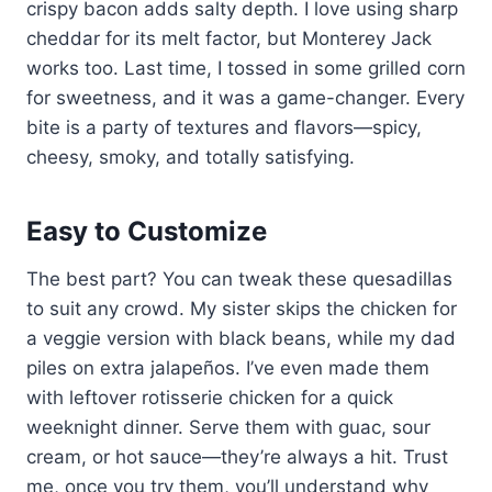
crispy bacon adds salty depth. I love using sharp
cheddar for its melt factor, but Monterey Jack
works too. Last time, I tossed in some grilled corn
for sweetness, and it was a game-changer. Every
bite is a party of textures and flavors—spicy,
cheesy, smoky, and totally satisfying.
Easy to Customize
The best part? You can tweak these quesadillas
to suit any crowd. My sister skips the chicken for
a veggie version with black beans, while my dad
piles on extra jalapeños. I’ve even made them
with leftover rotisserie chicken for a quick
weeknight dinner. Serve them with guac, sour
cream, or hot sauce—they’re always a hit. Trust
me, once you try them, you’ll understand why