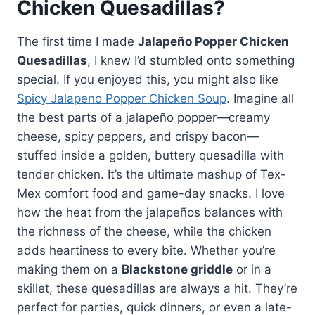
Chicken Quesadillas?
The first time I made
Jalapeño Popper Chicken
Quesadillas
, I knew I’d stumbled onto something
special. If you enjoyed this, you might also like
Spicy Jalapeno Popper Chicken Soup
. Imagine all
the best parts of a jalapeño popper—creamy
cheese, spicy peppers, and crispy bacon—
stuffed inside a golden, buttery quesadilla with
tender chicken. It’s the ultimate mashup of Tex-
Mex comfort food and game-day snacks. I love
how the heat from the jalapeños balances with
the richness of the cheese, while the chicken
adds heartiness to every bite. Whether you’re
making them on a
Blackstone griddle
or in a
skillet, these quesadillas are always a hit. They’re
perfect for parties, quick dinners, or even a late-