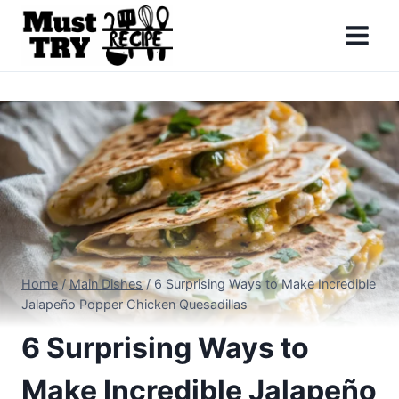
Skip
to
content
Home
/
Main Dishes
/
6 Surprising Ways to Make Incredible
Jalapeño Popper Chicken Quesadillas
6 Surprising Ways to
Make Incredible Jalapeño