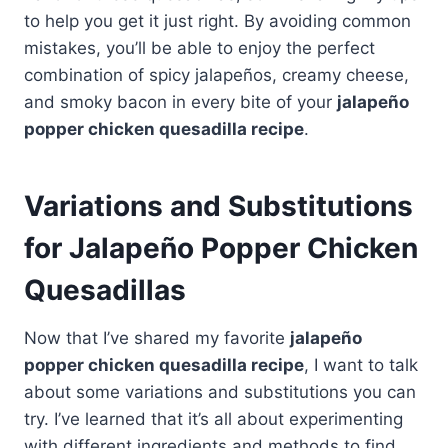
to help you get it just right. By avoiding common
mistakes, you’ll be able to enjoy the perfect
combination of spicy jalapeños, creamy cheese,
and smoky bacon in every bite of your
jalapeño
popper chicken quesadilla recipe
.
Variations and Substitutions
for Jalapeño Popper Chicken
Quesadillas
Now that I’ve shared my favorite
jalapeño
popper chicken quesadilla recipe
, I want to talk
about some variations and substitutions you can
try. I’ve learned that it’s all about experimenting
with different ingredients and methods to find