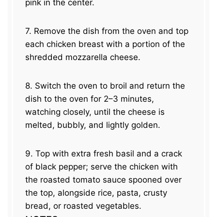
pink in the center.
7. Remove the dish from the oven and top
each chicken breast with a portion of the
shredded mozzarella cheese.
8. Switch the oven to broil and return the
dish to the oven for 2–3 minutes,
watching closely, until the cheese is
melted, bubbly, and lightly golden.
9. Top with extra fresh basil and a crack
of black pepper; serve the chicken with
the roasted tomato sauce spooned over
the top, alongside rice, pasta, crusty
bread, or roasted vegetables.