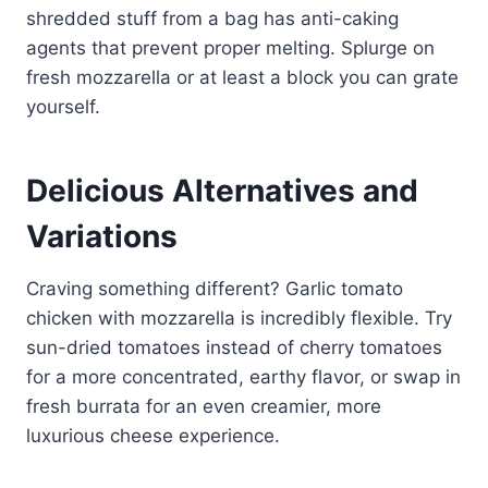
shredded stuff from a bag has anti-caking
agents that prevent proper melting. Splurge on
fresh mozzarella or at least a block you can grate
yourself.
Delicious Alternatives and
Variations
Craving something different? Garlic tomato
chicken with mozzarella is incredibly flexible. Try
sun-dried tomatoes instead of cherry tomatoes
for a more concentrated, earthy flavor, or swap in
fresh burrata for an even creamier, more
luxurious cheese experience.