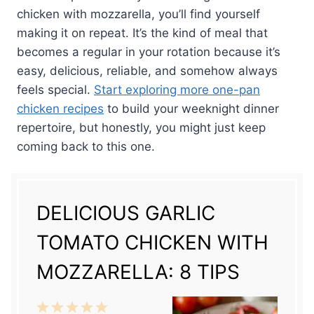
chicken with mozzarella, you’ll find yourself
making it on repeat. It’s the kind of meal that
becomes a regular in your rotation because it’s
easy, delicious, reliable, and somehow always
feels special.
Start exploring more one-pan
chicken recipes
to build your weeknight dinner
repertoire, but honestly, you might just keep
coming back to this one.
DELICIOUS GARLIC
TOMATO CHICKEN WITH
MOZZARELLA: 8 TIPS
1
2
3
4
5