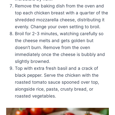
Remove the baking dish from the oven and
top each chicken breast with a quarter of the
shredded mozzarella cheese, distributing it
evenly. Change your oven setting to broil.
Broil for 2-3 minutes, watching carefully so
the cheese melts and gets golden but
doesn’t burn. Remove from the oven
immediately once the cheese is bubbly and
slightly browned.
Top with extra fresh basil and a crack of
black pepper. Serve the chicken with the
roasted tomato sauce spooned over top,
alongside rice, pasta, crusty bread, or
roasted vegetables.