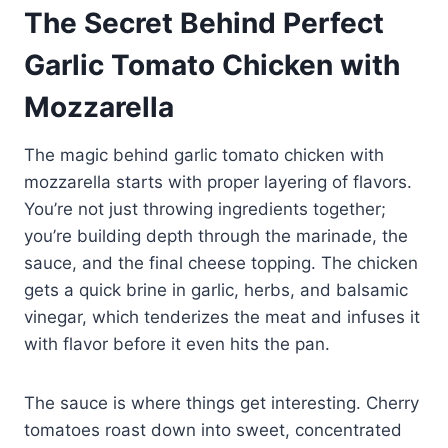
The Secret Behind Perfect
Garlic Tomato Chicken with
Mozzarella
The magic behind garlic tomato chicken with
mozzarella starts with proper layering of flavors.
You’re not just throwing ingredients together;
you’re building depth through the marinade, the
sauce, and the final cheese topping. The chicken
gets a quick brine in garlic, herbs, and balsamic
vinegar, which tenderizes the meat and infuses it
with flavor before it even hits the pan.
The sauce is where things get interesting. Cherry
tomatoes roast down into sweet, concentrated