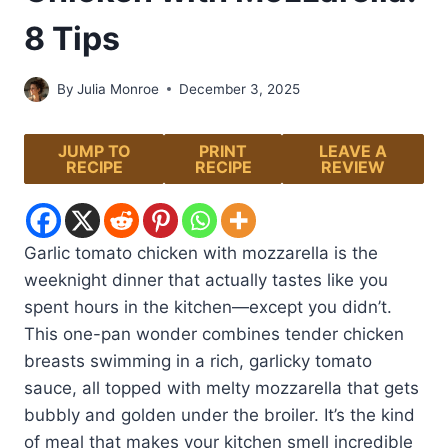
8 Tips
By
Julia Monroe
December 3, 2025
JUMP TO
PRINT
LEAVE A
RECIPE
RECIPE
REVIEW
Garlic tomato chicken with mozzarella is the
weeknight dinner that actually tastes like you
spent hours in the kitchen—except you didn’t.
This one-pan wonder combines tender chicken
breasts swimming in a rich, garlicky tomato
sauce, all topped with melty mozzarella that gets
bubbly and golden under the broiler. It’s the kind
of meal that makes your kitchen smell incredible