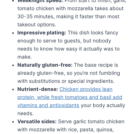
Weeknight speed:
From start to finish, garlic
tomato chicken with mozzarella takes about
30-35 minutes, making it faster than most
takeout options.
Impressive plating:
This dish looks fancy
enough to serve to guests, but nobody
needs to know how easy it actually was to
make.
Naturally gluten-free:
The base recipe is
already gluten-free, so you’re not fumbling
with substitutions or special ingredients.
Nutrient-dense:
Chicken provides lean
protein, while fresh tomatoes and basil add
vitamins and antioxidants
your body actually
needs.
Versatile sides:
Serve garlic tomato chicken
with mozzarella with rice, pasta, quinoa,