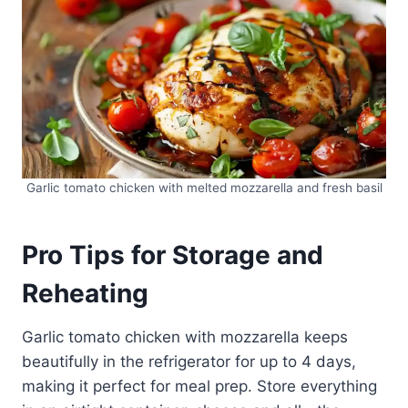
Garlic tomato chicken with melted mozzarella and fresh basil
Pro Tips for Storage and
Reheating
Garlic tomato chicken with mozzarella keeps
beautifully in the refrigerator for up to 4 days,
making it perfect for meal prep. Store everything