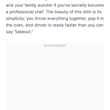
and your family wonder if you’ve secretly become
a professional chef. The beauty of this dish is its
simplicity: you throw everything together, pop it in
the oven, and dinner is ready faster than you can
say “takeout.”