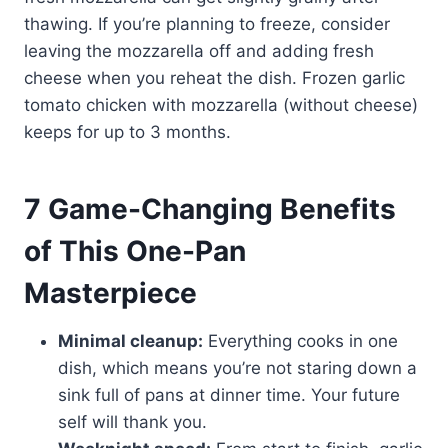
thawing. If you’re planning to freeze, consider
leaving the mozzarella off and adding fresh
cheese when you reheat the dish. Frozen garlic
tomato chicken with mozzarella (without cheese)
keeps for up to 3 months.
7 Game-Changing Benefits
of This One-Pan
Masterpiece
Minimal cleanup:
Everything cooks in one
dish, which means you’re not staring down a
sink full of pans at dinner time. Your future
self will thank you.