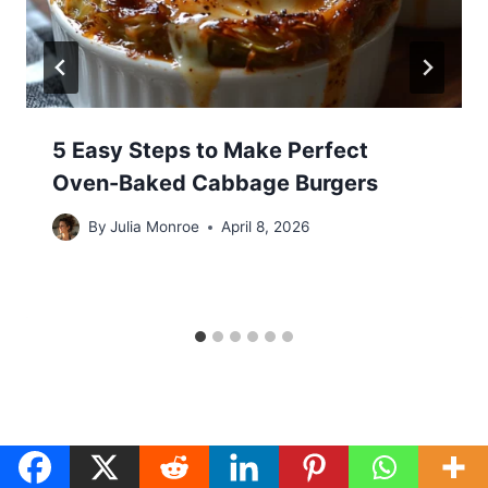
5 Easy Steps to Make Perfect
Oven-Baked Cabbage Burgers
By
Julia Monroe
April 8, 2026