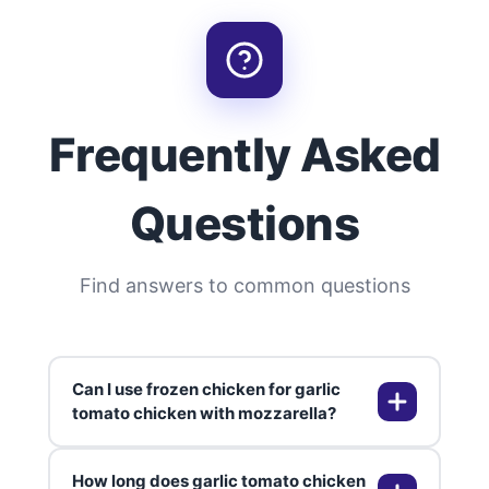
Frequently Asked
Questions
Find answers to common questions
Can I use frozen chicken for garlic
tomato chicken with mozzarella?
How long does garlic tomato chicken