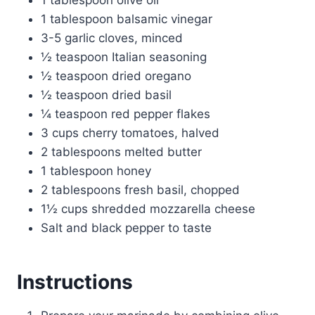
1 tablespoon balsamic vinegar
3-5 garlic cloves, minced
½ teaspoon Italian seasoning
½ teaspoon dried oregano
½ teaspoon dried basil
¼ teaspoon red pepper flakes
3 cups cherry tomatoes, halved
2 tablespoons melted butter
1 tablespoon honey
2 tablespoons fresh basil, chopped
1½ cups shredded mozzarella cheese
Salt and black pepper to taste
Instructions