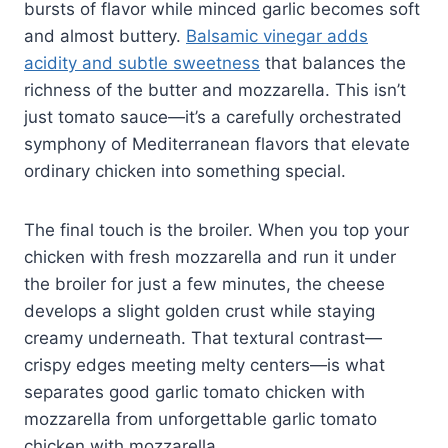
bursts of flavor while minced garlic becomes soft
and almost buttery.
Balsamic vinegar adds
acidity and subtle sweetness
that balances the
richness of the butter and mozzarella. This isn’t
just tomato sauce—it’s a carefully orchestrated
symphony of Mediterranean flavors that elevate
ordinary chicken into something special.
The final touch is the broiler. When you top your
chicken with fresh mozzarella and run it under
the broiler for just a few minutes, the cheese
develops a slight golden crust while staying
creamy underneath. That textural contrast—
crispy edges meeting melty centers—is what
separates good garlic tomato chicken with
mozzarella from unforgettable garlic tomato
chicken with mozzarella.