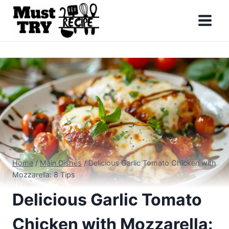
Skip
to
content
Home
/
Main Dishes
/
Delicious Garlic Tomato Chicken with
Mozzarella: 8 Tips
Delicious Garlic Tomato
Chicken with Mozzarella: