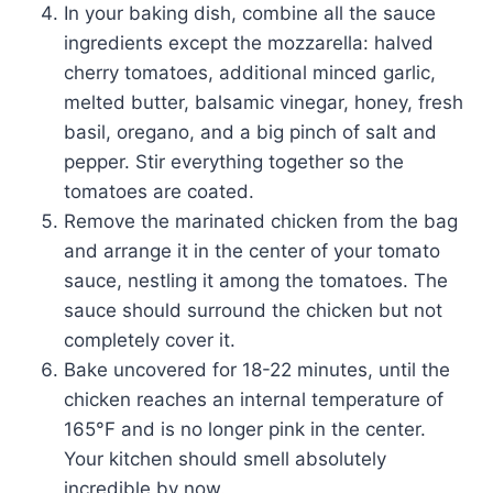
In your baking dish, combine all the sauce
ingredients except the mozzarella: halved
cherry tomatoes, additional minced garlic,
melted butter, balsamic vinegar, honey, fresh
basil, oregano, and a big pinch of salt and
pepper. Stir everything together so the
tomatoes are coated.
Remove the marinated chicken from the bag
and arrange it in the center of your tomato
sauce, nestling it among the tomatoes. The
sauce should surround the chicken but not
completely cover it.
Bake uncovered for 18-22 minutes, until the
chicken reaches an internal temperature of
165°F and is no longer pink in the center.
Your kitchen should smell absolutely
incredible by now.