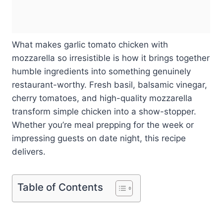
What makes garlic tomato chicken with
mozzarella so irresistible is how it brings together
humble ingredients into something genuinely
restaurant-worthy. Fresh basil, balsamic vinegar,
cherry tomatoes, and high-quality mozzarella
transform simple chicken into a show-stopper.
Whether you’re meal prepping for the week or
impressing guests on date night, this recipe
delivers.
Table of Contents