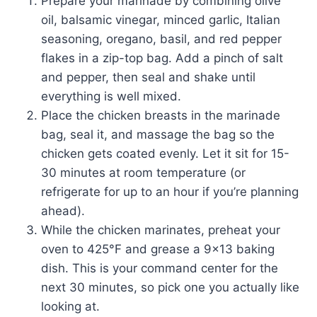
Prepare your marinade by combining olive
oil, balsamic vinegar, minced garlic, Italian
seasoning, oregano, basil, and red pepper
flakes in a zip-top bag. Add a pinch of salt
and pepper, then seal and shake until
everything is well mixed.
Place the chicken breasts in the marinade
bag, seal it, and massage the bag so the
chicken gets coated evenly. Let it sit for 15-
30 minutes at room temperature (or
refrigerate for up to an hour if you’re planning
ahead).
While the chicken marinates, preheat your
oven to 425°F and grease a 9×13 baking
dish. This is your command center for the
next 30 minutes, so pick one you actually like
looking at.