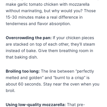
make garlic tomato chicken with mozzarella
without marinating, but why would you? Those
15-30 minutes make a real difference in
tenderness and flavor absorption.
Overcrowding the pan:
If your chicken pieces
are stacked on top of each other, they’ll steam
instead of bake. Give them breathing room in
that baking dish.
Broiling too long:
The line between “perfectly
melted and golden” and “burnt to a crisp” is
about 60 seconds. Stay near the oven when you
broil.
Using low-quality mozzarella:
That pre-