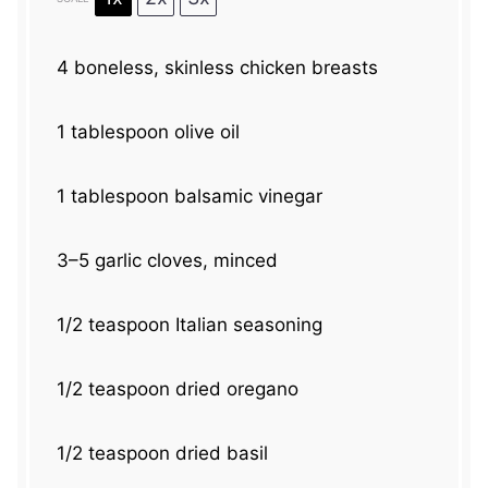
4
boneless, skinless chicken breasts
1 tablespoon
olive oil
1 tablespoon
balsamic vinegar
3
–
5
garlic cloves, minced
1/2 teaspoon
Italian seasoning
1/2 teaspoon
dried oregano
1/2 teaspoon
dried basil