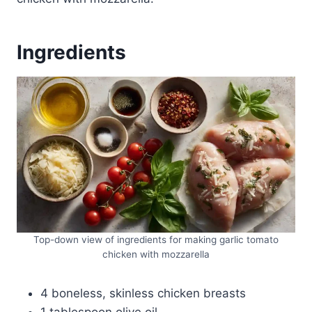
Ingredients
Top-down view of ingredients for making garlic tomato
chicken with mozzarella
4 boneless, skinless chicken breasts
1 tablespoon olive oil