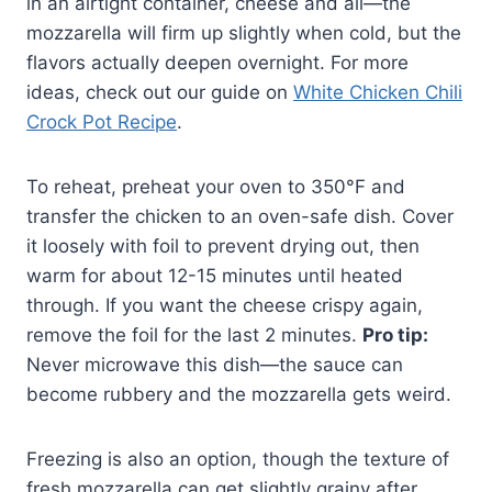
in an airtight container, cheese and all—the
mozzarella will firm up slightly when cold, but the
flavors actually deepen overnight. For more
ideas, check out our guide on
White Chicken Chili
Crock Pot Recipe
.
To reheat, preheat your oven to 350°F and
transfer the chicken to an oven-safe dish. Cover
it loosely with foil to prevent drying out, then
warm for about 12-15 minutes until heated
through. If you want the cheese crispy again,
remove the foil for the last 2 minutes.
Pro tip:
Never microwave this dish—the sauce can
become rubbery and the mozzarella gets weird.
Freezing is also an option, though the texture of
fresh mozzarella can get slightly grainy after