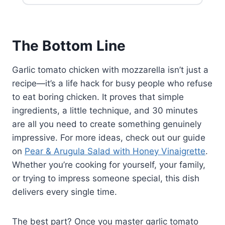
350°F for 12-15 minutes. Consider
dishes or one larger pan, and
adding fresh basil after reheating
increase all ingredients
for maximum flavor.
proportionally. Cooking time might
A crisp white wine like Pinot
increase slightly if you're using a
The Bottom Line
Grigio, Sauvignon Blanc, or
crowded single pan, so check
Vermentino complements the
internal temperature rather than
fresh basil and bright tomato
Garlic tomato chicken with mozzarella isn’t just a
relying solely on the timer.
sauce beautifully. If you prefer red,
recipe—it’s a life hack for busy people who refuse
a light Chianti or Sangiovese
to eat boring chicken. It proves that simple
works nicely with the balsamic and
ingredients, a little technique, and 30 minutes
garlic elements.
are all you need to create something genuinely
impressive. For more ideas, check out our guide
on
Pear & Arugula Salad with Honey Vinaigrette
.
Whether you’re cooking for yourself, your family,
or trying to impress someone special, this dish
delivers every single time.
The best part? Once you master garlic tomato