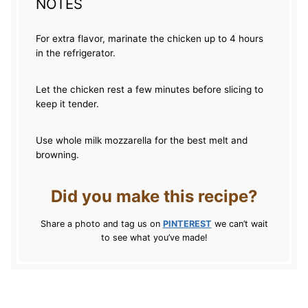
NOTES
For extra flavor, marinate the chicken up to 4 hours
in the refrigerator.
Let the chicken rest a few minutes before slicing to
keep it tender.
Use whole milk mozzarella for the best melt and
browning.
Did you make this recipe?
Share a photo and tag us on
PINTEREST
we can’t wait
to see what you’ve made!