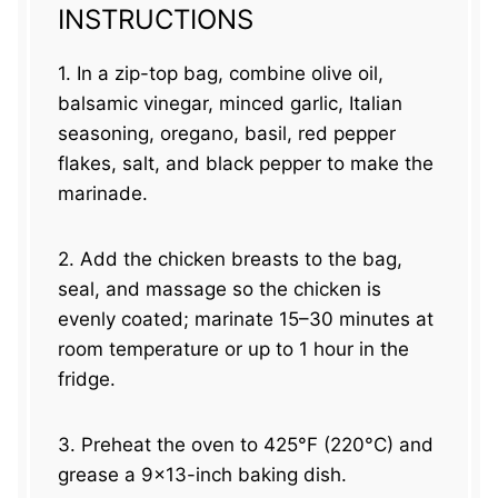
INSTRUCTIONS
1. In a zip-top bag, combine olive oil,
balsamic vinegar, minced garlic, Italian
seasoning, oregano, basil, red pepper
flakes, salt, and black pepper to make the
marinade.
2. Add the chicken breasts to the bag,
seal, and massage so the chicken is
evenly coated; marinate 15–30 minutes at
room temperature or up to 1 hour in the
fridge.
3. Preheat the oven to 425°F (220°C) and
grease a 9×13-inch baking dish.