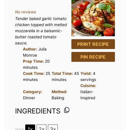
S
S
S
S
S
No reviews
t
t
t
t
t
Tender baked garlic tomato
a
a
a
a
a
chicken topped with melted
r
r
r
r
r
mozzarella in a balsamic-
butter roasted tomato
s
s
s
s
sauce.
PRINT RECIPE
Author:
Julia
Monroe
PIN RECIPE
Prep Time:
20
minutes
Cook Time:
25
Total Time:
45
Yield:
4
minutes
minutes
servings
Cuisine:
Category:
Method:
Italian-
Dinner
Baking
Inspired
INGREDIENTS
1x
2x
3x
SCALE