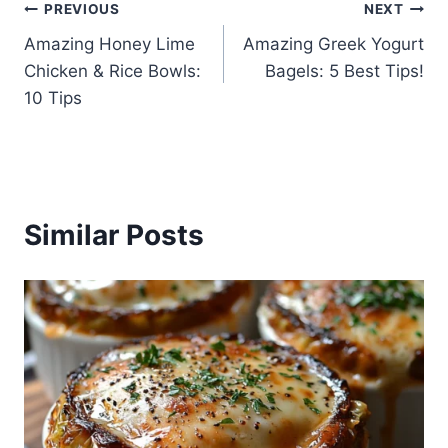
Post
PREVIOUS
NEXT
Amazing Honey Lime
Amazing Greek Yogurt
navigation
Chicken & Rice Bowls:
Bagels: 5 Best Tips!
10 Tips
Similar Posts