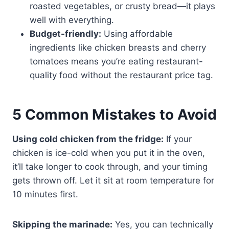
roasted vegetables, or crusty bread—it plays
well with everything.
Budget-friendly:
Using affordable
ingredients like chicken breasts and cherry
tomatoes means you’re eating restaurant-
quality food without the restaurant price tag.
5 Common Mistakes to Avoid
Using cold chicken from the fridge:
If your
chicken is ice-cold when you put it in the oven,
it’ll take longer to cook through, and your timing
gets thrown off. Let it sit at room temperature for
10 minutes first.
Skipping the marinade:
Yes, you can technically