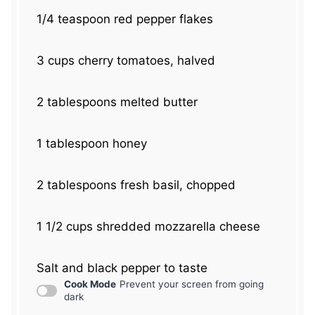
1/4 teaspoon
red pepper flakes
3 cups
cherry tomatoes, halved
2 tablespoons
melted butter
1 tablespoon
honey
2 tablespoons
fresh basil, chopped
1 1/2 cups
shredded mozzarella cheese
Salt and black pepper to taste
Cook Mode
Prevent your screen from going
dark