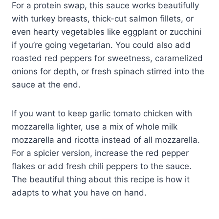
For a protein swap, this sauce works beautifully
with turkey breasts, thick-cut salmon fillets, or
even hearty vegetables like eggplant or zucchini
if you’re going vegetarian. You could also add
roasted red peppers for sweetness, caramelized
onions for depth, or fresh spinach stirred into the
sauce at the end.
If you want to keep garlic tomato chicken with
mozzarella lighter, use a mix of whole milk
mozzarella and ricotta instead of all mozzarella.
For a spicier version, increase the red pepper
flakes or add fresh chili peppers to the sauce.
The beautiful thing about this recipe is how it
adapts to what you have on hand.