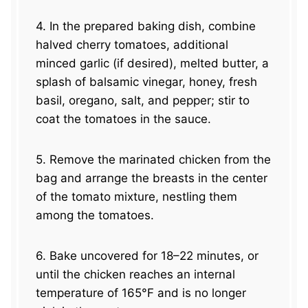
4. In the prepared baking dish, combine
halved cherry tomatoes, additional
minced garlic (if desired), melted butter, a
splash of balsamic vinegar, honey, fresh
basil, oregano, salt, and pepper; stir to
coat the tomatoes in the sauce.
5. Remove the marinated chicken from the
bag and arrange the breasts in the center
of the tomato mixture, nestling them
among the tomatoes.
6. Bake uncovered for 18–22 minutes, or
until the chicken reaches an internal
temperature of 165°F and is no longer