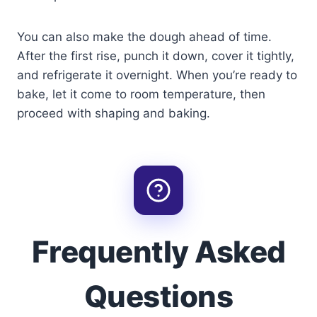
You can also make the dough ahead of time.
After the first rise, punch it down, cover it tightly,
and refrigerate it overnight. When you’re ready to
bake, let it come to room temperature, then
proceed with shaping and baking.
Frequently Asked
Questions