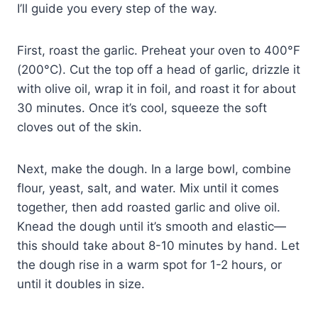
I’ll guide you every step of the way.
First, roast the garlic. Preheat your oven to 400°F
(200°C). Cut the top off a head of garlic, drizzle it
with olive oil, wrap it in foil, and roast it for about
30 minutes. Once it’s cool, squeeze the soft
cloves out of the skin.
Next, make the dough. In a large bowl, combine
flour, yeast, salt, and water. Mix until it comes
together, then add roasted garlic and olive oil.
Knead the dough until it’s smooth and elastic—
this should take about 8-10 minutes by hand. Let
the dough rise in a warm spot for 1-2 hours, or
until it doubles in size.