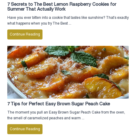
7 Secrets to The Best Lemon Raspberry Cookies for
Summer That Actually Work
Have you ever bitten into a cookie that tastes like sunshine? That’s exactly
what happens when you try The Best ...
Continue Reading
7 Tips for Perfect Easy Brown Sugar Peach Cake
The moment you pull an Easy Brown Sugar Peach Cake from the oven,
the smell of caramelized peaches and warm ...
Continue Reading