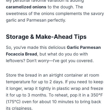
My personal favorite variation is adding
caramelized onions
to the dough. The
sweetness of the onions complements the savory
garlic and Parmesan perfectly.
Storage & Make-Ahead Tips
So, you’ve made this delicious
Garlic Parmesan
Focaccia Bread
, but what do you do with
leftovers? Don’t worry—I’ve got you covered.
Store the bread in an airtight container at room
temperature for up to 2 days. If you need to keep
it longer, wrap it tightly in plastic wrap and freeze
it for up to 3 months. To reheat, pop it in a 350°F
(175°C) oven for about 10 minutes to bring back
its crispiness.