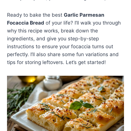
Ready to bake the best
Garlic Parmesan
Focaccia Bread
of your life? I’ll walk you through
why this recipe works, break down the
ingredients, and give you step-by-step
instructions to ensure your focaccia turns out
perfectly. I’ll also share some fun variations and
tips for storing leftovers. Let’s get started!