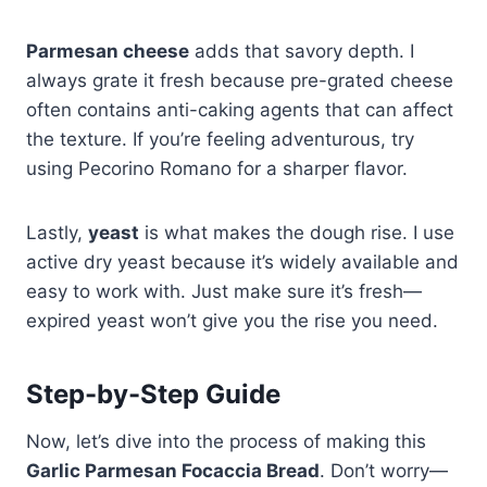
Parmesan cheese
adds that savory depth. I
always grate it fresh because pre-grated cheese
often contains anti-caking agents that can affect
the texture. If you’re feeling adventurous, try
using Pecorino Romano for a sharper flavor.
Lastly,
yeast
is what makes the dough rise. I use
active dry yeast because it’s widely available and
easy to work with. Just make sure it’s fresh—
expired yeast won’t give you the rise you need.
Step-by-Step Guide
Now, let’s dive into the process of making this
Garlic Parmesan Focaccia Bread
. Don’t worry—