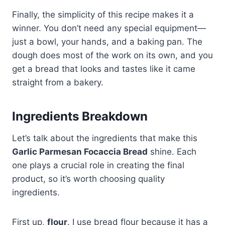
Finally, the simplicity of this recipe makes it a
winner. You don’t need any special equipment—
just a bowl, your hands, and a baking pan. The
dough does most of the work on its own, and you
get a bread that looks and tastes like it came
straight from a bakery.
Ingredients Breakdown
Let’s talk about the ingredients that make this
Garlic Parmesan Focaccia Bread
shine. Each
one plays a crucial role in creating the final
product, so it’s worth choosing quality
ingredients.
First up,
flour
. I use bread flour because it has a