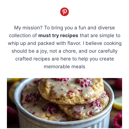
My mission? To bring you a fun and diverse
collection of
must try recipes
that are simple to
whip up and packed with flavor. I believe cooking
should be a joy, not a chore, and our carefully
crafted recipes are here to help you create
memorable meals