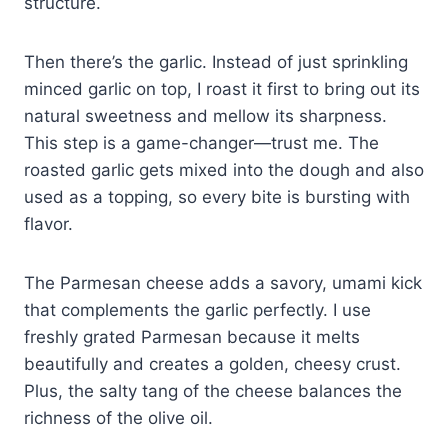
structure.
Then there’s the garlic. Instead of just sprinkling
minced garlic on top, I roast it first to bring out its
natural sweetness and mellow its sharpness.
This step is a game-changer—trust me. The
roasted garlic gets mixed into the dough and also
used as a topping, so every bite is bursting with
flavor.
The Parmesan cheese adds a savory, umami kick
that complements the garlic perfectly. I use
freshly grated Parmesan because it melts
beautifully and creates a golden, cheesy crust.
Plus, the salty tang of the cheese balances the
richness of the olive oil.