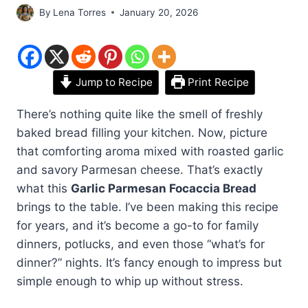
By
Lena Torres
January 20, 2026
Jump to Recipe
Print Recipe
There’s nothing quite like the smell of freshly
baked bread filling your kitchen. Now, picture
that comforting aroma mixed with roasted garlic
and savory Parmesan cheese. That’s exactly
what this
Garlic Parmesan Focaccia Bread
brings to the table. I’ve been making this recipe
for years, and it’s become a go-to for family
dinners, potlucks, and even those “what’s for
dinner?” nights. It’s fancy enough to impress but
simple enough to whip up without stress.