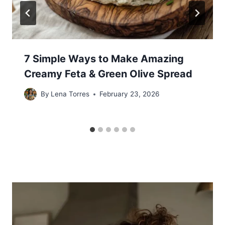
7 Simple Ways to Make Amazing
Creamy Feta & Green Olive Spread
By
Lena Torres
February 23, 2026