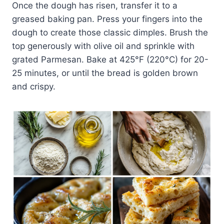
Once the dough has risen, transfer it to a
greased baking pan. Press your fingers into the
dough to create those classic dimples. Brush the
top generously with olive oil and sprinkle with
grated Parmesan. Bake at 425°F (220°C) for 20-
25 minutes, or until the bread is golden brown
and crispy.