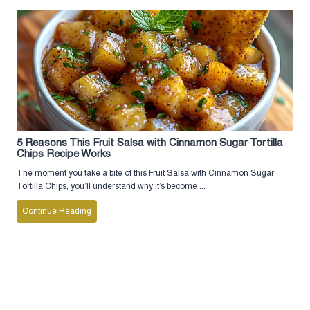
5 Reasons This Fruit Salsa with Cinnamon Sugar Tortilla
Chips Recipe Works
The moment you take a bite of this Fruit Salsa with Cinnamon Sugar
Tortilla Chips, you’ll understand why it’s become ...
Continue Reading