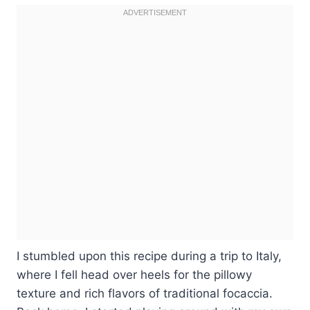
I stumbled upon this recipe during a trip to Italy,
where I fell head over heels for the pillowy
texture and rich flavors of traditional focaccia.