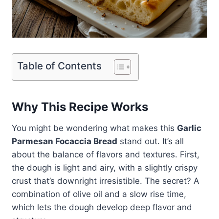
Table of Contents
Why This Recipe Works
You might be wondering what makes this
Garlic
Parmesan Focaccia Bread
stand out. It’s all
about the balance of flavors and textures. First,
the dough is light and airy, with a slightly crispy
crust that’s downright irresistible. The secret? A
combination of olive oil and a slow rise time,
which lets the dough develop deep flavor and