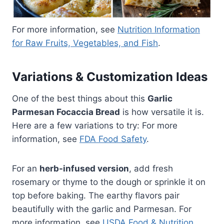
For more information, see
Nutrition Information
for Raw Fruits, Vegetables, and Fish
.
Variations & Customization Ideas
One of the best things about this
Garlic
Parmesan Focaccia Bread
is how versatile it is.
Here are a few variations to try: For more
information, see
FDA Food Safety
.
For an
herb-infused version
, add fresh
rosemary or thyme to the dough or sprinkle it on
top before baking. The earthy flavors pair
beautifully with the garlic and Parmesan. For
more information, see
USDA Food & Nutrition
.