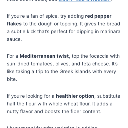
If you’re a fan of spice, try adding
red pepper
flakes
to the dough or topping. It gives the bread
a subtle kick that’s perfect for dipping in marinara
sauce.
For a
Mediterranean twist
, top the focaccia with
sun-dried tomatoes, olives, and feta cheese. It’s
like taking a trip to the Greek islands with every
bite.
If you’re looking for a
healthier option
, substitute
half the flour with whole wheat flour. It adds a
nutty flavor and boosts the fiber content.