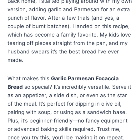
Back home, I started playing around with my own
version, adding garlic and Parmesan for an extra
punch of flavor. After a few trials (and yes, a
couple of burnt batches), I landed on this recipe,
which has become a family favorite. My kids love
tearing off pieces straight from the pan, and my
husband swears it’s the best bread I’ve ever
made.
What makes this
Garlic Parmesan Focaccia
Bread
so special? It’s incredibly versatile. Serve it
as an appetizer, a side dish, or even as the star
of the meal. It’s perfect for dipping in olive oil,
pairing with soup, or using as a sandwich base.
Plus, it’s beginner-friendly—no fancy equipment
or advanced baking skills required. Trust me,
once you try this, you’ll be making it on repeat.