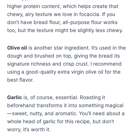
higher protein content, which helps create that
chewy, airy texture we love in focaccia. If you
don’t have bread flour, all-purpose flour works
too, but the texture might be slightly less chewy.
Olive oil
is another star ingredient. It’s used in the
dough and brushed on top, giving the bread its
signature richness and crisp crust. I recommend
using a good-quality extra virgin olive oil for the
best flavor.
Garlic
is, of course, essential. Roasting it
beforehand transforms it into something magical
—sweet, nutty, and aromatic. You’ll need about a
whole head of garlic for this recipe, but don’t
worry, it’s worth it.