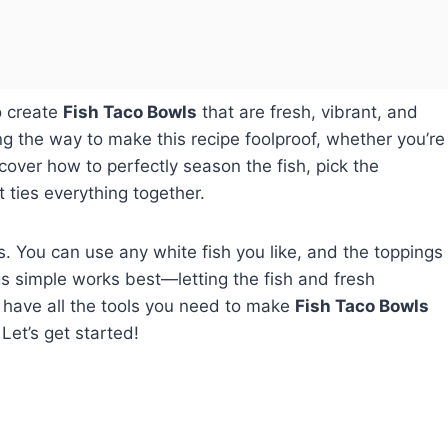
 create
Fish Taco Bowls
that are fresh, vibrant, and
ong the way to make this recipe foolproof, whether you’re
scover how to perfectly season the fish, pick the
 ties everything together.
 is. You can use any white fish you like, and the toppings
ngs simple works best—letting the fish and fresh
ll have all the tools you need to make
Fish Taco Bowls
Let’s get started!