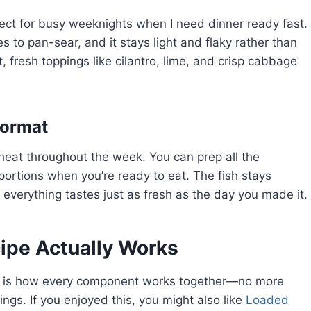
fect for busy weeknights when I need dinner ready fast.
s to pan-sear, and it stays light and flaky rather than
t, fresh toppings like cilantro, lime, and crisp cabbage
Format
heat throughout the week. You can prep all the
ortions when you’re ready to eat. The fish stays
 everything tastes just as fresh as the day you made it.
ipe Actually Works
is how every component works together—no more
ings. If you enjoyed this, you might also like
Loaded