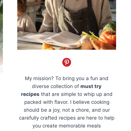
My mission? To bring you a fun and
diverse collection of
must try
recipes
that are simple to whip up and
packed with flavor. I believe cooking
should be a joy, not a chore, and our
carefully crafted recipes are here to help
you create memorable meals