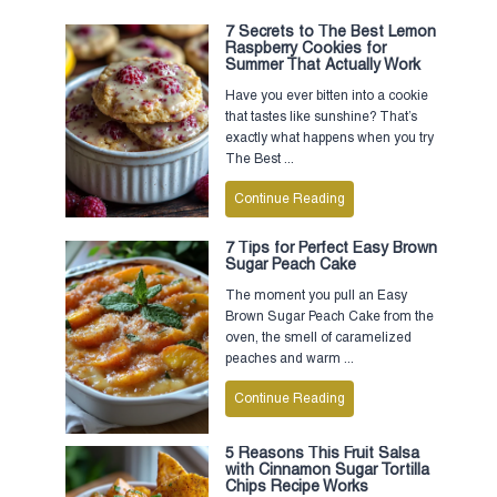
7 Secrets to The Best Lemon
Raspberry Cookies for
Summer That Actually Work
Have you ever bitten into a cookie
that tastes like sunshine? That’s
exactly what happens when you try
The Best ...
Continue Reading
7 Tips for Perfect Easy Brown
Sugar Peach Cake
The moment you pull an Easy
Brown Sugar Peach Cake from the
oven, the smell of caramelized
peaches and warm ...
Continue Reading
5 Reasons This Fruit Salsa
with Cinnamon Sugar Tortilla
Chips Recipe Works