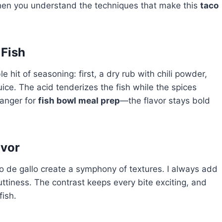
hen you understand the techniques that make this
taco
 Fish
le hit of seasoning: first, a dry rub with chili powder,
uice. The acid tenderizes the fish while the spices
hanger for
fish bowl meal prep
—the flavor stays bold
avor
 de gallo create a symphony of textures. I always add
uttiness. The contrast keeps every bite exciting, and
fish.