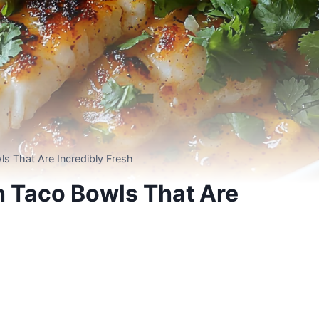
s That Are Incredibly Fresh
h Taco Bowls That Are