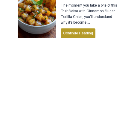
The moment you take a bite of this
Fruit Salsa with Cinnamon Sugar
Tortilla Chips, you’ll understand
why it’s become ...
Continue Reading