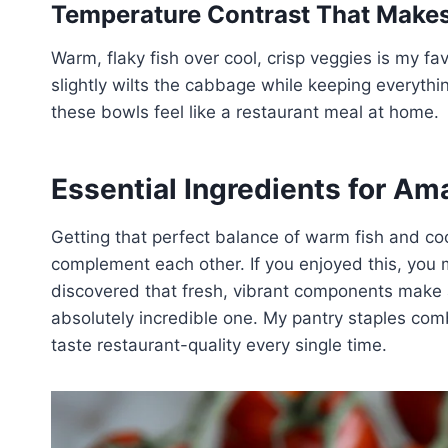
Temperature Contrast That Makes 
Warm, flaky fish over cool, crisp veggies is my favo
slightly wilts the cabbage while keeping everythi
these bowls feel like a restaurant meal at home.
Essential Ingredients for Am
Getting that perfect balance of warm fish and coo
complement each other. If you enjoyed this, you m
discovered that fresh, vibrant components make 
absolutely incredible one. My pantry staples com
taste restaurant-quality every single time.