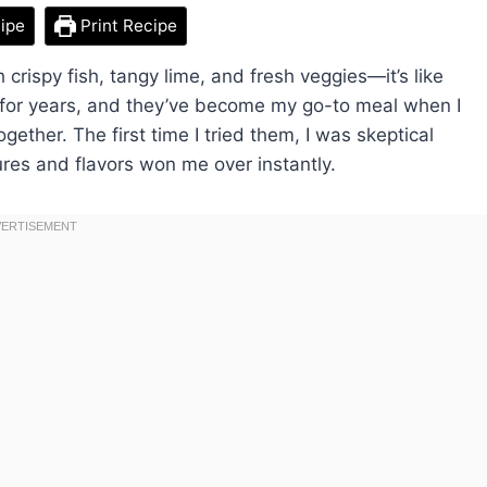
ipe
Print Recipe
 crispy fish, tangy lime, and fresh veggies—it’s like
 for years, and they’ve become my go-to meal when I
ogether. The first time I tried them, I was skeptical
ures and flavors won me over instantly.