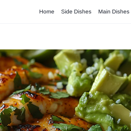
Home
Side Dishes
Main Dishes