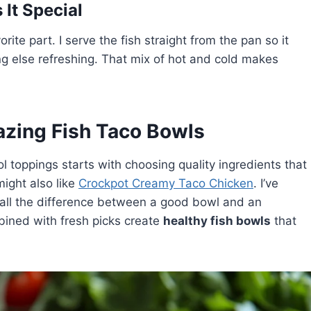
It Special
rite part. I serve the fish straight from the pan so it
ng else refreshing. That mix of hot and cold makes
azing Fish Taco Bowls
l toppings starts with choosing quality ingredients that
ight also like
Crockpot Creamy Taco Chicken
. I’ve
all the difference between a good bowl and an
bined with fresh picks create
healthy fish bowls
that