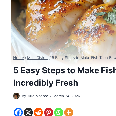
Home
/
Main Dishes
/
5 Easy Steps to Make Fish Taco Bowl
5 Easy Steps to Make Fis
Incredibly Fresh
By
Julia Monroe
March 24, 2026