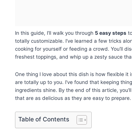
In this guide, I’ll walk you through
5 easy steps
to
totally customizable. I’ve learned a few tricks al
cooking for yourself or feeding a crowd. You’ll di
freshest toppings, and whip up a zesty sauce that
One thing I love about this dish is how flexible it
are totally up to you. I’ve found that keeping thi
ingredients shine. By the end of this article, you’
that are as delicious as they are easy to prepare. 
Table of Contents