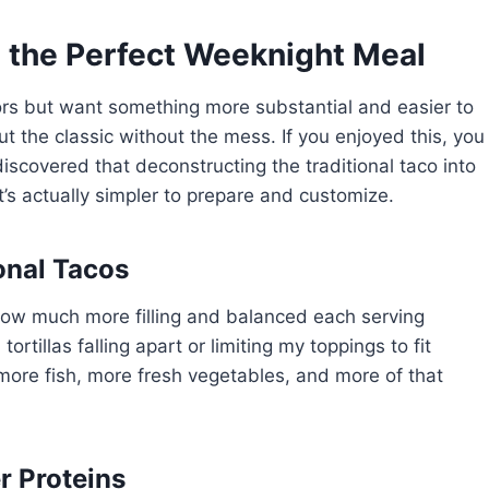
 the Perfect Weeknight Meal
vors but want something more substantial and easier to
ut the classic without the mess. If you enjoyed this, you
 discovered that deconstructing the traditional taco into
’s actually simpler to prepare and customize.
onal Tacos
 how much more filling and balanced each serving
rtillas falling apart or limiting my toppings to fit
—more fish, more fresh vegetables, and more of that
r Proteins