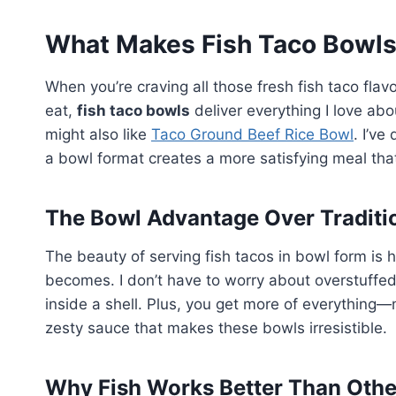
What Makes Fish Taco Bowls
When you’re craving all those fresh fish taco fla
eat,
fish taco bowls
deliver everything I love abo
might also like
Taco Ground Beef Rice Bowl
. I’ve
a bowl format creates a more satisfying meal that
The Bowl Advantage Over Traditi
The beauty of serving fish tacos in bowl form is
becomes. I don’t have to worry about overstuffed to
inside a shell. Plus, you get more of everything
zesty sauce that makes these bowls irresistible.
Why Fish Works Better Than Othe