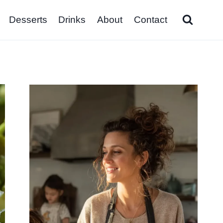
Desserts
Drinks
About
Contact