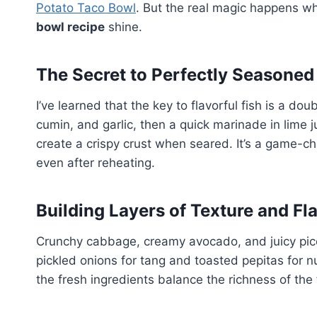
Potato Taco Bowl
. But the real magic happens w
bowl recipe
shine.
The Secret to Perfectly Seasoned
I’ve learned that the key to flavorful fish is a doub
cumin, and garlic, then a quick marinade in lime j
create a crispy crust when seared. It’s a game-c
even after reheating.
Building Layers of Texture and Fl
Crunchy cabbage, creamy avocado, and juicy pico
pickled onions for tang and toasted pepitas for n
the fresh ingredients balance the richness of the 