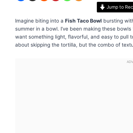
Jump to Rec
Imagine biting into a
Fish Taco Bowl
bursting with
summer in a bowl. I’ve been making these bowls
want something light, flavorful, and easy to pull t
about skipping the tortilla, but the combo of text