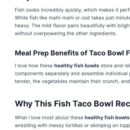
Fish cooks incredibly quickly, which makes it per
White fish like mahi-mahi or cod takes just minute
heavy. The mild flavor pairs beautifully with brigh
without overpowering the other ingredients.
Meal Prep Benefits of Taco Bowl 
I love how these
healthy fish bowls
store and re
components separately and assemble individual p
tender, the vegetables maintain their crunch, and
Why This Fish Taco Bowl Rec
What I love most about these
healthy fish bowls
wrestling with messy tortillas or skimping on topp