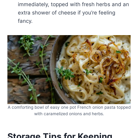
immediately, topped with fresh herbs and an
extra shower of cheese if you’re feeling
fancy.
A comforting bowl of easy one pot French onion pasta topped
with caramelized onions and herbs.
Storage Tips for Keeping