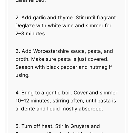
caramelized.
2. Add garlic and thyme. Stir until fragrant.
Deglaze with white wine and simmer for
2–3 minutes.
3. Add Worcestershire sauce, pasta, and
broth. Make sure pasta is just covered.
Season with black pepper and nutmeg if
using.
4. Bring to a gentle boil. Cover and simmer
10–12 minutes, stirring often, until pasta is
al dente and liquid mostly absorbed.
5. Turn off heat. Stir in Gruyère and