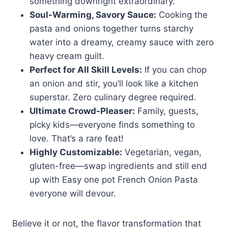
something downright extraordinary.
Soul-Warming, Savory Sauce:
Cooking the
pasta and onions together turns starchy
water into a dreamy, creamy sauce with zero
heavy cream guilt.
Perfect for All Skill Levels:
If you can chop
an onion and stir, you’ll look like a kitchen
superstar. Zero culinary degree required.
Ultimate Crowd-Pleaser:
Family, guests,
picky kids—everyone finds something to
love. That’s a rare feat!
Highly Customizable:
Vegetarian, vegan,
gluten-free—swap ingredients and still end
up with Easy one pot French Onion Pasta
everyone will devour.
Believe it or not, the flavor transformation that