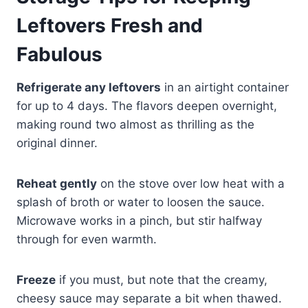
Leftovers Fresh and
Fabulous
Refrigerate any leftovers
in an airtight container
for up to 4 days. The flavors deepen overnight,
making round two almost as thrilling as the
original dinner.
Reheat gently
on the stove over low heat with a
splash of broth or water to loosen the sauce.
Microwave works in a pinch, but stir halfway
through for even warmth.
Freeze
if you must, but note that the creamy,
cheesy sauce may separate a bit when thawed.