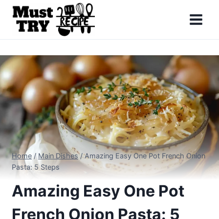
Skip
to
content
Home
/
Main Dishes
/
Amazing Easy One Pot French Onion
Pasta: 5 Steps
Amazing Easy One Pot
French Onion Pasta: 5