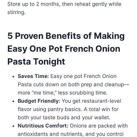
Store up to 2 months, then reheat gently while
stirring.
5 Proven Benefits of Making
Easy One Pot French Onion
Pasta Tonight
Saves Time:
Easy one pot French Onion
Pasta cuts down on both prep and cleanup—
more “me time,” less scrubbing time.
Budget Friendly:
You get restaurant-level
flavor using pantry basics. A total win for
both your taste buds and your wallet.
Nutritious Comfort:
Onions are packed with
antioxidants and nutrients, and you control