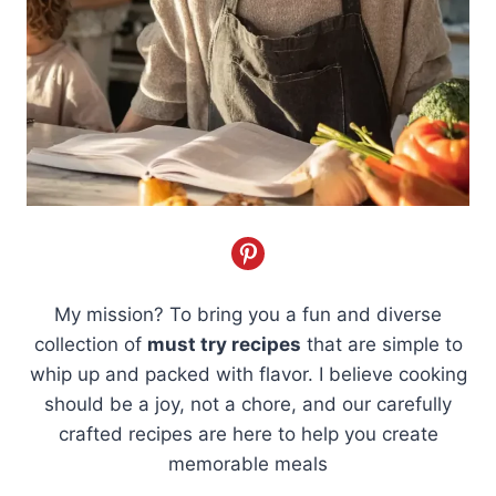
My mission? To bring you a fun and diverse
collection of
must try recipes
that are simple to
whip up and packed with flavor. I believe cooking
should be a joy, not a chore, and our carefully
crafted recipes are here to help you create
memorable meals