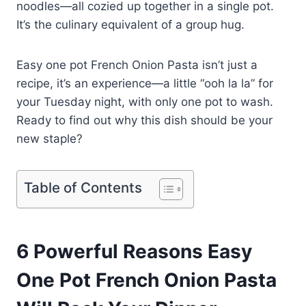
noodles—all cozied up together in a single pot.
It’s the culinary equivalent of a group hug.
Easy one pot French Onion Pasta isn’t just a
recipe, it’s an experience—a little “ooh la la” for
your Tuesday night, with only one pot to wash.
Ready to find out why this dish should be your
new staple?
Table of Contents
6 Powerful Reasons Easy
One Pot French Onion Pasta