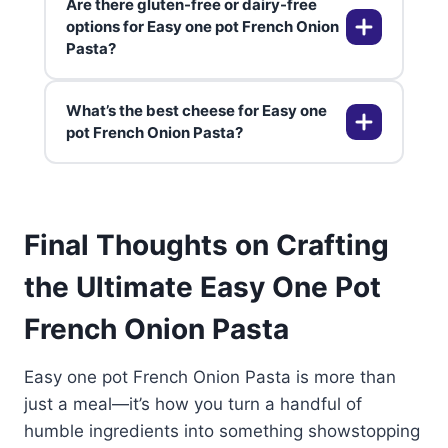
Are there gluten-free or dairy-free
quick dinners throughout the
You can freeze it for up to 2
options for Easy one pot French Onion
week.
Pasta?
months, but be aware the sauce
may separate a bit when reheated.
Stir well while reheating to bring it
What’s the best cheese for Easy one
back together.
Definitely! Use gluten-free pasta
pot French Onion Pasta?
and vegan cheese or plant-based
cream. For more ideas, check out
our guide on Cream Cheese
Gruyère is traditional for that nutty,
Chicken. It’s easy to adapt without
Final Thoughts on Crafting
stretchy pull, but Swiss,
losing any of the classic flavor.
mozzarella, or even fontina work
the Ultimate Easy One Pot
wonderfully as well.
French Onion Pasta
Easy one pot French Onion Pasta is more than
just a meal—it’s how you turn a handful of
humble ingredients into something showstopping