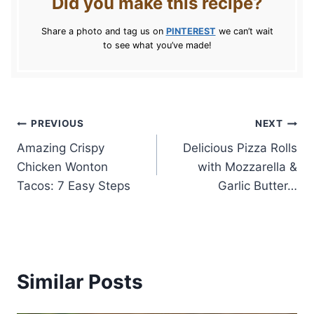
Did you make this recipe?
Share a photo and tag us on
PINTEREST
we can’t wait
to see what you’ve made!
Post
PREVIOUS
NEXT
Amazing Crispy
Delicious Pizza Rolls
navigation
Chicken Wonton
with Mozzarella &
Tacos: 7 Easy Steps
Garlic Butter…
Similar Posts