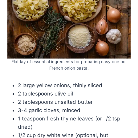
Flat lay of essential ingredients for preparing easy one pot
French onion pasta.
2 large yellow onions, thinly sliced
2 tablespoons olive oil
2 tablespoons unsalted butter
3-4 garlic cloves, minced
1 teaspoon fresh thyme leaves (or 1/2 tsp
dried)
1/2 cup dry white wine (optional, but