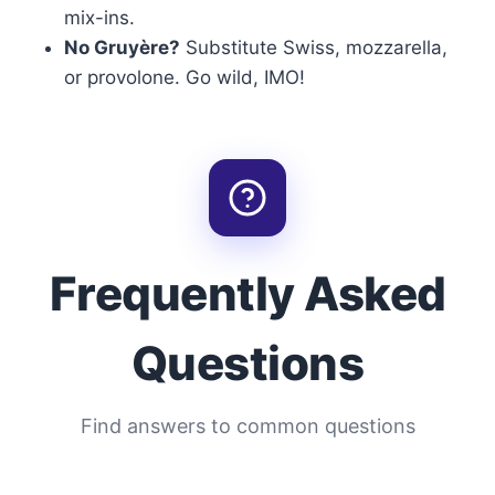
mix-ins.
No Gruyère?
Substitute Swiss, mozzarella,
or provolone. Go wild, IMO!
Frequently Asked
Questions
Find answers to common questions