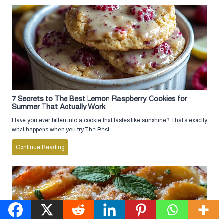
7 Secrets to The Best Lemon Raspberry Cookies for
Summer That Actually Work
Have you ever bitten into a cookie that tastes like sunshine? That’s exactly
what happens when you try The Best ...
Continue Reading