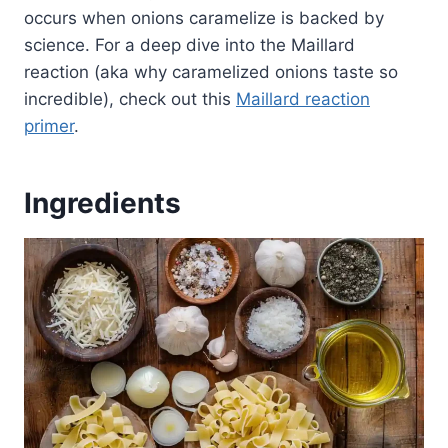
occurs when onions caramelize is backed by
science. For a deep dive into the Maillard
reaction (aka why caramelized onions taste so
incredible), check out this
Maillard reaction
primer
.
Ingredients