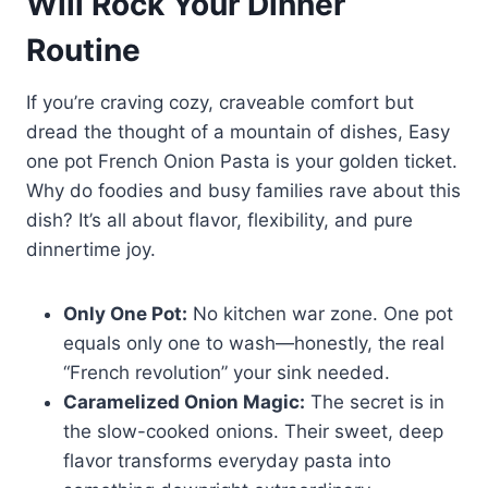
Will Rock Your Dinner
Routine
If you’re craving cozy, craveable comfort but
dread the thought of a mountain of dishes, Easy
one pot French Onion Pasta is your golden ticket.
Why do foodies and busy families rave about this
dish? It’s all about flavor, flexibility, and pure
dinnertime joy.
Only One Pot:
No kitchen war zone. One pot
equals only one to wash—honestly, the real
“French revolution” your sink needed.
Caramelized Onion Magic:
The secret is in
the slow-cooked onions. Their sweet, deep
flavor transforms everyday pasta into