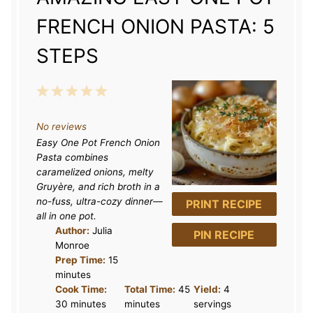
FRENCH ONION PASTA: 5
STEPS
1
2
3
4
5
S
S
S
S
S
No reviews
t
t
t
t
t
Easy One Pot French Onion
a
a
a
a
a
Pasta combines
r
r
r
r
r
caramelized onions, melty
Gruyère, and rich broth in a
s
s
s
s
no-fuss, ultra-cozy dinner—
PRINT RECIPE
all in one pot.
Author:
Julia
PIN RECIPE
Monroe
Prep Time:
15
minutes
Cook Time:
Total Time:
45
Yield:
4
30 minutes
minutes
servings