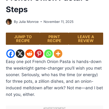
Steps
By
Julia Monroe
November 11, 2025
JUMP TO
PRINT
LEAVE A
RECIPE
RECIPE
REVIEW
Easy one pot French Onion Pasta is hands-down
the weeknight game-changer you’ll wish you met
sooner. Seriously, who has the time (or energy)
for three pots, a zillion dishes, and an onion-
induced meltdown after work? Not me—and I bet
not you, either.