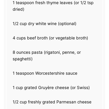
1 teaspoon
fresh thyme leaves (or
1/2 tsp
dried)
1/2 cup
dry white wine (optional)
4 cups
beef broth (or vegetable broth)
8 ounces
pasta (rigatoni, penne, or
spaghetti)
1 teaspoon
Worcestershire sauce
1 cup
grated Gruyère cheese (or Swiss)
1/2 cup
freshly grated Parmesan cheese