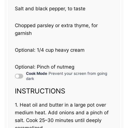
Salt and black pepper, to taste
Chopped parsley or extra thyme, for
garnish
Optional: 1/4 cup heavy cream
Optional: Pinch of nutmeg
Cook Mode
Prevent your screen from going
dark
INSTRUCTIONS
1. Heat oil and butter in a large pot over
medium heat. Add onions and a pinch of
salt. Cook 25–30 minutes until deeply