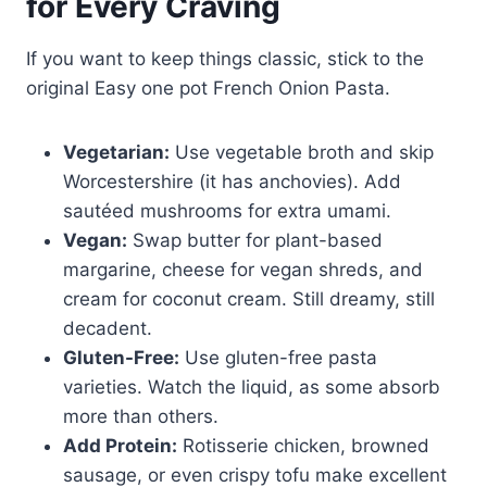
for Every Craving
If you want to keep things classic, stick to the
original Easy one pot French Onion Pasta.
Vegetarian:
Use vegetable broth and skip
Worcestershire (it has anchovies). Add
sautéed mushrooms for extra umami.
Vegan:
Swap butter for plant-based
margarine, cheese for vegan shreds, and
cream for coconut cream. Still dreamy, still
decadent.
Gluten-Free:
Use gluten-free pasta
varieties. Watch the liquid, as some absorb
more than others.
Add Protein:
Rotisserie chicken, browned
sausage, or even crispy tofu make excellent