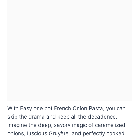
With Easy one pot French Onion Pasta, you can
skip the drama and keep all the decadence.
Imagine the deep, savory magic of caramelized
onions, luscious Gruyère, and perfectly cooked