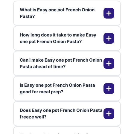
What is Easy one pot French Onion
Pasta?
How long does it take to make Easy
Easy one pot French Onion Pasta
one pot French Onion Pasta?
is a comforting dish inspired by
French onion soup, with
Can I make Easy one pot French Onion
caramelized onions, melty cheese,
From start to finish, Easy one pot
Pasta ahead of time?
and pasta cooked together in one
French Onion Pasta takes about 45
pot for maximum flavor and
minutes, with most of the time
Is Easy one pot French Onion Pasta
minimal mess.
spent gently caramelizing the
Absolutely! You can make it ahead
good for meal prep?
onions for that signature
and reheat gently on the stove
sweetness.
with a splash of broth. The flavors
Does Easy one pot French Onion Pasta
get even better as they meld
Yes, it’s perfect for meal prep. The
freeze well?
together overnight.
dish stores well in the fridge and is
easy to portion out for lunches or