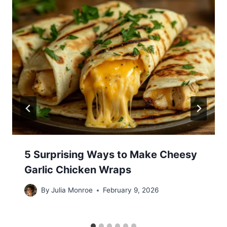
5 Surprising Ways to Make Cheesy
Garlic Chicken Wraps
By
Julia Monroe
February 9, 2026