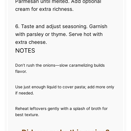
Parmesan until melted. Add optional
cream for extra richness.
6. Taste and adjust seasoning. Garnish
with parsley or thyme. Serve hot with
extra cheese.
NOTES
Don’t rush the onions—slow caramelizing builds
flavor.
Use just enough liquid to cover pasta; add more only
if needed.
Reheat leftovers gently with a splash of broth for
best texture.