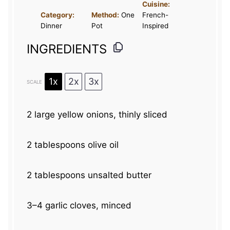
Cuisine:
Category:
Method:
One
French-
Dinner
Pot
Inspired
INGREDIENTS
1x
2x
3x
SCALE
2
large yellow onions, thinly sliced
2 tablespoons
olive oil
2 tablespoons
unsalted butter
3
–
4
garlic cloves, minced