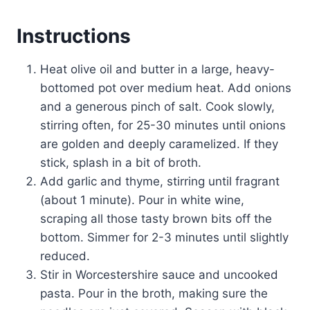
Instructions
Heat olive oil and butter in a large, heavy-
bottomed pot over medium heat. Add onions
and a generous pinch of salt. Cook slowly,
stirring often, for 25-30 minutes until onions
are golden and deeply caramelized. If they
stick, splash in a bit of broth.
Add garlic and thyme, stirring until fragrant
(about 1 minute). Pour in white wine,
scraping all those tasty brown bits off the
bottom. Simmer for 2-3 minutes until slightly
reduced.
Stir in Worcestershire sauce and uncooked
pasta. Pour in the broth, making sure the