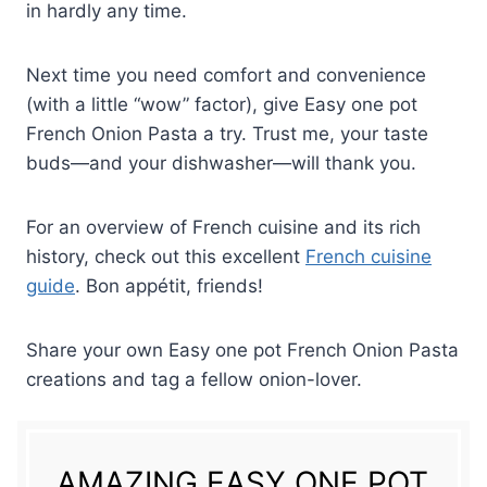
in hardly any time.
Next time you need comfort and convenience
(with a little “wow” factor), give Easy one pot
French Onion Pasta a try. Trust me, your taste
buds—and your dishwasher—will thank you.
For an overview of French cuisine and its rich
history, check out this excellent
French cuisine
guide
. Bon appétit, friends!
Share your own Easy one pot French Onion Pasta
creations and tag a fellow onion-lover.
AMAZING EASY ONE POT