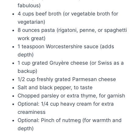
fabulous)
4 cups beef broth (or vegetable broth for
vegetarian)
8 ounces pasta (rigatoni, penne, or spaghetti
work great)
1 teaspoon Worcestershire sauce (adds
depth)
1 cup grated Gruyère cheese (or Swiss as a
backup)
1/2 cup freshly grated Parmesan cheese
Salt and black pepper, to taste
Chopped parsley or extra thyme, for garnish
Optional: 1/4 cup heavy cream for extra
creaminess
Optional: Pinch of nutmeg (for warmth and
depth)