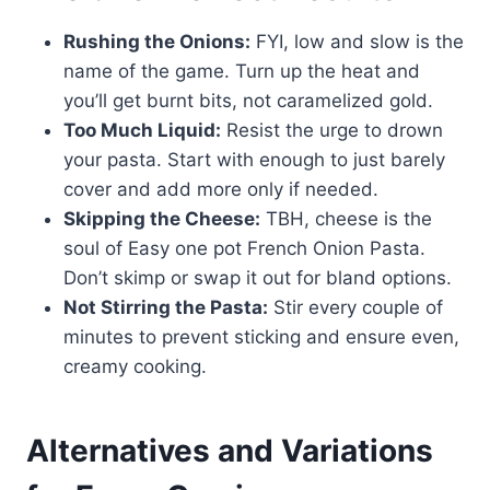
Rushing the Onions:
FYI, low and slow is the
name of the game. Turn up the heat and
you’ll get burnt bits, not caramelized gold.
Too Much Liquid:
Resist the urge to drown
your pasta. Start with enough to just barely
cover and add more only if needed.
Skipping the Cheese:
TBH, cheese is the
soul of Easy one pot French Onion Pasta.
Don’t skimp or swap it out for bland options.
Not Stirring the Pasta:
Stir every couple of
minutes to prevent sticking and ensure even,
creamy cooking.
Alternatives and Variations