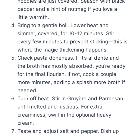
noodles are just covered. Season with black
pepper and a hint of nutmeg if you love a
little warmth.
Bring to a gentle boil. Lower heat and
simmer, covered, for 10-12 minutes. Stir
every few minutes to prevent sticking—this is
where the magic thickening happens.
Check pasta doneness. If it’s al dente and
the broth has mostly absorbed, you’re ready
for the final flourish. If not, cook a couple
more minutes, adding a splash more broth if
needed.
Turn off heat. Stir in Gruyère and Parmesan
until melted and luscious. For extra
creaminess, swirl in the optional heavy
cream.
Taste and adjust salt and pepper. Dish up