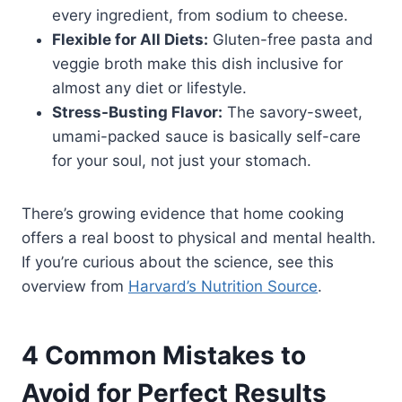
every ingredient, from sodium to cheese.
Flexible for All Diets:
Gluten-free pasta and
veggie broth make this dish inclusive for
almost any diet or lifestyle.
Stress-Busting Flavor:
The savory-sweet,
umami-packed sauce is basically self-care
for your soul, not just your stomach.
There’s growing evidence that home cooking
offers a real boost to physical and mental health.
If you’re curious about the science, see this
overview from
Harvard’s Nutrition Source
.
4 Common Mistakes to
Avoid for Perfect Results