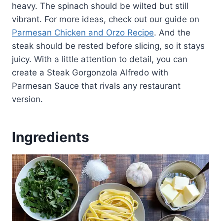
heavy. The spinach should be wilted but still
vibrant. For more ideas, check out our guide on
Parmesan Chicken and Orzo Recipe
. And the
steak should be rested before slicing, so it stays
juicy. With a little attention to detail, you can
create a Steak Gorgonzola Alfredo with
Parmesan Sauce that rivals any restaurant
version.
Ingredients