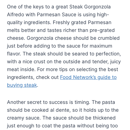
One of the keys to a great Steak Gorgonzola
Alfredo with Parmesan Sauce is using high-
quality ingredients. Freshly grated Parmesan
melts better and tastes richer than pre-grated
cheese. Gorgonzola cheese should be crumbled
just before adding to the sauce for maximum
flavor. The steak should be seared to perfection,
with a nice crust on the outside and tender, juicy
meat inside. For more tips on selecting the best
ingredients, check out
Food Network’s guide to
buying steak
.
Another secret to success is timing. The pasta
should be cooked al dente, so it holds up to the
creamy sauce. The sauce should be thickened
just enough to coat the pasta without being too