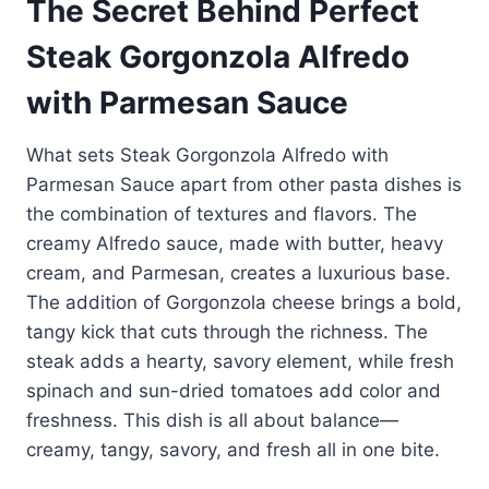
The Secret Behind Perfect
Steak Gorgonzola Alfredo
with Parmesan Sauce
What sets Steak Gorgonzola Alfredo with
Parmesan Sauce apart from other pasta dishes is
the combination of textures and flavors. The
creamy Alfredo sauce, made with butter, heavy
cream, and Parmesan, creates a luxurious base.
The addition of Gorgonzola cheese brings a bold,
tangy kick that cuts through the richness. The
steak adds a hearty, savory element, while fresh
spinach and sun-dried tomatoes add color and
freshness. This dish is all about balance—
creamy, tangy, savory, and fresh all in one bite.