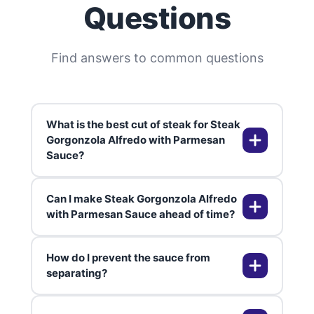
Questions
Find answers to common questions
What is the best cut of steak for Steak
Gorgonzola Alfredo with Parmesan
Sauce?
Can I make Steak Gorgonzola Alfredo
The best cuts for this dish are rib
with Parmesan Sauce ahead of time?
eye or sirloin, as they are tender
and flavorful. Filet mignon is also a
How do I prevent the sauce from
great option if you want something
Yes, you can prepare the sauce
separating?
extra tender.
and cook the steak ahead of time.
Store them separately in the