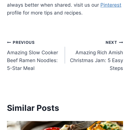
always better when shared. visit us our
Pinterest
profile for more tips and recipes.
Post
PREVIOUS
NEXT
Amazing Slow Cooker
Amazing Rich Amish
navigation
Beef Ramen Noodles:
Christmas Jam: 5 Easy
5-Star Meal
Steps
Similar Posts