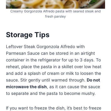
Creamy Gorgonzola Alfredo pasta with seared steak and
fresh parsley
Storage Tips
Leftover Steak Gorgonzola Alfredo with
Parmesan Sauce can be stored in an airtight
container in the refrigerator for up to 3 days. To
reheat, place the pasta in a skillet over low heat
and add a splash of cream or milk to loosen the
sauce. Stir gently until warmed through.
Do not
microwave the dish
, as it can cause the sauce
to separate and the pasta to become mushy.
If you want to freeze the dish, it’s best to freeze