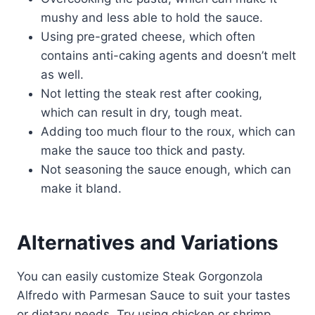
mushy and less able to hold the sauce.
Using pre-grated cheese, which often
contains anti-caking agents and doesn’t melt
as well.
Not letting the steak rest after cooking,
which can result in dry, tough meat.
Adding too much flour to the roux, which can
make the sauce too thick and pasty.
Not seasoning the sauce enough, which can
make it bland.
Alternatives and Variations
You can easily customize Steak Gorgonzola
Alfredo with Parmesan Sauce to suit your tastes
or dietary needs. Try using chicken or shrimp