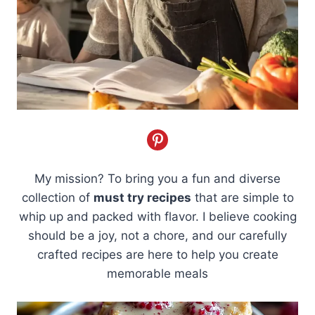
My mission? To bring you a fun and diverse
collection of
must try recipes
that are simple to
whip up and packed with flavor. I believe cooking
should be a joy, not a chore, and our carefully
crafted recipes are here to help you create
memorable meals