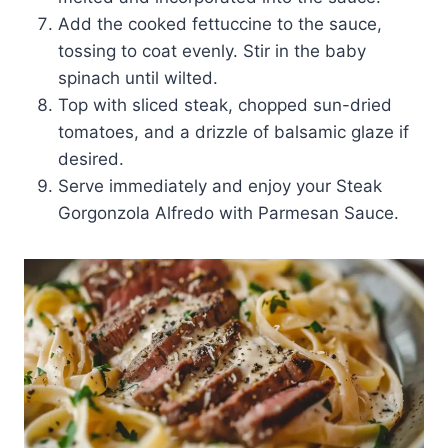
Add the cooked fettuccine to the sauce,
tossing to coat evenly. Stir in the baby
spinach until wilted.
Top with sliced steak, chopped sun-dried
tomatoes, and a drizzle of balsamic glaze if
desired.
Serve immediately and enjoy your Steak
Gorgonzola Alfredo with Parmesan Sauce.