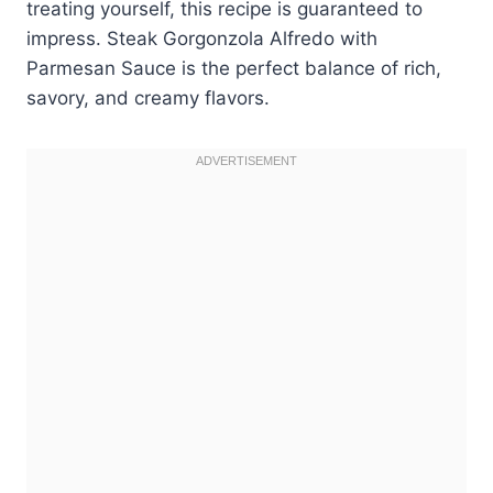
treating yourself, this recipe is guaranteed to
impress. Steak Gorgonzola Alfredo with
Parmesan Sauce is the perfect balance of rich,
savory, and creamy flavors.