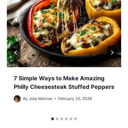
7 Simple Ways to Make Amazing
Philly Cheesesteak Stuffed Peppers
By
Julia Monroe
February 25, 2026