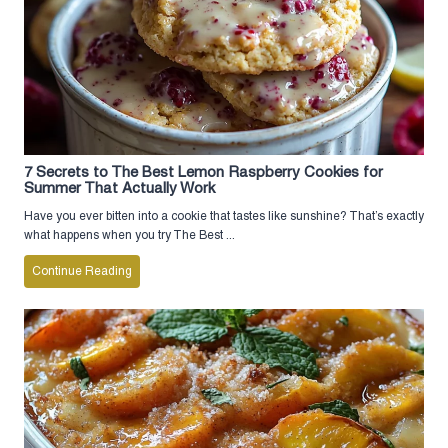
7 Secrets to The Best Lemon Raspberry Cookies for
Summer That Actually Work
Have you ever bitten into a cookie that tastes like sunshine? That’s exactly
what happens when you try The Best ...
Continue Reading