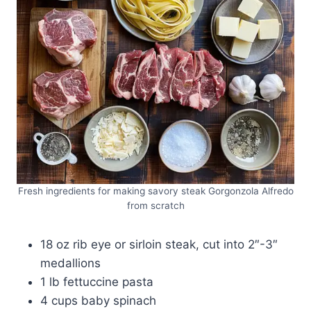
Fresh ingredients for making savory steak Gorgonzola Alfredo
from scratch
18 oz rib eye or sirloin steak, cut into 2″-3″
medallions
1 lb fettuccine pasta
4 cups baby spinach