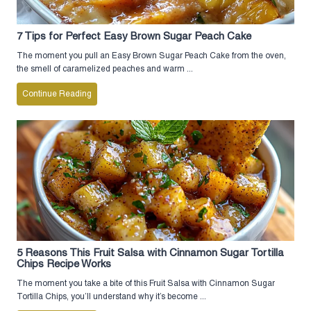
7 Tips for Perfect Easy Brown Sugar Peach Cake
The moment you pull an Easy Brown Sugar Peach Cake from the oven,
the smell of caramelized peaches and warm ...
Continue Reading
5 Reasons This Fruit Salsa with Cinnamon Sugar Tortilla
Chips Recipe Works
The moment you take a bite of this Fruit Salsa with Cinnamon Sugar
Tortilla Chips, you’ll understand why it’s become ...