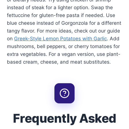
instead of steak for a lighter option. Swap the
fettuccine for gluten-free pasta if needed. Use
blue cheese instead of Gorgonzola for a different
tangy flavor. For more ideas, check out our guide
on
Greek-Style Lemon Potatoes with Garlic
. Add
mushrooms, bell peppers, or cherry tomatoes for
extra vegetables. For a vegan version, use plant-
based cream, cheese, and meat substitutes.
Frequently Asked