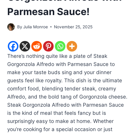
Parmesan Sauce!
By
Julia Monroe
November 25, 2025
There’s nothing quite like a plate of Steak
Gorgonzola Alfredo with Parmesan Sauce to
make your taste buds sing and your dinner
guests feel like royalty. This dish is the ultimate
comfort food, blending tender steak, creamy
Alfredo, and the bold tang of Gorgonzola cheese.
Steak Gorgonzola Alfredo with Parmesan Sauce
is the kind of meal that feels fancy but is
surprisingly easy to make at home. Whether
you’re cooking for a special occasion or just