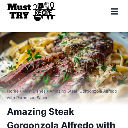
Skip
to
content
Home
/
Main Dishes
/
Amazing Steak Gorgonzola Alfredo
with Parmesan Sauce!
Amazing Steak
Gorgonzola Alfredo with