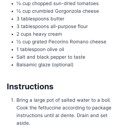
½ cup chopped sun-dried tomatoes
½ cup crumbled Gorgonzola cheese
3 tablespoons butter
3 tablespoons all-purpose flour
2 cups heavy cream
½ cup grated Pecorino Romano cheese
1 tablespoon olive oil
Salt and black pepper to taste
Balsamic glaze (optional)
Instructions
Bring a large pot of salted water to a boil.
Cook the fettuccine according to package
instructions until al dente. Drain and set
aside.