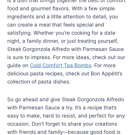
is a dish that brings together the best of comfort
food and gourmet flavors. With a few simple
ingredients and a little attention to detail, you
can create a meal that feels special and
satisfying. Whether you’re cooking for a date
night, a family dinner, or just treating yourself,
Steak Gorgonzola Alfredo with Parmesan Sauce
is sure to impress. For more ideas, check out our
guide on
Cold Comfort Tea Bombs
. For more
delicious pasta recipes, check out Bon Appétit’s
collection of pasta dishes.
So go ahead and give Steak Gorgonzola Alfredo
with Parmesan Sauce a try. It’s a recipe that’s
easy to make, hard to resist, and perfect for any
occasion. Don’t forget to share your creations
with friends and family—because good food is