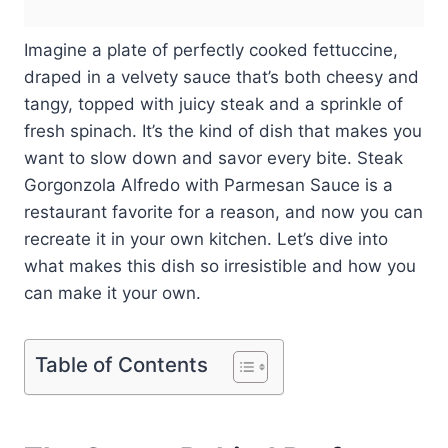
Imagine a plate of perfectly cooked fettuccine,
draped in a velvety sauce that’s both cheesy and
tangy, topped with juicy steak and a sprinkle of
fresh spinach. It’s the kind of dish that makes you
want to slow down and savor every bite. Steak
Gorgonzola Alfredo with Parmesan Sauce is a
restaurant favorite for a reason, and now you can
recreate it in your own kitchen. Let’s dive into
what makes this dish so irresistible and how you
can make it your own.
Table of Contents