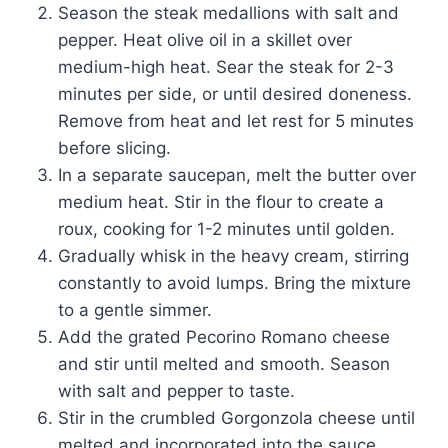
Season the steak medallions with salt and
pepper. Heat olive oil in a skillet over
medium-high heat. Sear the steak for 2-3
minutes per side, or until desired doneness.
Remove from heat and let rest for 5 minutes
before slicing.
In a separate saucepan, melt the butter over
medium heat. Stir in the flour to create a
roux, cooking for 1-2 minutes until golden.
Gradually whisk in the heavy cream, stirring
constantly to avoid lumps. Bring the mixture
to a gentle simmer.
Add the grated Pecorino Romano cheese
and stir until melted and smooth. Season
with salt and pepper to taste.
Stir in the crumbled Gorgonzola cheese until
melted and incorporated into the sauce.