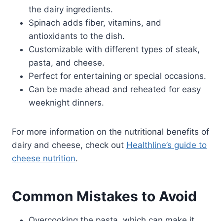
the dairy ingredients.
Spinach adds fiber, vitamins, and
antioxidants to the dish.
Customizable with different types of steak,
pasta, and cheese.
Perfect for entertaining or special occasions.
Can be made ahead and reheated for easy
weeknight dinners.
For more information on the nutritional benefits of
dairy and cheese, check out
Healthline’s guide to
cheese nutrition
.
Common Mistakes to Avoid
Overcooking the pasta, which can make it