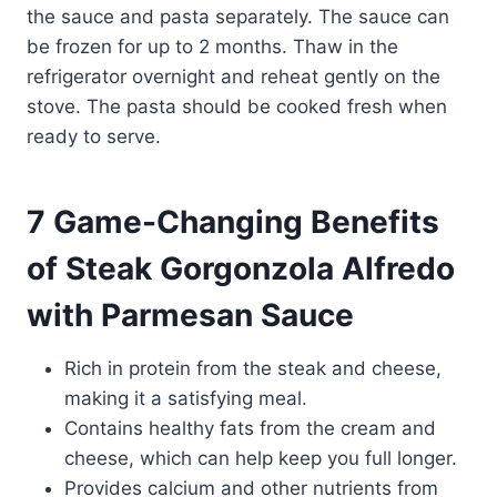
the sauce and pasta separately. The sauce can
be frozen for up to 2 months. Thaw in the
refrigerator overnight and reheat gently on the
stove. The pasta should be cooked fresh when
ready to serve.
7 Game-Changing Benefits
of Steak Gorgonzola Alfredo
with Parmesan Sauce
Rich in protein from the steak and cheese,
making it a satisfying meal.
Contains healthy fats from the cream and
cheese, which can help keep you full longer.
Provides calcium and other nutrients from