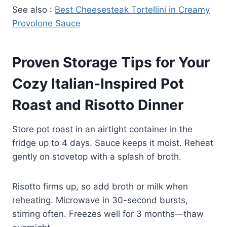
See also :
Best Cheesesteak Tortellini in Creamy
Provolone Sauce
Proven Storage Tips for Your
Cozy Italian‑Inspired Pot
Roast and Risotto Dinner
Store pot roast in an airtight container in the
fridge up to 4 days. Sauce keeps it moist. Reheat
gently on stovetop with a splash of broth.
Risotto firms up, so add broth or milk when
reheating. Microwave in 30-second bursts,
stirring often. Freezes well for 3 months—thaw