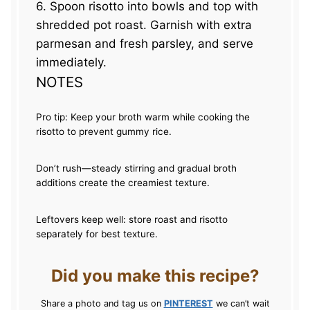
6. Spoon risotto into bowls and top with
shredded pot roast. Garnish with extra
parmesan and fresh parsley, and serve
immediately.
NOTES
Pro tip: Keep your broth warm while cooking the
risotto to prevent gummy rice.
Don’t rush—steady stirring and gradual broth
additions create the creamiest texture.
Leftovers keep well: store roast and risotto
separately for best texture.
Did you make this recipe?
Share a photo and tag us on
PINTEREST
we can’t wait