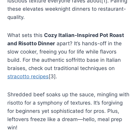
luscious texture everyone raves about[1]. Pairing
these elevates weeknight dinners to restaurant-
quality.
What sets this
Cozy Italian‑Inspired Pot Roast
and Risotto Dinner
apart? It’s hands-off in the
slow cooker, freeing you for life while flavors
build. For the authentic soffritto base in Italian
braises, check out traditional techniques on
stracotto recipes
[3].
Shredded beef soaks up the sauce, mingling with
risotto for a symphony of textures. It’s forgiving
for beginners yet sophisticated for pros. Plus,
leftovers freeze like a dream—hello, meal prep
win!