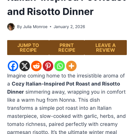
and Risotto Dinner
By
Julia Monroe
January 2, 2026
JUMP TO
PRINT
LEAVE A
RECIPE
RECIPE
REVIEW
Imagine coming home to the irresistible aroma of
a
Cozy Italian‑Inspired Pot Roast and Risotto
Dinner
simmering away, wrapping you in comfort
like a warm hug from Nonna. This dish
transforms a simple pot roast into an Italian
masterpiece, slow-cooked with garlic, herbs, and
tomato richness, paired perfectly with creamy
parmesan risotto. It’s the ultimate winter meal