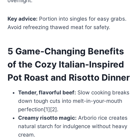
overnight.
Key advice:
Portion into singles for easy grabs.
Avoid refreezing thawed meat for safety.
5 Game-Changing Benefits
of the Cozy Italian‑Inspired
Pot Roast and Risotto Dinner
Tender, flavorful beef:
Slow cooking breaks
down tough cuts into melt-in-your-mouth
perfection[1][2].
Creamy risotto magic:
Arborio rice creates
natural starch for indulgence without heavy
cream.