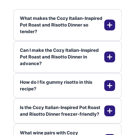
What makes the Cozy Italian‑Inspired
Pot Roast and Risotto Dinner so
tender?
Can I make the Cozy Italian‑Inspired
Slow cooking in flavorful liquids
Pot Roast and Risotto Dinner in
advance?
breaks down collagen in the chuck
roast over 8+ hours[1][2]. Acid
from tomato juice tenderizes
How do I fix gummy risotto in this
further. Shredding ensures even
Absolutely—roast shines after a
recipe?
juiciness.
day in the fridge as flavors meld.
Reheat risotto with extra broth.
Is the Cozy Italian‑Inspired Pot Roast
Prep for parties up to 2 days
Use warm broth and add gradually
and Risotto Dinner freezer-friendly?
ahead.
while stirring. Arborio releases
starch for creaminess—don't rush.
What wine pairs with Cozy