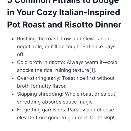
in Your Cozy Italian‑Inspired
Pot Roast and Risotto Dinner
Rushing the roast: Low and slow is non-
negotiable, or it’ll be tough. Patience pays
off.
Cold broth in risotto: Always warm it—cold
shocks the rice, ruining texture[1].
Over-stirring early: Toast rice first without
broth for nutty flavor.
Skipping shredding: Whole roast dries out;
shredding absorbs sauce magic.
Forgetting garnishes: Parsley and cheese
elevate from good to gourmet. Don’t skip!