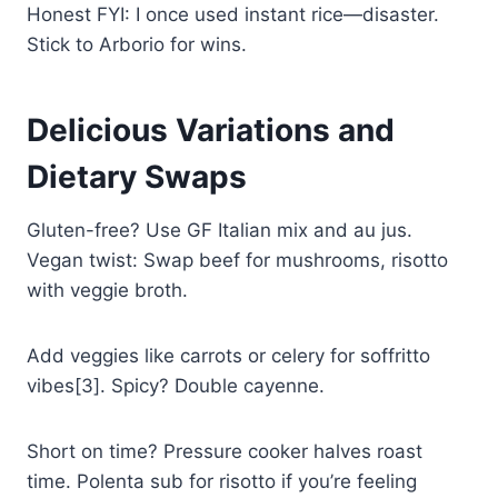
Honest FYI: I once used instant rice—disaster.
Stick to Arborio for wins.
Delicious Variations and
Dietary Swaps
Gluten-free? Use GF Italian mix and au jus.
Vegan twist: Swap beef for mushrooms, risotto
with veggie broth.
Add veggies like carrots or celery for soffritto
vibes[3]. Spicy? Double cayenne.
Short on time? Pressure cooker halves roast
time. Polenta sub for risotto if you’re feeling