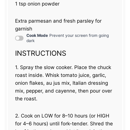
1 tsp
onion powder
Extra parmesan and fresh parsley for
garnish
Cook Mode
Prevent your screen from going
dark
INSTRUCTIONS
1. Spray the slow cooker. Place the chuck
roast inside. Whisk tomato juice, garlic,
onion flakes, au jus mix, Italian dressing
mix, pepper, and cayenne, then pour over
the roast.
2. Cook on LOW for 8–10 hours (or HIGH
for 4–6 hours) until fork-tender. Shred the