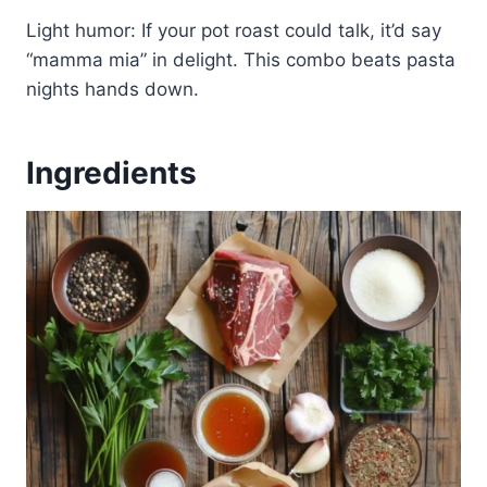
Light humor: If your pot roast could talk, it’d say
“mamma mia” in delight. This combo beats pasta
nights hands down.
Ingredients