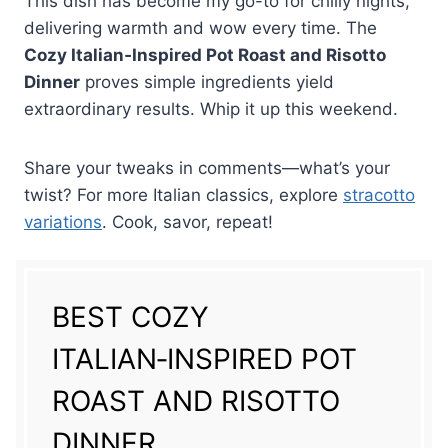
This dish has become my go-to for chilly nights,
delivering warmth and wow every time. The
Cozy Italian‑Inspired Pot Roast and Risotto
Dinner
proves simple ingredients yield
extraordinary results. Whip it up this weekend.
Share your tweaks in comments—what’s your
twist? For more Italian classics, explore
stracotto
variations
. Cook, savor, repeat!
BEST COZY
ITALIAN‑INSPIRED POT
ROAST AND RISOTTO
DINNER