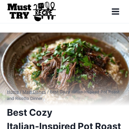
Skip
to
content
Home
/
Main Dishes
/
Best Cozy Italian‑Inspired Pot Roast
and Risotto Dinner
Best Cozy
Italian‑Inspired Pot Roast