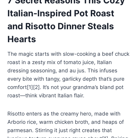
7 Secret Reasons This Cozy
Italian‑Inspired Pot Roast
and Risotto Dinner Steals
Hearts
The magic starts with slow-cooking a beef chuck
roast in a zesty mix of tomato juice, Italian
dressing seasoning, and au jus. This infuses
every bite with tangy, garlicky depth that’s pure
comfort[1][2]. It’s not your grandma’s bland pot
roast—think vibrant Italian flair.
Risotto enters as the creamy hero, made with
Arborio rice, warm chicken broth, and heaps of
parmesan. Stirring it just right creates that