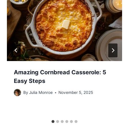
Amazing Cornbread Casserole: 5
Easy Steps
By
Julia Monroe
November 5, 2025