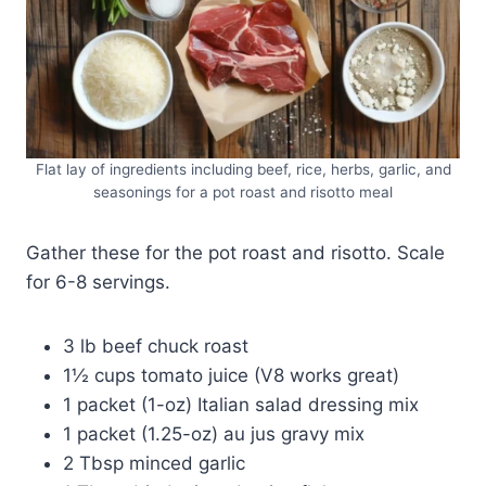
Flat lay of ingredients including beef, rice, herbs, garlic, and
seasonings for a pot roast and risotto meal
Gather these for the pot roast and risotto. Scale
for 6-8 servings.
3 lb beef chuck roast
1½ cups tomato juice (V8 works great)
1 packet (1-oz) Italian salad dressing mix
1 packet (1.25-oz) au jus gravy mix
2 Tbsp minced garlic