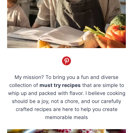
My mission? To bring you a fun and diverse
collection of
must try recipes
that are simple to
whip up and packed with flavor. I believe cooking
should be a joy, not a chore, and our carefully
crafted recipes are here to help you create
memorable meals