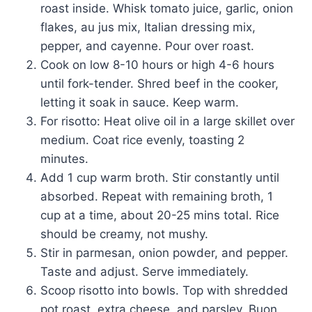
roast inside. Whisk tomato juice, garlic, onion
flakes, au jus mix, Italian dressing mix,
pepper, and cayenne. Pour over roast.
Cook on low 8-10 hours or high 4-6 hours
until fork-tender. Shred beef in the cooker,
letting it soak in sauce. Keep warm.
For risotto: Heat olive oil in a large skillet over
medium. Coat rice evenly, toasting 2
minutes.
Add 1 cup warm broth. Stir constantly until
absorbed. Repeat with remaining broth, 1
cup at a time, about 20-25 mins total. Rice
should be creamy, not mushy.
Stir in parmesan, onion powder, and pepper.
Taste and adjust. Serve immediately.
Scoop risotto into bowls. Top with shredded
pot roast, extra cheese, and parsley. Buon