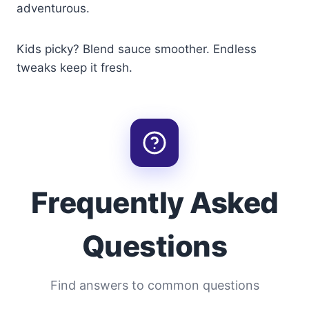
adventurous.
Kids picky? Blend sauce smoother. Endless
tweaks keep it fresh.
Frequently Asked
Questions
Find answers to common questions