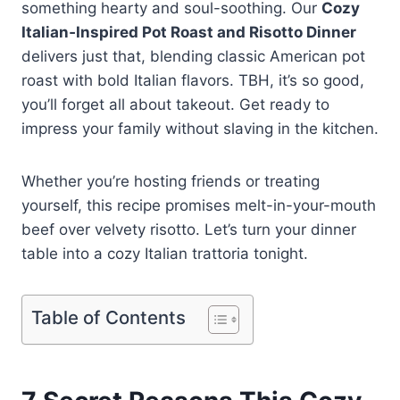
something hearty and soul-soothing. Our
Cozy
Italian‑Inspired Pot Roast and Risotto Dinner
delivers just that, blending classic American pot
roast with bold Italian flavors. TBH, it’s so good,
you’ll forget all about takeout. Get ready to
impress your family without slaving in the kitchen.
Whether you’re hosting friends or treating
yourself, this recipe promises melt-in-your-mouth
beef over velvety risotto. Let’s turn your dinner
table into a cozy Italian trattoria tonight.
Table of Contents