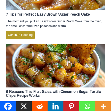
7 Tips for Perfect Easy Brown Sugar Peach Cake
The moment you pull an Easy Brown Sugar Peach Cake from the oven,
the smell of caramelized peaches and warm ...
Continue Reading
5 Reasons This Fruit Salsa with Cinnamon Sugar Tortilla
Chips Recipe Works
The moment you take a bite of this Fruit Salsa with Cinnamon Sugar
Tortilla Chips, you’ll understand why it’s become ...