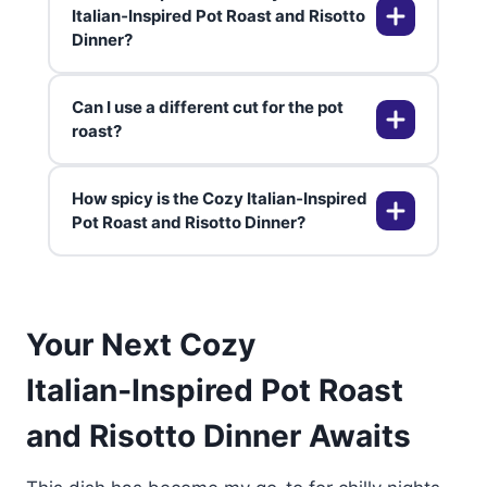
If too thick, stir in hot broth off-
Yes, both components freeze well
Italian‑Inspired Pot Roast and Risotto
heat.
Dinner?
separately up to 3 months. Thaw
in fridge, reheat slowly. Risotto
may need loosening with liquid.
Can I use a different cut for the pot
Chianti or Sangiovese
roast?
complements the tomato sauce
and beef. For white fans, Pinot
How spicy is the Cozy Italian‑Inspired
Grigio cuts richness. Chill reds
Chuck or rump work best for
Pot Roast and Risotto Dinner?
slightly for cozy vibes.
shredding. Brisket adds
smokiness. Avoid lean cuts—they
dry out.
Mild with optional cayenne. Adjust
Your Next Cozy
pepper to taste. Kids love the base
version.
Italian‑Inspired Pot Roast
and Risotto Dinner Awaits