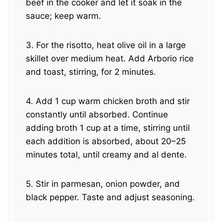
beef in the cooker and let it soak in the
sauce; keep warm.
3. For the risotto, heat olive oil in a large
skillet over medium heat. Add Arborio rice
and toast, stirring, for 2 minutes.
4. Add 1 cup warm chicken broth and stir
constantly until absorbed. Continue
adding broth 1 cup at a time, stirring until
each addition is absorbed, about 20–25
minutes total, until creamy and al dente.
5. Stir in parmesan, onion powder, and
black pepper. Taste and adjust seasoning.