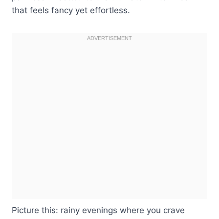
that feels fancy yet effortless.
Picture this: rainy evenings where you crave