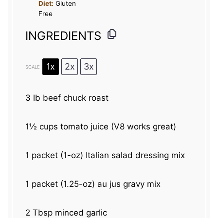
Diet:
Gluten
Free
INGREDIENTS
1x
2x
3x
SCALE
3
lb beef chuck roast
1½ cups
tomato juice (V
8
works great)
1
packet (1-oz) Italian salad dressing mix
1
packet (1.25-oz) au jus gravy mix
2 Tbsp
minced garlic