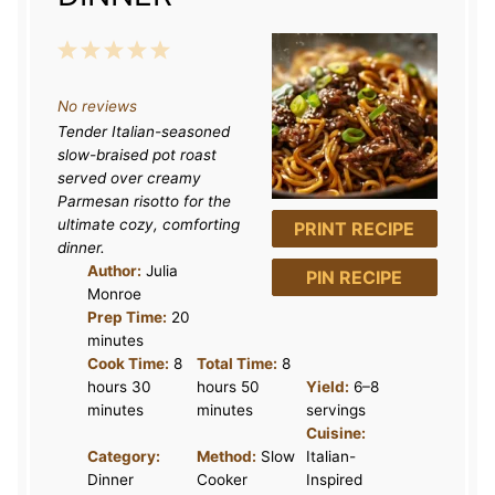
1
2
3
4
5
S
S
S
S
S
No reviews
t
t
t
t
t
Tender Italian-seasoned
a
a
a
a
a
slow-braised pot roast
r
r
r
r
r
served over creamy
Parmesan risotto for the
s
s
s
s
ultimate cozy, comforting
PRINT RECIPE
dinner.
Author:
Julia
PIN RECIPE
Monroe
Prep Time:
20
minutes
Cook Time:
8
Total Time:
8
hours 30
hours 50
Yield:
6–8
minutes
minutes
servings
Cuisine:
Category:
Method:
Slow
Italian-
Dinner
Cooker
Inspired