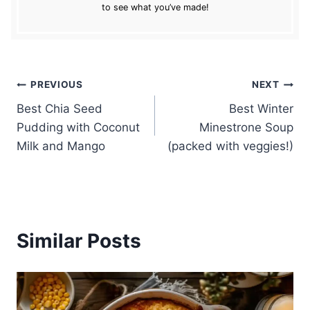
to see what you’ve made!
Post
PREVIOUS
NEXT
Best Chia Seed
Best Winter
navigation
Pudding with Coconut
Minestrone Soup
Milk and Mango
(packed with veggies!)
Similar Posts