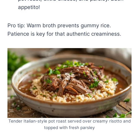
appetito!
Pro tip: Warm broth prevents gummy rice.
Patience is key for that authentic creaminess.
Tender Italian-style pot roast served over creamy risotto and
topped with fresh parsley