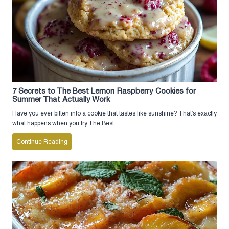
7 Secrets to The Best Lemon Raspberry Cookies for
Summer That Actually Work
Have you ever bitten into a cookie that tastes like sunshine? That’s exactly
what happens when you try The Best ...
Continue Reading