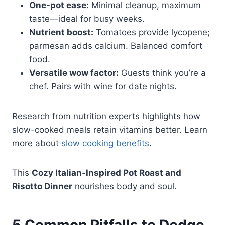
One-pot ease:
Minimal cleanup, maximum
taste—ideal for busy weeks.
Nutrient boost:
Tomatoes provide lycopene;
parmesan adds calcium. Balanced comfort
food.
Versatile wow factor:
Guests think you’re a
chef. Pairs with wine for date nights.
Research from nutrition experts highlights how
slow-cooked meals retain vitamins better. Learn
more about
slow cooking benefits
.
This
Cozy Italian‑Inspired Pot Roast and
Risotto Dinner
nourishes body and soul.
5 Common Pitfalls to Dodge