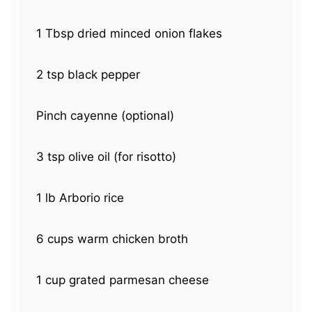
1 Tbsp
dried minced onion flakes
2 tsp
black pepper
Pinch cayenne (optional)
3 tsp
olive oil (for risotto)
1
lb Arborio rice
6 cups
warm chicken broth
1 cup
grated parmesan cheese