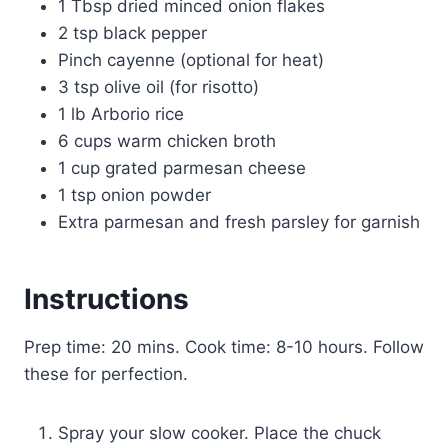
1 Tbsp dried minced onion flakes
2 tsp black pepper
Pinch cayenne (optional for heat)
3 tsp olive oil (for risotto)
1 lb Arborio rice
6 cups warm chicken broth
1 cup grated parmesan cheese
1 tsp onion powder
Extra parmesan and fresh parsley for garnish
Instructions
Prep time: 20 mins. Cook time: 8-10 hours. Follow
these for perfection.
Spray your slow cooker. Place the chuck