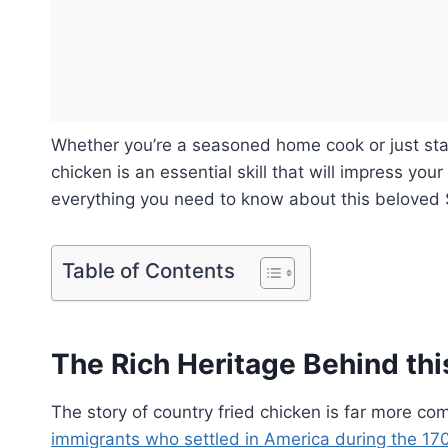
Whether you’re a seasoned home cook or just start
chicken is an essential skill that will impress your
everything you need to know about this beloved 
Table of Contents
The Rich Heritage Behind thi
The story of country fried chicken is far more co
immigrants who settled in America during the 170