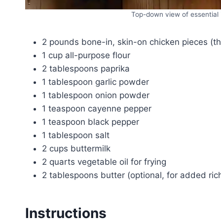
Top-down view of essential i
2 pounds bone-in, skin-on chicken pieces (th
1 cup all-purpose flour
2 tablespoons paprika
1 tablespoon garlic powder
1 tablespoon onion powder
1 teaspoon cayenne pepper
1 teaspoon black pepper
1 tablespoon salt
2 cups buttermilk
2 quarts vegetable oil for frying
2 tablespoons butter (optional, for added ric
Instructions