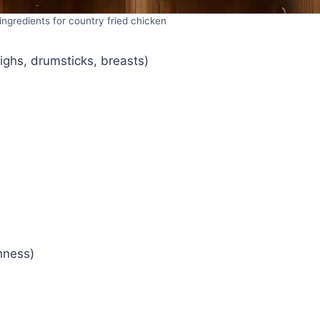
ngredients for country fried chicken
ighs, drumsticks, breasts)
hness)