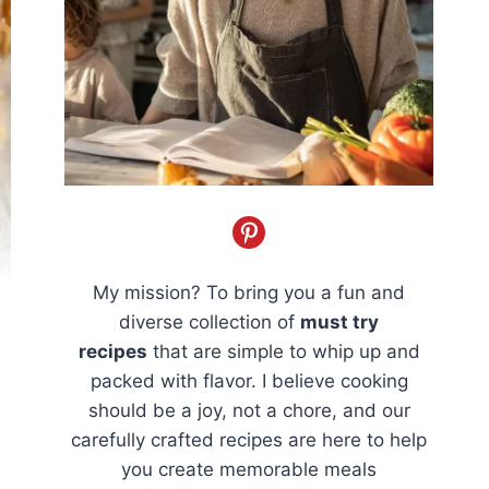
My mission? To bring you a fun and
diverse collection of
must try
recipes
that are simple to whip up and
packed with flavor. I believe cooking
should be a joy, not a chore, and our
carefully crafted recipes are here to help
you create memorable meals