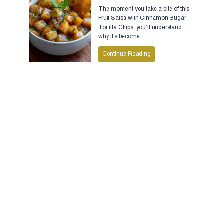
The moment you take a bite of this
Fruit Salsa with Cinnamon Sugar
Tortilla Chips, you’ll understand
why it’s become ...
Continue Reading