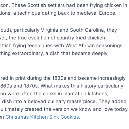
on. These Scottish settlers had been frying chicken in
ions, a technique dating back to medieval Europe.
th, particularly Virginia and South Carolina, they
r, the true evolution of country fried chicken
ish frying techniques with West African seasonings
thing extraordinary, a dish that became deeply
ared in print during the 1830s and became increasingly
60s and 1870s. What makes this history particularly
ho were often the cooks in plantation kitchens,
ed dish into a beloved culinary masterpiece. They added
 ultimately created the version we know and love today.
 on
Christmas Kitchen Sink Cookies
.