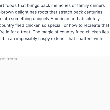
ort foods that brings back memories of family dinners
-brown delight has roots that stretch back centuries,
ca into something uniquely American and absolutely
country fried chicken so special, or how to recreate that
e in for a treat. The magic of country fried chicken lies
ed in an impossibly crispy exterior that shatters with