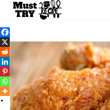
Skip
to
content