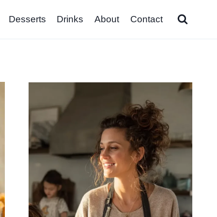
Desserts
Drinks
About
Contact