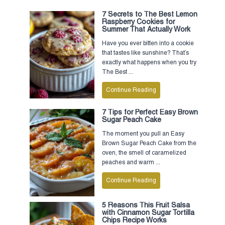
7 Secrets to The Best Lemon
Raspberry Cookies for
Summer That Actually Work
Have you ever bitten into a cookie
that tastes like sunshine? That’s
exactly what happens when you try
The Best ...
Continue Reading
7 Tips for Perfect Easy Brown
Sugar Peach Cake
The moment you pull an Easy
Brown Sugar Peach Cake from the
oven, the smell of caramelized
peaches and warm ...
Continue Reading
5 Reasons This Fruit Salsa
with Cinnamon Sugar Tortilla
Chips Recipe Works