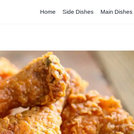
Home
Side Dishes
Main Dishes