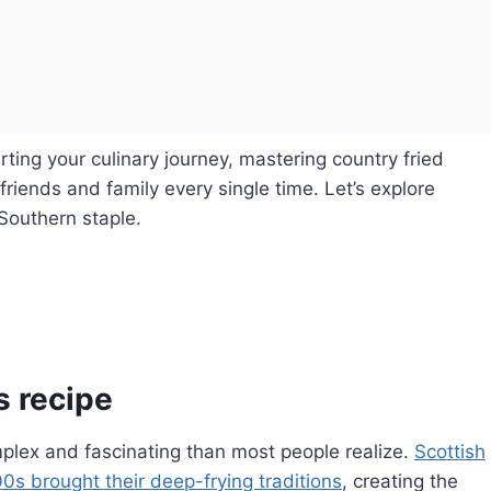
ing your culinary journey, mastering country fried
 friends and family every single time. Let’s explore
Southern staple.
s recipe
mplex and fascinating than most people realize.
Scottish
0s brought their deep-frying traditions
, creating the