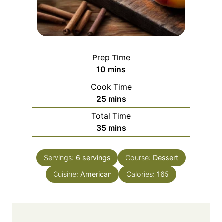
Prep Time
m
10
mins
i
Cook Time
n
m
25
mins
u
i
Total Time
t
n
m
35
mins
e
u
i
s
t
n
e
Servings:
6
servings
Course:
Dessert
u
s
Cuisine:
American
t
Calories:
165
e
s