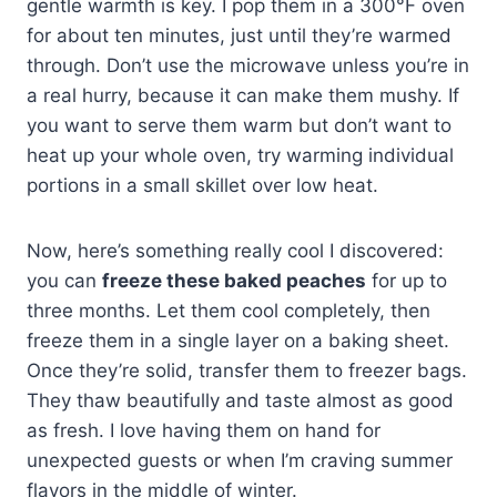
gentle warmth is key. I pop them in a 300°F oven
for about ten minutes, just until they’re warmed
through. Don’t use the microwave unless you’re in
a real hurry, because it can make them mushy. If
you want to serve them warm but don’t want to
heat up your whole oven, try warming individual
portions in a small skillet over low heat.
Now, here’s something really cool I discovered:
you can
freeze these baked peaches
for up to
three months. Let them cool completely, then
freeze them in a single layer on a baking sheet.
Once they’re solid, transfer them to freezer bags.
They thaw beautifully and taste almost as good
as fresh. I love having them on hand for
unexpected guests or when I’m craving summer
flavors in the middle of winter.