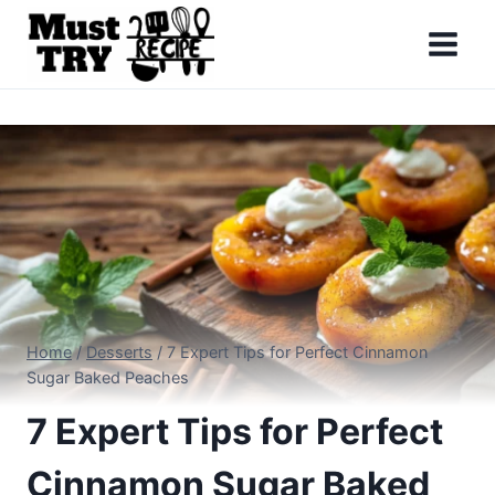
Skip
to
content
Home
/
Desserts
/
7 Expert Tips for Perfect Cinnamon
Sugar Baked Peaches
7 Expert Tips for Perfect
Cinnamon Sugar Baked