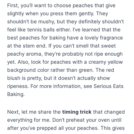
First, you’ll want to choose peaches that give
slightly when you press them gently. They
shouldn’t be mushy, but they definitely shouldn’t
feel like tennis balls either. I’ve learned that the
best peaches for baking have a lovely fragrance
at the stem end. If you can’t smell that sweet
peachy aroma, they’re probably not ripe enough
yet. Also, look for peaches with a creamy yellow
background color rather than green. The red
blush is pretty, but it doesn’t actually show
ripeness. For more information, see Serious Eats
Baking.
Next, let me share the
timing trick
that changed
everything for me. Don’t preheat your oven until
after you’ve prepped all your peaches. This gives