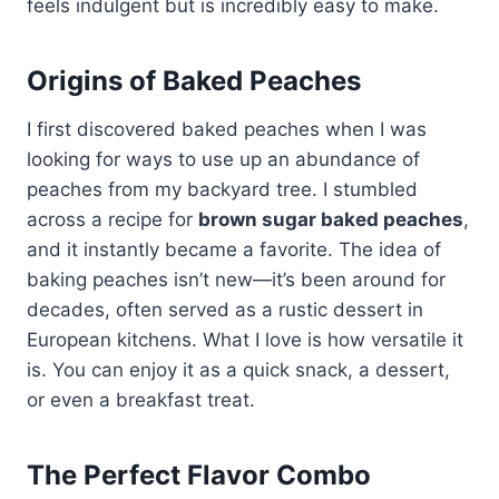
feels indulgent but is incredibly easy to make.
Origins of Baked Peaches
I first discovered baked peaches when I was
looking for ways to use up an abundance of
peaches from my backyard tree. I stumbled
across a recipe for
brown sugar baked peaches
,
and it instantly became a favorite. The idea of
baking peaches isn’t new—it’s been around for
decades, often served as a rustic dessert in
European kitchens. What I love is how versatile it
is. You can enjoy it as a quick snack, a dessert,
or even a breakfast treat.
The Perfect Flavor Combo