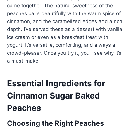
came together. The natural sweetness of the
peaches pairs beautifully with the warm spice of
cinnamon, and the caramelized edges add a rich
depth. I’ve served these as a dessert with vanilla
ice cream or even as a breakfast treat with
yogurt. It’s versatile, comforting, and always a
crowd-pleaser. Once you try it, you’ll see why it’s
a must-make!
Essential Ingredients for
Cinnamon Sugar Baked
Peaches
Choosing the Right Peaches