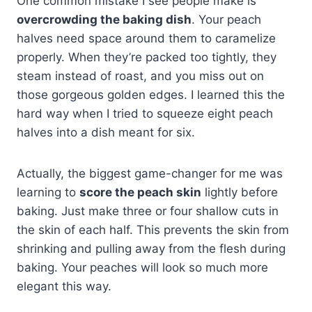
One common mistake I see people make is
overcrowding the baking dish
. Your peach
halves need space around them to caramelize
properly. When they’re packed too tightly, they
steam instead of roast, and you miss out on
those gorgeous golden edges. I learned this the
hard way when I tried to squeeze eight peach
halves into a dish meant for six.
Actually, the biggest game-changer for me was
learning to
score the peach skin
lightly before
baking. Just make three or four shallow cuts in
the skin of each half. This prevents the skin from
shrinking and pulling away from the flesh during
baking. Your peaches will look so much more
elegant this way.