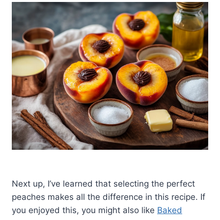
Next up, I’ve learned that selecting the perfect
peaches makes all the difference in this recipe. If
you enjoyed this, you might also like
Baked