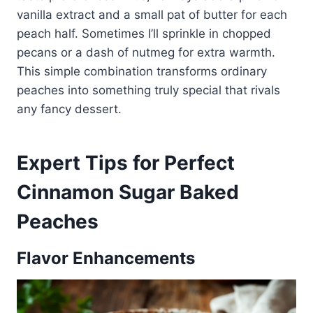
vanilla extract and a small pat of butter for each
peach half. Sometimes I’ll sprinkle in chopped
pecans or a dash of nutmeg for extra warmth.
This simple combination transforms ordinary
peaches into something truly special that rivals
any fancy dessert.
Expert Tips for Perfect
Cinnamon Sugar Baked
Peaches
Flavor Enhancements