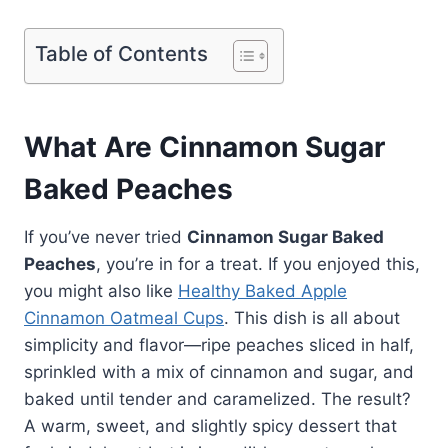
Table of Contents
What Are Cinnamon Sugar
Baked Peaches
If you’ve never tried
Cinnamon Sugar Baked
Peaches
, you’re in for a treat. If you enjoyed this,
you might also like
Healthy Baked Apple
Cinnamon Oatmeal Cups
. This dish is all about
simplicity and flavor—ripe peaches sliced in half,
sprinkled with a mix of cinnamon and sugar, and
baked until tender and caramelized. The result?
A warm, sweet, and slightly spicy dessert that