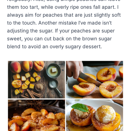
them too tart, while overly ripe ones fall apart. I
always aim for peaches that are just slightly soft
to the touch. Another mistake I’ve made isn’t
adjusting the sugar. If your peaches are super
sweet, you can cut back on the brown sugar
blend to avoid an overly sugary dessert.