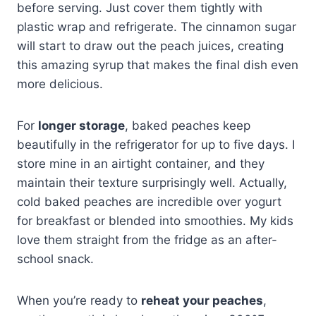
before serving. Just cover them tightly with
plastic wrap and refrigerate. The cinnamon sugar
will start to draw out the peach juices, creating
this amazing syrup that makes the final dish even
more delicious.
For
longer storage
, baked peaches keep
beautifully in the refrigerator for up to five days. I
store mine in an airtight container, and they
maintain their texture surprisingly well. Actually,
cold baked peaches are incredible over yogurt
for breakfast or blended into smoothies. My kids
love them straight from the fridge as an after-
school snack.
When you’re ready to
reheat your peaches
,