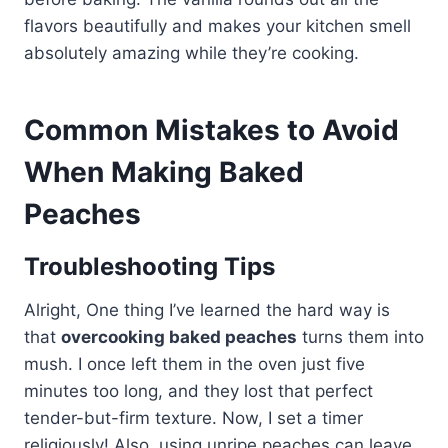
flavors beautifully and makes your kitchen smell
absolutely amazing while they’re cooking.
Common Mistakes to Avoid
When Making Baked
Peaches
Troubleshooting Tips
Alright, One thing I’ve learned the hard way is
that
overcooking baked peaches
turns them into
mush. I once left them in the oven just five
minutes too long, and they lost that perfect
tender-but-firm texture. Now, I set a timer
religiously! Also, using unripe peaches can leave