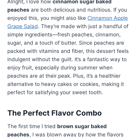
Alright, I love how
cinnamon sugar baked
peaches
are both delicious and nutritious. If you
enjoyed this, you might also like
Cinnamon Apple
Grape Salad
. They’re made with just a handful of
simple ingredients—fresh peaches, cinnamon,
sugar, and a touch of butter. Since peaches are
packed with vitamins and fiber, this dessert feels
indulgent without the guilt. It’s a fantastic way to
enjoy fruit, especially during summer when
peaches are at their peak. Plus, it’s a healthier
alternative to heavy cakes or cookies, making it
perfect for satisfying your sweet tooth.
The Perfect Flavor Combo
The first time I tried
brown sugar baked
peaches
, I was blown away by how the flavors