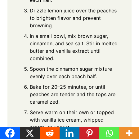
each half.
Drizzle lemon juice over the peaches
to brighten flavor and prevent
browning.
In a small bowl, mix brown sugar,
cinnamon, and sea salt. Stir in melted
butter and vanilla extract until
combined.
Spoon the cinnamon sugar mixture
evenly over each peach half.
Bake for 20–25 minutes, or until
peaches are tender and the tops are
caramelized.
Serve warm on their own or topped
with vanilla ice cream, whipped
cream, or yogurt.