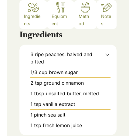
Ingredie
Equipm
Meth
Note
nts
ent
od
s
Ingredients
6
ripe peaches, halved and
pitted
1/3
cup
brown sugar
2
tsp
ground cinnamon
1
tbsp
unsalted butter, melted
1
tsp
vanilla extract
1
pinch
sea salt
1
tsp
fresh lemon juice