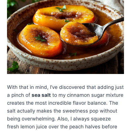
With that in mind, I’ve discovered that adding just
a pinch of
sea salt
to my cinnamon sugar mixture
creates the most incredible flavor balance. The
salt actually makes the sweetness pop without
being overwhelming. Also, I always squeeze
fresh lemon juice over the peach halves before