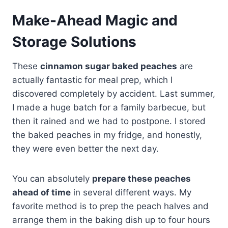
Make-Ahead Magic and
Storage Solutions
These
cinnamon sugar baked peaches
are
actually fantastic for meal prep, which I
discovered completely by accident. Last summer,
I made a huge batch for a family barbecue, but
then it rained and we had to postpone. I stored
the baked peaches in my fridge, and honestly,
they were even better the next day.
You can absolutely
prepare these peaches
ahead of time
in several different ways. My
favorite method is to prep the peach halves and
arrange them in the baking dish up to four hours