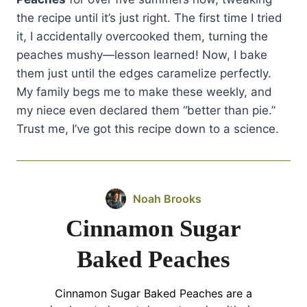
the recipe until it’s just right. The first time I tried
it, I accidentally overcooked them, turning the
peaches mushy—lesson learned! Now, I bake
them just until the edges caramelize perfectly.
My family begs me to make these weekly, and
my niece even declared them “better than pie.”
Trust me, I’ve got this recipe down to a science.
Noah Brooks
Cinnamon Sugar
Baked Peaches
Cinnamon Sugar Baked Peaches are a