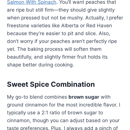
Salmon With Spinach
. You’ll want peaches that
are ripe but still firm—they should give slightly
when pressed but not be mushy. Actually, I prefer
freestone varieties like Alberta or Red Haven
because they’re easier to pit and slice. Also,
don’t worry if your peaches aren’t perfectly ripe
yet. The baking process will soften them
beautifully, and slightly firmer fruit holds its
shape better during cooking.
Sweet Spice Combination
My go-to blend combines
brown sugar
with
ground cinnamon for the most incredible flavor. I
typically use a 2:1 ratio of brown sugar to
cinnamon, though you can adjust based on your
taste preferences. Plus, I always add a pinch of