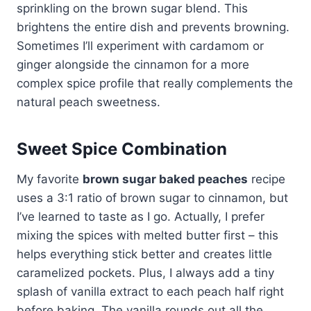
sprinkling on the brown sugar blend. This
brightens the entire dish and prevents browning.
Sometimes I’ll experiment with cardamom or
ginger alongside the cinnamon for a more
complex spice profile that really complements the
natural peach sweetness.
Sweet Spice Combination
My favorite
brown sugar baked peaches
recipe
uses a 3:1 ratio of brown sugar to cinnamon, but
I’ve learned to taste as I go. Actually, I prefer
mixing the spices with melted butter first – this
helps everything stick better and creates little
caramelized pockets. Plus, I always add a tiny
splash of vanilla extract to each peach half right
before baking. The vanilla rounds out all the