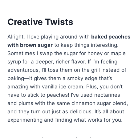
Creative Twists
Alright, I love playing around with
baked peaches
with brown sugar
to keep things interesting.
Sometimes I swap the sugar for honey or maple
syrup for a deeper, richer flavor. If I’m feeling
adventurous, I’ll toss them on the grill instead of
baking—it gives them a smoky edge that’s
amazing with vanilla ice cream. Plus, you don’t
have to stick to peaches! I’ve used nectarines
and plums with the same cinnamon sugar blend,
and they turn out just as delicious. It’s all about
experimenting and finding what works for you.