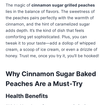
The magic of
cinnamon sugar grilled peaches
lies in the balance of flavors. The sweetness of
the peaches pairs perfectly with the warmth of
cinnamon, and the hint of caramelized sugar
adds depth. It’s the kind of dish that feels
comforting yet sophisticated. Plus, you can
tweak it to your taste—add a dollop of whipped
cream, a scoop of ice cream, or even a drizzle of
honey. Trust me, once you try it, you’ll be hooked!
Why Cinnamon Sugar Baked
Peaches Are a Must-Try
Health Benefits