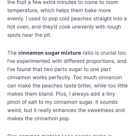
the fruit a few extra minutes to come to room
temperature, which helps them bake more
evenly. I used to pop cold peaches straight into a
hot oven, and they’d cook unevenly with tough
spots near the pit.
The
cinnamon sugar mixture
ratio is crucial too.
I’ve experimented with different proportions, and
I’ve found that two parts sugar to one part
cinnamon works perfectly. Too much cinnamon
can make the peaches taste bitter, while too little
makes them bland. Plus, I always add a tiny
pinch of salt to my cinnamon sugar. It sounds
weird, but it really enhances the sweetness and
makes the cinnamon pop.