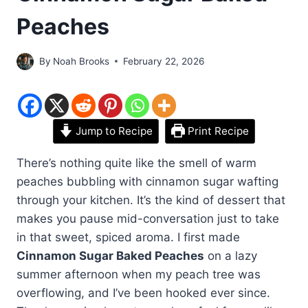
Peaches
By
Noah Brooks
February 22, 2026
Jump to Recipe
Print Recipe
There’s nothing quite like the smell of warm
peaches bubbling with cinnamon sugar wafting
through your kitchen. It’s the kind of dessert that
makes you pause mid-conversation just to take
in that sweet, spiced aroma. I first made
Cinnamon Sugar Baked Peaches
on a lazy
summer afternoon when my peach tree was
overflowing, and I’ve been hooked ever since.