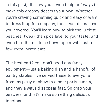
In this post, I’ll show you seven foolproof ways to
make this dreamy dessert your own. Whether
you’re craving something quick and easy or want
to dress it up for company, these variations have
you covered. You’ll learn how to pick the juiciest
peaches, tweak the spice level to your taste, and
even turn them into a showstopper with just a
few extra ingredients.
The best part? You don’t need any fancy
equipment—just a baking dish and a handful of
pantry staples. I’ve served these to everyone
from my picky nephew to dinner party guests,
and they always disappear fast. So grab your
peaches, and let’s make something delicious
together!