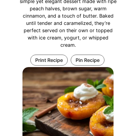
simple yet elegant dessert made with ripe
peach halves, brown sugar, warm
cinnamon, and a touch of butter. Baked
until tender and caramelized, they’re
perfect served on their own or topped
with ice cream, yogurt, or whipped
cream.
Print Recipe
Pin Recipe