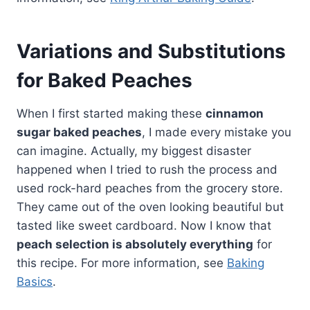
Variations and Substitutions
for Baked Peaches
When I first started making these
cinnamon
sugar baked peaches
, I made every mistake you
can imagine. Actually, my biggest disaster
happened when I tried to rush the process and
used rock-hard peaches from the grocery store.
They came out of the oven looking beautiful but
tasted like sweet cardboard. Now I know that
peach selection is absolutely everything
for
this recipe. For more information, see
Baking
Basics
.