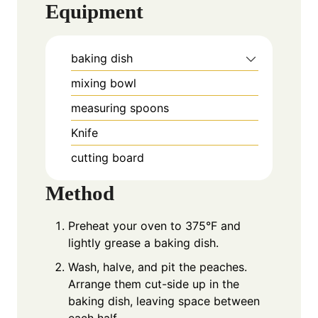
Equipment
baking dish
mixing bowl
measuring spoons
Knife
cutting board
Method
Preheat your oven to 375°F and
lightly grease a baking dish.
Wash, halve, and pit the peaches.
Arrange them cut-side up in the
baking dish, leaving space between