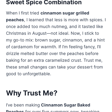
Sweet Spice Combination
When I first tried
cinnamon sugar grilled
peaches
, I learned that less is more with spices. I
once added too much nutmeg, and it tasted like
Christmas in August—not ideal. Now, I stick to
my go-to mix: brown sugar, cinnamon, and a hint
of cardamom for warmth. If I’m feeling fancy, I’ll
drizzle melted butter over the peaches before
baking for an extra caramelized crust. Trust me,
these small changes can take your dessert from
good to unforgettable.
Why Trust Me?
I’ve been making
Cinnamon Sugar Baked
Peaches
for over five summers now, tweaking