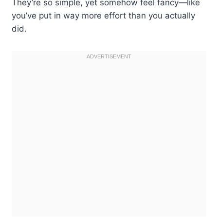
They’re so simple, yet somehow feel fancy—like
you’ve put in way more effort than you actually
did.