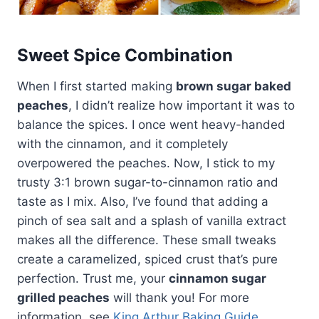
Sweet Spice Combination
When I first started making
brown sugar baked
peaches
, I didn’t realize how important it was to
balance the spices. I once went heavy-handed
with the cinnamon, and it completely
overpowered the peaches. Now, I stick to my
trusty 3:1 brown sugar-to-cinnamon ratio and
taste as I mix. Also, I’ve found that adding a
pinch of sea salt and a splash of vanilla extract
makes all the difference. These small tweaks
create a caramelized, spiced crust that’s pure
perfection. Trust me, your
cinnamon sugar
grilled peaches
will thank you! For more
information, see
King Arthur Baking Guide
.