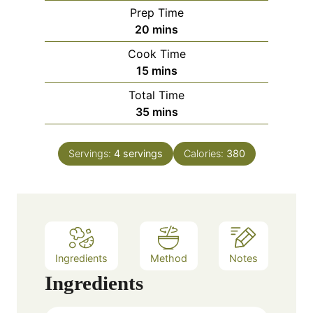
Prep Time
m
20
mins
i
Cook Time
n
m
15
mins
u
i
Total Time
t
n
m
35
mins
e
u
i
s
t
n
e
Servings:
4
servings
Calories:
380
u
s
t
e
s
Ingredients
Method
Notes
Ingredients