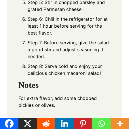
Step 5: Stir in chopped parsley and
grated Parmesan cheese.
Step 6: Chill in the refrigerator for at
least 1 hour before serving for the
best flavor.
Step 7: Before serving, give the salad
a good stir and adjust seasoning if
needed.
Step 8: Serve cold and enjoy your
delicious chicken macaroni salad!
Notes
For extra flavor, add some chopped
pickles or olives.