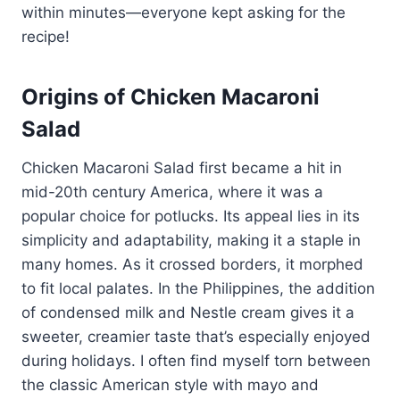
within minutes—everyone kept asking for the
recipe!
Origins of Chicken Macaroni
Salad
Chicken Macaroni Salad first became a hit in
mid-20th century America, where it was a
popular choice for potlucks. Its appeal lies in its
simplicity and adaptability, making it a staple in
many homes. As it crossed borders, it morphed
to fit local palates. In the Philippines, the addition
of condensed milk and Nestle cream gives it a
sweeter, creamier taste that’s especially enjoyed
during holidays. I often find myself torn between
the classic American style with mayo and