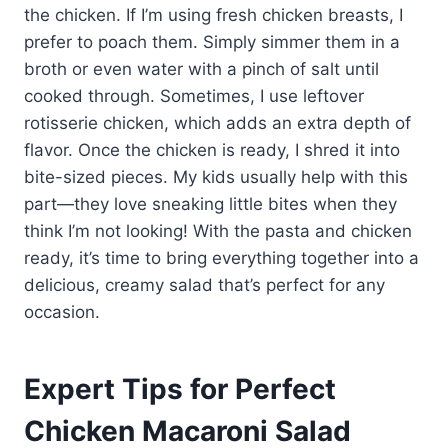
the chicken. If I’m using fresh chicken breasts, I
prefer to poach them. Simply simmer them in a
broth or even water with a pinch of salt until
cooked through. Sometimes, I use leftover
rotisserie chicken, which adds an extra depth of
flavor. Once the chicken is ready, I shred it into
bite-sized pieces. My kids usually help with this
part—they love sneaking little bites when they
think I’m not looking! With the pasta and chicken
ready, it’s time to bring everything together into a
delicious, creamy salad that’s perfect for any
occasion.
Expert Tips for Perfect
Chicken Macaroni Salad