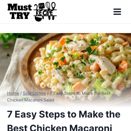
Skip
to
content
Home
/
Side Dishes
/
7 Easy Steps to Make the Best
Chicken Macaroni Salad
7 Easy Steps to Make the
Best Chicken Macaroni