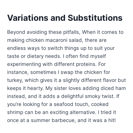
Variations and Substitutions
Beyond avoiding these pitfalls, When it comes to
making chicken macaroni salad, there are
endless ways to switch things up to suit your
taste or dietary needs. I often find myself
experimenting with different proteins. For
instance, sometimes I swap the chicken for
turkey, which gives it a slightly different flavor but
keeps it hearty. My sister loves adding diced ham
instead, and it adds a delightful smoky twist. If
you’re looking for a seafood touch, cooked
shrimp can be an exciting alternative. I tried it
once at a summer barbecue, and it was a hit!