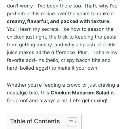
don’t worry—I’ve been there too. That’s why I’ve
perfected this recipe over the years to make it
creamy, flavorful, and packed with texture
.
You’ll learn my secrets, like how to season the
chicken just right, the trick to keeping the pasta
from getting mushy, and why a splash of pickle
juice makes all the difference. Plus, I’ll share my
favorite add-ins (hello, crispy bacon bits and
hard-boiled eggs!) to make it your own.
Whether you’re feeding a crowd or just craving a
nostalgic bite, this
Chicken Macaroni Salad
is
foolproof and always a hit. Let’s get mixing!
Table of Contents