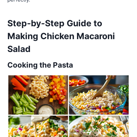
Step-by-Step Guide to
Making Chicken Macaroni
Salad
Cooking the Pasta