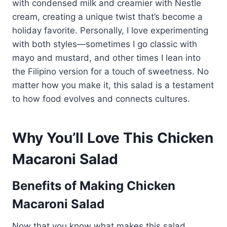
with condensed milk and creamier with Nestle
cream, creating a unique twist that’s become a
holiday favorite. Personally, I love experimenting
with both styles—sometimes I go classic with
mayo and mustard, and other times I lean into
the Filipino version for a touch of sweetness. No
matter how you make it, this salad is a testament
to how food evolves and connects cultures.
Why You’ll Love This Chicken
Macaroni Salad
Benefits of Making Chicken
Macaroni Salad
Now that you know what makes this salad