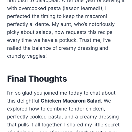
first dish to disappear. After one year of serving it
Occasionally, I’ll toss in some
sharpness. Sometimes, I mix in
with overcooked pasta (lesson learned!), I
grapes or nuts for a little
some chopped bell peppers for
perfected the timing to keep the macaroni
sweetness and added texture.
extra color and flavor. These
perfectly al dente. My aunt, who’s notoriously
ingredients create a classic and
picky about salads, now requests this recipe
versatile macaroni salad that pairs
every time we have a potluck. Trust me, I’ve
perfectly with any meal, especially
nailed the balance of creamy dressing and
during BBQs or picnics.
crunchy veggies!
Final Thoughts
I’m so glad you joined me today to chat about
this delightful
Chicken Macaroni Salad
. We
explored how to combine tender chicken,
perfectly cooked pasta, and a creamy dressing
that pulls it all together. I shared my little secret