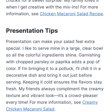
chunks for a sweet surprise. My family loves it
when I get creative with the mix-ins! For more
information, see
Chicken Macaroni Salad Recipe
.
Presentation Tips
Presentation can make your salad feel extra
special. I like to serve mine in a large, clear bowl
so all the colorful ingredients shine. Garnishing
with chopped parsley or paprika adds a pop of
color. If I’m bringing it to a potluck, I’ll chill it in a
decorative dish and bring it out just before
serving. Keeping it cold ensures the flavors stay
fresh. My friends always compliment the creamy
texture and vibrant look—it’s a crowd-pleaser
every time! For more information, see
Creamy
Chicken Macaroni Salad
.