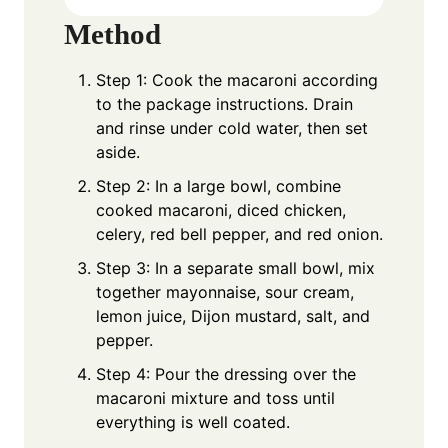
Method
Step 1: Cook the macaroni according
to the package instructions. Drain
and rinse under cold water, then set
aside.
Step 2: In a large bowl, combine
cooked macaroni, diced chicken,
celery, red bell pepper, and red onion.
Step 3: In a separate small bowl, mix
together mayonnaise, sour cream,
lemon juice, Dijon mustard, salt, and
pepper.
Step 4: Pour the dressing over the
macaroni mixture and toss until
everything is well coated.