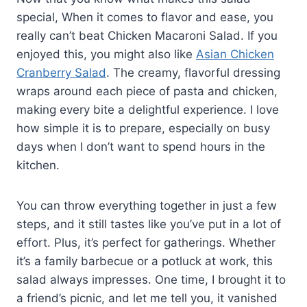
special, When it comes to flavor and ease, you
really can’t beat Chicken Macaroni Salad. If you
enjoyed this, you might also like
Asian Chicken
Cranberry Salad
. The creamy, flavorful dressing
wraps around each piece of pasta and chicken,
making every bite a delightful experience. I love
how simple it is to prepare, especially on busy
days when I don’t want to spend hours in the
kitchen.
You can throw everything together in just a few
steps, and it still tastes like you’ve put in a lot of
effort. Plus, it’s perfect for gatherings. Whether
it’s a family barbecue or a potluck at work, this
salad always impresses. One time, I brought it to
a friend’s picnic, and let me tell you, it vanished