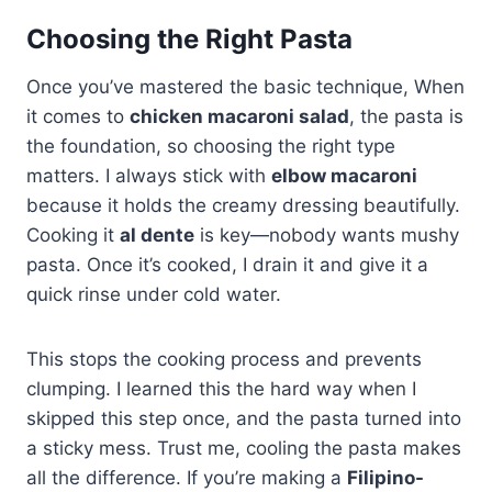
Choosing the Right Pasta
Once you’ve mastered the basic technique, When
it comes to
chicken macaroni salad
, the pasta is
the foundation, so choosing the right type
matters. I always stick with
elbow macaroni
because it holds the creamy dressing beautifully.
Cooking it
al dente
is key—nobody wants mushy
pasta. Once it’s cooked, I drain it and give it a
quick rinse under cold water.
This stops the cooking process and prevents
clumping. I learned this the hard way when I
skipped this step once, and the pasta turned into
a sticky mess. Trust me, cooling the pasta makes
all the difference. If you’re making a
Filipino-