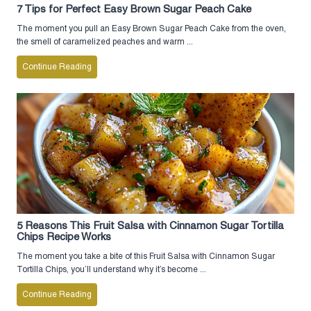
7 Tips for Perfect Easy Brown Sugar Peach Cake
The moment you pull an Easy Brown Sugar Peach Cake from the oven,
the smell of caramelized peaches and warm ...
Continue Reading
5 Reasons This Fruit Salsa with Cinnamon Sugar Tortilla
Chips Recipe Works
The moment you take a bite of this Fruit Salsa with Cinnamon Sugar
Tortilla Chips, you’ll understand why it’s become ...
Continue Reading