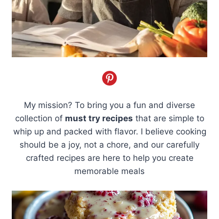
My mission? To bring you a fun and diverse
collection of
must try recipes
that are simple to
whip up and packed with flavor. I believe cooking
should be a joy, not a chore, and our carefully
crafted recipes are here to help you create
memorable meals