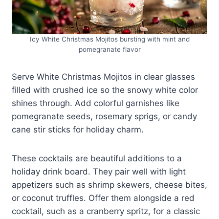
Icy White Christmas Mojitos bursting with mint and
pomegranate flavor
Serve White Christmas Mojitos in clear glasses
filled with crushed ice so the snowy white color
shines through. Add colorful garnishes like
pomegranate seeds, rosemary sprigs, or candy
cane stir sticks for holiday charm.
These cocktails are beautiful additions to a
holiday drink board. They pair well with light
appetizers such as shrimp skewers, cheese bites,
or coconut truffles. Offer them alongside a red
cocktail, such as a cranberry spritz, for a classic