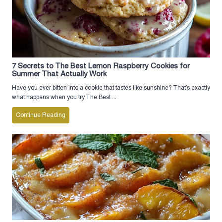
7 Secrets to The Best Lemon Raspberry Cookies for
Summer That Actually Work
Have you ever bitten into a cookie that tastes like sunshine? That’s exactly
what happens when you try The Best ...
Continue Reading