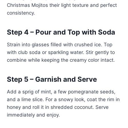
Christmas Mojitos their light texture and perfect
consistency.
Step 4 – Pour and Top with Soda
Strain into glasses filled with crushed ice. Top
with club soda or sparkling water. Stir gently to
combine while keeping the creamy color intact.
Step 5 – Garnish and Serve
Add a sprig of mint, a few pomegranate seeds,
and a lime slice. For a snowy look, coat the rim in
honey and roll it in shredded coconut. Serve
immediately and enjoy.