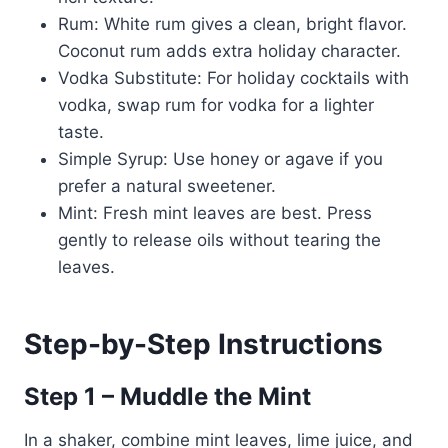
Rum: White rum gives a clean, bright flavor.
Coconut rum adds extra holiday character.
Vodka Substitute: For holiday cocktails with
vodka, swap rum for vodka for a lighter
taste.
Simple Syrup: Use honey or agave if you
prefer a natural sweetener.
Mint: Fresh mint leaves are best. Press
gently to release oils without tearing the
leaves.
Step-by-Step Instructions
Step 1 – Muddle the Mint
In a shaker, combine mint leaves, lime juice, and