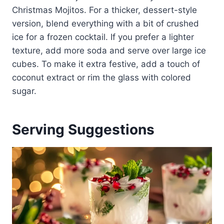
Christmas Mojitos. For a thicker, dessert-style
version, blend everything with a bit of crushed
ice for a frozen cocktail. If you prefer a lighter
texture, add more soda and serve over large ice
cubes. To make it extra festive, add a touch of
coconut extract or rim the glass with colored
sugar.
Serving Suggestions