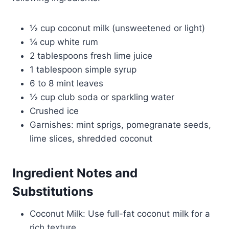
½ cup coconut milk (unsweetened or light)
¼ cup white rum
2 tablespoons fresh lime juice
1 tablespoon simple syrup
6 to 8 mint leaves
½ cup club soda or sparkling water
Crushed ice
Garnishes: mint sprigs, pomegranate seeds,
lime slices, shredded coconut
Ingredient Notes and
Substitutions
Coconut Milk: Use full-fat coconut milk for a
rich texture.