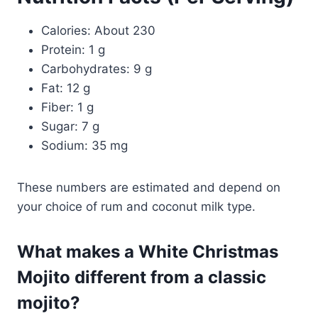
Calories: About 230
Protein: 1 g
Carbohydrates: 9 g
Fat: 12 g
Fiber: 1 g
Sugar: 7 g
Sodium: 35 mg
These numbers are estimated and depend on
your choice of rum and coconut milk type.
What makes a White Christmas
Mojito different from a classic
mojito?