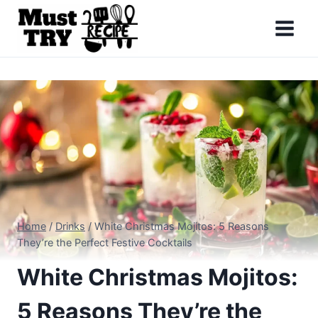
Skip
to
content
Home
/
Drinks
/
White Christmas Mojitos: 5 Reasons
They’re the Perfect Festive Cocktails
White Christmas Mojitos:
5 Reasons They’re the