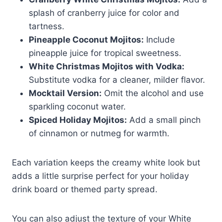
splash of cranberry juice for color and
tartness.
Pineapple Coconut Mojitos:
Include
pineapple juice for tropical sweetness.
White Christmas Mojitos with Vodka:
Substitute vodka for a cleaner, milder flavor.
Mocktail Version:
Omit the alcohol and use
sparkling coconut water.
Spiced Holiday Mojitos:
Add a small pinch
of cinnamon or nutmeg for warmth.
Each variation keeps the creamy white look but
adds a little surprise perfect for your holiday
drink board or themed party spread.
You can also adjust the texture of your White