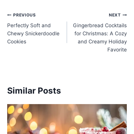
Post
PREVIOUS
NEXT
Perfectly Soft and
Gingerbread Cocktails
navigation
Chewy Snickerdoodle
for Christmas: A Cozy
Cookies
and Creamy Holiday
Favorite
Similar Posts