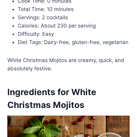
Cook Time: 0 minutes
Total Time: 10 minutes
Servings: 2 cocktails
Calories: About 230 per serving
Difficulty: Easy
Diet Tags: Dairy-free, gluten-free, vegetarian
White Christmas Mojitos are creamy, quick, and
absolutely festive.
Ingredients for White
Christmas Mojitos