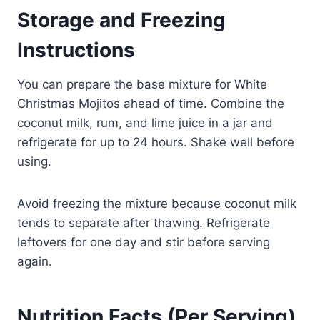
Storage and Freezing
Instructions
You can prepare the base mixture for White
Christmas Mojitos ahead of time. Combine the
coconut milk, rum, and lime juice in a jar and
refrigerate for up to 24 hours. Shake well before
using.
Avoid freezing the mixture because coconut milk
tends to separate after thawing. Refrigerate
leftovers for one day and stir before serving
again.
Nutrition Facts (Per Serving)