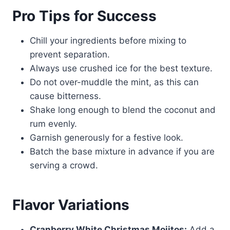
Pro Tips for Success
Chill your ingredients before mixing to
prevent separation.
Always use crushed ice for the best texture.
Do not over-muddle the mint, as this can
cause bitterness.
Shake long enough to blend the coconut and
rum evenly.
Garnish generously for a festive look.
Batch the base mixture in advance if you are
serving a crowd.
Flavor Variations
Cranberry White Christmas Mojitos:
Add a