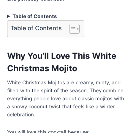
Table of Contents
Table of Contents
Why You’ll Love This White
Christmas Mojito
White Christmas Mojitos are creamy, minty, and
filled with the spirit of the season. They combine
everything people love about classic mojitos with
a snowy coconut twist that feels like a winter
celebration.
You will love this cocktail because: