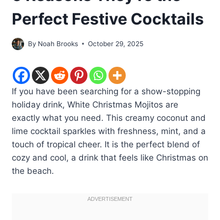
Perfect Festive Cocktails
By
Noah Brooks
October 29, 2025
If you have been searching for a show-stopping
holiday drink, White Christmas Mojitos are
exactly what you need. This creamy coconut and
lime cocktail sparkles with freshness, mint, and a
touch of tropical cheer. It is the perfect blend of
cozy and cool, a drink that feels like Christmas on
the beach.