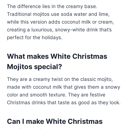
The difference lies in the creamy base.
Traditional mojitos use soda water and lime,
while this version adds coconut milk or cream,
creating a luxurious, snowy-white drink that’s
perfect for the holidays.
What makes White Christmas
Mojitos special?
They are a creamy twist on the classic mojito,
made with coconut milk that gives them a snowy
color and smooth texture. They are festive
Christmas drinks that taste as good as they look.
Can I make White Christmas