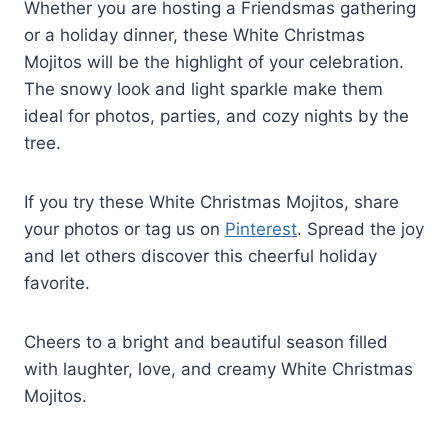
Whether you are hosting a Friendsmas gathering
or a holiday dinner, these White Christmas
Mojitos will be the highlight of your celebration.
The snowy look and light sparkle make them
ideal for photos, parties, and cozy nights by the
tree.
If you try these White Christmas Mojitos, share
your photos or tag us on
Pinterest
. Spread the joy
and let others discover this cheerful holiday
favorite.
Cheers to a bright and beautiful season filled
with laughter, love, and creamy White Christmas
Mojitos.