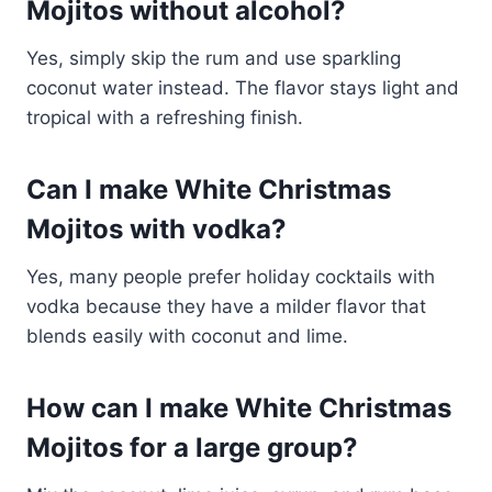
Mojitos without alcohol?
Yes, simply skip the rum and use sparkling
coconut water instead. The flavor stays light and
tropical with a refreshing finish.
Can I make White Christmas
Mojitos with vodka?
Yes, many people prefer holiday cocktails with
vodka because they have a milder flavor that
blends easily with coconut and lime.
How can I make White Christmas
Mojitos for a large group?