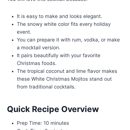
It is easy to make and looks elegant.
The snowy white color fits every holiday
event.
You can prepare it with rum, vodka, or make
a mocktail version.
It pairs beautifully with your favorite
Christmas foods.
The tropical coconut and lime flavor makes
these White Christmas Mojitos stand out
from traditional cocktails.
Quick Recipe Overview
Prep Time: 10 minutes