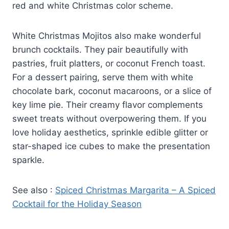
red and white Christmas color scheme.
White Christmas Mojitos also make wonderful
brunch cocktails. They pair beautifully with
pastries, fruit platters, or coconut French toast.
For a dessert pairing, serve them with white
chocolate bark, coconut macaroons, or a slice of
key lime pie. Their creamy flavor complements
sweet treats without overpowering them. If you
love holiday aesthetics, sprinkle edible glitter or
star-shaped ice cubes to make the presentation
sparkle.
See also :
Spiced Christmas Margarita – A Spiced
Cocktail for the Holiday Season