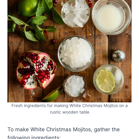
Fresh ingredients for making White Christmas Mojitos on a
rustic wooden table
To make White Christmas Mojitos, gather the
following ingredients: