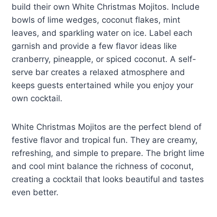
build their own White Christmas Mojitos. Include
bowls of lime wedges, coconut flakes, mint
leaves, and sparkling water on ice. Label each
garnish and provide a few flavor ideas like
cranberry, pineapple, or spiced coconut. A self-
serve bar creates a relaxed atmosphere and
keeps guests entertained while you enjoy your
own cocktail.
White Christmas Mojitos are the perfect blend of
festive flavor and tropical fun. They are creamy,
refreshing, and simple to prepare. The bright lime
and cool mint balance the richness of coconut,
creating a cocktail that looks beautiful and tastes
even better.