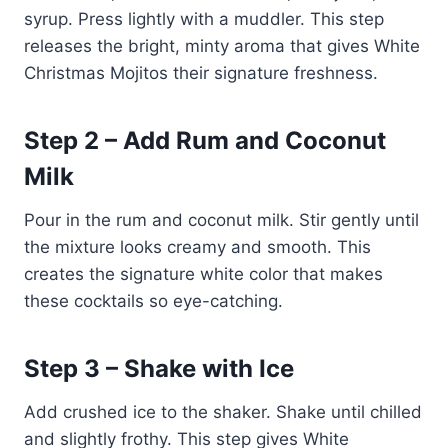
syrup. Press lightly with a muddler. This step
releases the bright, minty aroma that gives White
Christmas Mojitos their signature freshness.
Step 2 – Add Rum and Coconut
Milk
Pour in the rum and coconut milk. Stir gently until
the mixture looks creamy and smooth. This
creates the signature white color that makes
these cocktails so eye-catching.
Step 3 – Shake with Ice
Add crushed ice to the shaker. Shake until chilled
and slightly frothy. This step gives White