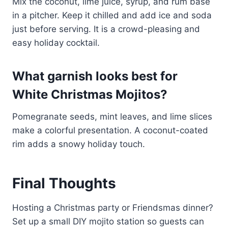
Mix the coconut, lime juice, syrup, and rum base
in a pitcher. Keep it chilled and add ice and soda
just before serving. It is a crowd-pleasing and
easy holiday cocktail.
What garnish looks best for
White Christmas Mojitos?
Pomegranate seeds, mint leaves, and lime slices
make a colorful presentation. A coconut-coated
rim adds a snowy holiday touch.
Final Thoughts
Hosting a Christmas party or Friendsmas dinner?
Set up a small DIY mojito station so guests can