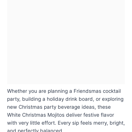
Whether you are planning a Friendsmas cocktail
party, building a holiday drink board, or exploring
new Christmas party beverage ideas, these
White Christmas Mojitos deliver festive flavor
with very little effort. Every sip feels merry, bright,
and perfectly balanced.