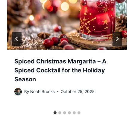
Spiced Christmas Margarita – A
Spiced Cocktail for the Holiday
Season
By
Noah Brooks
October 25, 2025