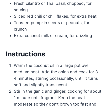
Fresh cilantro or Thai basil, chopped, for
serving
Sliced red chili or chili flakes, for extra heat
Toasted pumpkin seeds or peanuts, for
crunch
Extra coconut milk or cream, for drizzling
Instructions
Warm the coconut oil in a large pot over
medium heat. Add the onion and cook for 3–
4 minutes, stirring occasionally, until it turns
soft and slightly translucent.
Stir in the garlic and ginger, cooking for about
1 minute until fragrant. Keep the heat
moderate so they don’t brown too fast and