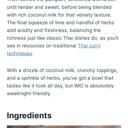
until tender and sweet, before being blended
with rich coconut milk for that velvety texture.
The final squeeze of lime and handful of herbs
add acidity and freshness, balancing the
richness just like classic Thai dishes do, as you’ll
see in resources on traditional
Thai curry
techniques
.
With a drizzle of coconut milk, crunchy toppings,
and a sprinkle of herbs, you’ve got a bowl that
tastes like it took all day, but IMO is absolutely
weeknight-friendly.
Ingredients