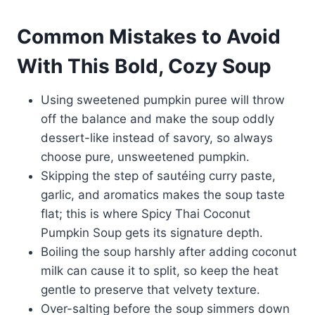
Common Mistakes to Avoid
With This Bold, Cozy Soup
Using sweetened pumpkin puree will throw
off the balance and make the soup oddly
dessert-like instead of savory, so always
choose pure, unsweetened pumpkin.
Skipping the step of sautéing curry paste,
garlic, and aromatics makes the soup taste
flat; this is where Spicy Thai Coconut
Pumpkin Soup gets its signature depth.
Boiling the soup harshly after adding coconut
milk can cause it to split, so keep the heat
gentle to preserve that velvety texture.
Over-salting before the soup simmers down