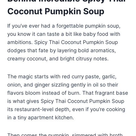
Coconut Pumpkin Soup
If you’ve ever had a forgettable pumpkin soup,
you know it can taste a bit like baby food with
ambitions. Spicy Thai Coconut Pumpkin Soup
dodges that fate by layering bold aromatics,
creamy coconut, and bright citrusy notes.
The magic starts with red curry paste, garlic,
onion, and ginger sizzling gently in oil so their
flavors bloom instead of burn. That fragrant base
is what gives Spicy Thai Coconut Pumpkin Soup
its restaurant-level depth, even if you’re cooking
in a tiny apartment kitchen.
Then comes the pumpkin, simmered with broth