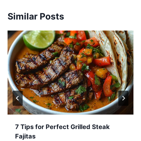
Similar Posts
7 Tips for Perfect Grilled Steak
Fajitas