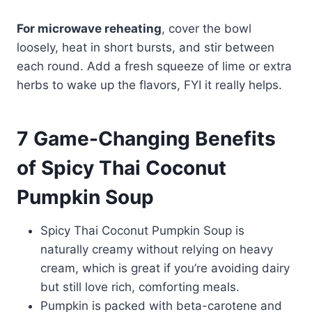
For microwave reheating
, cover the bowl
loosely, heat in short bursts, and stir between
each round. Add a fresh squeeze of lime or extra
herbs to wake up the flavors, FYI it really helps.
7 Game-Changing Benefits
of Spicy Thai Coconut
Pumpkin Soup
Spicy Thai Coconut Pumpkin Soup is
naturally creamy without relying on heavy
cream, which is great if you’re avoiding dairy
but still love rich, comforting meals.
Pumpkin is packed with beta-carotene and