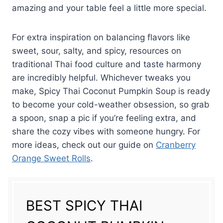
amazing and your table feel a little more special.
For extra inspiration on balancing flavors like
sweet, sour, salty, and spicy, resources on
traditional Thai food culture and taste harmony
are incredibly helpful. Whichever tweaks you
make, Spicy Thai Coconut Pumpkin Soup is ready
to become your cold-weather obsession, so grab
a spoon, snap a pic if you’re feeling extra, and
share the cozy vibes with someone hungry. For
more ideas, check out our guide on
Cranberry
Orange Sweet Rolls
.
BEST SPICY THAI