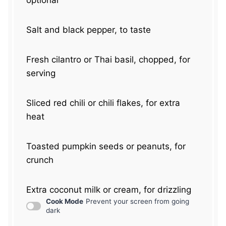
optional
Salt and black pepper, to taste
Fresh cilantro or Thai basil, chopped, for
serving
Sliced red chili or chili flakes, for extra
heat
Toasted pumpkin seeds or peanuts, for
crunch
Extra coconut milk or cream, for drizzling
Cook Mode
Prevent your screen from going
dark