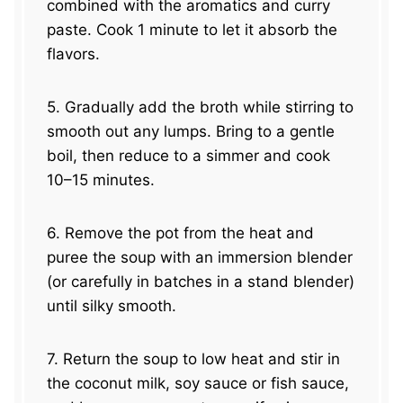
combined with the aromatics and curry
paste. Cook 1 minute to let it absorb the
flavors.
5. Gradually add the broth while stirring to
smooth out any lumps. Bring to a gentle
boil, then reduce to a simmer and cook
10–15 minutes.
6. Remove the pot from the heat and
puree the soup with an immersion blender
(or carefully in batches in a stand blender)
until silky smooth.
7. Return the soup to low heat and stir in
the coconut milk, soy sauce or fish sauce,