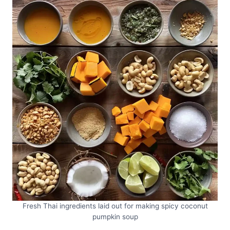
Fresh Thai ingredients laid out for making spicy coconut
pumpkin soup