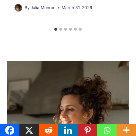
By
Julia Monroe
March 31, 2026