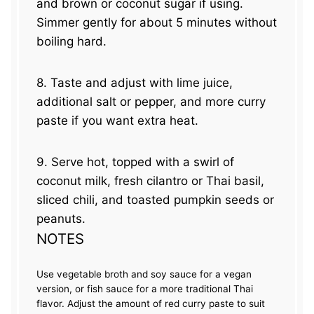
and brown or coconut sugar if using.
Simmer gently for about 5 minutes without
boiling hard.
8. Taste and adjust with lime juice,
additional salt or pepper, and more curry
paste if you want extra heat.
9. Serve hot, topped with a swirl of
coconut milk, fresh cilantro or Thai basil,
sliced chili, and toasted pumpkin seeds or
peanuts.
NOTES
Use vegetable broth and soy sauce for a vegan
version, or fish sauce for a more traditional Thai
flavor. Adjust the amount of red curry paste to suit