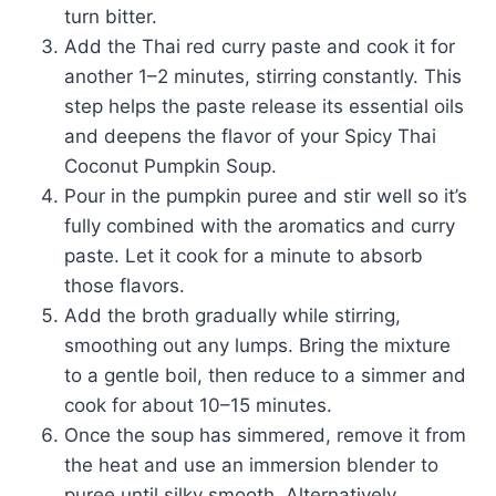
turn bitter.
Add the Thai red curry paste and cook it for
another 1–2 minutes, stirring constantly. This
step helps the paste release its essential oils
and deepens the flavor of your Spicy Thai
Coconut Pumpkin Soup.
Pour in the pumpkin puree and stir well so it’s
fully combined with the aromatics and curry
paste. Let it cook for a minute to absorb
those flavors.
Add the broth gradually while stirring,
smoothing out any lumps. Bring the mixture
to a gentle boil, then reduce to a simmer and
cook for about 10–15 minutes.
Once the soup has simmered, remove it from
the heat and use an immersion blender to
puree until silky smooth. Alternatively,