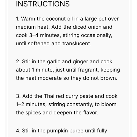
INSTRUCTIONS
1. Warm the coconut oil in a large pot over
medium heat. Add the diced onion and
cook 3–4 minutes, stirring occasionally,
until softened and translucent.
2. Stir in the garlic and ginger and cook
about 1 minute, just until fragrant, keeping
the heat moderate so they do not brown.
3. Add the Thai red curry paste and cook
1–2 minutes, stirring constantly, to bloom
the spices and deepen the flavor.
4. Stir in the pumpkin puree until fully