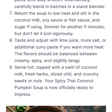
carefully blend in batches in a stand blender.
Return the soup to low heat and stir in the
coconut milk, soy sauce or fish sauce, and
sugar if using. Simmer for another 5 minutes,
but don’t let it boil vigorously.
Taste and adjust with lime juice, more salt, or
additional curry paste if you want more heat.
The flavors should be balanced between
creamy, spicy, and slightly tangy.
Serve hot, topped with a swirl of coconut
milk, fresh herbs, sliced chili, and crunchy
seeds or nuts. Your Spicy Thai Coconut
Pumpkin Soup is now officially ready to
impress.