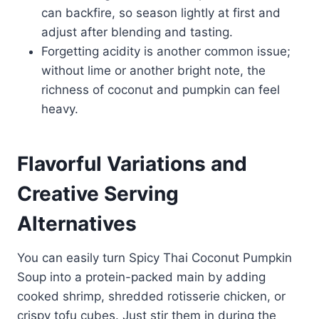
can backfire, so season lightly at first and
adjust after blending and tasting.
Forgetting acidity is another common issue;
without lime or another bright note, the
richness of coconut and pumpkin can feel
heavy.
Flavorful Variations and
Creative Serving
Alternatives
You can easily turn Spicy Thai Coconut Pumpkin
Soup into a protein-packed main by adding
cooked shrimp, shredded rotisserie chicken, or
crispy tofu cubes. Just stir them in during the