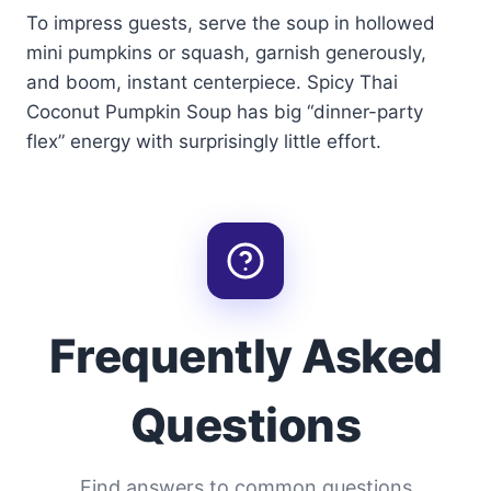
To impress guests, serve the soup in hollowed
mini pumpkins or squash, garnish generously,
and boom, instant centerpiece. Spicy Thai
Coconut Pumpkin Soup has big “dinner-party
flex” energy with surprisingly little effort.
Frequently Asked
Questions
Find answers to common questions