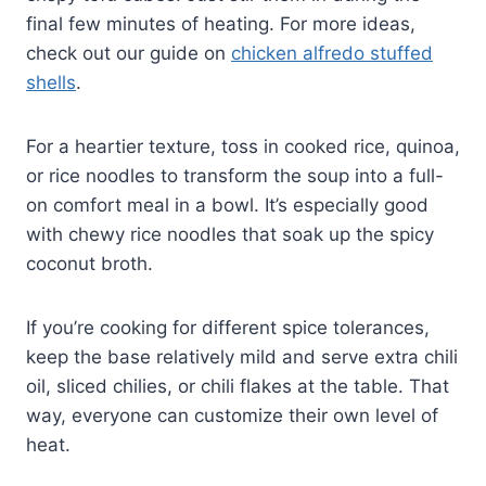
final few minutes of heating. For more ideas,
check out our guide on
chicken alfredo stuffed
shells
.
For a heartier texture, toss in cooked rice, quinoa,
or rice noodles to transform the soup into a full-
on comfort meal in a bowl. It’s especially good
with chewy rice noodles that soak up the spicy
coconut broth.
If you’re cooking for different spice tolerances,
keep the base relatively mild and serve extra chili
oil, sliced chilies, or chili flakes at the table. That
way, everyone can customize their own level of
heat.