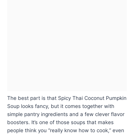
The best part is that Spicy Thai Coconut Pumpkin
Soup looks fancy, but it comes together with
simple pantry ingredients and a few clever flavor
boosters. It’s one of those soups that makes
people think you “really know how to cook,” even