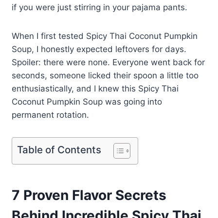
if you were just stirring in your pajama pants.
When I first tested Spicy Thai Coconut Pumpkin
Soup, I honestly expected leftovers for days.
Spoiler: there were none. Everyone went back for
seconds, someone licked their spoon a little too
enthusiastically, and I knew this Spicy Thai
Coconut Pumpkin Soup was going into
permanent rotation.
Table of Contents
7 Proven Flavor Secrets
Behind Incredible Spicy Thai