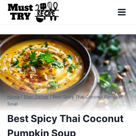
Skip
to
content
Home
/
Main Dishes
/
Best Spicy Thai Coconut Pumpkin
Soup
Best Spicy Thai Coconut
Pumpkin Soup