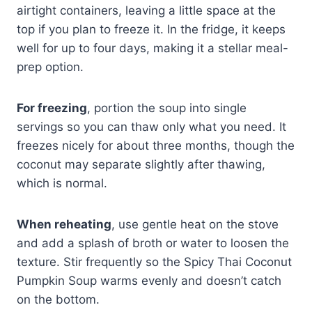
airtight containers, leaving a little space at the
top if you plan to freeze it. In the fridge, it keeps
well for up to four days, making it a stellar meal-
prep option.
For freezing
, portion the soup into single
servings so you can thaw only what you need. It
freezes nicely for about three months, though the
coconut may separate slightly after thawing,
which is normal.
When reheating
, use gentle heat on the stove
and add a splash of broth or water to loosen the
texture. Stir frequently so the Spicy Thai Coconut
Pumpkin Soup warms evenly and doesn’t catch
on the bottom.