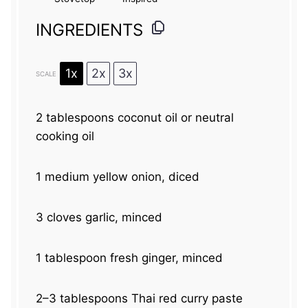
INGREDIENTS
1x
2x
3x
SCALE
2 tablespoons
coconut oil or neutral
cooking oil
1
medium yellow onion, diced
3
cloves garlic, minced
1 tablespoon
fresh ginger, minced
2
–
3
tablespoons Thai red curry paste