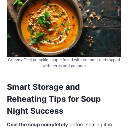
Creamy Thai pumpkin soup infused with coconut and topped
with herbs and peanuts
Smart Storage and
Reheating Tips for Soup
Night Success
Cool the soup completely
before sealing it in