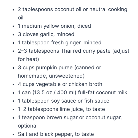
2 tablespoons coconut oil or neutral cooking
oil
1 medium yellow onion, diced
3 cloves garlic, minced
1 tablespoon fresh ginger, minced
2–3 tablespoons Thai red curry paste (adjust
for heat)
3 cups pumpkin puree (canned or
homemade, unsweetened)
4 cups vegetable or chicken broth
1 can (13.5 oz / 400 ml) full-fat coconut milk
1 tablespoon soy sauce or fish sauce
1–2 tablespoons lime juice, to taste
1 teaspoon brown sugar or coconut sugar,
optional
Salt and black pepper, to taste