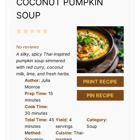
COCONUT PUMPKIN
SOUP
1
2
3
4
5
S
S
S
S
S
No reviews
t
t
t
t
t
A silky, spicy Thai-inspired
a
a
a
a
a
pumpkin soup simmered
r
r
r
r
r
with red curry, coconut
milk, lime, and fresh herbs.
s
s
s
s
Author:
Julia
PRINT RECIPE
Monroe
Prep Time:
15
PIN RECIPE
minutes
Cook Time:
30 minutes
Total Time:
45
Yield:
4
Category:
minutes
servings
Soup
Method:
Cuisine:
Thai-
Stovetop
Inspired