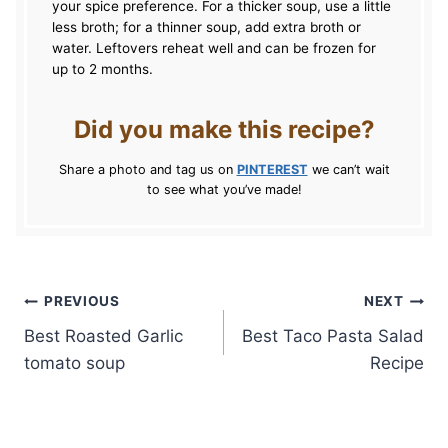
your spice preference. For a thicker soup, use a little
less broth; for a thinner soup, add extra broth or
water. Leftovers reheat well and can be frozen for
up to 2 months.
Did you make this recipe?
Share a photo and tag us on
PINTEREST
we can’t wait
to see what you’ve made!
Post
PREVIOUS
NEXT
Best Roasted Garlic
Best Taco Pasta Salad
navigation
tomato soup
Recipe