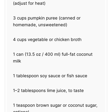
(adjust for heat)
3 cups
pumpkin puree (canned or
homemade, unsweetened)
4 cups
vegetable or chicken broth
1
can (13.5 oz / 400 ml) full-fat coconut
milk
1 tablespoon
soy sauce or fish sauce
1
–
2
tablespoons lime juice, to taste
1 teaspoon
brown sugar or coconut sugar,