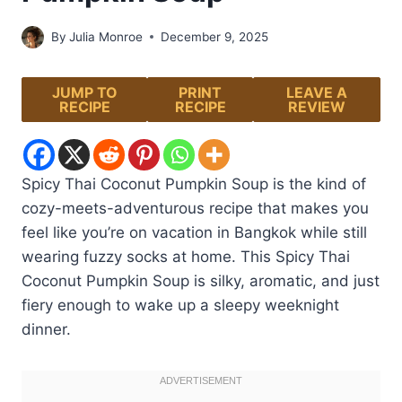
By
Julia Monroe
December 9, 2025
JUMP TO
PRINT
LEAVE A
RECIPE
RECIPE
REVIEW
Spicy Thai Coconut Pumpkin Soup is the kind of
cozy-meets-adventurous recipe that makes you
feel like you’re on vacation in Bangkok while still
wearing fuzzy socks at home. This Spicy Thai
Coconut Pumpkin Soup is silky, aromatic, and just
fiery enough to wake up a sleepy weeknight
dinner.