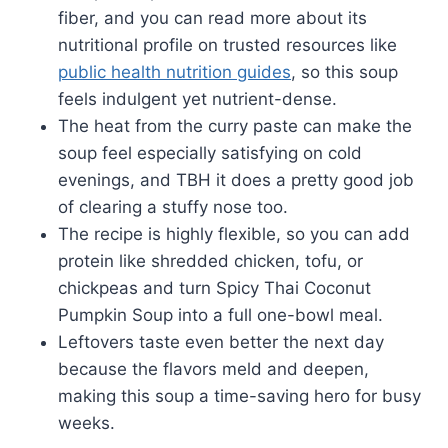
fiber, and you can read more about its
nutritional profile on trusted resources like
public health nutrition guides
, so this soup
feels indulgent yet nutrient-dense.
The heat from the curry paste can make the
soup feel especially satisfying on cold
evenings, and TBH it does a pretty good job
of clearing a stuffy nose too.
The recipe is highly flexible, so you can add
protein like shredded chicken, tofu, or
chickpeas and turn Spicy Thai Coconut
Pumpkin Soup into a full one-bowl meal.
Leftovers taste even better the next day
because the flavors meld and deepen,
making this soup a time-saving hero for busy
weeks.