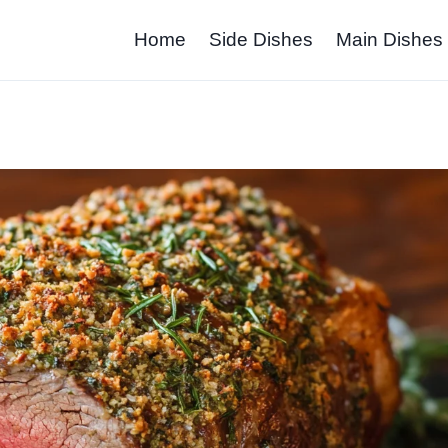
Home
Side Dishes
Main Dishes