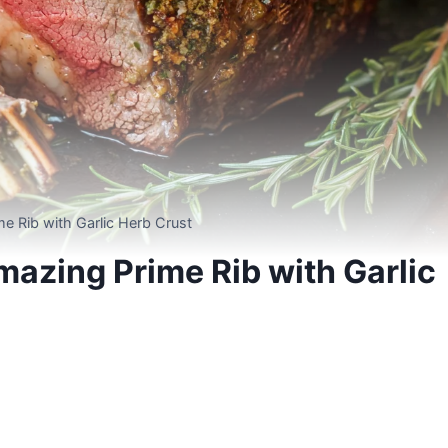
e Rib with Garlic Herb Crust
azing Prime Rib with Garlic