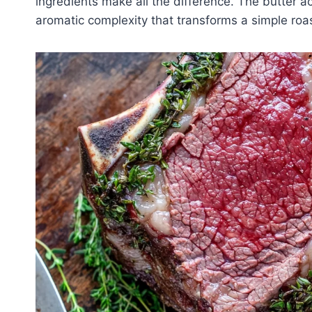
ingredients make all the difference. The butter ac
aromatic complexity that transforms a simple roas