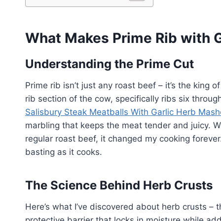
What Makes Prime Rib with G
Understanding the Prime Cut
Prime rib isn’t just any roast beef – it’s the king 
rib section of the cow, specifically ribs six throug
Salisbury Steak Meatballs With Garlic Herb Mas
marbling that keeps the meat tender and juicy. W
regular roast beef, it changed my cooking forever.
basting as it cooks.
The Science Behind Herb Crusts
Here’s what I’ve discovered about herb crusts – t
protective barrier that locks in moisture while add