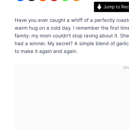
Jump to Rec
Have you ever caught a whiff of a perfectly roaste
warm hug on a cold day. I remember the first ti
family; my mom couldn’t stop raving about it. She
had a winner. My secret? A simple blend of garlic 
to make it again and again.