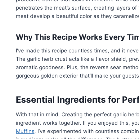
penetrates the meat’s surface, creating layers of
meat develop a beautiful color as they carameliz
Why This Recipe Works Every Ti
I’ve made this recipe countless times, and it neve
The garlic herb crust acts like a flavor shield, pr
aromatic goodness. Plus, the reverse sear method 
gorgeous golden exterior that’ll make your guests 
Essential Ingredients for Per
With that in mind, Creating the perfect garlic he
ingredient works together. If you enjoyed this, yo
Muffins
. I’ve experimented with countless combina