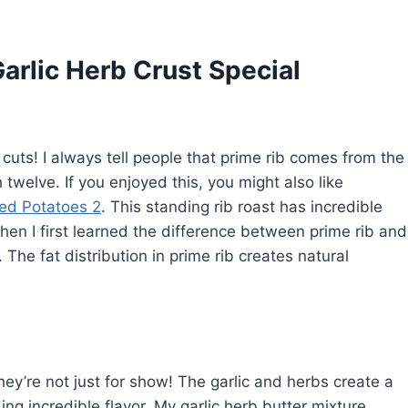
arlic Herb Crust Special
of cuts! I always tell people that prime rib comes from the
h twelve. If you enjoyed this, you might also like
hed Potatoes 2
. This standing rib roast has incredible
hen I first learned the difference between prime rib and
 The fat distribution in prime rib creates natural
hey’re not just for show! The garlic and herbs create a
ing incredible flavor. My garlic herb butter mixture