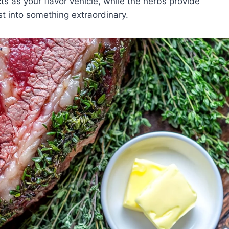
ts as your flavor vehicle, while the herbs provide
t into something extraordinary.