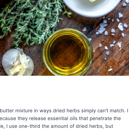
 butter mixture in ways dried herbs simply can’t match. I
cause they release essential oils that penetrate the
le, I use one-third the amount of dried herbs, but