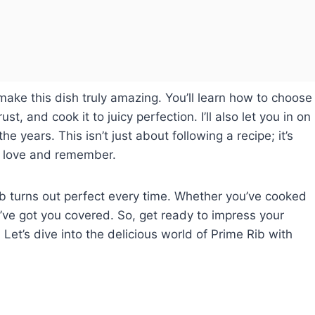
o make this dish truly amazing. You’ll learn how to choose
st, and cook it to juicy perfection. I’ll also let you in on
e years. This isn’t just about following a recipe; it’s
ll love and remember.
ib turns out perfect every time. Whether you’ve cooked
t, I’ve got you covered. So, get ready to impress your
Let’s dive into the delicious world of Prime Rib with