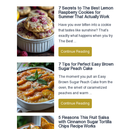
7 Secrets to The Best Lemon
Raspberry Cookies for
Summer That Actually Work
Have you ever bitten into a cookie
that tastes like sunshine? That’s
exactly what happens when you try
The Best ...
Continue Reading
7 Tips for Perfect Easy Brown
Sugar Peach Cake
The moment you pull an Easy
Brown Sugar Peach Cake from the
oven, the smell of caramelized
peaches and warm ...
Continue Reading
5 Reasons This Fruit Salsa
with Cinnamon Sugar Tortilla
Chips Recipe Works