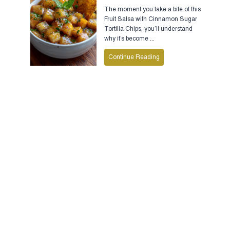
The moment you take a bite of this
Fruit Salsa with Cinnamon Sugar
Tortilla Chips, you’ll understand
why it’s become ...
Continue Reading