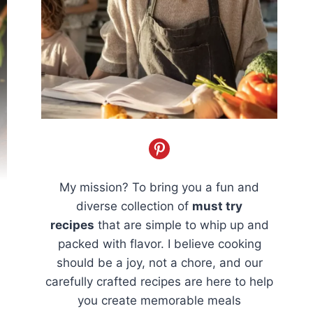
My mission? To bring you a fun and
diverse collection of
must try
recipes
that are simple to whip up and
packed with flavor. I believe cooking
should be a joy, not a chore, and our
carefully crafted recipes are here to help
you create memorable meals