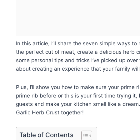
In this article, I’ll share the seven simple ways t
the perfect cut of meat, create a delicious herb cru
some personal tips and tricks I’ve picked up over th
about creating an experience that your family wi
Plus, I’ll show you how to make sure your prime r
prime rib before or this is your first time trying i
guests and make your kitchen smell like a dream. 
Garlic Herb Crust together!
Table of Contents