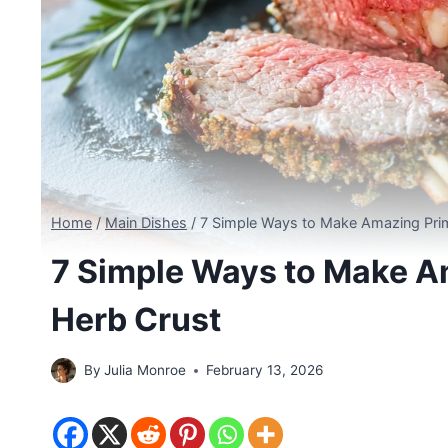
Home
/
Main Dishes
/
7 Simple Ways to Make Amazing Prim
7 Simple Ways to Make Am
Herb Crust
By
Julia Monroe
February 13, 2026