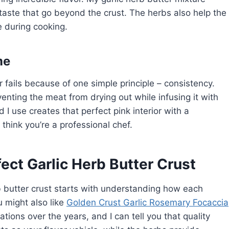
 taste that go beyond the crust. The herbs also help the
e during cooking.
me
r fails because of one simple principle – consistency.
eventing the meat from drying out while infusing it with
I use creates that perfect pink interior with a
think you’re a professional chef.
fect Garlic Herb Butter Crust
rb butter crust starts with understanding how each
u might also like
Golden Crust Garlic Rosemary Focaccia
tions over the years, and I can tell you that quality