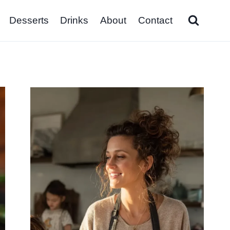
Desserts
Drinks
About
Contact