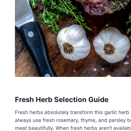
Fresh Herb Selection Guide
Fresh herbs absolutely transform this garlic herb
always use fresh rosemary, thyme, and parsley be
meat beautifully. When fresh herbs aren’t availab