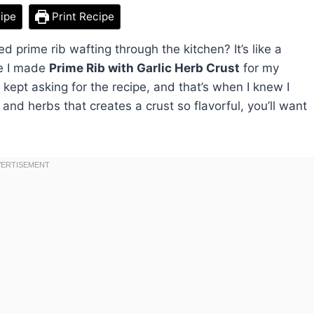
ipe
Print Recipe
d prime rib wafting through the kitchen? It’s like a
me I made
Prime Rib with Garlic Herb Crust
for my
 kept asking for the recipe, and that’s when I knew I
and herbs that creates a crust so flavorful, you’ll want