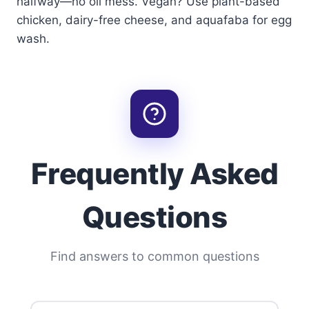
halfway—no oil mess. Vegan? Use plant-based
chicken, dairy-free cheese, and aquafaba for egg
wash.
Frequently Asked
Questions
Find answers to common questions