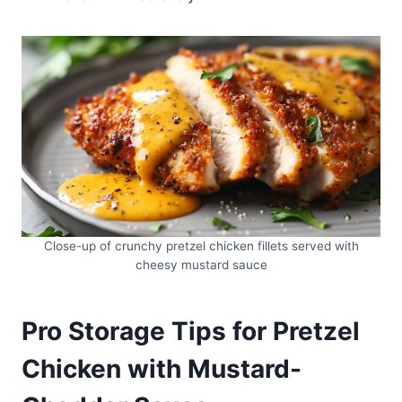
Close-up of crunchy pretzel chicken fillets served with
cheesy mustard sauce
Pro Storage Tips for Pretzel
Chicken with Mustard-