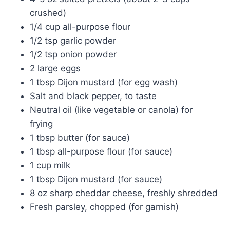
crushed)
1/4 cup all-purpose flour
1/2 tsp garlic powder
1/2 tsp onion powder
2 large eggs
1 tbsp Dijon mustard (for egg wash)
Salt and black pepper, to taste
Neutral oil (like vegetable or canola) for
frying
1 tbsp butter (for sauce)
1 tbsp all-purpose flour (for sauce)
1 cup milk
1 tbsp Dijon mustard (for sauce)
8 oz sharp cheddar cheese, freshly shredded
Fresh parsley, chopped (for garnish)