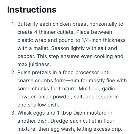
Instructions
Butterfly each chicken breast horizontally to
create 4 thinner cutlets. Place between
plastic wrap and pound to 1/4-inch thickness
with a mallet. Season lightly with salt and
pepper. This step ensures even cooking and
max juiciness.
Pulse pretzels in a food processor until
coarse crumbs form—aim for mostly fine with
some chunks for texture. Mix flour, garlic
powder, onion powder, salt, and pepper in
one shallow dish.
Whisk eggs and 1 tbsp Dijon mustard in
another dish. Dredge each cutlet in flour
mixture, then egg wash, letting excess drip.