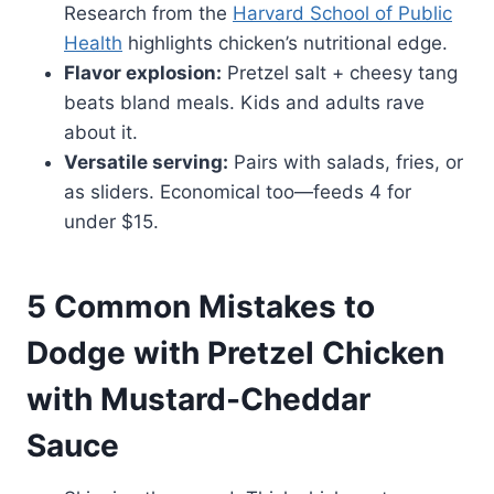
Research from the
Harvard School of Public
Health
highlights chicken’s nutritional edge.
Flavor explosion:
Pretzel salt + cheesy tang
beats bland meals. Kids and adults rave
about it.
Versatile serving:
Pairs with salads, fries, or
as sliders. Economical too—feeds 4 for
under $15.
5 Common Mistakes to
Dodge with Pretzel Chicken
with Mustard-Cheddar
Sauce