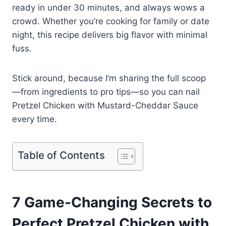
ready in under 30 minutes, and always wows a
crowd. Whether you’re cooking for family or date
night, this recipe delivers big flavor with minimal
fuss.
Stick around, because I’m sharing the full scoop
—from ingredients to pro tips—so you can nail
Pretzel Chicken with Mustard-Cheddar Sauce
every time.
Table of Contents
7 Game-Changing Secrets to
Perfect Pretzel Chicken with