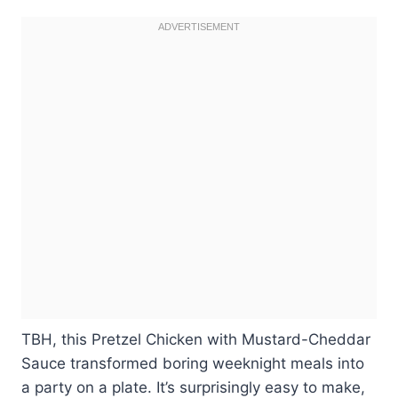
TBH, this Pretzel Chicken with Mustard-Cheddar
Sauce transformed boring weeknight meals into
a party on a plate. It’s surprisingly easy to make,