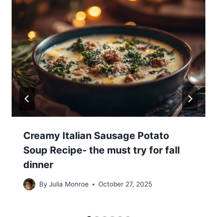
Creamy Italian Sausage Potato
Soup Recipe- the must try for fall
dinner
By
Julia Monroe
October 27, 2025