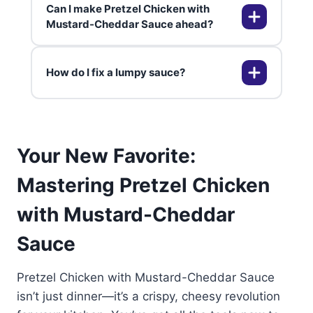
Can I make Pretzel Chicken with
for extra nutrition.
Salted mini twists or rods crush
Mustard-Cheddar Sauce ahead?
perfectly. Avoid thin crisps—
they're too fine. Processor makes
How do I fix a lumpy sauce?
quick work of it.
Prep breading up to 4 hours
ahead; fry fresh. Sauce holds 2
days in fridge. Reheat gently to
avoid separation.
Whisk vigorously over low heat or
Your New Favorite:
use immersion blender. Add milk
gradually next time. Freshly
Mastering Pretzel Chicken
shredded cheese melts flawlessly.
with Mustard-Cheddar
Sauce
Pretzel Chicken with Mustard-Cheddar Sauce
isn’t just dinner—it’s a crispy, cheesy revolution