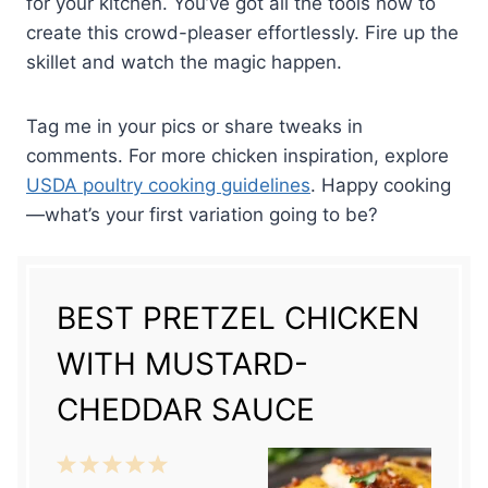
for your kitchen. You’ve got all the tools now to
create this crowd-pleaser effortlessly. Fire up the
skillet and watch the magic happen.
Tag me in your pics or share tweaks in
comments. For more chicken inspiration, explore
USDA poultry cooking guidelines
. Happy cooking
—what’s your first variation going to be?
BEST PRETZEL CHICKEN
WITH MUSTARD-
CHEDDAR SAUCE
1
2
3
4
5