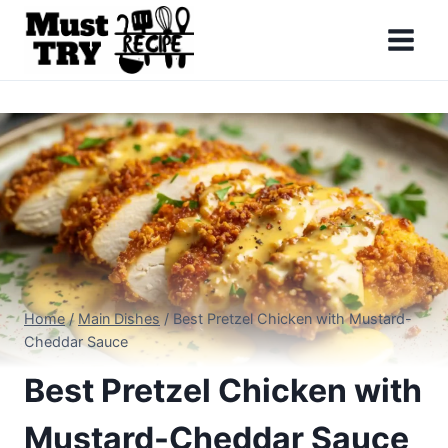
Skip
to
content
Home
/
Main Dishes
/
Best Pretzel Chicken with Mustard-
Cheddar Sauce
Best Pretzel Chicken with
Mustard-Cheddar Sauce