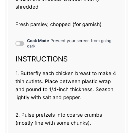
shredded
Fresh parsley, chopped (for garnish)
Cook Mode
Prevent your screen from going
dark
INSTRUCTIONS
1. Butterfly each chicken breast to make 4
thin cutlets. Place between plastic wrap
and pound to 1/4-inch thickness. Season
lightly with salt and pepper.
2. Pulse pretzels into coarse crumbs
(mostly fine with some chunks).