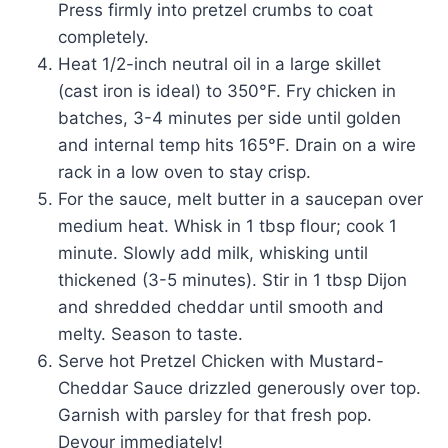
Press firmly into pretzel crumbs to coat
completely.
Heat 1/2-inch neutral oil in a large skillet
(cast iron is ideal) to 350°F. Fry chicken in
batches, 3-4 minutes per side until golden
and internal temp hits 165°F. Drain on a wire
rack in a low oven to stay crisp.
For the sauce, melt butter in a saucepan over
medium heat. Whisk in 1 tbsp flour; cook 1
minute. Slowly add milk, whisking until
thickened (3-5 minutes). Stir in 1 tbsp Dijon
and shredded cheddar until smooth and
melty. Season to taste.
Serve hot Pretzel Chicken with Mustard-
Cheddar Sauce drizzled generously over top.
Garnish with parsley for that fresh pop.
Devour immediately!