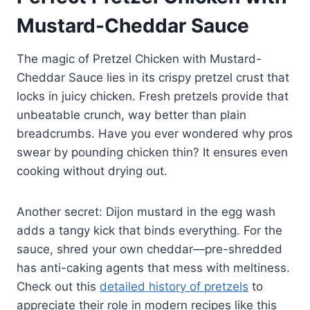
Mustard-Cheddar Sauce
The magic of Pretzel Chicken with Mustard-
Cheddar Sauce lies in its crispy pretzel crust that
locks in juicy chicken. Fresh pretzels provide that
unbeatable crunch, way better than plain
breadcrumbs. Have you ever wondered why pros
swear by pounding chicken thin? It ensures even
cooking without drying out.
Another secret: Dijon mustard in the egg wash
adds a tangy kick that binds everything. For the
sauce, shred your own cheddar—pre-shredded
has anti-caking agents that mess with meltiness.
Check out this
detailed history of pretzels
to
appreciate their role in modern recipes like this