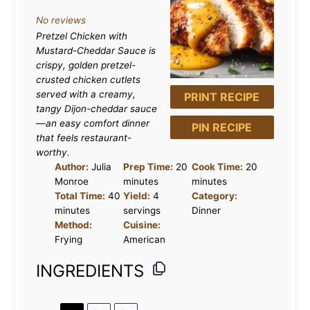
S
S
S
S
S
No reviews
t
t
t
t
t
Pretzel Chicken with
a
a
a
a
a
Mustard-Cheddar Sauce is
r
r
r
r
r
crispy, golden pretzel-
crusted chicken cutlets
s
s
s
s
served with a creamy,
PRINT RECIPE
tangy Dijon-cheddar sauce
—an easy comfort dinner
PIN RECIPE
that feels restaurant-
worthy.
Author:
Julia
Prep Time:
20
Cook Time:
20
Monroe
minutes
minutes
Total Time:
40
Yield:
4
Category:
minutes
servings
Dinner
Method:
Cuisine:
Frying
American
INGREDIENTS