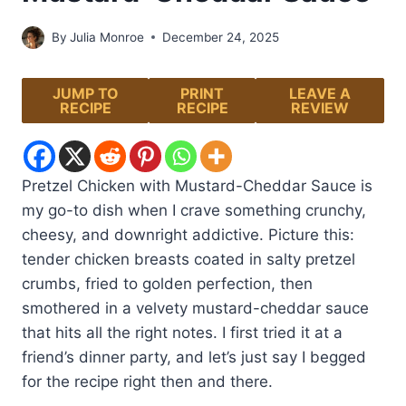
By
Julia Monroe
December 24, 2025
JUMP TO
PRINT
LEAVE A
RECIPE
RECIPE
REVIEW
Pretzel Chicken with Mustard-Cheddar Sauce is
my go-to dish when I crave something crunchy,
cheesy, and downright addictive. Picture this:
tender chicken breasts coated in salty pretzel
crumbs, fried to golden perfection, then
smothered in a velvety mustard-cheddar sauce
that hits all the right notes. I first tried it at a
friend’s dinner party, and let’s just say I begged
for the recipe right then and there.