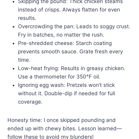
Skipping the pound: Thick chicken steams
instead of crisps. Always flatten for even
results.
Overcrowding the pan: Leads to soggy crust.
Fry in batches, no matter the rush.
Pre-shredded cheese: Starch coating
prevents smooth sauce. Grate fresh every
time.
Low-heat frying: Results in greasy chicken.
Use a thermometer for 350°F oil.
Ignoring egg wash: Pretzels won’t stick
without it. Double-dip if needed for full
coverage.
Honesty time: I once skipped pounding and
ended up with chewy bites. Lesson learned—
follow these to avoid my blunders!