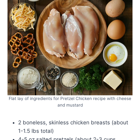
Flat lay of ingredients for Pretzel Chicken recipe with cheese
and mustard
2 boneless, skinless chicken breasts (about
1-1.5 lbs total)
4-5 oz salted pretzels (about 2-3 cups