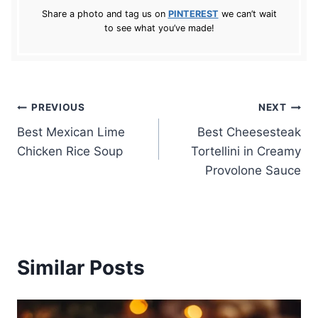
Share a photo and tag us on
PINTEREST
we can’t wait
to see what you’ve made!
Post
PREVIOUS
NEXT
Best Mexican Lime
Best Cheesesteak
navigation
Chicken Rice Soup
Tortellini in Creamy
Provolone Sauce
Similar Posts