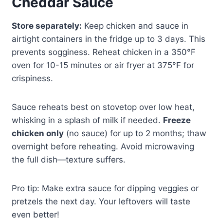
Cheddar Sauce
Store separately:
Keep chicken and sauce in
airtight containers in the fridge up to 3 days. This
prevents sogginess. Reheat chicken in a 350°F
oven for 10-15 minutes or air fryer at 375°F for
crispiness.
Sauce reheats best on stovetop over low heat,
whisking in a splash of milk if needed.
Freeze
chicken only
(no sauce) for up to 2 months; thaw
overnight before reheating. Avoid microwaving
the full dish—texture suffers.
Pro tip: Make extra sauce for dipping veggies or
pretzels the next day. Your leftovers will taste
even better!