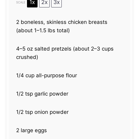
1x
2x
3x
SCALE
2
boneless, skinless chicken breasts
(about
1
–
1.5
lbs total)
4
–
5
oz salted pretzels (about
2
–
3
cups
crushed)
1/4 cup
all-purpose flour
1/2 tsp
garlic powder
1/2 tsp
onion powder
2
large eggs