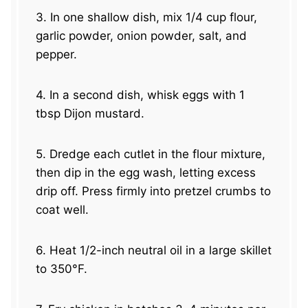
3. In one shallow dish, mix 1/4 cup flour,
garlic powder, onion powder, salt, and
pepper.
4. In a second dish, whisk eggs with 1
tbsp Dijon mustard.
5. Dredge each cutlet in the flour mixture,
then dip in the egg wash, letting excess
drip off. Press firmly into pretzel crumbs to
coat well.
6. Heat 1/2-inch neutral oil in a large skillet
to 350°F.