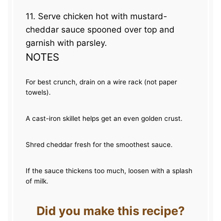
11. Serve chicken hot with mustard-
cheddar sauce spooned over top and
garnish with parsley.
NOTES
For best crunch, drain on a wire rack (not paper
towels).
A cast-iron skillet helps get an even golden crust.
Shred cheddar fresh for the smoothest sauce.
If the sauce thickens too much, loosen with a splash
of milk.
Did you make this recipe?