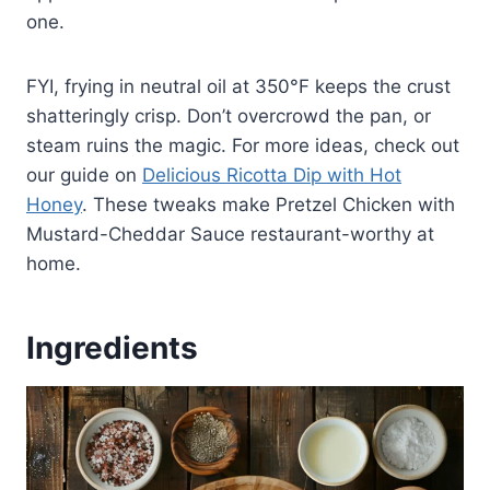
one.
FYI, frying in neutral oil at 350°F keeps the crust
shatteringly crisp. Don’t overcrowd the pan, or
steam ruins the magic. For more ideas, check out
our guide on
Delicious Ricotta Dip with Hot
Honey
. These tweaks make Pretzel Chicken with
Mustard-Cheddar Sauce restaurant-worthy at
home.
Ingredients