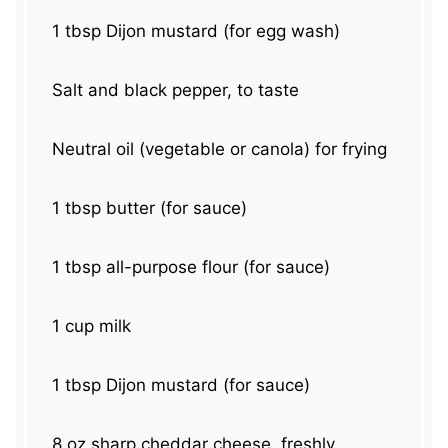
1 tbsp
Dijon mustard (for egg wash)
Salt and black pepper, to taste
Neutral oil (vegetable or canola) for frying
1 tbsp
butter (for sauce)
1 tbsp
all-purpose flour (for sauce)
1 cup
milk
1 tbsp
Dijon mustard (for sauce)
8 oz
sharp cheddar cheese, freshly