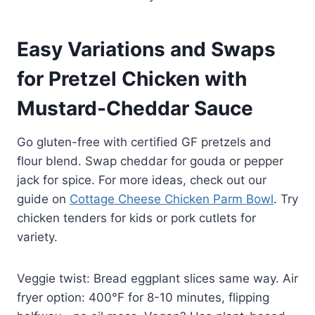
Easy Variations and Swaps
for Pretzel Chicken with
Mustard-Cheddar Sauce
Go gluten-free with certified GF pretzels and
flour blend. Swap cheddar for gouda or pepper
jack for spice. For more ideas, check out our
guide on
Cottage Cheese Chicken Parm Bowl
. Try
chicken tenders for kids or pork cutlets for
variety.
Veggie twist: Bread eggplant slices same way. Air
fryer option: 400°F for 8-10 minutes, flipping