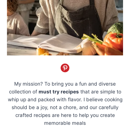
My mission? To bring you a fun and diverse
collection of
must try recipes
that are simple to
whip up and packed with flavor. I believe cooking
should be a joy, not a chore, and our carefully
crafted recipes are here to help you create
memorable meals