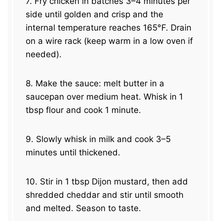
7. Fry chicken in batches 3–4 minutes per
side until golden and crisp and the
internal temperature reaches 165°F. Drain
on a wire rack (keep warm in a low oven if
needed).
8. Make the sauce: melt butter in a
saucepan over medium heat. Whisk in 1
tbsp flour and cook 1 minute.
9. Slowly whisk in milk and cook 3–5
minutes until thickened.
10. Stir in 1 tbsp Dijon mustard, then add
shredded cheddar and stir until smooth
and melted. Season to taste.