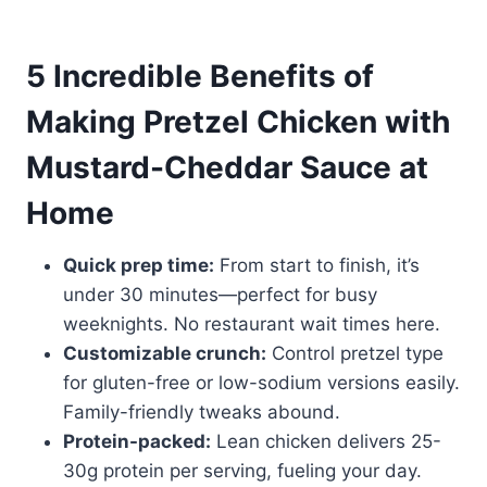
5 Incredible Benefits of
Making Pretzel Chicken with
Mustard-Cheddar Sauce at
Home
Quick prep time:
From start to finish, it’s
under 30 minutes—perfect for busy
weeknights. No restaurant wait times here.
Customizable crunch:
Control pretzel type
for gluten-free or low-sodium versions easily.
Family-friendly tweaks abound.
Protein-packed:
Lean chicken delivers 25-
30g protein per serving, fueling your day.