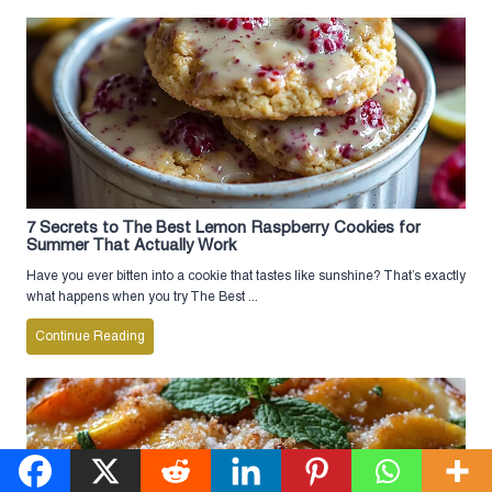
7 Secrets to The Best Lemon Raspberry Cookies for
Summer That Actually Work
Have you ever bitten into a cookie that tastes like sunshine? That’s exactly
what happens when you try The Best ...
Continue Reading