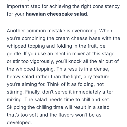
important step for achieving the right consistency
for your
hawaian cheescake salad
.
Another common mistake is overmixing. When
you’re combining the cream cheese base with the
whipped topping and folding in the fruit, be
gentle. If you use an electric mixer at this stage
or stir too vigorously, you’ll knock all the air out of
the whipped topping. This results in a dense,
heavy salad rather than the light, airy texture
you’re aiming for. Think of it as folding, not
stirring. Finally, don’t serve it immediately after
mixing. The salad needs time to chill and set.
Skipping the chilling time will result in a salad
that’s too soft and the flavors won’t be as
developed.