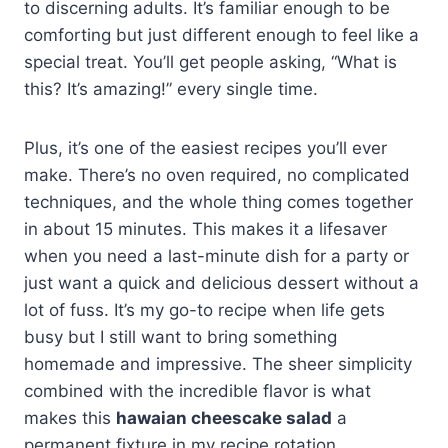
to discerning adults. It’s familiar enough to be
comforting but just different enough to feel like a
special treat. You’ll get people asking, “What is
this? It’s amazing!” every single time.
Plus, it’s one of the easiest recipes you’ll ever
make. There’s no oven required, no complicated
techniques, and the whole thing comes together
in about 15 minutes. This makes it a lifesaver
when you need a last-minute dish for a party or
just want a quick and delicious dessert without a
lot of fuss. It’s my go-to recipe when life gets
busy but I still want to bring something
homemade and impressive. The sheer simplicity
combined with the incredible flavor is what
makes this
hawaian cheescake salad
a
permanent fixture in my recipe rotation.