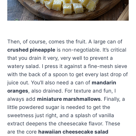
Then, of course, comes the fruit. A large can of
crushed pineapple
is non-negotiable. It’s critical
that you drain it very, very well to prevent a
watery salad. I press it against a fine-mesh sieve
with the back of a spoon to get every last drop of
juice out. You’ll also need a can of
mandarin
oranges
, also drained. For texture and fun, I
always add
miniature marshmallows
. Finally, a
little powdered sugar is needed to get the
sweetness just right, and a splash of vanilla
extract deepens the cheesecake flavor. These
are the core
hawaiian cheesecake salad