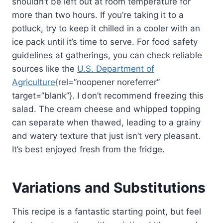
shouldn’t be left out at room temperature for
more than two hours. If you’re taking it to a
potluck, try to keep it chilled in a cooler with an
ice pack until it’s time to serve. For food safety
guidelines at gatherings, you can check reliable
sources like the
U.S. Department of
Agriculture
{rel=”noopener noreferrer”
target=”blank”}. I don’t recommend freezing this
salad. The cream cheese and whipped topping
can separate when thawed, leading to a grainy
and watery texture that just isn’t very pleasant.
It’s best enjoyed fresh from the fridge.
Variations and Substitutions
This recipe is a fantastic starting point, but feel