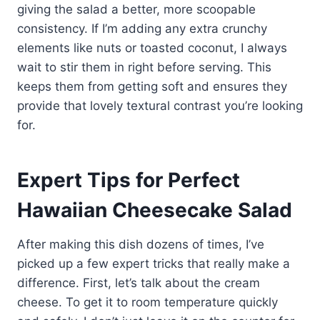
giving the salad a better, more scoopable
consistency. If I’m adding any extra crunchy
elements like nuts or toasted coconut, I always
wait to stir them in right before serving. This
keeps them from getting soft and ensures they
provide that lovely textural contrast you’re looking
for.
Expert Tips for Perfect
Hawaiian Cheesecake Salad
After making this dish dozens of times, I’ve
picked up a few expert tricks that really make a
difference. First, let’s talk about the cream
cheese. To get it to room temperature quickly