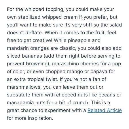
For the whipped topping, you could make your
own stabilized whipped cream if you prefer, but
you’ll want to make sure it’s very stiff so the salad
doesn’t deflate. When it comes to the fruit, feel
free to get creative! While pineapple and
mandarin oranges are classic, you could also add
sliced bananas (add them right before serving to
prevent browning), maraschino cherries for a pop
of color, or even chopped mango or papaya for
an extra tropical twist. If you’re not a fan of
marshmallows, you can leave them out or
substitute them with chopped nuts like pecans or
macadamia nuts for a bit of crunch. This is a
great chance to experiment with a
Related Article
for more inspiration.