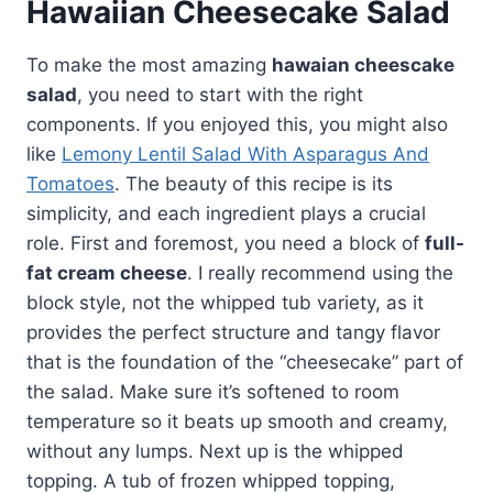
Hawaiian Cheesecake Salad
To make the most amazing
hawaian cheescake
salad
, you need to start with the right
components. If you enjoyed this, you might also
like
Lemony Lentil Salad With Asparagus And
Tomatoes
. The beauty of this recipe is its
simplicity, and each ingredient plays a crucial
role. First and foremost, you need a block of
full-
fat cream cheese
. I really recommend using the
block style, not the whipped tub variety, as it
provides the perfect structure and tangy flavor
that is the foundation of the “cheesecake” part of
the salad. Make sure it’s softened to room
temperature so it beats up smooth and creamy,
without any lumps. Next up is the whipped
topping. A tub of frozen whipped topping,