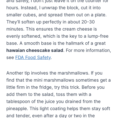
and safely, I don’t just leave it on the counter for
hours. Instead, I unwrap the block, cut it into
smaller cubes, and spread them out on a plate.
They’ll soften up perfectly in about 20-30
minutes. This ensures the cream cheese is
evenly softened, which is the key to a lump-free
base. A smooth base is the hallmark of a great
hawaian cheescake salad
. For more information,
see
FDA Food Safety
.
Another tip involves the marshmallows. If you
find that the mini marshmallows sometimes get a
little firm in the fridge, try this trick. Before you
add them to the salad, toss them with a
tablespoon of the juice you drained from the
pineapple. This light coating helps them stay soft
and tender, even after a day or two in the