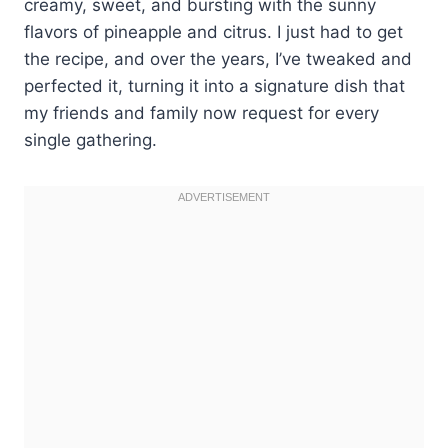
creamy, sweet, and bursting with the sunny
flavors of pineapple and citrus. I just had to get
the recipe, and over the years, I’ve tweaked and
perfected it, turning it into a signature dish that
my friends and family now request for every
single gathering.