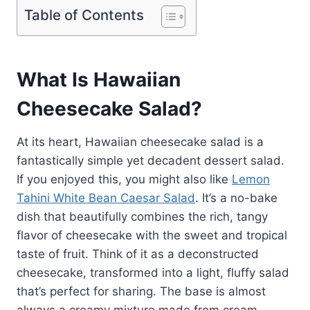
Table of Contents
What Is Hawaiian
Cheesecake Salad?
At its heart, Hawaiian cheesecake salad is a
fantastically simple yet decadent dessert salad.
If you enjoyed this, you might also like
Lemon
Tahini White Bean Caesar Salad
. It’s a no-bake
dish that beautifully combines the rich, tangy
flavor of cheesecake with the sweet and tropical
taste of fruit. Think of it as a deconstructed
cheesecake, transformed into a light, fluffy salad
that’s perfect for sharing. The base is almost
always a creamy mixture made from cream