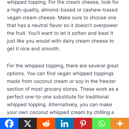
whipped topping. For the cream cheese, look for
a high-quality, almond-based or cashew-based
vegan cream cheese. Make sure to choose one
that has a neutral flavor so it doesn’t overpower
the fruit. You’ll want to let it soften and beat it
just like you would with dairy cream cheese to
get it nice and smooth.
For the whipped topping, there are several great
options. You can find vegan whipped toppings
made from coconut cream or soy in the freezer
section of most grocery stores. These work as a
perfect one-to-one substitute for traditional
whipped topping. Alternatively, you can make
your own coconut whipped cream by chilling a
can of full-fat coconut milk, scooping out the
solid cream from the top, and whipping it with a