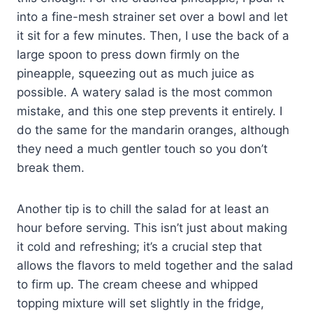
into a fine-mesh strainer set over a bowl and let
it sit for a few minutes. Then, I use the back of a
large spoon to press down firmly on the
pineapple, squeezing out as much juice as
possible. A watery salad is the most common
mistake, and this one step prevents it entirely. I
do the same for the mandarin oranges, although
they need a much gentler touch so you don’t
break them.
Another tip is to chill the salad for at least an
hour before serving. This isn’t just about making
it cold and refreshing; it’s a crucial step that
allows the flavors to meld together and the salad
to firm up. The cream cheese and whipped
topping mixture will set slightly in the fridge,