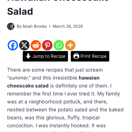
Salad
By
Noah Brooks
March 26, 2026
Jump to Recipe
Print Recipe
There are some recipes that just scream
“summer,” and this irresistible
hawaian
cheescake salad
is definitely one of them. I
remember the first time I ever tried it. My family
was at a neighborhood potluck, and there,
nestled between the potato salad and the baked
beans, was this glorious, fluffy, tropical
concoction. I was instantly hooked. It was