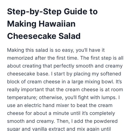
Step-by-Step Guide to
Making Hawaiian
Cheesecake Salad
Making this salad is so easy, you’ll have it
memorized after the first time. The first step is all
about creating that perfectly smooth and creamy
cheesecake base. I start by placing my softened
block of cream cheese in a large mixing bowl. It’s
really important that the cream cheese is at room
temperature; otherwise, you’ll fight with lumps. I
use an electric hand mixer to beat the cream
cheese for about a minute until it’s completely
smooth and creamy. Then, I add the powdered
sugar and vanilla extract and mix again until