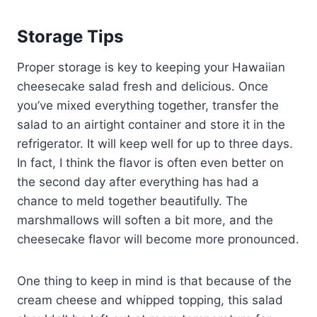
Storage Tips
Proper storage is key to keeping your Hawaiian
cheesecake salad fresh and delicious. Once
you’ve mixed everything together, transfer the
salad to an airtight container and store it in the
refrigerator. It will keep well for up to three days.
In fact, I think the flavor is often even better on
the second day after everything has had a
chance to meld together beautifully. The
marshmallows will soften a bit more, and the
cheesecake flavor will become more pronounced.
One thing to keep in mind is that because of the
cream cheese and whipped topping, this salad