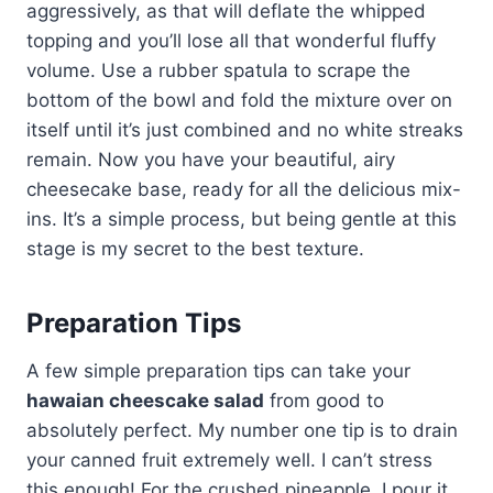
aggressively, as that will deflate the whipped
topping and you’ll lose all that wonderful fluffy
volume. Use a rubber spatula to scrape the
bottom of the bowl and fold the mixture over on
itself until it’s just combined and no white streaks
remain. Now you have your beautiful, airy
cheesecake base, ready for all the delicious mix-
ins. It’s a simple process, but being gentle at this
stage is my secret to the best texture.
Preparation Tips
A few simple preparation tips can take your
hawaian cheescake salad
from good to
absolutely perfect. My number one tip is to drain
your canned fruit extremely well. I can’t stress
this enough! For the crushed pineapple, I pour it