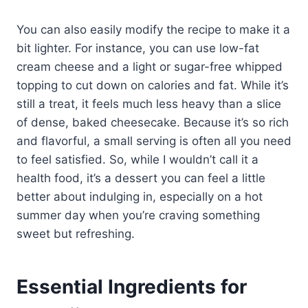
You can also easily modify the recipe to make it a
bit lighter. For instance, you can use low-fat
cream cheese and a light or sugar-free whipped
topping to cut down on calories and fat. While it’s
still a treat, it feels much less heavy than a slice
of dense, baked cheesecake. Because it’s so rich
and flavorful, a small serving is often all you need
to feel satisfied. So, while I wouldn’t call it a
health food, it’s a dessert you can feel a little
better about indulging in, especially on a hot
summer day when you’re craving something
sweet but refreshing.
Essential Ingredients for