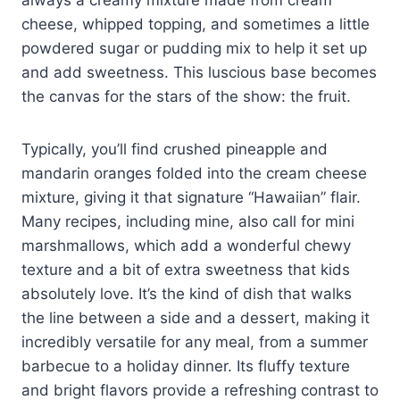
cheese, whipped topping, and sometimes a little
powdered sugar or pudding mix to help it set up
and add sweetness. This luscious base becomes
the canvas for the stars of the show: the fruit.
Typically, you’ll find crushed pineapple and
mandarin oranges folded into the cream cheese
mixture, giving it that signature “Hawaiian” flair.
Many recipes, including mine, also call for mini
marshmallows, which add a wonderful chewy
texture and a bit of extra sweetness that kids
absolutely love. It’s the kind of dish that walks
the line between a side and a dessert, making it
incredibly versatile for any meal, from a summer
barbecue to a holiday dinner. Its fluffy texture
and bright flavors provide a refreshing contrast to