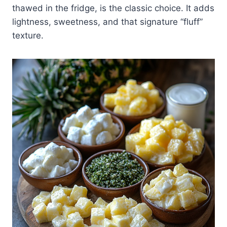
thawed in the fridge, is the classic choice. It adds
lightness, sweetness, and that signature “fluff”
texture.