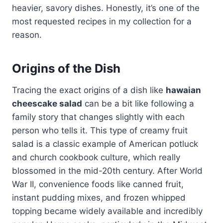
heavier, savory dishes. Honestly, it’s one of the
most requested recipes in my collection for a
reason.
Origins of the Dish
Tracing the exact origins of a dish like
hawaian
cheescake salad
can be a bit like following a
family story that changes slightly with each
person who tells it. This type of creamy fruit
salad is a classic example of American potluck
and church cookbook culture, which really
blossomed in the mid-20th century. After World
War II, convenience foods like canned fruit,
instant pudding mixes, and frozen whipped
topping became widely available and incredibly