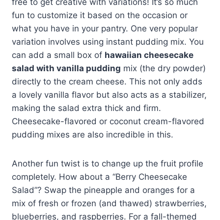
free to get creative with variations! It’s so much
fun to customize it based on the occasion or
what you have in your pantry. One very popular
variation involves using instant pudding mix. You
can add a small box of
hawaiian cheesecake
salad with vanilla pudding
mix (the dry powder)
directly to the cream cheese. This not only adds
a lovely vanilla flavor but also acts as a stabilizer,
making the salad extra thick and firm.
Cheesecake-flavored or coconut cream-flavored
pudding mixes are also incredible in this.
Another fun twist is to change up the fruit profile
completely. How about a “Berry Cheesecake
Salad”? Swap the pineapple and oranges for a
mix of fresh or frozen (and thawed) strawberries,
blueberries, and raspberries. For a fall-themed