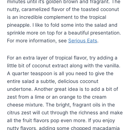
minutes until it’s golden brown and fragrant. The
nutty, caramelized flavor of the toasted coconut
is an incredible complement to the tropical
pineapple. I like to fold some into the salad and
sprinkle more on top for a beautiful presentation.
For more information, see
Serious Eats
.
For an extra layer of tropical flavor, try adding a
little bit of coconut extract along with the vanilla.
A quarter teaspoon is all you need to give the
entire salad a subtle, delicious coconut
undertone. Another great idea is to add a bit of
zest from a lime or an orange to the cream
cheese mixture. The bright, fragrant oils in the
citrus zest will cut through the richness and make
all the fruit flavors pop even more. If you enjoy
nutty flavors, adding some chopped macadamia