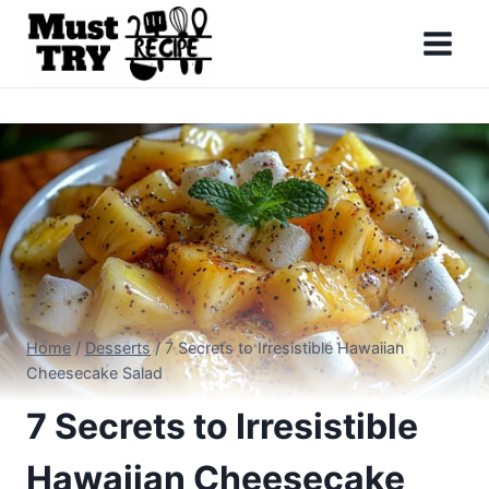
Skip
to
content
Home
/
Desserts
/
7 Secrets to Irresistible Hawaiian
Cheesecake Salad
7 Secrets to Irresistible
Hawaiian Cheesecake