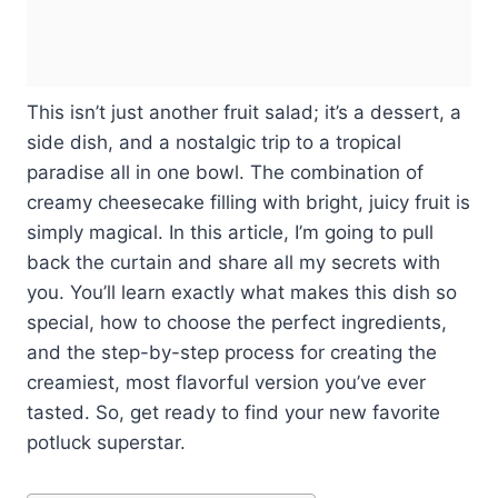
This isn’t just another fruit salad; it’s a dessert, a
side dish, and a nostalgic trip to a tropical
paradise all in one bowl. The combination of
creamy cheesecake filling with bright, juicy fruit is
simply magical. In this article, I’m going to pull
back the curtain and share all my secrets with
you. You’ll learn exactly what makes this dish so
special, how to choose the perfect ingredients,
and the step-by-step process for creating the
creamiest, most flavorful version you’ve ever
tasted. So, get ready to find your new favorite
potluck superstar.