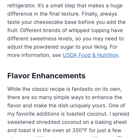
refrigerator. It’s a small step that makes a huge
difference in the final texture. Finally, always
taste your cheesecake base before you add the
fruit. Different brands of whipped topping have
different sweetness levels, so you may need to
adjust the powdered sugar to your liking. For
more information, see
USDA Food & Nutrition
.
Flavor Enhancements
While the classic recipe is fantastic on its own,
there are so many simple ways to enhance the
flavor and make the dish uniquely yours. One of
my favorite additions is toasted coconut. I spread
sweetened shredded coconut on a baking sheet
and toast it in the oven at 350°F for just a few