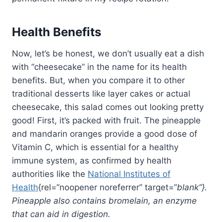
Health Benefits
Now, let’s be honest, we don’t usually eat a dish
with “cheesecake” in the name for its health
benefits. But, when you compare it to other
traditional desserts like layer cakes or actual
cheesecake, this salad comes out looking pretty
good! First, it’s packed with fruit. The pineapple
and mandarin oranges provide a good dose of
Vitamin C, which is essential for a healthy
immune system, as confirmed by health
authorities like the
National Institutes of
Health
{rel=”noopener noreferrer” target=”
blank”}.
Pineapple also contains bromelain, an enzyme
that can aid in digestion.