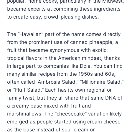
popular. Home cooks, particularly in the Midwest,
became experts at combining these ingredients
to create easy, crowd-pleasing dishes.
The “Hawaiian” part of the name comes directly
from the prominent use of canned pineapple, a
fruit that became synonymous with exotic,
tropical flavors in the American mindset, thanks
in large part to companies like Dole. You can find
many similar recipes from the 1950s and 60s,
often called “Ambrosia Salad,” “Millionaire Salad,”
or “Fluff Salad.” Each has its own regional or
family twist, but they all share that same DNA of
a creamy base mixed with fruit and
marshmallows. The “cheesecake” variation likely
emerged as people started using cream cheese
as the base instead of sour cream or