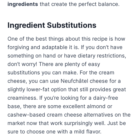
ingredients
that create the perfect balance.
Ingredient Substitutions
One of the best things about this recipe is how
forgiving and adaptable it is. If you don’t have
something on hand or have dietary restrictions,
don’t worry! There are plenty of easy
substitutions you can make. For the cream
cheese, you can use Neufchâtel cheese for a
slightly lower-fat option that still provides great
creaminess. If you’re looking for a dairy-free
base, there are some excellent almond or
cashew-based cream cheese alternatives on the
market now that work surprisingly well. Just be
sure to choose one with a mild flavor.