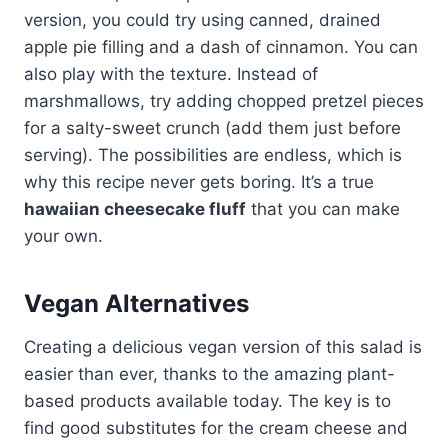
version, you could try using canned, drained
apple pie filling and a dash of cinnamon. You can
also play with the texture. Instead of
marshmallows, try adding chopped pretzel pieces
for a salty-sweet crunch (add them just before
serving). The possibilities are endless, which is
why this recipe never gets boring. It’s a true
hawaiian cheesecake fluff
that you can make
your own.
Vegan Alternatives
Creating a delicious vegan version of this salad is
easier than ever, thanks to the amazing plant-
based products available today. The key is to
find good substitutes for the cream cheese and