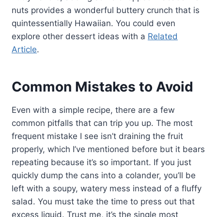
nuts provides a wonderful buttery crunch that is
quintessentially Hawaiian. You could even
explore other dessert ideas with a
Related
Article
.
Common Mistakes to Avoid
Even with a simple recipe, there are a few
common pitfalls that can trip you up. The most
frequent mistake I see isn’t draining the fruit
properly, which I’ve mentioned before but it bears
repeating because it’s so important. If you just
quickly dump the cans into a colander, you’ll be
left with a soupy, watery mess instead of a fluffy
salad. You must take the time to press out that
excess liquid. Trust me, it’s the single most