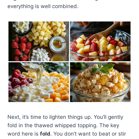
everything is well combined.
Next, it’s time to lighten things up. You’ll gently
fold in the thawed whipped topping. The key
word here is
fold
. You don’t want to beat or stir