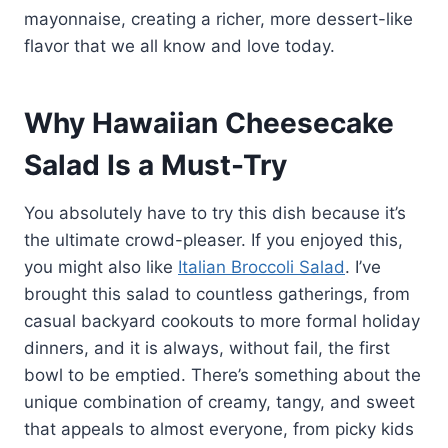
mayonnaise, creating a richer, more dessert-like
flavor that we all know and love today.
Why Hawaiian Cheesecake
Salad Is a Must-Try
You absolutely have to try this dish because it’s
the ultimate crowd-pleaser. If you enjoyed this,
you might also like
Italian Broccoli Salad
. I’ve
brought this salad to countless gatherings, from
casual backyard cookouts to more formal holiday
dinners, and it is always, without fail, the first
bowl to be emptied. There’s something about the
unique combination of creamy, tangy, and sweet
that appeals to almost everyone, from picky kids