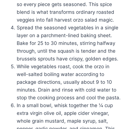
so every piece gets seasoned. This spice
blend is what transforms ordinary roasted
veggies into fall harvest orzo salad magic.
Spread the seasoned vegetables in a single
layer on a parchment-lined baking sheet.
Bake for 25 to 30 minutes, stirring halfway
through, until the squash is tender and the
brussels sprouts have crispy, golden edges.
While vegetables roast, cook the orzo in
well-salted boiling water according to
package directions, usually about 9 to 10
minutes. Drain and rinse with cold water to
stop the cooking process and cool the pasta.
In a small bowl, whisk together the ¼ cup
extra virgin olive oil, apple cider vinegar,
whole grain mustard, maple syrup, salt,
pepper, garlic powder, and cinnamon. This