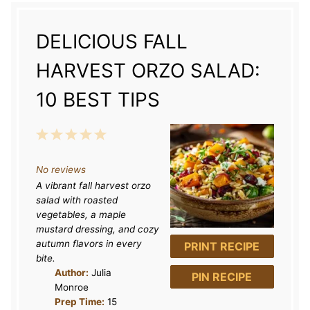
DELICIOUS FALL
HARVEST ORZO SALAD:
10 BEST TIPS
1
2
3
4
5
S
S
S
S
S
No reviews
t
t
t
t
t
A vibrant fall harvest orzo
a
a
a
a
a
salad with roasted
r
r
r
r
r
vegetables, a maple
mustard dressing, and cozy
s
s
s
s
autumn flavors in every
PRINT RECIPE
bite.
Author:
Julia
PIN RECIPE
Monroe
Prep Time:
15