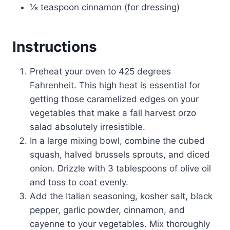
⅛ teaspoon cinnamon (for dressing)
Instructions
Preheat your oven to 425 degrees
Fahrenheit. This high heat is essential for
getting those caramelized edges on your
vegetables that make a fall harvest orzo
salad absolutely irresistible.
In a large mixing bowl, combine the cubed
squash, halved brussels sprouts, and diced
onion. Drizzle with 3 tablespoons of olive oil
and toss to coat evenly.
Add the Italian seasoning, kosher salt, black
pepper, garlic powder, cinnamon, and
cayenne to your vegetables. Mix thoroughly