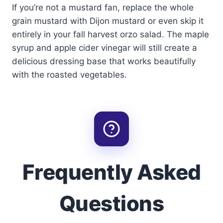
If you’re not a mustard fan, replace the whole
grain mustard with Dijon mustard or even skip it
entirely in your fall harvest orzo salad. The maple
syrup and apple cider vinegar will still create a
delicious dressing base that works beautifully
with the roasted vegetables.
Frequently Asked
Questions