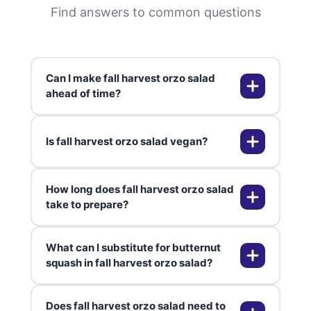
Find answers to common questions
Can I make fall harvest orzo salad
ahead of time?
Is fall harvest orzo salad vegan?
Absolutely! You can prepare fall
harvest orzo salad up to five days
in advance and store it in an
How long does fall harvest orzo salad
airtight container in the
Yes, this recipe is naturally 100%
take to prepare?
refrigerator. The flavors actually
vegan when made as written. All
develop and improve over time,
ingredients are plant-based, and
What can I substitute for butternut
making it perfect for meal prep.
the maple mustard dressing
From start to finish, fall harvest
squash in fall harvest orzo salad?
Just add fresh nuts right before
contains no animal products. It's an
orzo salad takes approximately 45
serving if you prefer extra crunch.
excellent option for vegan guests
minutes to one hour. The roasting
Does fall harvest orzo salad need to
at your autumn gatherings.