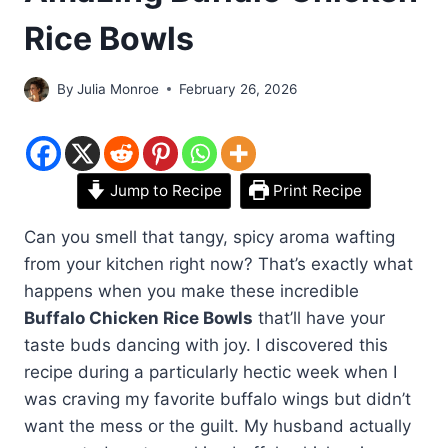
Rice Bowls
By
Julia Monroe
February 26, 2026
Jump to Recipe
Print Recipe
Can you smell that tangy, spicy aroma wafting
from your kitchen right now? That’s exactly what
happens when you make these incredible
Buffalo Chicken Rice Bowls
that’ll have your
taste buds dancing with joy. I discovered this
recipe during a particularly hectic week when I
was craving my favorite buffalo wings but didn’t
want the mess or the guilt. My husband actually