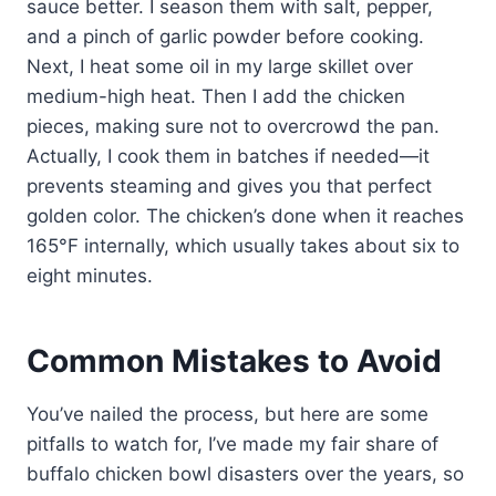
sauce better. I season them with salt, pepper,
and a pinch of garlic powder before cooking.
Next, I heat some oil in my large skillet over
medium-high heat. Then I add the chicken
pieces, making sure not to overcrowd the pan.
Actually, I cook them in batches if needed—it
prevents steaming and gives you that perfect
golden color. The chicken’s done when it reaches
165°F internally, which usually takes about six to
eight minutes.
Common Mistakes to Avoid
You’ve nailed the process, but here are some
pitfalls to watch for, I’ve made my fair share of
buffalo chicken bowl disasters over the years, so