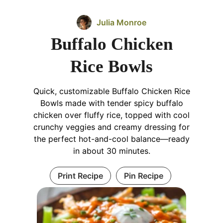
Julia Monroe
Buffalo Chicken
Rice Bowls
Quick, customizable Buffalo Chicken Rice
Bowls made with tender spicy buffalo
chicken over fluffy rice, topped with cool
crunchy veggies and creamy dressing for
the perfect hot-and-cool balance—ready
in about 30 minutes.
Print Recipe
Pin Recipe