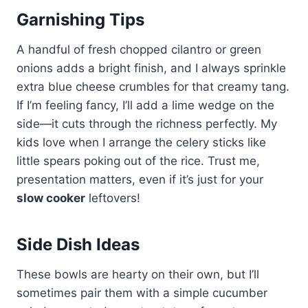
Garnishing Tips
A handful of fresh chopped cilantro or green
onions adds a bright finish, and I always sprinkle
extra blue cheese crumbles for that creamy tang.
If I’m feeling fancy, I’ll add a lime wedge on the
side—it cuts through the richness perfectly. My
kids love when I arrange the celery sticks like
little spears poking out of the rice. Trust me,
presentation matters, even if it’s just for your
slow cooker
leftovers!
Side Dish Ideas
These bowls are hearty on their own, but I’ll
sometimes pair them with a simple cucumber