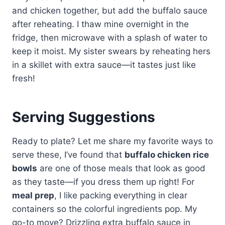
and chicken together, but add the buffalo sauce
after reheating. I thaw mine overnight in the
fridge, then microwave with a splash of water to
keep it moist. My sister swears by reheating hers
in a skillet with extra sauce—it tastes just like
fresh!
Serving Suggestions
Ready to plate? Let me share my favorite ways to
serve these, I’ve found that
buffalo chicken rice
bowls
are one of those meals that look as good
as they taste—if you dress them up right! For
meal prep
, I like packing everything in clear
containers so the colorful ingredients pop. My
go-to move? Drizzling extra buffalo sauce in