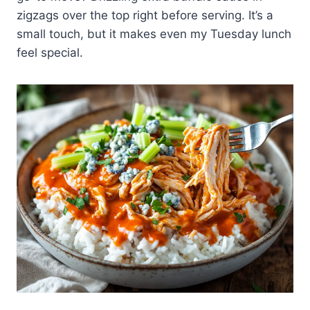
zigzags over the top right before serving. It’s a
small touch, but it makes even my Tuesday lunch
feel special.