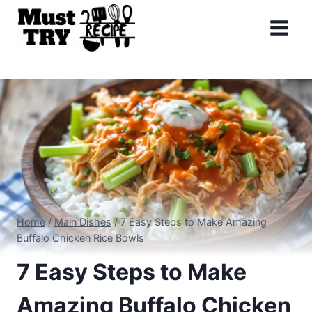
Skip
to
content
Home
/
Main Dishes
/
7 Easy Steps to Make Amazing
Buffalo Chicken Rice Bowls
7 Easy Steps to Make
Amazing Buffalo Chicken