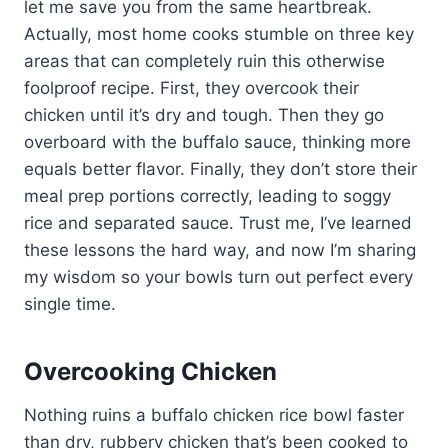
let me save you from the same heartbreak.
Actually, most home cooks stumble on three key
areas that can completely ruin this otherwise
foolproof recipe. First, they overcook their
chicken until it’s dry and tough. Then they go
overboard with the buffalo sauce, thinking more
equals better flavor. Finally, they don’t store their
meal prep portions correctly, leading to soggy
rice and separated sauce. Trust me, I’ve learned
these lessons the hard way, and now I’m sharing
my wisdom so your bowls turn out perfect every
single time.
Overcooking Chicken
Nothing ruins a buffalo chicken rice bowl faster
than dry, rubbery chicken that’s been cooked to