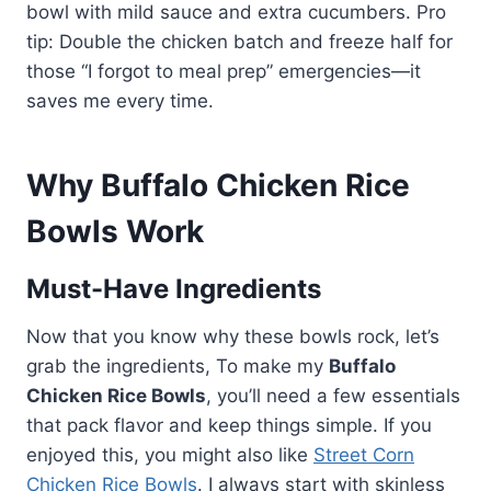
bowl with mild sauce and extra cucumbers. Pro
tip: Double the chicken batch and freeze half for
those “I forgot to meal prep” emergencies—it
saves me every time.
Why Buffalo Chicken Rice
Bowls Work
Must-Have Ingredients
Now that you know why these bowls rock, let’s
grab the ingredients, To make my
Buffalo
Chicken Rice Bowls
, you’ll need a few essentials
that pack flavor and keep things simple. If you
enjoyed this, you might also like
Street Corn
Chicken Rice Bowls
. I always start with skinless