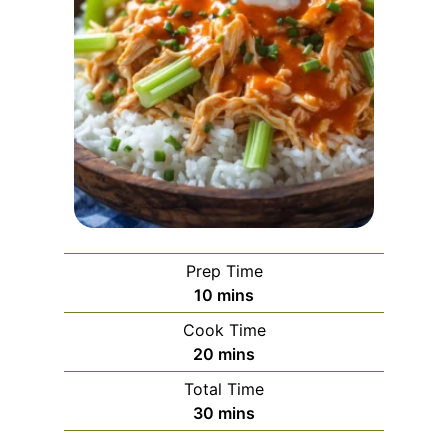
Prep Time
m
10
mins
i
Cook Time
n
m
20
mins
u
i
Total Time
t
n
m
30
mins
e
u
i
s