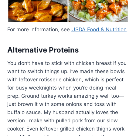
For more information, see
USDA Food & Nutrition
.
Alternative Proteins
You don’t have to stick with chicken breast if you
want to switch things up. I’ve made these bowls
with leftover rotisserie chicken, which is perfect
for busy weeknights when you’re doing meal
prep. Ground turkey works amazingly well too—
just brown it with some onions and toss with
buffalo sauce. My husband actually loves the
version I make with pulled pork from our slow
cooker. Even leftover grilled chicken thighs work