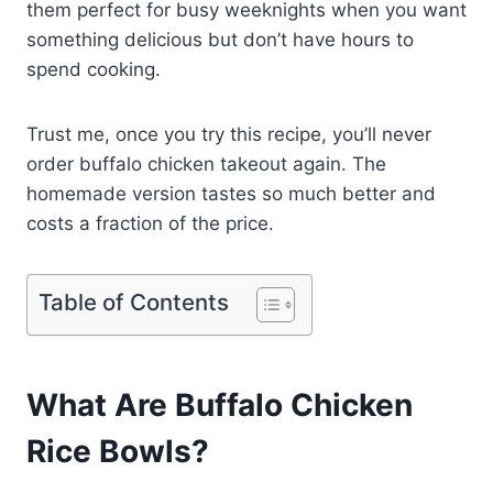
them perfect for busy weeknights when you want
something delicious but don’t have hours to
spend cooking.
Trust me, once you try this recipe, you’ll never
order buffalo chicken takeout again. The
homemade version tastes so much better and
costs a fraction of the price.
Table of Contents
What Are Buffalo Chicken
Rice Bowls?