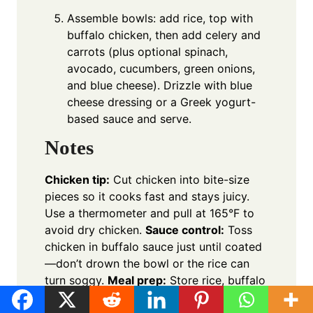
Assemble bowls: add rice, top with
buffalo chicken, then add celery and
carrots (plus optional spinach,
avocado, cucumbers, green onions,
and blue cheese). Drizzle with blue
cheese dressing or a Greek yogurt-
based sauce and serve.
Notes
Chicken tip:
Cut chicken into bite-size
pieces so it cooks fast and stays juicy.
Use a thermometer and pull at 165°F to
avoid dry chicken.
Sauce control:
Toss
chicken in buffalo sauce just until coated
—don’t drown the bowl or the rice can
turn soggy.
Meal prep:
Store rice, buffalo
chicken, and fresh toppings separately;