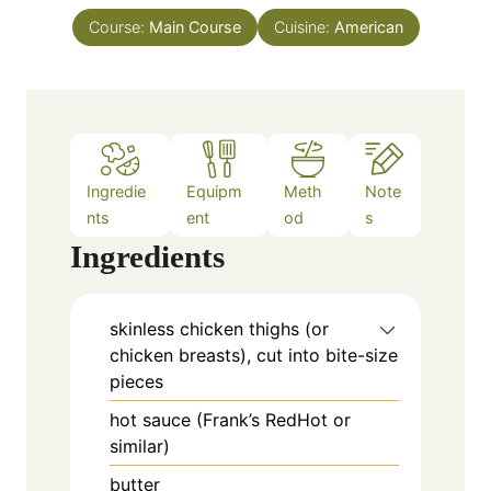
t
n
e
Course:
Main Course
Cuisine:
American
u
s
t
e
s
Ingredie
Equipm
Meth
Note
nts
ent
od
s
Ingredients
skinless chicken thighs (or
chicken breasts), cut into bite-size
pieces
hot sauce (Frank’s RedHot or
similar)
butter