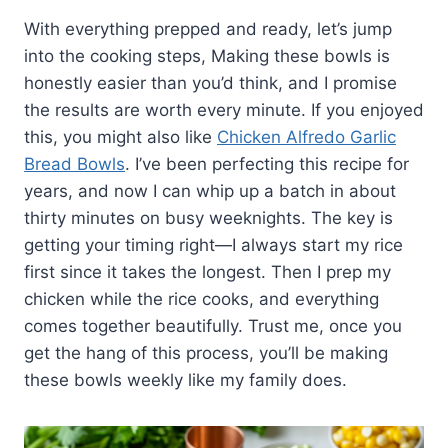
With everything prepped and ready, let’s jump
into the cooking steps, Making these bowls is
honestly easier than you’d think, and I promise
the results are worth every minute. If you enjoyed
this, you might also like
Chicken Alfredo Garlic
Bread Bowls
. I’ve been perfecting this recipe for
years, and now I can whip up a batch in about
thirty minutes on busy weeknights. The key is
getting your timing right—I always start my rice
first since it takes the longest. Then I prep my
chicken while the rice cooks, and everything
comes together beautifully. Trust me, once you
get the hang of this process, you’ll be making
these bowls weekly like my family does.