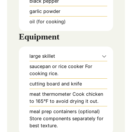
black pepper
garlic powder
oil (for cooking)
Equipment
large skillet
saucepan or rice cooker
For
cooking rice.
cutting board and knife
meat thermometer
Cook chicken
to 165°F to avoid drying it out.
meal prep containers (optional)
Store components separately for
best texture.