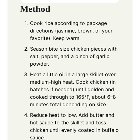
Method
Cook rice according to package
directions (jasmine, brown, or your
favorite). Keep warm.
Season bite-size chicken pieces with
salt, pepper, and a pinch of garlic
powder.
Heat a little oil in a large skillet over
medium-high heat. Cook chicken (in
batches if needed) until golden and
cooked through to 165°F, about 6–8
minutes total depending on size.
Reduce heat to low. Add butter and
hot sauce to the skillet and toss
chicken until evenly coated in buffalo
sauce.