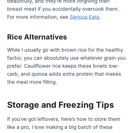
beautifully, and they’re more forgiving than
breast meat if you accidentally overcook them.
For more information, see
Serious Eats
.
Rice Alternatives
While I usually go with brown rice for the healthy
factor, you can absolutely use whatever grain you
prefer. Cauliflower rice keeps these bowls low-
carb, and quinoa adds extra protein that makes
the meal more filling.
Storage and Freezing Tips
If you’ve got leftovers, here’s how to store them
like a pro, I love making a big batch of these