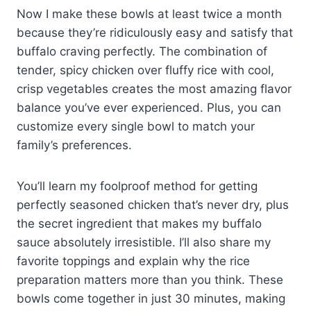
Now I make these bowls at least twice a month
because they’re ridiculously easy and satisfy that
buffalo craving perfectly. The combination of
tender, spicy chicken over fluffy rice with cool,
crisp vegetables creates the most amazing flavor
balance you’ve ever experienced. Plus, you can
customize every single bowl to match your
family’s preferences.
You’ll learn my foolproof method for getting
perfectly seasoned chicken that’s never dry, plus
the secret ingredient that makes my buffalo
sauce absolutely irresistible. I’ll also share my
favorite toppings and explain why the rice
preparation matters more than you think. These
bowls come together in just 30 minutes, making