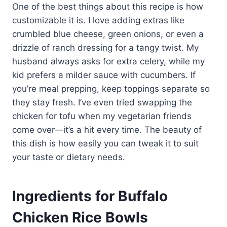
One of the best things about this recipe is how
customizable it is. I love adding extras like
crumbled blue cheese, green onions, or even a
drizzle of ranch dressing for a tangy twist. My
husband always asks for extra celery, while my
kid prefers a milder sauce with cucumbers. If
you’re meal prepping, keep toppings separate so
they stay fresh. I’ve even tried swapping the
chicken for tofu when my vegetarian friends
come over—it’s a hit every time. The beauty of
this dish is how easily you can tweak it to suit
your taste or dietary needs.
Ingredients for Buffalo
Chicken Rice Bowls