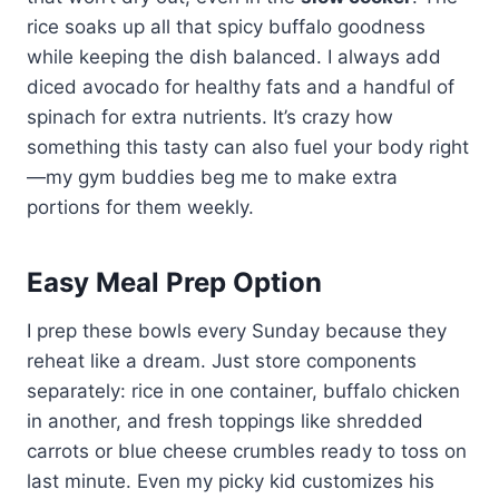
rice soaks up all that spicy buffalo goodness
while keeping the dish balanced. I always add
diced avocado for healthy fats and a handful of
spinach for extra nutrients. It’s crazy how
something this tasty can also fuel your body right
—my gym buddies beg me to make extra
portions for them weekly.
Easy Meal Prep Option
I prep these bowls every Sunday because they
reheat like a dream. Just store components
separately: rice in one container, buffalo chicken
in another, and fresh toppings like shredded
carrots or blue cheese crumbles ready to toss on
last minute. Even my picky kid customizes his