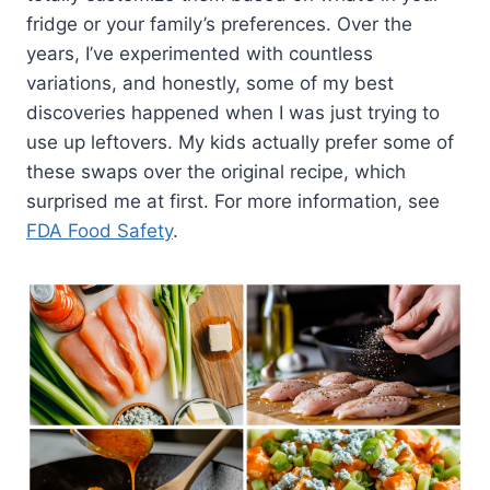
fridge or your family’s preferences. Over the
years, I’ve experimented with countless
variations, and honestly, some of my best
discoveries happened when I was just trying to
use up leftovers. My kids actually prefer some of
these swaps over the original recipe, which
surprised me at first. For more information, see
FDA Food Safety
.