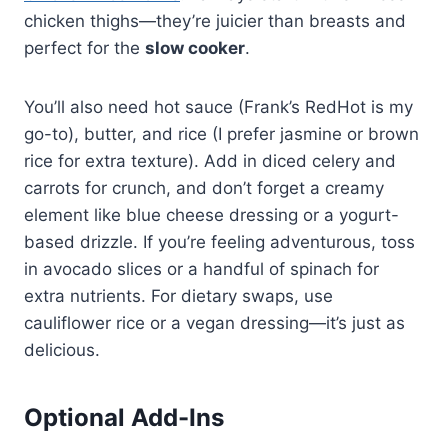
chicken thighs—they’re juicier than breasts and
perfect for the
slow cooker
.
You’ll also need hot sauce (Frank’s RedHot is my
go-to), butter, and rice (I prefer jasmine or brown
rice for extra texture). Add in diced celery and
carrots for crunch, and don’t forget a creamy
element like blue cheese dressing or a yogurt-
based drizzle. If you’re feeling adventurous, toss
in avocado slices or a handful of spinach for
extra nutrients. For dietary swaps, use
cauliflower rice or a vegan dressing—it’s just as
delicious.
Optional Add-Ins