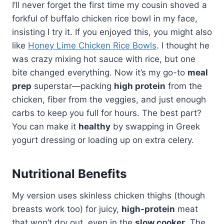
I’ll never forget the first time my cousin shoved a
forkful of buffalo chicken rice bowl in my face,
insisting I try it. If you enjoyed this, you might also
like
Honey Lime Chicken Rice Bowls
. I thought he
was crazy mixing hot sauce with rice, but one
bite changed everything. Now it’s my go-to
meal
prep
superstar—packing
high protein
from the
chicken, fiber from the veggies, and just enough
carbs to keep you full for hours. The best part?
You can make it
healthy
by swapping in Greek
yogurt dressing or loading up on extra celery.
Nutritional Benefits
My version uses skinless chicken thighs (though
breasts work too) for juicy,
high-protein
meat
that won’t dry out, even in the
slow cooker
. The