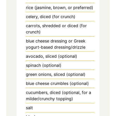
rice (jasmine, brown, or preferred)
celery, diced (for crunch)
carrots, shredded or diced (for
crunch)
blue cheese dressing or Greek
yogurt-based dressing/drizzle
avocado, sliced (optional)
spinach (optional)
green onions, sliced (optional)
blue cheese crumbles (optional)
cucumbers, diced (optional, for a
milder/crunchy topping)
salt