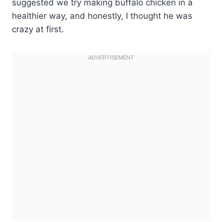
suggested we try making buffalo chicken in a
healthier way, and honestly, I thought he was
crazy at first.