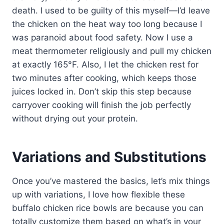
death. I used to be guilty of this myself—I’d leave
the chicken on the heat way too long because I
was paranoid about food safety. Now I use a
meat thermometer religiously and pull my chicken
at exactly 165°F. Also, I let the chicken rest for
two minutes after cooking, which keeps those
juices locked in. Don’t skip this step because
carryover cooking will finish the job perfectly
without drying out your protein.
Variations and Substitutions
Once you’ve mastered the basics, let’s mix things
up with variations, I love how flexible these
buffalo chicken rice bowls are because you can
totally customize them based on what’s in your