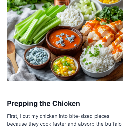
Prepping the Chicken
First, I cut my chicken into bite-sized pieces
because they cook faster and absorb the buffalo