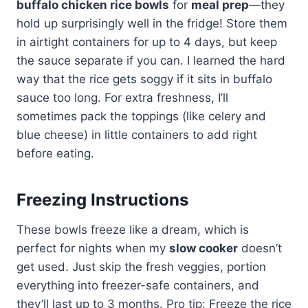
buffalo chicken rice bowls
for
meal prep
—they
hold up surprisingly well in the fridge! Store them
in airtight containers for up to 4 days, but keep
the sauce separate if you can. I learned the hard
way that the rice gets soggy if it sits in buffalo
sauce too long. For extra freshness, I’ll
sometimes pack the toppings (like celery and
blue cheese) in little containers to add right
before eating.
Freezing Instructions
These bowls freeze like a dream, which is
perfect for nights when my
slow cooker
doesn’t
get used. Just skip the fresh veggies, portion
everything into freezer-safe containers, and
they’ll last up to 3 months. Pro tip: Freeze the rice