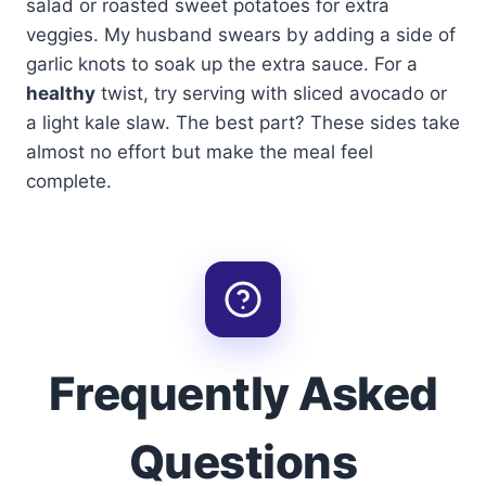
salad or roasted sweet potatoes for extra
veggies. My husband swears by adding a side of
garlic knots to soak up the extra sauce. For a
healthy
twist, try serving with sliced avocado or
a light kale slaw. The best part? These sides take
almost no effort but make the meal feel
complete.
Frequently Asked
Questions