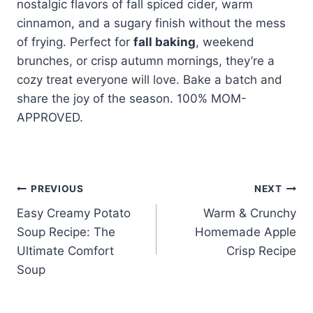
nostalgic flavors of fall spiced cider, warm
cinnamon, and a sugary finish without the mess
of frying. Perfect for
fall baking
, weekend
brunches, or crisp autumn mornings, they’re a
cozy treat everyone will love. Bake a batch and
share the joy of the season. 100% MOM-
APPROVED.
Post
PREVIOUS
NEXT
Easy Creamy Potato
Warm & Crunchy
navigation
Soup Recipe: The
Homemade Apple
Ultimate Comfort
Crisp Recipe
Soup