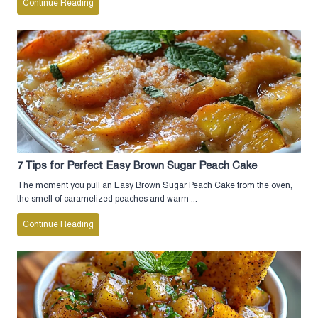
Continue Reading
7 Tips for Perfect Easy Brown Sugar Peach Cake
The moment you pull an Easy Brown Sugar Peach Cake from the oven,
the smell of caramelized peaches and warm ...
Continue Reading