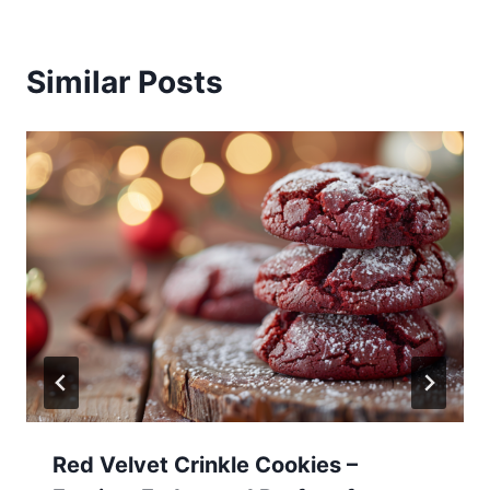
Similar Posts
Red Velvet Crinkle Cookies –