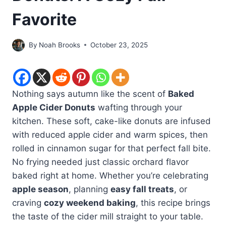
Favorite
By
Noah Brooks
October 23, 2025
Nothing says autumn like the scent of
Baked
Apple Cider Donuts
wafting through your
kitchen. These soft, cake-like donuts are infused
with reduced apple cider and warm spices, then
rolled in cinnamon sugar for that perfect fall bite.
No frying needed just classic orchard flavor
baked right at home. Whether you’re celebrating
apple season
, planning
easy fall treats
, or
craving
cozy weekend baking
, this recipe brings
the taste of the cider mill straight to your table.