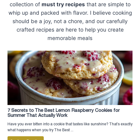
collection of
must try recipes
that are simple to
whip up and packed with flavor. I believe cooking
should be a joy, not a chore, and our carefully
crafted recipes are here to help you create
memorable meals
7 Secrets to The Best Lemon Raspberry Cookies for
Summer That Actually Work
Have you ever bitten into a cookie that tastes like sunshine? That’s exactly
what happens when you try The Best ...