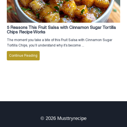
5 Reasons This Fruit Salsa with Cinnamon Sugar Tortilla
Chips Recipe Works
The moment you take a bite of this Fruit Salsa with Cinnamon Sugar
Tortilla Chips, you’ll understand why it’s become ...
Continue Reading
© 2026 Musttryrecipe