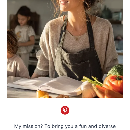
My mission? To bring you a fun and diverse