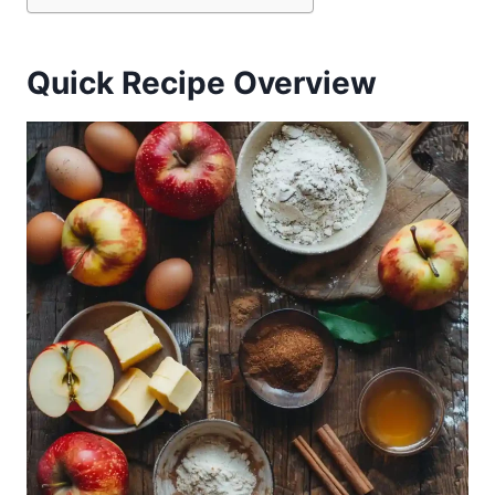
Quick Recipe Overview