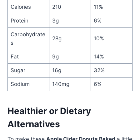
Calories
210
11%
Protein
3g
6%
Carbohydrate
28g
10%
s
Fat
9g
14%
Sugar
16g
32%
Sodium
140mg
6%
Healthier or Dietary
Alternatives
To make these
Apple Cider Donuts Baked
a little