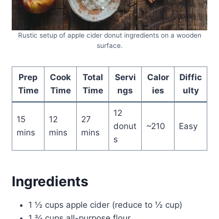
Rustic setup of apple cider donut ingredients on a wooden
surface.
Prep
Cook
Total
Servi
Calor
Diffic
Time
Time
Time
ngs
ies
ulty
12
15
12
27
donut
~210
Easy
mins
mins
mins
s
Ingredients
1 ½ cups apple cider (reduce to ½ cup)
1 ¾ cups all-purpose flour