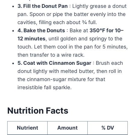
3. Fill the Donut Pan
: Lightly grease a donut
pan. Spoon or pipe the batter evenly into the
cavities, filling each about ¾ full.
4. Bake the Donuts
: Bake at
350°F for 10–
12 minutes
, until golden and springy to the
touch. Let them cool in the pan for 5 minutes,
then transfer to a wire rack.
5. Coat with Cinnamon Sugar
: Brush each
donut lightly with melted butter, then roll in
the cinnamon-sugar mixture for that
irresistible fall sparkle.
Nutrition Facts
Nutrient
Amount
% DV