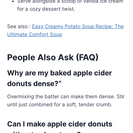
Serve alongside a scoop of vanilla ice cream
for a cozy dessert twist.
See also :
Easy Creamy Potato Soup Recipe: The
Ultimate Comfort Soup
People Also Ask (FAQ)
Why are my baked apple cider
donuts dense?
“
Overmixing the batter can make them dense. Stir
until just combined for a soft, tender crumb.
Can I make apple cider donuts