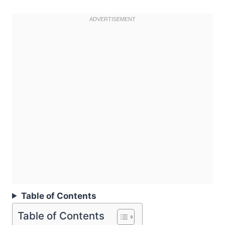
Table of Contents
Table of Contents