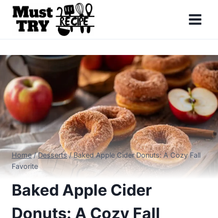
Skip
to
content
Home
/
Desserts
/
Baked Apple Cider Donuts: A Cozy Fall
Favorite
Baked Apple Cider
Donuts: A Cozy Fall