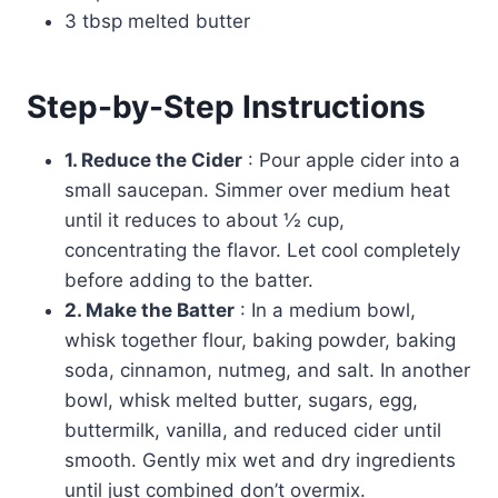
3 tbsp melted butter
Step-by-Step Instructions
1. Reduce the Cider
: Pour apple cider into a
small saucepan. Simmer over medium heat
until it reduces to about ½ cup,
concentrating the flavor. Let cool completely
before adding to the batter.
2. Make the Batter
: In a medium bowl,
whisk together flour, baking powder, baking
soda, cinnamon, nutmeg, and salt. In another
bowl, whisk melted butter, sugars, egg,
buttermilk, vanilla, and reduced cider until
smooth. Gently mix wet and dry ingredients
until just combined don’t overmix.