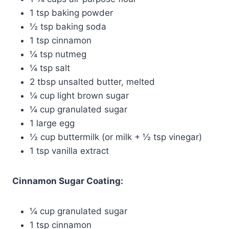
1 tsp baking powder
½ tsp baking soda
1 tsp cinnamon
¼ tsp nutmeg
¼ tsp salt
2 tbsp unsalted butter, melted
¼ cup light brown sugar
¼ cup granulated sugar
1 large egg
½ cup buttermilk (or milk + ½ tsp vinegar)
1 tsp vanilla extract
Cinnamon Sugar Coating:
¼ cup granulated sugar
1 tsp cinnamon