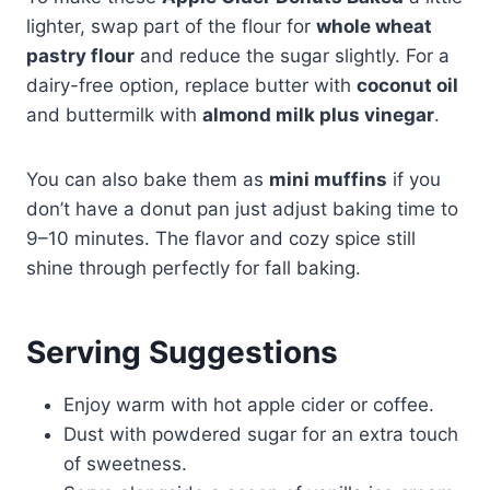
lighter, swap part of the flour for
whole wheat
pastry flour
and reduce the sugar slightly. For a
dairy-free option, replace butter with
coconut oil
and buttermilk with
almond milk plus vinegar
.
You can also bake them as
mini muffins
if you
don’t have a donut pan just adjust baking time to
9–10 minutes. The flavor and cozy spice still
shine through perfectly for fall baking.
Serving Suggestions
Enjoy warm with hot apple cider or coffee.
Dust with powdered sugar for an extra touch
of sweetness.