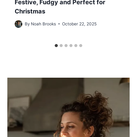
Festive, Fudgy and Perfect for
Christmas
By
Noah Brooks
October 22, 2025