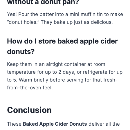
without a donut pan?
Yes! Pour the batter into a mini muffin tin to make
“donut holes.” They bake up just as delicious.
How do I store baked apple cider
donuts?
Keep them in an airtight container at room
temperature for up to 2 days, or refrigerate for up
to 5. Warm briefly before serving for that fresh-
from-the-oven feel.
Conclusion
These
Baked Apple Cider Donuts
deliver all the